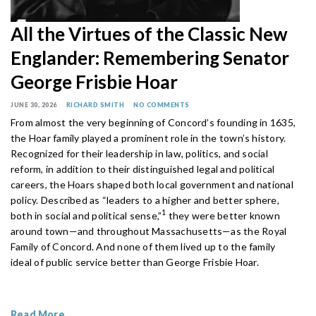
All the Virtues of the Classic New
Englander: Remembering Senator
George Frisbie Hoar
JUNE 30, 2026
RICHARD SMITH
NO COMMENTS
From almost the very beginning of Concord’s founding in 1635,
the Hoar family played a prominent role in the town’s history.
Recognized for their leadership in law, politics, and social
reform, in addition to their distinguished legal and political
careers, the Hoars shaped both local government and national
policy. Described as “leaders to a higher and better sphere,
1
both in social and political sense,”
they were better known
around town—and throughout Massachusetts—as the Royal
Family of Concord. And none of them lived up to the family
ideal of public service better than George Frisbie Hoar.
Read More