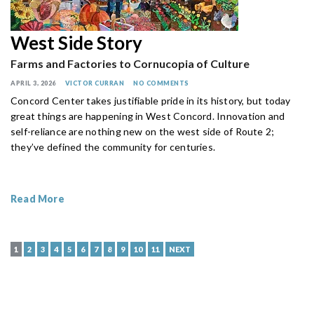
West Side Story
Farms and Factories to Cornucopia of Culture
APRIL 3, 2026
VICTOR CURRAN
NO COMMENTS
Concord Center takes justifiable pride in its history, but today
great things are happening in West Concord. Innovation and
self-reliance are nothing new on the west side of Route 2;
they’ve defined the community for centuries.
Read More
1
2
3
4
5
6
7
8
9
10
11
NEXT