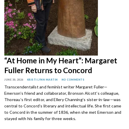
“At Home in My Heart”: Margaret
Fuller Returns to Concord
JUNE 30, 2026
KRISTI LYNN MARTIN
NO COMMENTS
Transcendentalist and feminist writer Margaret Fuller—
Emerson’s friend and collaborator, Bronson Alcott’s colleague,
Thoreau’s first editor, and Ellery Channing’s sister-in-law—was
central to Concord’s literary and intellectual life. She first came
to Concord in the summer of 1836, when she met Emerson and
stayed with his family for three weeks.