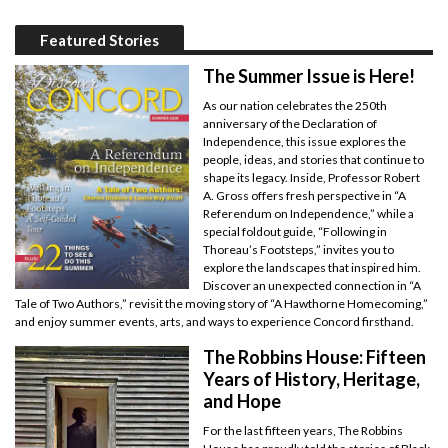
Featured Stories
The Summer Issue is Here!
As our nation celebrates the 250th
anniversary of the Declaration of
Independence, this issue explores the
people, ideas, and stories that continue to
shape its legacy. Inside, Professor Robert
A. Gross offers fresh perspective in “A
Referendum on Independence,” while a
special foldout guide, “Following in
Thoreau’s Footsteps,” invites you to
explore the landscapes that inspired him.
Discover an unexpected connection in “A
Tale of Two Authors,” revisit the moving story of “A Hawthorne Homecoming,”
and enjoy summer events, arts, and ways to experience Concord firsthand.
The Robbins House: Fifteen
Years of History, Heritage,
and Hope
For the last fifteen years, The Robbins