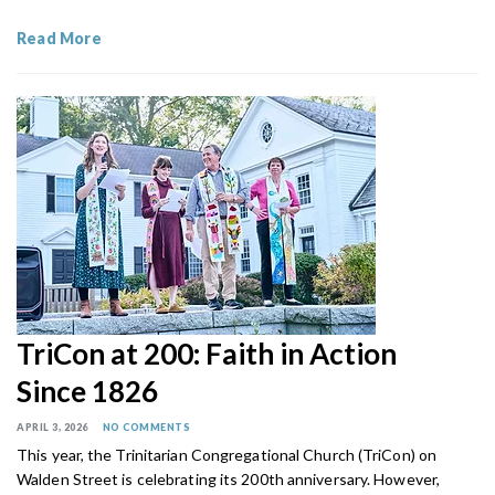
Read More
TriCon at 200: Faith in Action
Since 1826
APRIL 3, 2026
NO COMMENTS
This year, the Trinitarian Congregational Church (TriCon) on
Walden Street is celebrating its 200th anniversary. However,