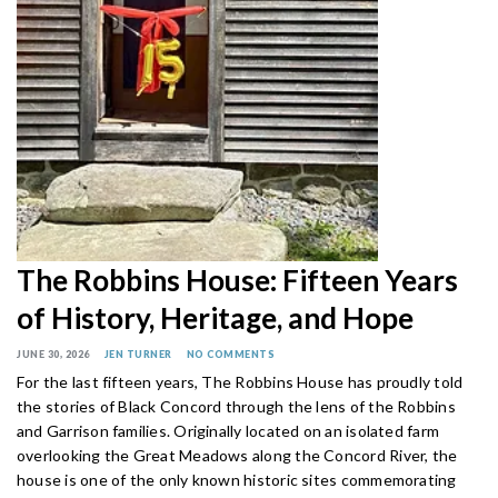
The Robbins House: Fifteen Years
of History, Heritage, and Hope
JUNE 30, 2026
JEN TURNER
NO COMMENTS
For the last fifteen years, The Robbins House has proudly told
the stories of Black Concord through the lens of the Robbins
and Garrison families. Originally located on an isolated farm
overlooking the Great Meadows along the Concord River, the
house is one of the only known historic sites commemorating