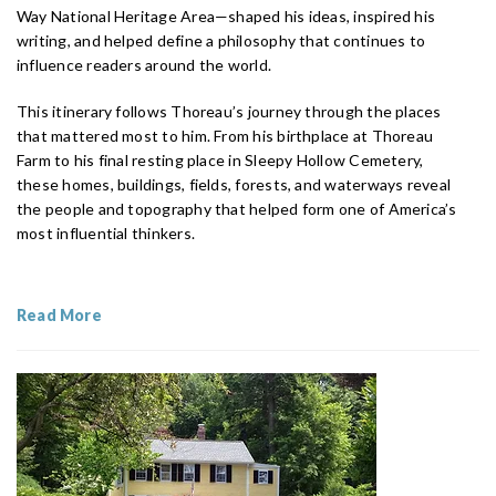
Way National Heritage Area—shaped his ideas, inspired his
writing, and helped define a philosophy that continues to
influence readers around the world.
This itinerary follows Thoreau’s journey through the places
that mattered most to him. From his birthplace at Thoreau
Farm to his final resting place in Sleepy Hollow Cemetery,
these homes, buildings, fields, forests, and waterways reveal
the people and topography that helped form one of America’s
most influential thinkers.
Read More