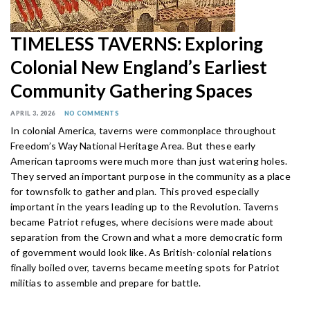
TIMELESS TAVERNS: Exploring
Colonial New England’s Earliest
Community Gathering Spaces
APRIL 3, 2026
NO COMMENTS
In colonial America, taverns were commonplace throughout
Freedom’s Way National Heritage Area. But these early
American taprooms were much more than just watering holes.
They served an important purpose in the community as a place
for townsfolk to gather and plan. This proved especially
important in the years leading up to the Revolution. Taverns
became Patriot refuges, where decisions were made about
separation from the Crown and what a more democratic form
of government would look like. As British-colonial relations
finally boiled over, taverns became meeting spots for Patriot
militias to assemble and prepare for battle.