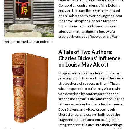
House has proudly told the stories of Black
Concord through the lens of the Robbins
and Garrison families. Originally located
on an isolated farm overlooking the Great
Meadows along the Concord River, the
house is one of the only known historic
sites commemorating the legacy of a
previously enslaved Revolutionary War
veteran named Caesar Robbins.
A Tale of Two Authors:
Charles Dickens’ Influence
on Louisa May Alcott
Imagine admiring an author while you are
growing up and then ending up in the same
stratosphere of success as them. That is
what happened to Louisa May Alcott, who
was described by contemporaries as an
ardent and enthusiastic admirer of Charles
Dickens—a writer two decades her senior.
Both Dickens and Alcott wrote novels,
short stories, and essays; both loved the
stage and pursued amateur acting; both
integrated social issues into their writings;