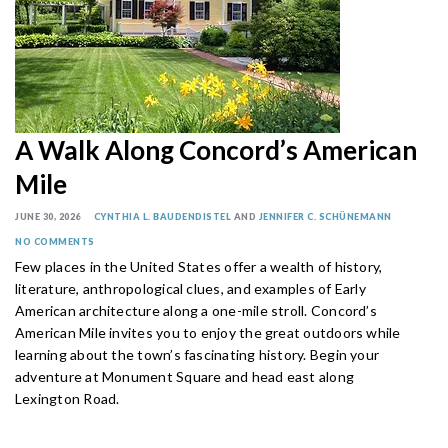
A Walk Along Concord’s American
Mile
JUNE 30, 2026
CYNTHIA L. BAUDENDISTEL
AND
JENNIFER C. SCHÜNEMANN
NO COMMENTS
Few places in the United States offer a wealth of history,
literature, anthropological clues, and examples of Early
American architecture along a one-mile stroll. Concord’s
American Mile invites you to enjoy the great outdoors while
learning about the town’s fascinating history. Begin your
adventure at Monument Square and head east along
Lexington Road.