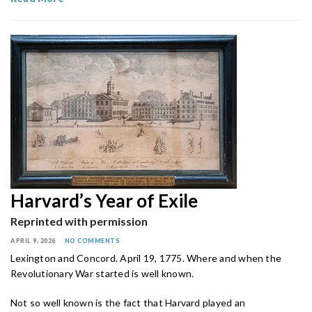
Harvard’s Year of Exile
Reprinted with permission
APRIL 9, 2026
NO COMMENTS
Lexington and Concord. April 19, 1775. Where and when the
Revolutionary War started is well known.
Not so well known is the fact that Harvard played an