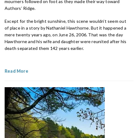
mourners followed on foot as they made their way toward
Authors’ Ridge.
Except for the bright sunshine, this scene wouldn’t seem out
of place in a story by Nathaniel Hawthorne. But it happened a
mere twenty years ago, on June 26, 2006. That was the day
Hawthorne and his wife and daughter were reunited after his
death separated them 142 years earlier.
Read More