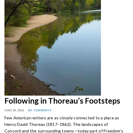
Following in Thoreau’s Footsteps
JUNE 30, 2026
NO COMMENTS
Few American writers are as closely connected to a place as
Henry David Thoreau (1817–1862). The landscapes of
Concord and the surrounding towns—today part of Freedom’s