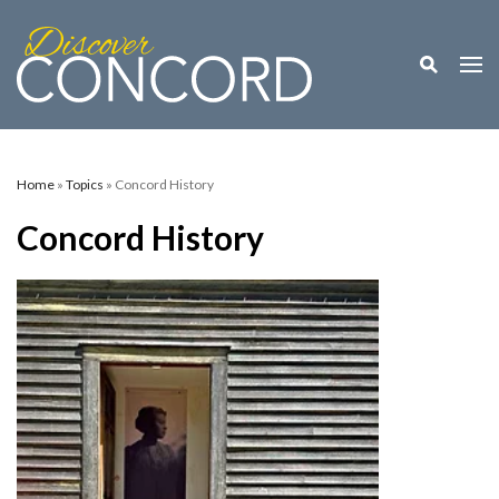
Toggle M
Togg
Home
»
Topics
» Concord History
Concord History