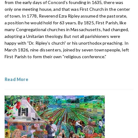
from the early days of Concord’s founding in 1635, there was
only one meeting house, and that was First Church in the center
of town. In 1778, Reverend Ezra Ripley assumed the pastorate,
a position he would hold for 63 years. By 1825, First Parish, like
many Congregational churches in Massachusetts, had changed,
adopting a Unitarian theology. But not all parishioners were
happy with “Dr. Ripley’s church” or his unorthodox
preaching. In
March 1826, nine dissenters,
joined by seven townspeople, left
First Parish to form their own “religious conference.”
Read More