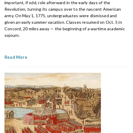
important, if odd, role afterward in the early days of the
Revolution, turning its campus over to the nascent American
army. On May 1, 1775, undergraduates were dismissed and
given an early summer vacation. Classes resumed on Oct. 5 in
Concord, 20 miles away — the beginning of a wartime academic
sojourn.
Read More