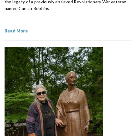
the legacy of a previously enslaved Revolutionary War veteran
named Caesar Robbins.
Read More