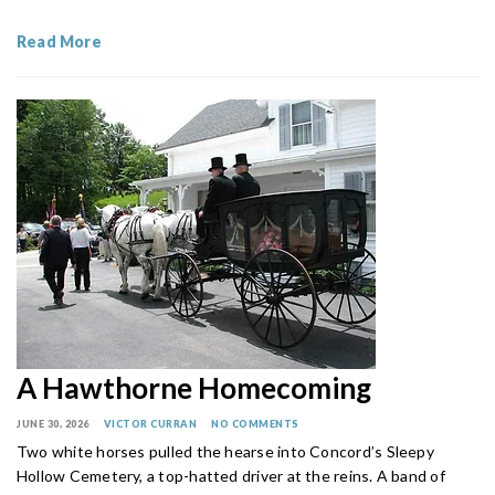
Read More
A Hawthorne Homecoming
JUNE 30, 2026
VICTOR CURRAN
NO COMMENTS
Two white horses pulled the hearse into Concord’s Sleepy
Hollow Cemetery, a top-hatted driver at the reins. A band of