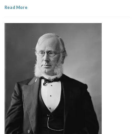
Read More