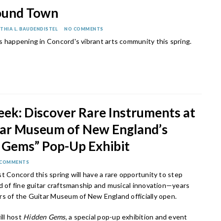
ound Town
THIA L. BAUDENDISTEL
NO COMMENTS
s happening in Concord's vibrant arts community this spring.
eek: Discover Rare Instruments at
tar Museum of New England’s
 Gems” Pop-Up Exhibit
 COMMENTS
t Concord this spring will have a rare opportunity to step
d of fine guitar craftsmanship and musical innovation—years
rs of the Guitar Museum of New England officially open.
ll host
Hidden Gems
, a special pop-up exhibition and event