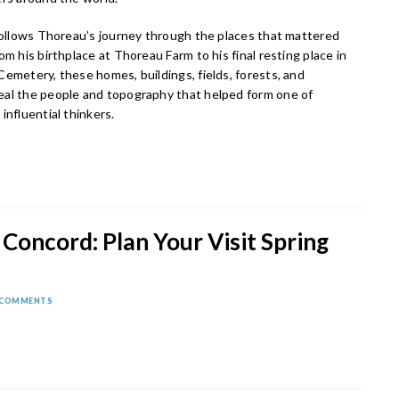
 follows Thoreau’s journey through the places that mattered
om his birthplace at Thoreau Farm to his final resting place in
emetery, these homes, buildings, fields, forests, and
al the people and topography that helped form one of
influential thinkers.
 Concord: Plan Your Visit Spring
 COMMENTS