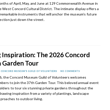
months of April, May, and June at 129 Commonwealth Avenue in
e West Concord Cultural District. The intimate display offers a
 remarkable instruments that will anchor the museum’s future
ection just down the street.
 Inspiration: The 2026 Concord
 Garden Tour
 CONCORD MUSEUM’S GUILD OF VOLUNTEERS
NO COMMENTS
 6, the Concord Museum Guild of Volunteers welcomes
ers to join the 37th Garden Tour. This beloved annual event
holders to tour six stunning private gardens throughout the
rawing inspiration from a variety of plantings, landscape
pproaches to outdoor living.