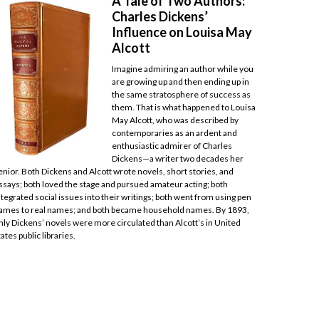
A Tale of Two Authors:
Charles Dickens’
Influence on Louisa May
Alcott
Imagine admiring an author while you
are growing up and then ending up in
the same stratosphere of success as
them. That is what happened to Louisa
May Alcott, who was described by
contemporaries as an ardent and
enthusiastic admirer of Charles
Dickens—a writer two decades her
enior. Both Dickens and Alcott wrote novels, short stories, and
ssays; both loved the stage and pursued amateur acting; both
ntegrated social issues into their writings; both went from using pen
ames to real names; and both became household names. By 1893,
nly Dickens’ novels were more circulated than Alcott’s in United
tates public libraries.