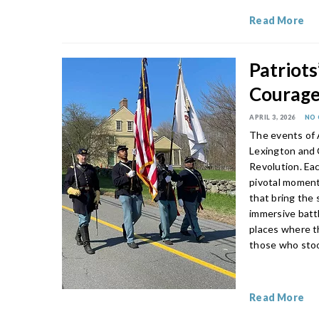
Read More
Patriot
Courage 
APRIL 3, 2026
NO
The events of A
Lexington and 
Revolution. Ea
pivotal moment
that bring the 
immersive battl
places where t
those who stoo
Read More