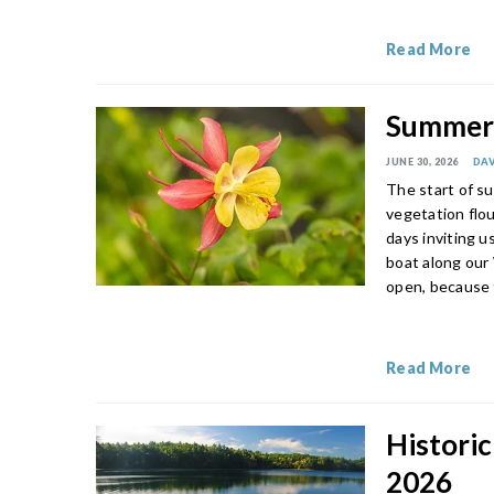
Read More
Summer’
JUNE 30, 2026
DAV
The start of su
vegetation flou
days inviting u
boat along our
open, because 
Read More
Historic
2026