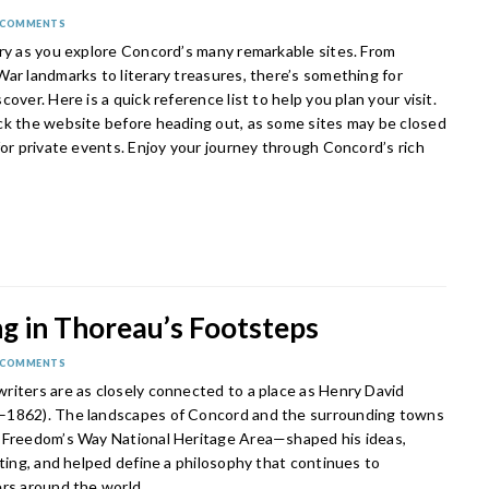
 COMMENTS
ory as you explore Concord’s many remarkable sites. From
ar landmarks to literary treasures, there’s something for
cover. Here is a quick reference list to help you plan your visit.
ck the website before heading out, as some sites may be closed
for private events. Enjoy your journey through Concord’s rich
g in Thoreau’s Footsteps
 COMMENTS
riters are as closely connected to a place as Henry David
–1862). The landscapes of Concord and the surrounding towns
 Freedom’s Way National Heritage Area—shaped his ideas,
iting, and helped define a philosophy that continues to
ers around the world.