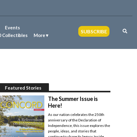
Events
SUBSCRIBE
 Collectibles
More
Featured Stories
The Summer Issue is
Here!
As our nation celebrates the 250th
anniversary of the Declaration of
Independence, this issue explores the
people, ideas, and stories that
continue to shape its legacy. Inside,