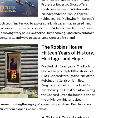
Professor Robert A. Gross offers
fresh perspective in “A Referendum
on Independence,” while a special
foldout guide, “Following in Thoreau’s
ootsteps,” invites you to explore the landscapes that inspired him.
iscover an unexpected connection in “A Tale of Two Authors,” revisit
he moving story of “A Hawthorne Homecoming,” and enjoy summer
vents, arts, and ways to experience Concord firsthand.
The Robbins House:
Fifteen Years of History,
Heritage, and Hope
For the last fifteen years, The Robbins
House has proudly told the stories of
Black Concord through the lens of the
Robbins and Garrison families.
Originally located on an isolated farm
overlooking the Great Meadows along
the Concord River, the house is one of
the only known historic sites
ommemorating the legacy of a previously enslaved Revolutionary
ar veteran named Caesar Robbins.