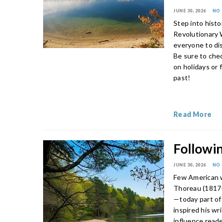
JUNE 30, 2026
NO
Step into hist
Revolutionary W
everyone to dis
Be sure to che
on holidays or 
past!
Read More
Followin
JUNE 30, 2026
NO
Few American w
Thoreau (1817
—today part of
inspired his wr
influence read