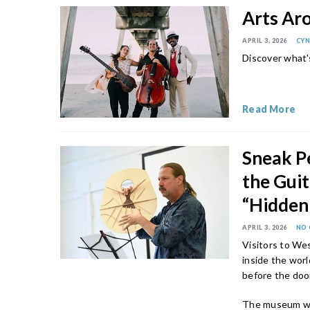
Arts Ar
APRIL 3, 2026
CYN
Discover what'
Read More
Sneak P
the Gui
“Hidden
APRIL 3, 2026
NO
Visitors to Wes
inside the worl
before the doo
The museum wi