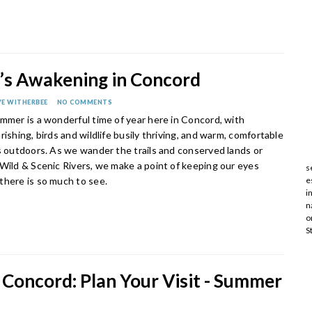
s Awakening in Concord
E WITHERBEE
NO COMMENTS
mmer is a wonderful time of year here in Concord, with
rishing, birds and wildlife busily thriving, and warm, comfortable
s outdoors. As we wander the trails and conserved lands or
 Wild & Scenic Rivers, we make a point of keeping our eyes
s
there is so much to see.
e
i
n
o
S
 Concord: Plan Your Visit - Summer