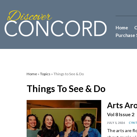
Home
C
Purchase 
Home
»
Topics
» Things to See & Do
Things To See & Do
Arts Ar
Vol 8 Issue 2
JULY 1, 2026
CYNT
The arts are f