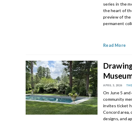
series in the 
the heart of th
preview of the
permanent coll
Read More
Drawing
Museum
APRIL 3, 2026
THE
On June 5 and
community memb
invites ticket 
Concord area, d
designs, and a