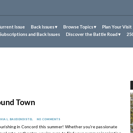
urrent Issue
Back Issues
Browse Topics
Plan Your Visit
Abolitionism in Concord
First Nations People of Concord
Historic Sites in Concord
Untold Stories of Concord
Subscriptions and Back Issues
Discover the Battle Road
250
ound Town
HIA L. BAUDENDISTEL
NO COMMENTS
lourishing in Concord this summer! Whether you're passionate