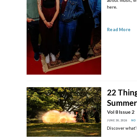
about music, vi
here.
Read More
22 Thing
Summe
Vol 8 Issue 2
JUNE 30, 2026
NO
Discover what'