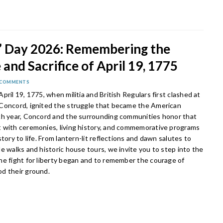
s’ Day 2026: Remembering the
and Sacrifice of April 19, 1775
 COMMENTS
pril 19, 1775, when militia and British Regulars first clashed at
Concord, ignited the struggle that became the American
ch year, Concord and the surrounding communities honor that
 with ceremonies, living history, and commemorative programs
story to life. From lantern-lit reflections and dawn salutes to
e walks and historic house tours, we invite you to step into the
he fight for liberty began and to remember the courage of
d their ground.