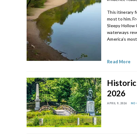
This itinerary
most to him. Fr
Sleepy Hollow C
waterways reve
America’s most 
Read More
Historic
2026
APRIL 9, 2026
NO