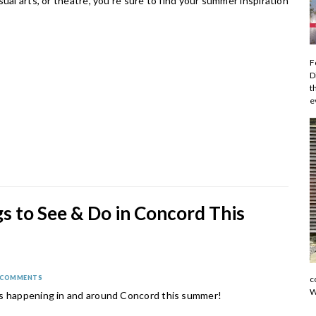
sual arts, or theatre, you're sure to find your summer inspiration
F
D
t
e
s to See & Do in Concord This
r
 COMMENTS
c
W
s happening in and around Concord this summer!