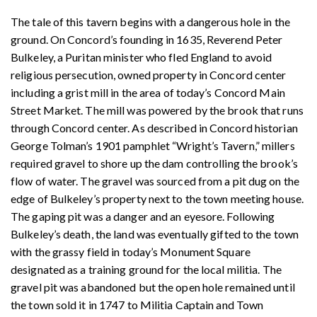
The tale of this tavern begins with a dangerous hole in the
ground. On Concord’s founding in 1635, Reverend Peter
Bulkeley, a Puritan minister who fled England to avoid
religious persecution, owned property in Concord center
including a grist mill in the area of today’s Concord Main
Street Market. The mill was powered by the brook that runs
through Concord center. As described in Concord historian
George Tolman’s 1901 pamphlet “Wright’s Tavern,” millers
required gravel to shore up the dam controlling the brook’s
flow of water. The gravel was sourced from a pit dug on the
edge of Bulkeley’s property next to the town meeting house.
The gaping pit was a danger and an eyesore. Following
Bulkeley’s death, the land was eventually gifted to the town
with the grassy field in today’s Monument Square
designated as a training ground for the local militia. The
gravel pit was abandoned but the open hole remained until
the town sold it in 1747 to Militia Captain and Town