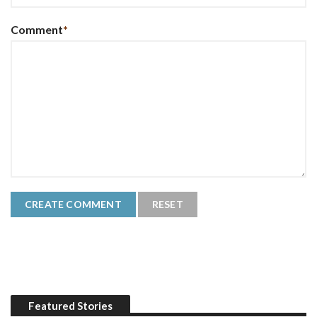
Comment
*
Featured Stories