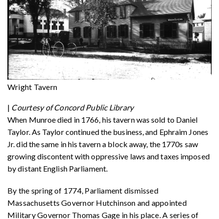
Wright Tavern
|
Courtesy of Concord Public Library
When Munroe died in 1766, his tavern was sold to Daniel
Taylor. As Taylor continued the business, and Ephraim Jones
Jr. did the same in his tavern a block away, the 1770s saw
growing discontent with oppressive laws and taxes imposed
by distant English Parliament.
By the spring of 1774, Parliament dismissed
Massachusetts Governor Hutchinson and appointed
Military Governor Thomas Gage in his place. A series of