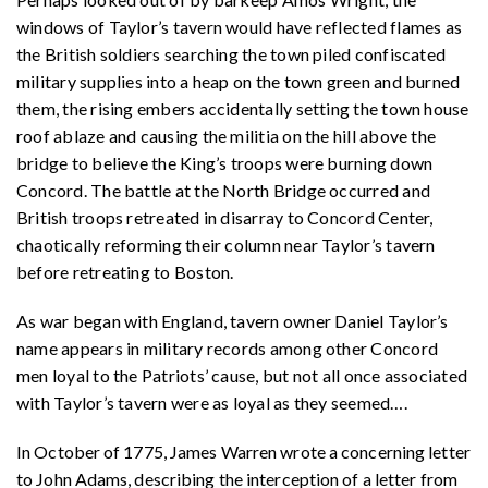
windows of Taylor’s tavern would have reflected flames as
the British soldiers searching the town piled confiscated
military supplies into a heap on the town green and burned
them, the rising embers accidentally setting the town house
roof ablaze and causing the militia on the hill above the
bridge to believe the King’s troops were burning down
Concord. The battle at the North Bridge occurred and
British troops retreated in disarray to Concord Center,
chaotically reforming their column near Taylor’s tavern
before retreating to Boston.
As war began with England, tavern owner Daniel Taylor’s
name appears in military records among other Concord
men loyal to the Patriots’ cause, but not all once associated
with Taylor’s tavern were as loyal as they seemed
….
In October of 1775, James Warren wrote a concerning letter
to John Adams, describing the interception of a letter from