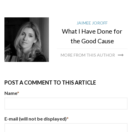
JAIMEE JOROFF
What I Have Done for
the Good Cause
MORE FROM THIS AUTHOR
POST A COMMENT TO THIS ARTICLE
Name
*
E-mail
(will not be displayed)
*