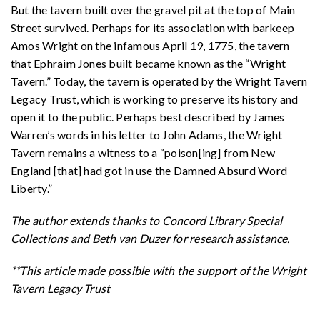
But the tavern built over the gravel pit at the top of Main
Street survived. Perhaps for its association with barkeep
Amos Wright on the infamous April 19, 1775, the tavern
that Ephraim Jones built became known as the “Wright
Tavern.” Today, the tavern is operated by the Wright Tavern
Legacy Trust, which is working to preserve its history and
open it to the public. Perhaps best described by James
Warren’s words in his letter to John Adams, the Wright
Tavern remains a witness to a “poison[ing] from New
England [that] had got in use the Damned Absurd Word
Liberty.”
The author extends thanks to Concord Library Special
Collections and Beth van Duzer for research assistance.
**This article made possible with the support of the Wright
Tavern Legacy Trust