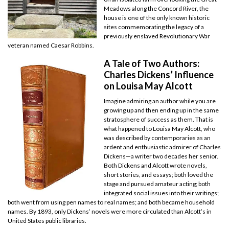
Meadows along the Concord River, the
house is one of the only known historic
sites commemorating the legacy of a
previously enslaved Revolutionary War
veteran named Caesar Robbins.
A Tale of Two Authors:
Charles Dickens’ Influence
on Louisa May Alcott
Imagine admiring an author while you are
growing up and then ending up in the same
stratosphere of success as them. That is
what happened to Louisa May Alcott, who
was described by contemporaries as an
ardent and enthusiastic admirer of Charles
Dickens—a writer two decades her senior.
Both Dickens and Alcott wrote novels,
short stories, and essays; both loved the
stage and pursued amateur acting; both
integrated social issues into their writings;
both went from using pen names to real names; and both became household
names. By 1893, only Dickens’ novels were more circulated than Alcott’s in
United States public libraries.