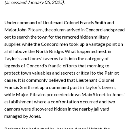
(accessaed January 05, 2025).
Under command of Lieutenant Colonel Francis Smith and
Major John Pitcairn, the column arrived in Concord and spread
out to search the town for the rumored hidden military
s
upplies while the Concord men took up a vantage point on
a hill above the North Bridge. What happened next in
Taylor’s and Jones’ taverns falls into the category of
legends of Concord’s frantic efforts that morning to
protect town valuables and secrets critical to the Patriot
cause. It is commonly believed that Lieutenant Colonel
Francis Smith set up a command post in Taylor’s tavern,
while Major Pitcairn proceeded down Main Street to Jones’
establishment where a confrontation occurred and
two
cannons were discovered hidden in the nearby jail yard
managed by Jones.
Perhaps looked out of by barkeep Amos Wright, the