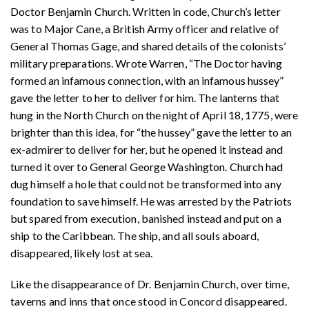
Doctor Benjamin Church. Written in code, Church’s letter
was to Major Cane, a British Army officer and relative of
General Thomas Gage, and shared details of the colonists’
military preparations. Wrote Warren, “The Doctor having
formed an infamous connection, with an infamous hussey”
gave the letter to her to deliver for him. The lanterns that
hung in the North Church on the night of April 18, 1775, were
brighter than this idea, for “the hussey” gave the letter to an
ex-admirer to deliver for her, but he opened it instead and
turned it over to General George Washington. Church had
dug himself a hole that could not be transformed into any
foundation to save himself. He was arrested by the Patriots
but spared from execution, banished instead and put on a
ship to the Caribbean. The ship, and all souls aboard,
disappeared, likely lost at sea
.
Like the disappearance of Dr. Benjamin Church, over time,
taverns and inns that once stood in Concord disappeared.