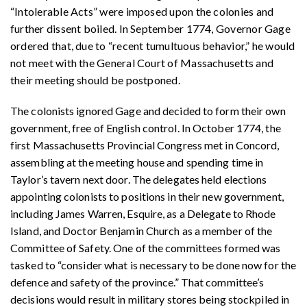
“Intolerable Acts” were imposed upon the colonies and
further dissent boiled. In September 1774, Governor Gage
ordered that, due to “recent tumultuous behavior,” he would
not meet with the General Court of Massachusetts and
their meeting should be postponed.
The colonists ignored Gage and decided to form their own
government, free of English control. In October 1774, the
first Massachusetts Provincial Congress met in Concord,
assembling at the meeting house and spending time in
Taylor’s tavern next door. The delegates held elections
appointing colonists to positions in their new government,
including James Warren, Esquire, as a Delegate to Rhode
Island, and Doctor Benjamin Church as a member of the
Committee of Safety. One of the committees formed was
tasked to “consider what is necessary to be done now for the
defence and safety of the province.” That committee’s
decisions would result in military stores being stockpiled in