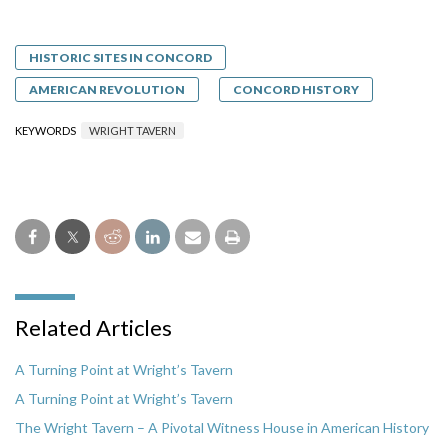
HISTORIC SITES IN CONCORD
AMERICAN REVOLUTION
CONCORD HISTORY
KEYWORDS
WRIGHT TAVERN
Related Articles
A Turning Point at Wright’s Tavern
A Turning Point at Wright’s Tavern
The Wright Tavern – A Pivotal Witness House in American History