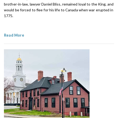
brother-in-law, lawyer Daniel Bliss, remained loyal to the King, and
would be forced to flee for his life to Canada when war erupted in
1775.
Read More