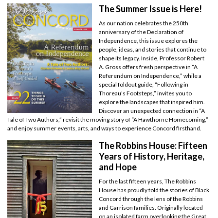
The Summer Issue is Here!
As our nation celebrates the 250th
anniversary of the Declaration of
Independence, this issue explores the
people, ideas, and stories that continue to
shape its legacy. Inside, Professor Robert
A. Gross offers fresh perspective in “A
Referendum on Independence,” while a
special foldout guide, “Following in
Thoreau’s Footsteps,” invites you to
explore the landscapes that inspired him.
Discover an unexpected connection in “A
Tale of Two Authors,” revisit the moving story of “A Hawthorne Homecoming,”
and enjoy summer events, arts, and ways to experience Concord firsthand.
The Robbins House: Fifteen
Years of History, Heritage,
and Hope
For the last fifteen years, The Robbins
House has proudly told the stories of Black
Concord through the lens of the Robbins
and Garrison families. Originally located
on an isolated farm overlooking the Great