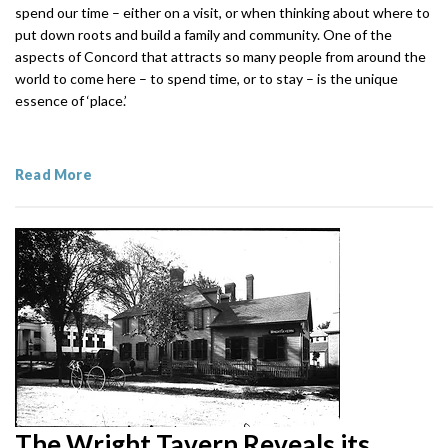
spend our time – either on a visit, or when thinking about where to
put down roots and build a family and community. One of the
aspects of Concord that attracts so many people from around the
world to come here – to spend time, or to stay – is the unique
essence of ‘place.’
Read More
The Wright Tavern Reveals its