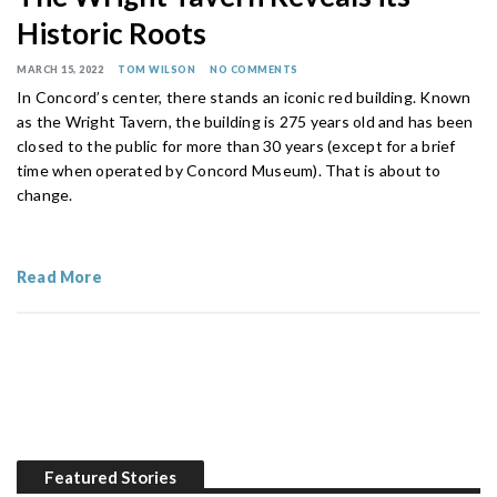
Historic Roots
MARCH 15, 2022
TOM WILSON
NO COMMENTS
In Concord’s center, there stands an iconic red building. Known
as the Wright Tavern, the building is 275 years old and has been
closed to the public for more than 30 years (except for a brief
time when operated by Concord Museum). That is about to
change.
Read More
Featured Stories