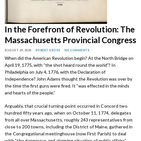
In the Forefront of Revolution: The
Massachusetts Provincial Congress
AUGUST 29, 2024
ROBERT GROSS
NO COMMENTS
When did the American Revolution begin? At the North Bridge on
April 19, 1775, with “the shot heard round the world”? In
Philadelphia on July 4, 1776, with the Declaration of
Independence? John Adams thought the Revolution was over by
the time the first guns were fired. It “was effected in the minds
and hearts of the people.”
Arguably, that crucial turning-point occurred in Concord two
hundred fifty years ago, when on October 11, 1774, delegates
from all over Massachusetts, roughly 243 representatives from
close to 200 towns, including the District of Maine, gathered in
the Congregational meetinghouse (now First Parish) to deal
with “the dangerous and alarming situation of public affairs”