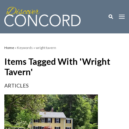
Toggle M
Togg
Home
» Keywords » wright tavern
Items Tagged With 'wright
Tavern'
ARTICLES