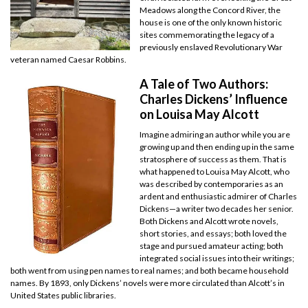
Meadows along the Concord River, the
house is one of the only known historic
sites commemorating the legacy of a
previously enslaved Revolutionary War
veteran named Caesar Robbins.
A Tale of Two Authors:
Charles Dickens’ Influence
on Louisa May Alcott
Imagine admiring an author while you are
growing up and then ending up in the same
stratosphere of success as them. That is
what happened to Louisa May Alcott, who
was described by contemporaries as an
ardent and enthusiastic admirer of Charles
Dickens—a writer two decades her senior.
Both Dickens and Alcott wrote novels,
short stories, and essays; both loved the
stage and pursued amateur acting; both
integrated social issues into their writings;
both went from using pen names to real names; and both became household
names. By 1893, only Dickens’ novels were more circulated than Alcott’s in
United States public libraries.