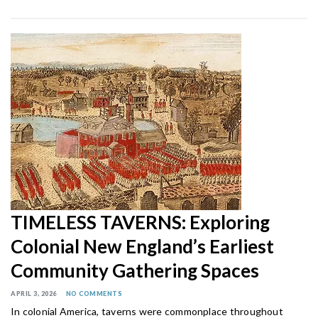
TIMELESS TAVERNS: Exploring
Colonial New England’s Earliest
Community Gathering Spaces
APRIL 3, 2026
NO COMMENTS
In colonial America, taverns were commonplace throughout