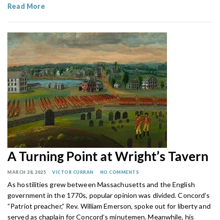
Read More
A Turning Point at Wright’s Tavern
MARCH 28, 2025
VICTOR CURRAN
NO COMMENTS
As hostilities grew between Massachusetts and the English
government in the 1770s, popular opinion was divided. Concord’s
“Patriot preacher,” Rev. William Emerson, spoke out for liberty and
served as chaplain for Concord’s minutemen. Meanwhile, his