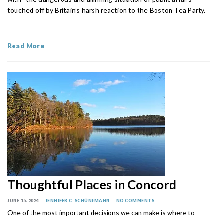
touched off by Britain’s harsh reaction to the Boston Tea Party.
Read More
Thoughtful Places in Concord
JUNE 15, 2024
JENNIFER C. SCHÜNEMANN
NO COMMENTS
One of the most important decisions we can make is where to