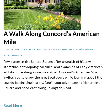
A Walk Along Concord’s American
Mile
JUNE 30, 2026
CYNTHIA L. BAUDENDISTEL
AND
JENNIFER C. SCHÜNEMANN
NO COMMENTS
Few places in the United States offer a wealth of history,
literature, anthropological clues, and examples of Early American
architecture along a one-mile stroll. Concord’s American Mile
invites you to enjoy the great outdoors while learning about the
town’s fascinating history. Begin your adventure at Monument
Square and head east along Lexington Road.
Read More