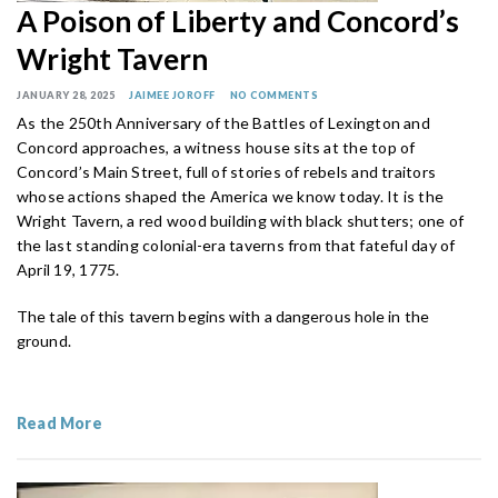
A Poison of Liberty and Concord’s
Wright Tavern
JANUARY 28, 2025
JAIMEE JOROFF
NO COMMENTS
As the 250th Anniversary of the Battles of Lexington and
Concord approaches, a witness house sits at the top of
Concord’s Main Street, full of stories of rebels and traitors
whose actions shaped the America we know today. It is the
Wright Tavern, a red wood building with black shutters; one of
the last standing colonial-era taverns from that fateful day of
April 19, 1775.
The tale of this tavern begins with a dangerous hole in the
ground.
Read More