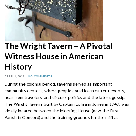
The Wright Tavern – A Pivotal
Witness House in American
History
APRIL 3, 2026
NO COMMENTS
During the colonial period, taverns served as important
community centers, where people could learn current events,
hear from travelers, and discuss politics and the latest gossip.
The Wright Tavern, built by Captain Ephraim Jones in 1747, was
ideally located between the Meeting House (now the First
Parish in Concord) and the training grounds for the militia.