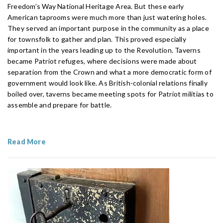
Freedom’s Way National Heritage Area. But these early
American taprooms were much more than just watering holes.
They served an important purpose in the community as a place
for townsfolk to gather and plan. This proved especially
important in the years leading up to the Revolution. Taverns
became Patriot refuges, where decisions were made about
separation from the Crown and what a more democratic form of
government would look like. As British-colonial relations finally
boiled over, taverns became meeting spots for Patriot militias to
assemble and prepare for battle.
Read More