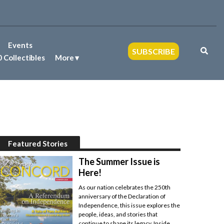
Events
SUBSCRIBE
 Collectibles
More
Featured Stories
The Summer Issue is
Here!
As our nation celebrates the 250th
anniversary of the Declaration of
Independence, this issue explores the
people, ideas, and stories that
continue to shape its legacy. Inside,