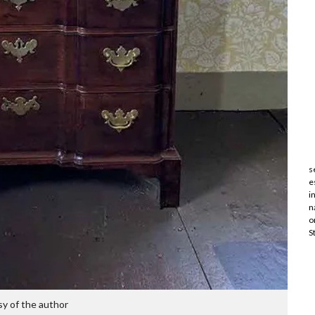
s
e
i
n
o
S
y of the author