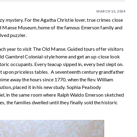
MARCH 15, 2024
zy mystery. For the Agatha Christie lover, true crimes close
 Old Manse Museum, home of the famous Emerson family and
lved puzzler.
h year to visit The Old Manse. Guided tours offer visitors
-old Gambrel Colonial-style home and get an up-close look
storic occupants. Every teacup sipped in, every bed slept on.
t upon priceless tables. A seventeenth century grandfather
chime away the hours since 1770, when the Rev. William
tion, placed it in his new study. Sophia Peabody
iel, in the same room where Ralph Waldo Emerson sketched
, the families dwelled until they finally sold the historic