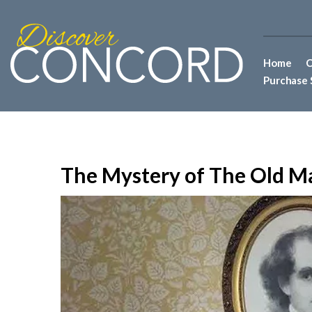
Home
C
Purchase 
The Mystery of The Old M