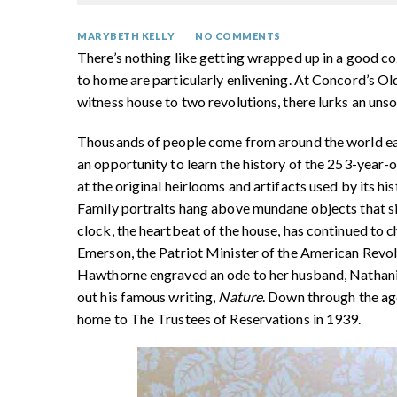
MARYBETH KELLY
NO COMMENTS
There’s nothing like getting wrapped up in a good co
to home are particularly enlivening. At Concord’s
witness house to two revolutions, there lurks an unso
Thousands of people come from around the world eac
an opportunity to learn the history of the 253-year
at the original heirlooms and artifacts used by its hi
Family portraits hang above mundane objects that si
clock, the heartbeat of the house, has continued to 
Emerson, the Patriot Minister of the American Revolu
Hawthorne engraved an ode to her husband, Nathan
out his famous writing,
Nature
. Down through the ages
home to The Trustees of Reservations in 1939.