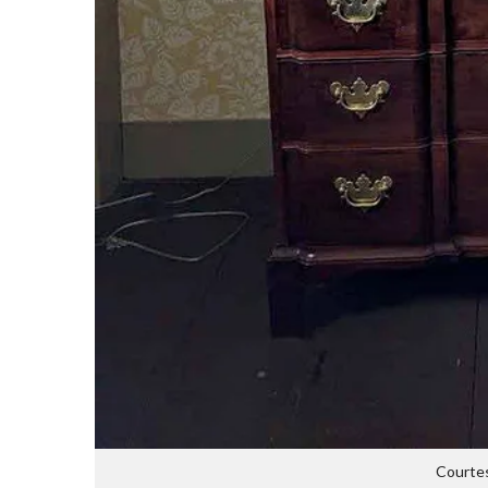
Courtes