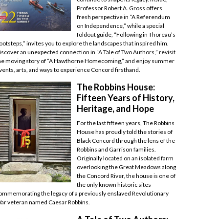
Professor Robert A. Gross offers
fresh perspective in “A Referendum
on Independence,” while a special
foldout guide, “Following in Thoreau’s
ootsteps,” invites you to explore the landscapes that inspired him.
iscover an unexpected connection in “A Tale of Two Authors,” revisit
he moving story of “A Hawthorne Homecoming,” and enjoy summer
vents, arts, and ways to experience Concord firsthand.
The Robbins House:
Fifteen Years of History,
Heritage, and Hope
For the last fifteen years, The Robbins
House has proudly told the stories of
Black Concord through the lens of the
Robbins and Garrison families.
Originally located on an isolated farm
overlooking the Great Meadows along
the Concord River, the house is one of
the only known historic sites
ommemorating the legacy of a previously enslaved Revolutionary
ar veteran named Caesar Robbins.