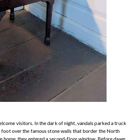
ome visitors. In the dark of night, vandals parked a truck
 foot over the famous stone walls that border the North
the home, they entered a second-floor window. Before dawn,