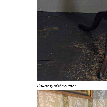
Courtesy of the author