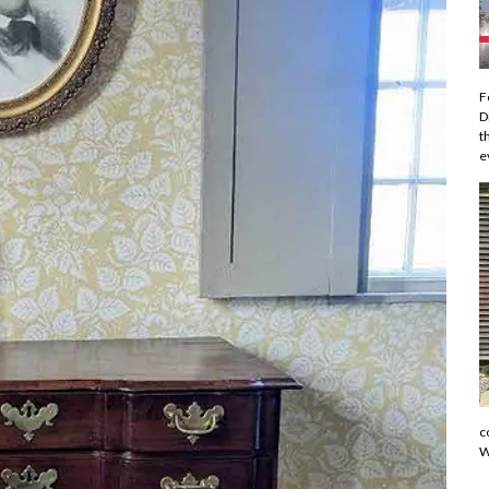
F
D
t
e
c
W