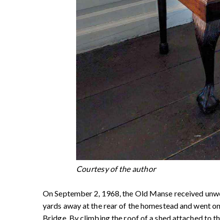
Courtesy of the author
On September 2, 1968, the Old Manse received unwelc
yards away at the rear of the homestead and went on
Bridge. By climbing the roof of a shed attached to 