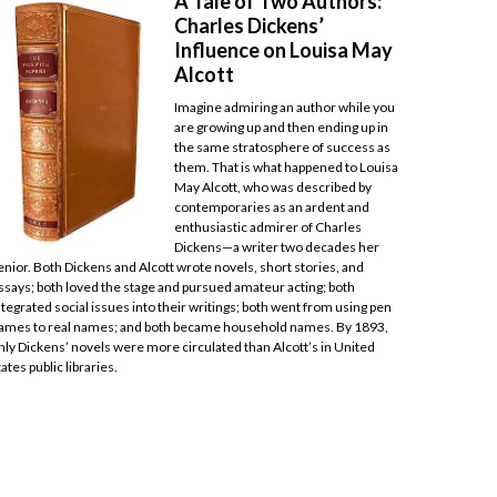
A Tale of Two Authors:
Charles Dickens’
Influence on Louisa May
Alcott
Imagine admiring an author while you
are growing up and then ending up in
the same stratosphere of success as
them. That is what happened to Louisa
May Alcott, who was described by
contemporaries as an ardent and
enthusiastic admirer of Charles
Dickens—a writer two decades her
enior. Both Dickens and Alcott wrote novels, short stories, and
ssays; both loved the stage and pursued amateur acting; both
ntegrated social issues into their writings; both went from using pen
ames to real names; and both became household names. By 1893,
nly Dickens’ novels were more circulated than Alcott’s in United
tates public libraries.