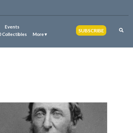
Events
SUBSCRIBE
 Collectibles
More