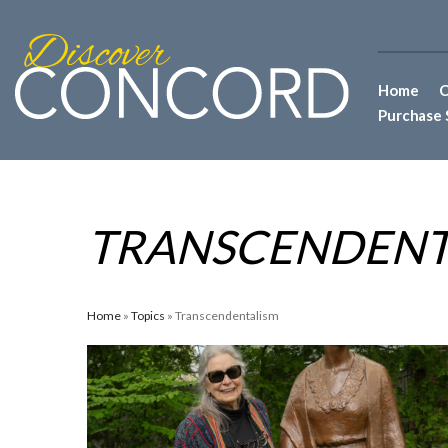
Home
C
Purchase 
TRANSCENDENT
Home
»
Topics
» Transcendentalism