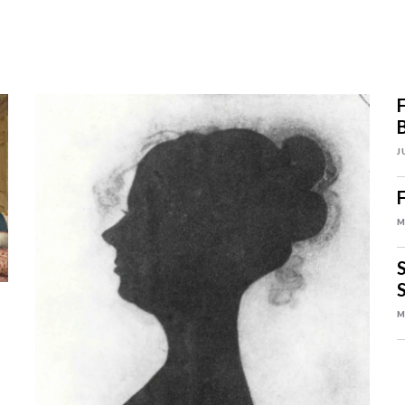
J
M
S
S
M