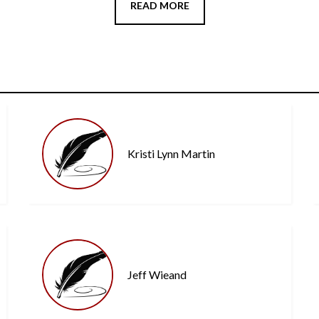
READ MORE
Kristi Lynn Martin
Jeff Wieand