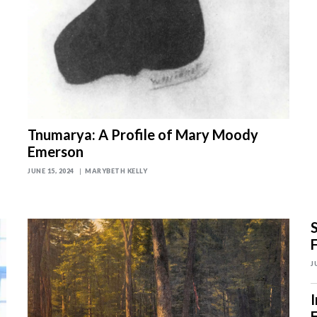
Tnumarya: A Profile of Mary Moody
Emerson
JUNE 15, 2024
MARYBETH KELLY
J