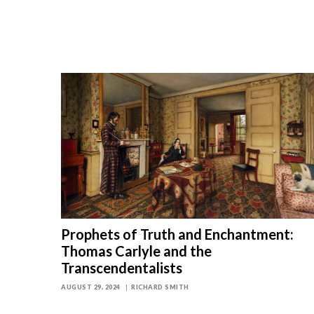
Prophets of Truth and Enchantment:
Thomas Carlyle and the
Transcendentalists
AUGUST 29, 2024
RICHARD SMITH