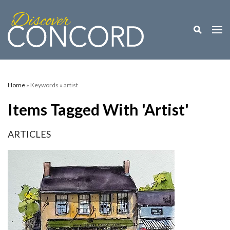
Toggle M
Togg
Home
» Keywords » artist
Items Tagged With 'artist'
ARTICLES