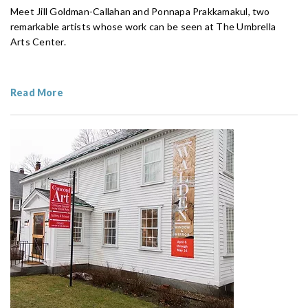
Meet Jill Goldman-Callahan and Ponnapa Prakkamakul, two
remarkable artists whose work can be seen at The Umbrella
Arts Center.
Read More