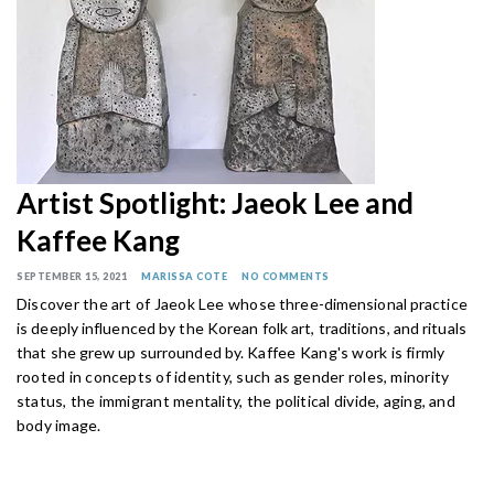
Artist Spotlight: Jaeok Lee and
Kaffee Kang
SEPTEMBER 15, 2021
MARISSA COTE
NO COMMENTS
Discover the art of Jaeok Lee whose
three-dimensional practice
is deeply influenced by the Korean folk art, traditions, and rituals
that she grew up surrounded by.
Kaffee Kang's work is firmly
rooted in concepts of identity, such as gender roles, minority
status, the immigrant mentality, the political divide, aging, and
body image.