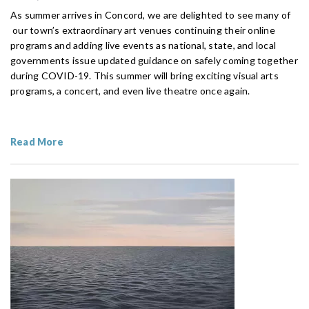
As summer arrives in Concord, we are delighted to see many of
our town’s extraordinary art venues continuing their online
programs and adding live events as national, state, and local
governments issue updated guidance on safely coming together
during COVID-19. This summer will bring exciting visual arts
programs, a concert, and even live theatre once again.
Read More