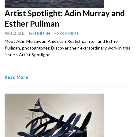
Artist Spotlight: Adin Murray and
Esther Pullman
JUNE 15, 2021
JANE DEERING
NO COMMENTS
Meet Adin Murray, an American Realist painter, and Esther
Pullman, photographer. Discover their extraordinary work in this
issue's Artist Spotlight.
Read More