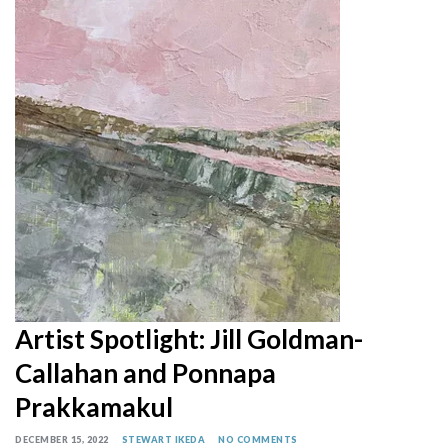
Artist Spotlight: Jill Goldman-
Callahan and Ponnapa
Prakkamakul
DECEMBER 15, 2022
STEWART IKEDA
NO COMMENTS