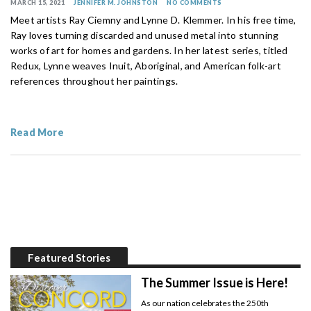
MARCH 15, 2021
JENNIFER M. JOHNSTON
NO COMMENTS
Meet artists Ray Ciemny and Lynne D. Klemmer. In his free time,
Ray loves turning discarded and unused metal into stunning
works of art for homes and gardens. In her latest series, titled
Redux, Lynne weaves Inuit, Aboriginal, and American folk-art
references throughout her paintings.
Read More
Featured Stories
The Summer Issue is Here!
As our nation celebrates the 250th