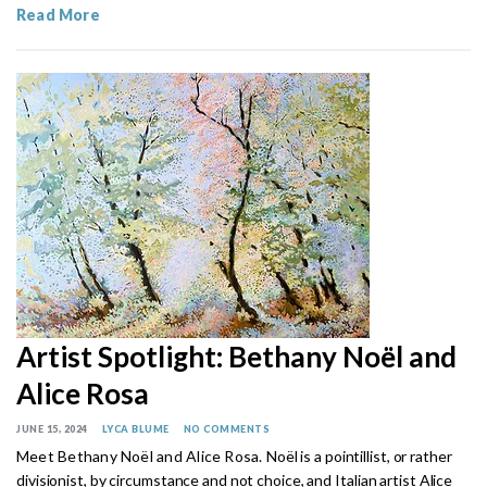
Read More
Artist Spotlight: Bethany Noël and
Alice Rosa
JUNE 15, 2024
LYCA BLUME
NO COMMENTS
Meet Bethany Noël and Alice Rosa.
Noël is a pointillist, or rather
divisionist, by circumstance and not choice, and
Italian artist Alice