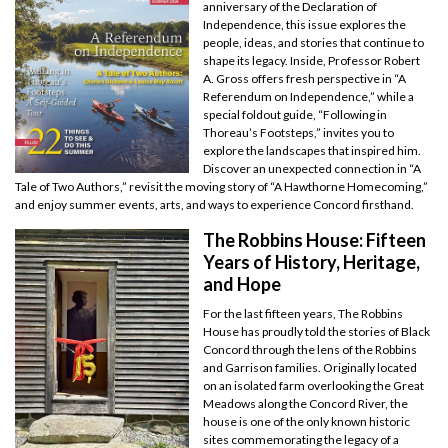
anniversary of the Declaration of
Independence, this issue explores the
people, ideas, and stories that continue to
shape its legacy. Inside, Professor Robert
A. Gross offers fresh perspective in “A
Referendum on Independence,” while a
special foldout guide, “Following in
Thoreau’s Footsteps,” invites you to
explore the landscapes that inspired him.
Discover an unexpected connection in “A
Tale of Two Authors,” revisit the moving story of “A Hawthorne Homecoming,”
and enjoy summer events, arts, and ways to experience Concord firsthand.
The Robbins House: Fifteen
Years of History, Heritage,
and Hope
For the last fifteen years, The Robbins
House has proudly told the stories of Black
Concord through the lens of the Robbins
and Garrison families. Originally located
on an isolated farm overlooking the Great
Meadows along the Concord River, the
house is one of the only known historic
sites commemorating the legacy of a