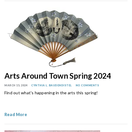
Arts Around Town Spring 2024
MARCH 15, 2024
CYNTHIA L. BAUDENDISTEL
NO COMMENTS
Find out what's happening in the arts this spring!
Read More