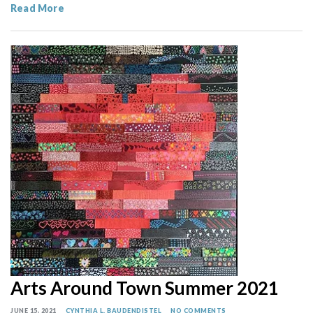
Read More
Arts Around Town Summer 2021
JUNE 15, 2021
CYNTHIA L. BAUDENDISTEL
NO COMMENTS