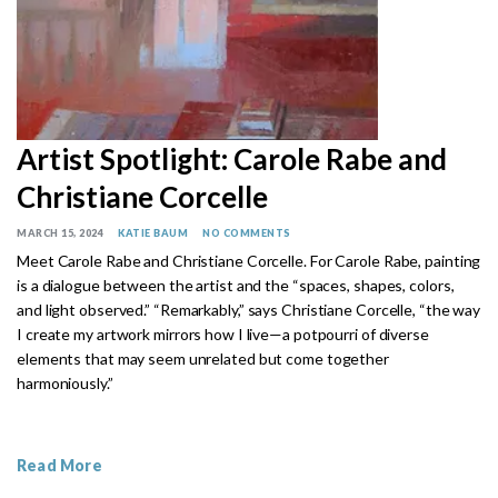
Artist Spotlight: Carole Rabe and
Christiane Corcelle
MARCH 15, 2024
KATIE BAUM
NO COMMENTS
Meet Carole Rabe and Christiane Corcelle.
For Carole Rabe, painting
is a dialogue between the artist and the “spaces, shapes, colors,
and light observed.”
“Remarkably,” says Christiane Corcelle, “the way
I create my artwork mirrors how I live—a potpourri of diverse
elements that may seem unrelated but come together
harmoniously.”
Read More