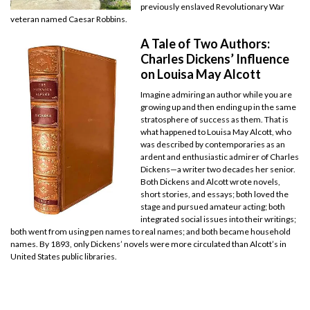
previously enslaved Revolutionary War
veteran named Caesar Robbins.
A Tale of Two Authors:
Charles Dickens’ Influence
on Louisa May Alcott
Imagine admiring an author while you are
growing up and then ending up in the same
stratosphere of success as them. That is
what happened to Louisa May Alcott, who
was described by contemporaries as an
ardent and enthusiastic admirer of Charles
Dickens—a writer two decades her senior.
Both Dickens and Alcott wrote novels,
short stories, and essays; both loved the
stage and pursued amateur acting; both
integrated social issues into their writings;
both went from using pen names to real names; and both became household
names. By 1893, only Dickens’ novels were more circulated than Alcott’s in
United States public libraries.