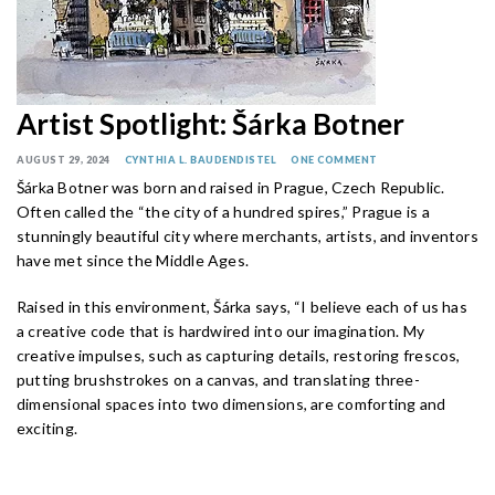
Artist Spotlight: Šárka Botner
AUGUST 29, 2024
CYNTHIA L. BAUDENDISTEL
ONE COMMENT
Šárka Botner was born and raised in Prague, Czech Republic.
Often called the “the city of a hundred spires,” Prague is a
stunningly beautiful city where merchants, artists, and inventors
have met since the Middle Ages.
Raised in this environment, Šárka says, “I believe each of us has
a creative code that is hardwired into our imagination. My
creative impulses, such as capturing details, restoring frescos,
putting brushstrokes on a canvas, and translating three-
dimensional spaces into two dimensions, are comforting and
exciting.