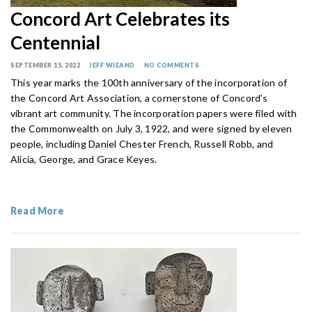
Concord Art Celebrates its
Centennial
SEPTEMBER 15, 2022
JEFF WIEAND
NO COMMENTS
This year marks the 100th anniversary of the incorporation of
the Concord Art Association, a cornerstone of Concord’s
vibrant art community. The incorporation papers were filed with
the Commonwealth on July 3, 1922, and were signed by eleven
people, including Daniel Chester French, Russell Robb, and
Alicia, George, and Grace Keyes.
Read More