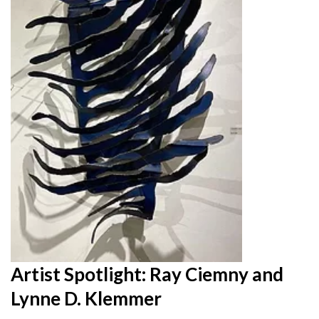
Artist Spotlight: Ray Ciemny and
Lynne D. Klemmer