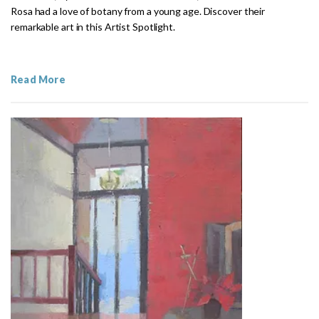
Rosa had a love of botany from a young age. Discover their
remarkable art in this Artist Spotlight.
Read More