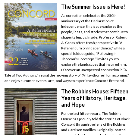
The Summer Issue is Here!
As our nation celebrates the 250th
anniversary of the Declaration of
Independence, this issue explores the
people, ideas, and stories that continue to
shape its legacy. Inside, Professor Robert
A. Gross offers fresh perspective in “A
Referendum on Independence,” while a
special foldout guide, “Following in
Thoreau’s Footsteps,” invites you to
explore the landscapes that inspired him.
Discover an unexpected connection in “A
Tale of Two Authors,” revisit the moving story of “A Hawthorne Homecoming,”
and enjoy summer events, arts, and ways to experience Concord firsthand.
The Robbins House: Fifteen
Years of History, Heritage,
and Hope
For the last fifteen years, The Robbins
House has proudly told the stories of Black
Concord through the lens of the Robbins
and Garrison families. Originally located