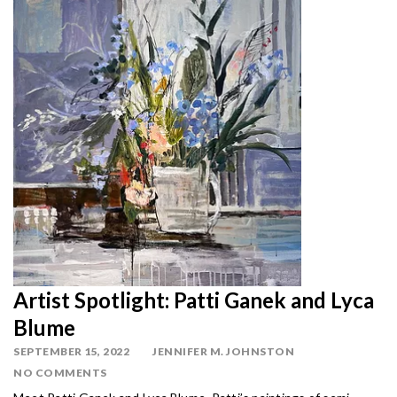
Artist Spotlight: Patti Ganek and Lyca
Blume
SEPTEMBER 15, 2022
JENNIFER M. JOHNSTON
NO COMMENTS