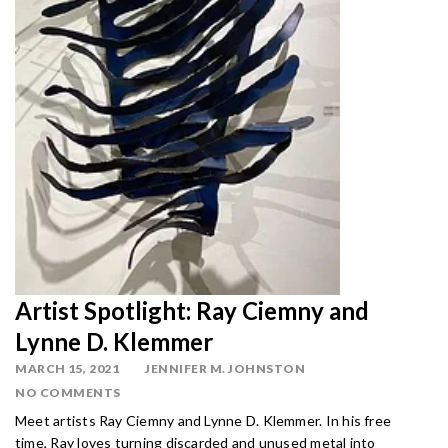
Artist Spotlight: Ray Ciemny and
Lynne D. Klemmer
MARCH 15, 2021
JENNIFER M. JOHNSTON
NO COMMENTS
Meet artists Ray Ciemny and Lynne D. Klemmer. In his free
time, Ray loves turning discarded and unused metal into