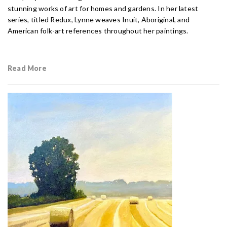
stunning works of art for homes and gardens. In her latest
series, titled Redux, Lynne weaves Inuit, Aboriginal, and
American folk-art references throughout her paintings.
Read More