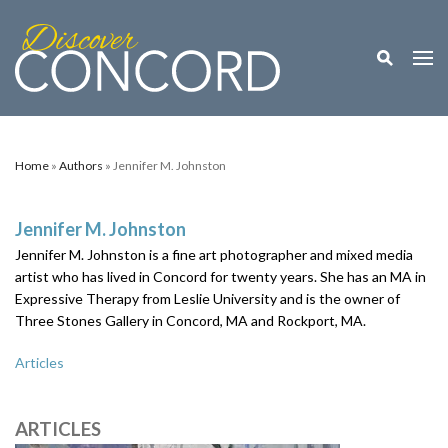
Toggle M
Togg
Home
»
Authors
» Jennifer M. Johnston
Jennifer M. Johnston
Jennifer M. Johnston is a fine art photographer and mixed media
artist who has lived in Concord for twenty years. She has an MA in
Expressive Therapy from Leslie University and is the owner of
Three Stones Gallery in Concord, MA and Rockport, MA.
Articles
ARTICLES