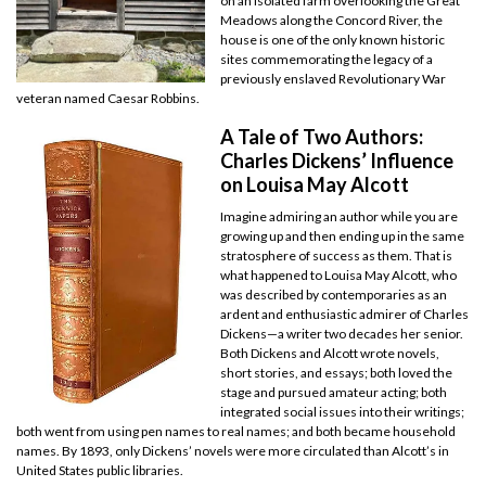
on an isolated farm overlooking the Great
Meadows along the Concord River, the
house is one of the only known historic
sites commemorating the legacy of a
previously enslaved Revolutionary War
veteran named Caesar Robbins.
A Tale of Two Authors:
Charles Dickens’ Influence
on Louisa May Alcott
Imagine admiring an author while you are
growing up and then ending up in the same
stratosphere of success as them. That is
what happened to Louisa May Alcott, who
was described by contemporaries as an
ardent and enthusiastic admirer of Charles
Dickens—a writer two decades her senior.
Both Dickens and Alcott wrote novels,
short stories, and essays; both loved the
stage and pursued amateur acting; both
integrated social issues into their writings;
both went from using pen names to real names; and both became household
names. By 1893, only Dickens’ novels were more circulated than Alcott’s in
United States public libraries.