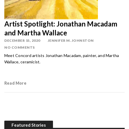
Artist Spotlight: Jonathan Macadam
and Martha Wallace
DECEMBER 15, 2020
JENNIFER M. JOHNSTON
NO COMMENTS
Meet Concord artists Jonathan Macadam, painter, and Martha
Wallace, ceramicist.
Read More
Featured Stories