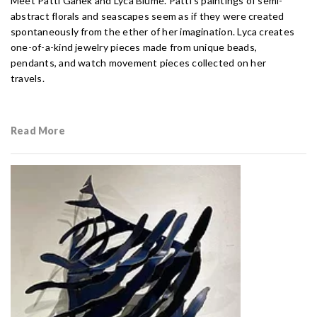
Meet Patti Ganek and Lyca Blume. Patti’s paintings of semi-
abstract florals and seascapes seem as if they were created
spontaneously from the ether of her imagination. Lyca creates
one-of-a-kind jewelry pieces made from unique beads,
pendants, and watch movement pieces collected on her
travels.
Read More