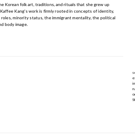
he Korean folk art, traditions, and rituals that she grew up
Kaffee Kang's work is firmly rooted in concepts of identity,
roles, minority status, the immigrant mentality, the political
and body image.
s
e
i
n
o
S