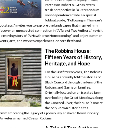
Professor Robert A. Gross offers
fresh perspective in “A Referendum
on Independence,” while a special
foldout guide, “Following in Thoreau’s
ootsteps,” invites you to explore the landscapes that inspired him.
iscover an unexpected connection in “A Tale of Two Authors,” revisit
he moving story of “A Hawthorne Homecoming,” and enjoy summer
vents, arts, and ways to experience Concord firsthand.
The Robbins House:
Fifteen Years of History,
Heritage, and Hope
For the last fifteen years, The Robbins
House has proudly told the stories of
Black Concord through the lens of the
Robbins and Garrison families.
Originally located on an isolated farm
overlooking the Great Meadows along
the Concord River, the house is one of
the only known historic sites
ommemorating the legacy of a previously enslaved Revolutionary
ar veteran named Caesar Robbins.