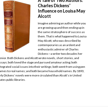
A Tale of Two Authors:
Charles Dickens’
Influence on Louisa May
Alcott
Imagine admiring an author while you
are growing up and then ending up in
the same stratosphere of success as
them. That is what happened to Louisa
May Alcott, who was described by
contemporaries as an ardent and
enthusiastic admirer of Charles
Dickens—a writer two decades her
enior. Both Dickens and Alcott wrote novels, short stories, and
ssays; both loved the stage and pursued amateur acting; both
ntegrated social issues into their writings; both went from using pen
ames to real names; and both became household names. By 1893,
nly Dickens’ novels were more circulated than Alcott’s in United
tates public libraries.