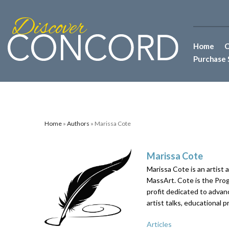
Home
C
Purchase 
Home
»
Authors
» Marissa Cote
Marissa Cote
Marissa Cote is an artist 
MassArt. Cote is the Pro
profit dedicated to advanc
artist talks, educational 
Articles