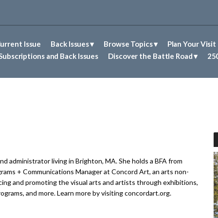
urrent Issue
Back Issues
Browse Topics
Plan Your Visit
Abolitionism in Concord
First Nations People of Concord
Historic Sites in Concord
Untold Stories of Concord
Subscriptions and Back Issues
Discover the Battle Road
250
and administrator living in Brighton, MA. She holds a BFA from
grams + Communications Manager at Concord Art, an arts non-
ing and promoting the visual arts and artists through exhibitions,
programs, and more. Learn more by visiting concordart.org.