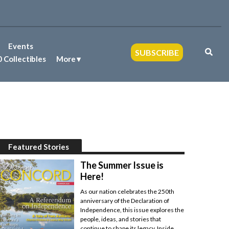
Events
SUBSCRIBE
 Collectibles
More
Featured Stories
The Summer Issue is
Here!
As our nation celebrates the 250th
anniversary of the Declaration of
Independence, this issue explores the
people, ideas, and stories that
continue to shape its legacy. Inside,