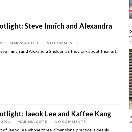
potlight: Steve Imrich and Alexandra
F
D
t
e
2
MARISSA COTE
NO COMMENTS
eve Imrich and Alexandra Sheldon as they talk about their art.
potlight: Jaeok Lee and Kaffee Kang
c
 2021
MARISSA COTE
NO COMMENTS
W
rt of Jaeok Lee whose
three-dimensional practice is deeply