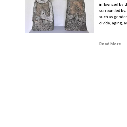
influenced by t
surrounded by.
such as gender 
divide, aging, 
Read More