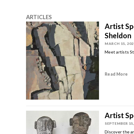
ARTICLES
Artist S
Sheldon
MARCH 15, 202
Meet artists St
Read More
Artist S
SEPTEMBER 15,
Discover the a