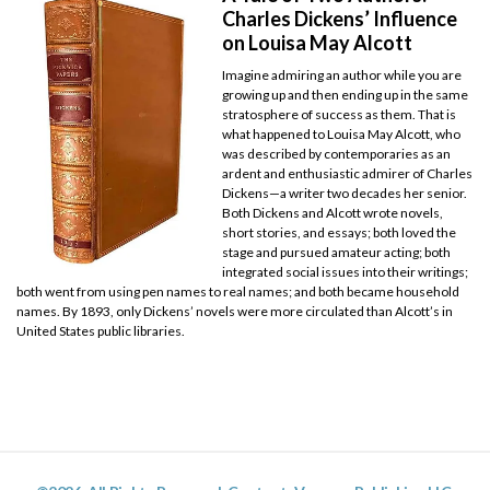
Charles Dickens’ Influence
on Louisa May Alcott
Imagine admiring an author while you are
growing up and then ending up in the same
stratosphere of success as them. That is
what happened to Louisa May Alcott, who
was described by contemporaries as an
ardent and enthusiastic admirer of Charles
Dickens—a writer two decades her senior.
Both Dickens and Alcott wrote novels,
short stories, and essays; both loved the
stage and pursued amateur acting; both
integrated social issues into their writings;
both went from using pen names to real names; and both became household
names. By 1893, only Dickens’ novels were more circulated than Alcott’s in
United States public libraries.