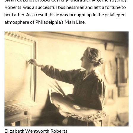
Roberts, was a successful businessman and left a fortune to
her father. As a result, Elsie was brought up in the privileged
atmosphere of Philadelphia’s Main Line.
Elizabeth Wentworth Roberts