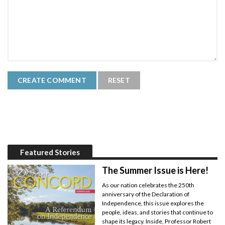
Featured Stories
The Summer Issue is Here!
As our nation celebrates the 250th
anniversary of the Declaration of
Independence, this issue explores the
people, ideas, and stories that continue to
shape its legacy. Inside, Professor Robert