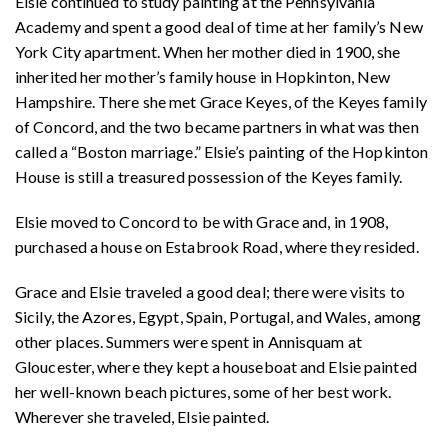
Elsie continued to study painting at the Pennsylvania
Academy and spent a good deal of time at her family’s New
York City apartment. When her mother died in 1900, she
inherited her mother’s family house in Hopkinton, New
Hampshire. There she met Grace Keyes, of the Keyes family
of Concord, and the two became partners in what was then
called a “Boston marriage.” Elsie’s painting of the Hopkinton
House is still a treasured possession of the Keyes family.
Elsie moved to Concord to be with Grace and, in 1908,
purchased a house on Estabrook Road, where they resided.
Grace and Elsie traveled a good deal; there were visits to
Sicily, the Azores, Egypt, Spain, Portugal, and Wales, among
other places. Summers were spent in Annisquam at
Gloucester, where they kept a houseboat and Elsie painted
her well-known beach pictures, some of her best work.
Wherever she traveled, Elsie painted.