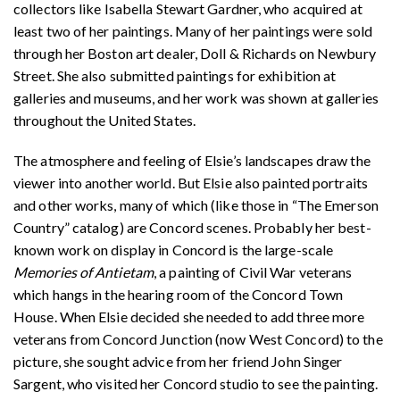
collectors like Isabella Stewart Gardner, who acquired at
least two of her paintings. Many of her paintings were sold
through her Boston art dealer, Doll & Richards on Newbury
Street. She also submitted paintings for exhibition at
galleries and museums, and her work was shown at galleries
throughout the United States.
The atmosphere and feeling of Elsie’s landscapes draw the
viewer into another world. But Elsie also painted portraits
and other works, many of which (like those in “The Emerson
Country” catalog) are Concord scenes. Probably her best-
known work on display in Concord is the large-scale
Memories of Antietam
, a painting of Civil War veterans
which hangs in the hearing room of the Concord Town
House. When Elsie decided she needed to add three more
veterans from Concord Junction (now West Concord) to the
picture, she sought advice from her friend John Singer
Sargent, who visited her Concord studio to see the painting.