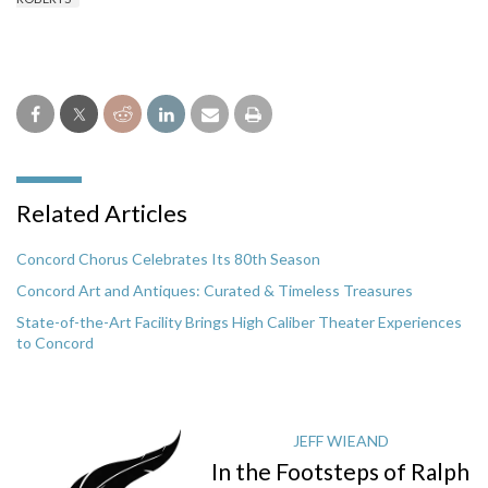
Related Articles
Concord Chorus Celebrates Its 80th Season
Concord Art and Antiques: Curated & Timeless Treasures
State-of-the-Art Facility Brings High Caliber Theater Experiences
to Concord
JEFF WIEAND
In the Footsteps of Ralph