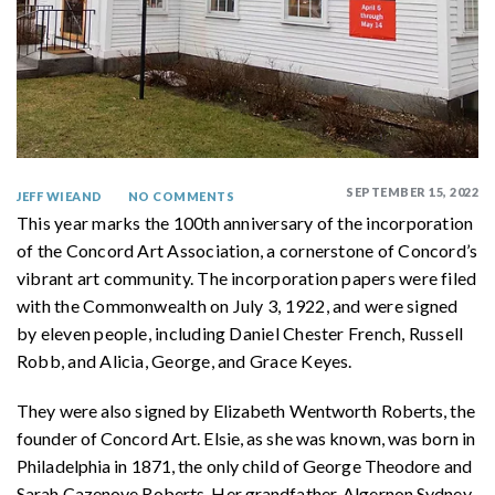
SEPTEMBER 15, 2022
JEFF WIEAND
NO COMMENTS
This year marks the 100th anniversary of the incorporation
of the Concord Art Association, a cornerstone of Concord’s
vibrant art community. The incorporation papers were filed
with the Commonwealth on July 3, 1922, and were signed
by eleven people, including Daniel Chester French, Russell
Robb, and Alicia, George, and Grace Keyes.
They were also signed by Elizabeth Wentworth Roberts, the
founder of Concord Art. Elsie, as she was known, was born in
Philadelphia in 1871, the only child of George Theodore and
Sarah Cazenove Roberts. Her grandfather, Algernon Sydney