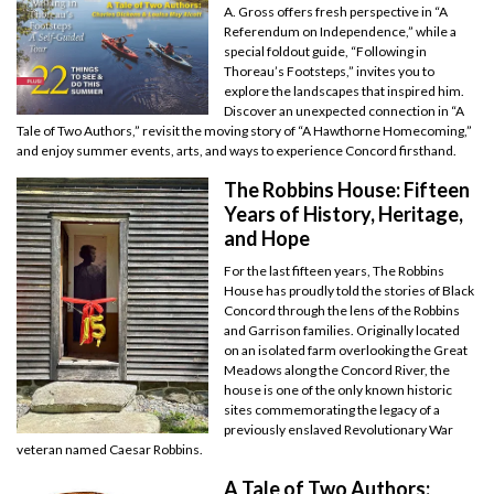
A. Gross offers fresh perspective in “A
Referendum on Independence,” while a
special foldout guide, “Following in
Thoreau’s Footsteps,” invites you to
explore the landscapes that inspired him.
Discover an unexpected connection in “A
Tale of Two Authors,” revisit the moving story of “A Hawthorne Homecoming,”
and enjoy summer events, arts, and ways to experience Concord firsthand.
The Robbins House: Fifteen
Years of History, Heritage,
and Hope
For the last fifteen years, The Robbins
House has proudly told the stories of Black
Concord through the lens of the Robbins
and Garrison families. Originally located
on an isolated farm overlooking the Great
Meadows along the Concord River, the
house is one of the only known historic
sites commemorating the legacy of a
previously enslaved Revolutionary War
veteran named Caesar Robbins.
A Tale of Two Authors: