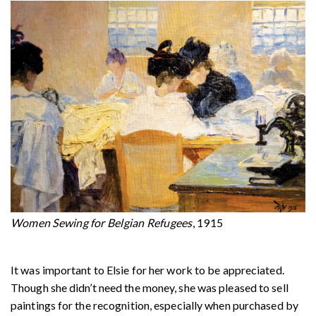
Women Sewing for Belgian Refugees
, 1915
It was important to Elsie for her work to be appreciated.
Though she didn’t need the money, she was pleased to sell
paintings for the recognition, especially when purchased by