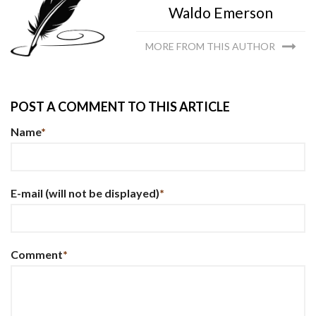
Waldo Emerson
MORE FROM THIS AUTHOR
POST A COMMENT TO THIS ARTICLE
Name
*
E-mail
(will not be displayed)
*
Comment
*