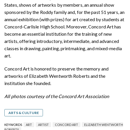
States, shows of artworks by members, an annual show
sponsored by the Roddy family and, for the past 51 years, an
annual exhibition (with prizes) for art created by students at
Concord-Carlisle High School. Moreover, Concord Art has
become an essential institution for the training of new
artists, offering introductory, intermediate, and advanced
classes in drawing, painting, printmaking, and mixed-media
art.
Concord Art is honored to preserve the memory and
artworks of Elizabeth Wentworth Roberts and the
institution she founded.
All photos courtesy of the Concord Art Association
ARTS & CULTURE
KEYWORDS
ART
ARTIST
CONCORD ART
ELIZABETH WENTWORTH
ROBERTS