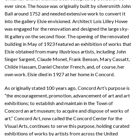
ever since. The house was originally built by silversmith John
Ball around 1752 and needed extensive work to convert it
into the gallery Elsie envisioned. Architect Lois Lilley Howe
was engaged for the renovation and designed the large sky-
lit gallery on the second floor. The opening of the renovated
building in May of 1923 featured an exhibition of works that
Elsie obtained from many illustrious artists, including John
Singer Sargent, Claude Monet, Frank Benson, Mary Cassatt,
Childe Hassam, Daniel Chester French, and, of course, her
own work. Elsie died in 1927 at her home in Concord.
As originally stated 100 years ago, Concord Art’s purpose is
“the encouragement, promotion, advancement of art and art
exhibitions; to establish and maintain in the Town of
Concord an art museum; to acquire and dispose of works of
art.” Concord Art, now called the Concord Center for the
Visual Arts, continues to serve this purpose, holding curated
exhibitions of works by artists from across the United