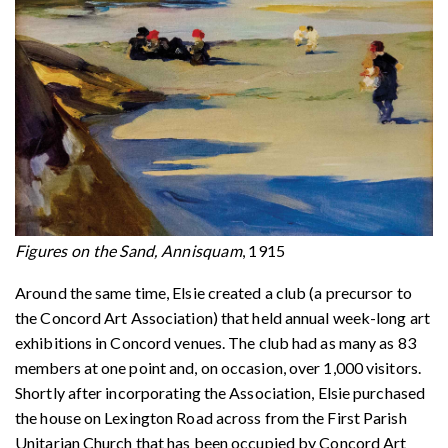
Figures on the Sand, Annisquam
, 1915
Around the same time, Elsie created a club (a precursor to
the Concord Art Association) that held annual week-long art
exhibitions in Concord venues. The club had as many as 83
members at one point and, on occasion, over 1,000 visitors.
Shortly after incorporating the Association, Elsie purchased
the house on Lexington Road across from the First Parish
Unitarian Church that has been occupied by Concord Art