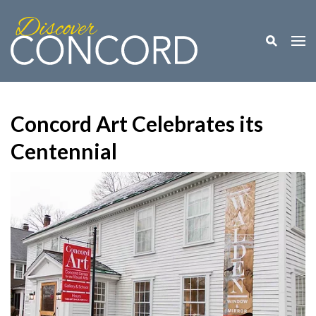
Toggle M
Togg
Concord Art Celebrates its
Centennial