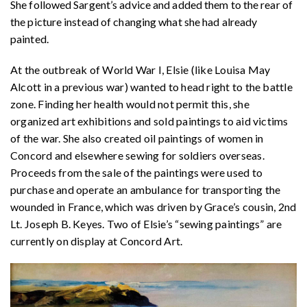
She followed Sargent’s advice and added them to the rear of
the picture instead of changing what she had already
painted.
At the outbreak of World War I, Elsie (like Louisa May
Alcott in a previous war) wanted to head right to the battle
zone. Finding her health would not permit this, she
organized art exhibitions and sold paintings to aid victims
of the war. She also created oil paintings of women in
Concord and elsewhere sewing for soldiers overseas.
Proceeds from the sale of the paintings were used to
purchase and operate an ambulance for transporting the
wounded in France, which was driven by Grace’s cousin, 2nd
Lt. Joseph B. Keyes. Two of Elsie’s “sewing paintings” are
currently on display at Concord Art.