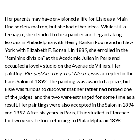
Her parents may have envisioned a life for Elsie as a Main
Line society matron, but she had other ideas. While still a
teenager, she decided to be a painter and began taking
lessons in Philadelphia with Henry Rankin Poore and in New
York with Elizabeth F. Bonsall. In 1889, she enrolled in the
“feminine division” at the Académie Julian in Paris and
occupied a lovely studio on the Avenue de Villiers. Her
painting,
Blessed Are They That Mourn
, was accepted in the
Paris Salon of 1892. The painting was awarded a prize, but
Elsie was furious to discover that her father had bribed one
of the judges, and the two were estranged for some time as a
result. Her paintings were also accepted in the Salon in 1894
and 1897. After six years in Paris, Elsie studied in Florence
for two years before returning to Philadelphia in 1898.