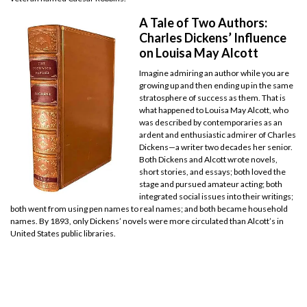
A Tale of Two Authors:
Charles Dickens’ Influence
on Louisa May Alcott
Imagine admiring an author while you are
growing up and then ending up in the same
stratosphere of success as them. That is
what happened to Louisa May Alcott, who
was described by contemporaries as an
ardent and enthusiastic admirer of Charles
Dickens—a writer two decades her senior.
Both Dickens and Alcott wrote novels,
short stories, and essays; both loved the
stage and pursued amateur acting; both
integrated social issues into their writings;
both went from using pen names to real names; and both became household
names. By 1893, only Dickens’ novels were more circulated than Alcott’s in
United States public libraries.