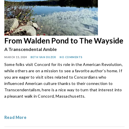
From Walden Pond to The Wayside
A Transcendental Amble
MARCH 15, 2024
BETH VAN DUZER
NO COMMENTS
Some folks visit Concord for its role in the American Revolution,
while others are on a mission to see a favorite author’s home. If
you are eager to visit sites related to Concordians who
influenced American culture thanks to their connection to
Transcendentalism, here is a nice way to turn that interest into
a pleasant walk in Concord, Massachusetts.
Read More