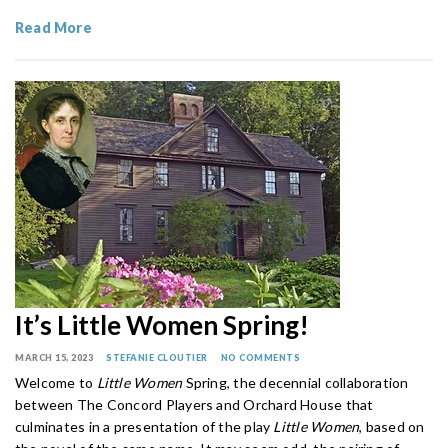
Read More
It’s Little Women Spring!
MARCH 15, 2023
STEFANIE CLOUTIER
NO COMMENTS
Welcome to
Little Women
Spring, the decennial collaboration
between The Concord Players and Orchard House that
culminates in a presentation of the play
Little Women
, based on