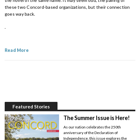
the novel of the same name. It may seem odd, the pairing of
these two Concord-based organizations, but their connection
goes way back.
.
Read More
Featured Stories
The Summer Issue is Here!
As our nation celebrates the 250th
anniversary of the Declaration of
Independence, this issue explores the