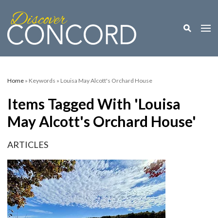
Toggle M
Togg
Home
» Keywords » Louisa May Alcott's Orchard House
Items Tagged With 'Louisa
May Alcott's Orchard House'
ARTICLES