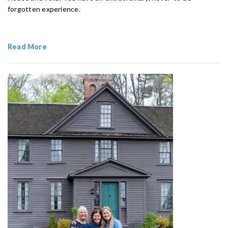
forgotten experience.
Read More