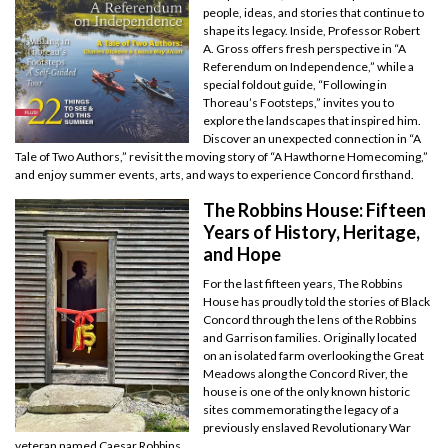
people, ideas, and stories that continue to
shape its legacy. Inside, Professor Robert
A. Gross offers fresh perspective in “A
Referendum on Independence,” while a
special foldout guide, “Following in
Thoreau’s Footsteps,” invites you to
explore the landscapes that inspired him.
Discover an unexpected connection in “A
Tale of Two Authors,” revisit the moving story of “A Hawthorne Homecoming,”
and enjoy summer events, arts, and ways to experience Concord firsthand.
The Robbins House: Fifteen
Years of History, Heritage,
and Hope
For the last fifteen years, The Robbins
House has proudly told the stories of Black
Concord through the lens of the Robbins
and Garrison families. Originally located
on an isolated farm overlooking the Great
Meadows along the Concord River, the
house is one of the only known historic
sites commemorating the legacy of a
previously enslaved Revolutionary War
veteran named Caesar Robbins.