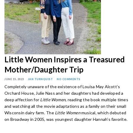
Little Women Inspires a Treasured
Mother/Daughter Trip
JUNE 15, 2023
JAN TURNQUIST
NO COMMENTS
Completely unaware of the existence of Louisa May Alcott’s
Orchard House, Julie Nass and her daughters had developed a
deep affection for
Little Women
, reading the book multiple times
and watching all the movie adaptations as a family on their small
Wisconsin dairy farm. The
Little Women
musical, which debuted
on Broadway in 2005, was youngest daughter Hannah’s favorite.