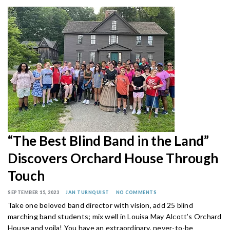
“The Best Blind Band in the Land”
Discovers Orchard House Through
Touch
SEPTEMBER 15, 2023
JAN TURNQUIST
NO COMMENTS
Take one beloved band director with vision, add 25 blind
marching band students; mix well in Louisa May Alcott’s Orchard
House and voila! You have an extraordinary, never-to-be