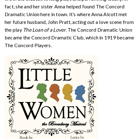
fact, she and her sister Anna helped found The Concord
Dramatic Union here in town. It’s where Anna Alcott met
her future husband, John Pratt, acting out a love scene from
the play
The Loan of a Lover
. The Concord Dramatic Union
became the Concord Dramatic Club, which in 1919 became
The Concord Players.