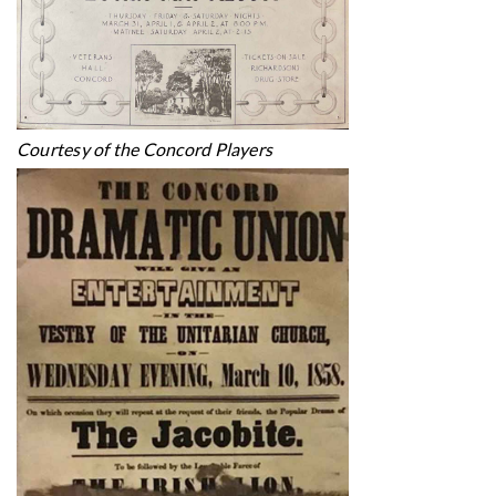
Courtesy of the Concord Players