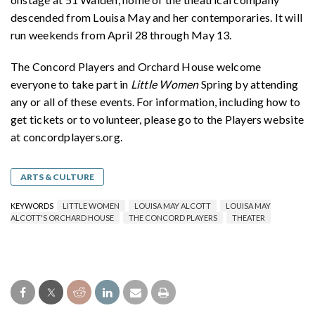
descended from Louisa May and her contemporaries. It will
run weekends from April 28 through May 13.
The Concord Players and Orchard House welcome
everyone to take part in
Little Women
Spring by attending
any or all of these events. For information, including how to
get tickets or to volunteer, please go to the Players website
at concordplayers.org.
ARTS & CULTURE
KEYWORDS
LITTLE WOMEN
LOUISA MAY ALCOTT
LOUISA MAY
ALCOTT'S ORCHARD HOUSE
THE CONCORD PLAYERS
THEATER