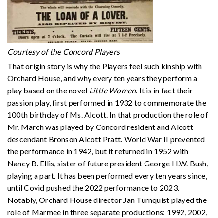
Courtesy of the Concord Players
That origin story is why the Players feel such kinship with
Orchard House, and why every ten years they perform a
play based on the novel
Little Women
. It is in fact their
passion play, first performed in 1932 to commemorate the
100th birthday of Ms. Alcott. In that production the role of
Mr. March was played by Concord resident and Alcott
descendant Bronson Alcott Pratt. World War II prevented
the performance in 1942, but it returned in 1952 with
Nancy B. Ellis, sister of future president George H.W. Bush,
playing a part. It has been performed every ten years since,
until Covid pushed the 2022 performance to 2023.
Notably, Orchard House director Jan Turnquist played the
role of Marmee in three separate productions: 1992, 2002,