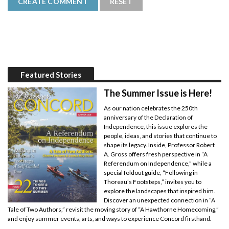
Featured Stories
The Summer Issue is Here!
As our nation celebrates the 250th
anniversary of the Declaration of
Independence, this issue explores the
people, ideas, and stories that continue to
shape its legacy. Inside, Professor Robert
A. Gross offers fresh perspective in “A
Referendum on Independence,” while a
special foldout guide, “Following in
Thoreau’s Footsteps,” invites you to
explore the landscapes that inspired him.
Discover an unexpected connection in “A
Tale of Two Authors,” revisit the moving story of “A Hawthorne Homecoming,”
and enjoy summer events, arts, and ways to experience Concord firsthand.