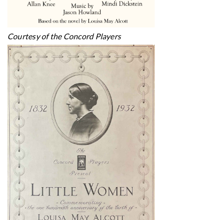
Courtesy of the Concord Players