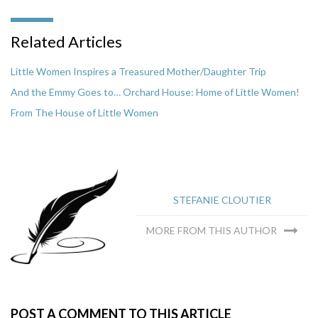
Related Articles
Little Women Inspires a Treasured Mother/Daughter Trip
And the Emmy Goes to… Orchard House: Home of Little Women!
From The House of Little Women
STEFANIE CLOUTIER
MORE FROM THIS AUTHOR
POST A COMMENT TO THIS ARTICLE