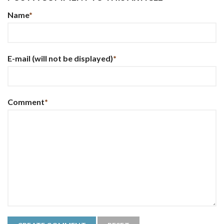
Name
*
E-mail
(will not be displayed)
*
Comment
*