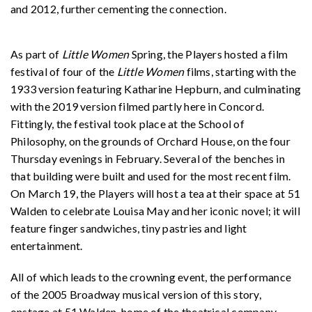
and 2012, further cementing the connection.
As part of
Little Women
Spring, the Players hosted a film
festival of four of the
Little Women
films, starting with the
1933 version featuring Katharine Hepburn, and culminating
with the 2019 version filmed partly here in Concord.
Fittingly, the festival took place at the School of
Philosophy, on the grounds of Orchard House, on the four
Thursday evenings in February. Several of the benches in
that building were built and used for the most recent film.
On March 19, the Players will host a tea at their space at 51
Walden to celebrate Louisa May and her iconic novel; it will
feature finger sandwiches, tiny pastries and light
entertainment.
All of which leads to the crowning event, the performance
of the 2005 Broadway musical version of this story,
onstage at 51 Walden, home of the theatrical company