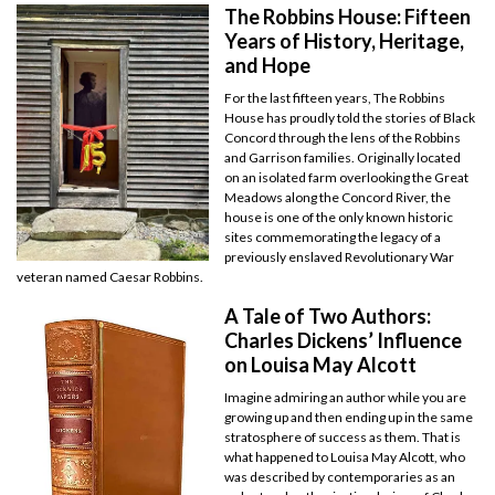
The Robbins House: Fifteen
Years of History, Heritage,
and Hope
For the last fifteen years, The Robbins
House has proudly told the stories of Black
Concord through the lens of the Robbins
and Garrison families. Originally located
on an isolated farm overlooking the Great
Meadows along the Concord River, the
house is one of the only known historic
sites commemorating the legacy of a
previously enslaved Revolutionary War
veteran named Caesar Robbins.
A Tale of Two Authors:
Charles Dickens’ Influence
on Louisa May Alcott
Imagine admiring an author while you are
growing up and then ending up in the same
stratosphere of success as them. That is
what happened to Louisa May Alcott, who
was described by contemporaries as an