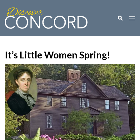
Toggle M
Togg
It’s Little Women Spring!