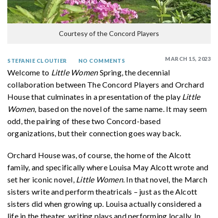
Courtesy of the Concord Players
MARCH 15, 2023
STEFANIE CLOUTIER
NO COMMENTS
Welcome to
Little Women
Spring, the decennial
collaboration between The Concord Players and Orchard
House that culminates in a presentation of the play
Little
Women
, based on the novel of the same name. It may seem
odd, the pairing of these two Concord-based
organizations, but their connection goes way back.
Orchard House was, of course, the home of the Alcott
family, and specifically where Louisa May Alcott wrote and
set her iconic novel,
Little Women
. In that novel, the March
sisters write and perform theatricals – just as the Alcott
sisters did when growing up. Louisa actually considered a
life in the theater, writing plays and performing locally. In