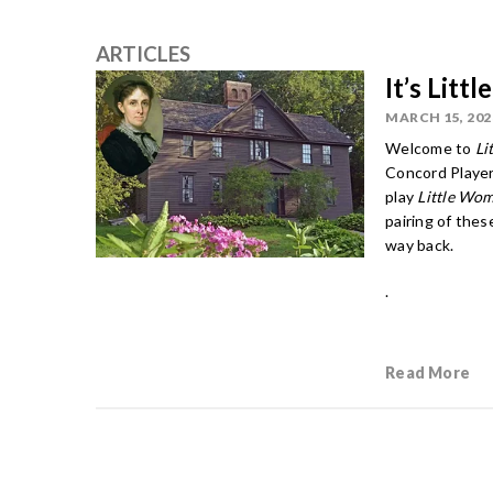
ARTICLES
It’s Lit
MARCH 15, 202
Welcome to
Li
Concord Player
play
Little Wo
pairing of the
way back.
.
Read More