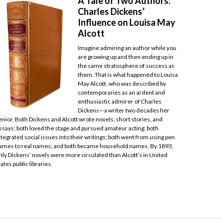
A Tale of Two Authors:
Charles Dickens’
Influence on Louisa May
Alcott
Imagine admiring an author while you
are growing up and then ending up in
the same stratosphere of success as
them. That is what happened to Louisa
May Alcott, who was described by
contemporaries as an ardent and
enthusiastic admirer of Charles
Dickens—a writer two decades her
enior. Both Dickens and Alcott wrote novels, short stories, and
ssays; both loved the stage and pursued amateur acting; both
ntegrated social issues into their writings; both went from using pen
ames to real names; and both became household names. By 1893,
nly Dickens’ novels were more circulated than Alcott’s in United
tates public libraries.