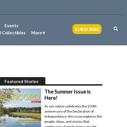
Events
SUBSCRIBE
 Collectibles
More
Featured Stories
The Summer Issue is
Here!
As our nation celebrates the 250th
anniversary of the Declaration of
Independence, this issue explores the
people, ideas, and stories that
continue to shape its legacy. Inside,