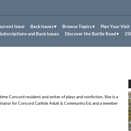
urrent Issue
Back Issues
Browse Topics
Plan Your Visit
Abolitionism in Concord
First Nations People of Concord
Historic Sites in Concord
Untold Stories of Concord
Subscriptions and Back Issues
Discover the Battle Road
250
gtime Concord resident and writer of plays and nonfiction. She is a
inator for Concord Carlisle Adult & Community Ed, and a member