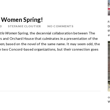
tle Women Spring!
F
D
3
STEFANIE CLOUTIER
NO COMMENTS
t
ttle Women
Spring, the decennial collaboration between The
e
s and Orchard House that culminates in a presentation of the
men
, based on the novel of the same name. It may seem odd, the
se two Concord-based organizations, but their connection goes
c
W