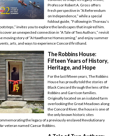
Professor Robert A. Gross offers
fresh perspective in “A Referendum
on Independence,” while a special
foldout guide, “Following in Thoreau’s
ootsteps,” invites you to explore the landscapes that inspired him.
iscover an unexpected connection in “A Tale of Two Authors,” revisit
he moving story of “A Hawthorne Homecoming,” and enjoy summer
vents, arts, and ways to experience Concord firsthand.
The Robbins House:
Fifteen Years of History,
Heritage, and Hope
For the last fifteen years, The Robbins
House has proudly told the stories of
Black Concord through the lens of the
Robbins and Garrison families.
Originally located on an isolated farm
overlooking the Great Meadows along
the Concord River, the house is one of
the only known historic sites
ommemorating the legacy of a previously enslaved Revolutionary
ar veteran named Caesar Robbins.