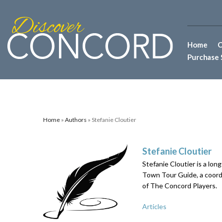
Home
C
Purchase 
Home
»
Authors
» Stefanie Cloutier
Stefanie Cloutier
Stefanie Cloutier is a lon
Town Tour Guide, a coord
of The Concord Players.
Articles