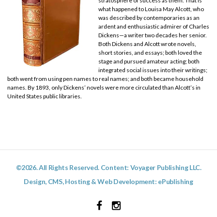
stratosphere of success as them. That is
what happened to Louisa May Alcott, who
was described by contemporaries as an
ardent and enthusiastic admirer of Charles
Dickens—a writer two decades her senior.
Both Dickens and Alcott wrote novels,
short stories, and essays; both loved the
stage and pursued amateur acting; both
integrated social issues into their writings;
both went from using pen names to real names; and both became household
names. By 1893, only Dickens’ novels were more circulated than Alcott’s in
United States public libraries.
©2026. All Rights Reserved. Content: Voyager Publishing LLC.
Design, CMS, Hosting & Web Development:
ePublishing
Facebook
Instagram