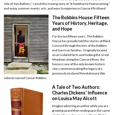
Tale of Two Authors,” revisit the moving story of “A Hawthorne Homecoming,”
and enjoy summer events, arts, and ways to experience Concord firsthand.
The Robbins House: Fifteen
Years of History, Heritage,
and Hope
For the last fifteen years, The Robbins
House has proudly told the stories of Black
Concord through the lens of the Robbins
and Garrison families. Originally located
on an isolated farm overlooking the Great
Meadows along the Concord River, the
house is one of the only known historic
sites commemorating the legacy of a
previously enslaved Revolutionary War
veteran named Caesar Robbins.
A Tale of Two Authors:
Charles Dickens’ Influence
on Louisa May Alcott
Imagine admiring an author while you are
growing up and then ending up in the same