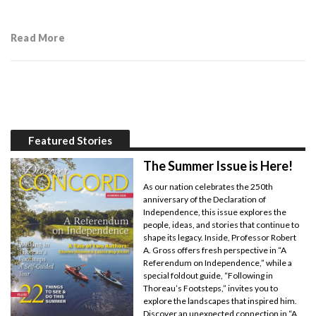
Read More
Featured Stories
The Summer Issue is Here!
As our nation celebrates the 250th
anniversary of the Declaration of
Independence, this issue explores the
people, ideas, and stories that continue to
shape its legacy. Inside, Professor Robert
A. Gross offers fresh perspective in “A
Referendum on Independence,” while a
special foldout guide, “Following in
Thoreau’s Footsteps,” invites you to
explore the landscapes that inspired him.
Discover an unexpected connection in “A