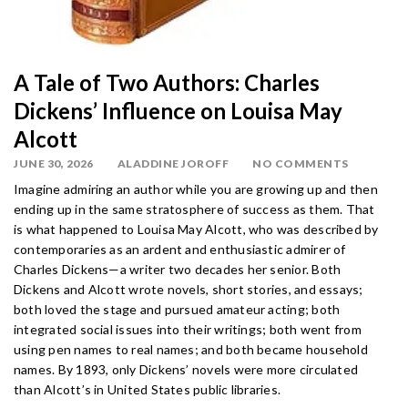
A Tale of Two Authors: Charles
Dickens’ Influence on Louisa May
Alcott
JUNE 30, 2026
ALADDINE JOROFF
NO COMMENTS
Imagine admiring an author while you are growing up and then
ending up in the same stratosphere of success as them. That
is what happened to Louisa May Alcott, who was described by
contemporaries as an ardent and enthusiastic admirer of
Charles Dickens—a writer two decades her senior. Both
Dickens and Alcott wrote novels, short stories, and essays;
both loved the stage and pursued amateur acting; both
integrated social issues into their writings; both went from
using pen names to real names; and both became household
names. By 1893, only Dickens’ novels were more circulated
than Alcott’s in United States public libraries.