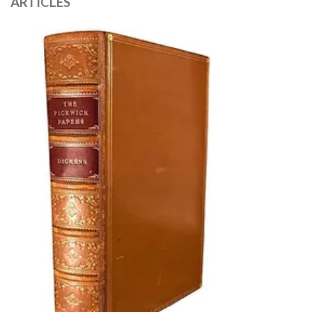
ARTICLES