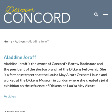
Toggle M
Togg
Home
»
Authors
» Aladdine Joroff
Aladdine Joroff
Aladdine Joroff is the owner of Concord’s Barrow Bookstore and
the president of the Boston branch of the Dickens Fellowship. She
is a former interpreter at the Louisa May Alcott Orchard House and
worked at the Dickens Museum in London where she created a joint
exhibition on the influence of Dickens on Louisa May Alcott.
Articles