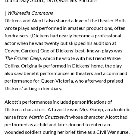
Louisa May Alcott, 1870, Warren’s Portraits
|
Wikimedia Commons
Dickens and Alcott also shared a love of the theater. Both
wrote plays and performed in amateur productions, often
fundraisers. (Dickens had nearly become a professional
actor when he was twenty but skipped his audition at
Covent Garden.) One of Dickens’ best-known plays was
The Frozen Deep
, which he wrote with his friend Wilkie
Collins. Originally performed in Dickens’ home, the play
also saw benefit performances in theaters and a command
performance for Queen Victoria, who afterward praised
Dickens’ acting in her diary.
Alcott’s performances included personifications of
Dickens characters. A favorite was Mrs. Gamp, an alcoholic
nurse from
Martin Chuzzlewit
whose character Alcott had
performed as a child and later donned to entertain
wounded soldiers during her brief time as a Civil War nurse.