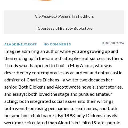
The Pickwick Papers,
first edition.
|
Courtesy of Barrow Bookstore
JUNE 30, 2026
ALADDINE JOROFF
NO COMMENTS
Imagine admiring an author while you are growing up and
then ending up in the same stratosphere of success as them.
That is what happened to Louisa May Alcott, who was
described by contemporaries as an ardent and enthusiastic
admirer of Charles Dickens—a writer two decades her
senior. Both Dickens and Alcott wrote novels, short stories,
and essays; both loved the stage and pursued amateur
acting; both integrated social issues into their writings;
both went from using pen names to real names; and both
became household names. By 1893, only Dickens’ novels
were more circulated than Alcott’s in United States public