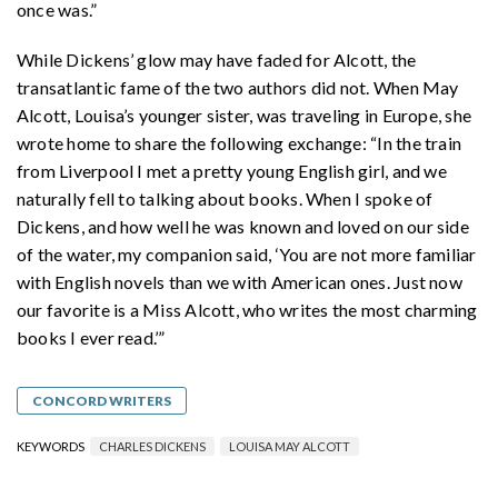
once was.”
While Dickens’ glow may have faded for Alcott, the
transatlantic fame of the two authors did not. When May
Alcott, Louisa’s younger sister, was traveling in Europe, she
wrote home to share the following exchange: “In the train
from Liverpool I met a pretty young English girl, and we
naturally fell to talking about books. When I spoke of
Dickens, and how well he was known and loved on our side
of the water, my companion said, ‘You are not more familiar
with English novels than we with American ones. Just now
our favorite is a Miss Alcott, who writes the most charming
books I ever read.’”
CONCORD WRITERS
KEYWORDS
CHARLES DICKENS
LOUISA MAY ALCOTT