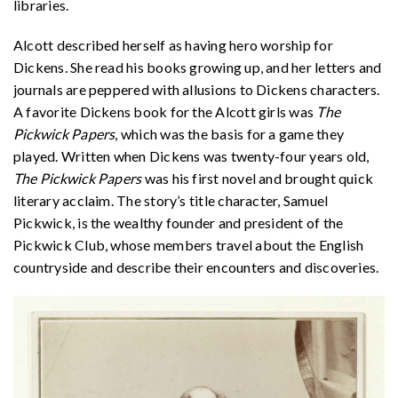
libraries.
Alcott described herself as having hero worship for
Dickens. She read his books growing up, and her letters and
journals are peppered with allusions to Dickens characters.
A favorite Dickens book for the Alcott girls was
The
Pickwick Papers
, which was the basis for a game they
played. Written when Dickens was twenty-four years old,
The Pickwick Papers
was his first novel and brought quick
literary acclaim. The story’s title character, Samuel
Pickwick, is the wealthy founder and president of the
Pickwick Club, whose members travel about the English
countryside and describe their encounters and discoveries.