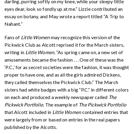
darling, purring softly on my knee, while your sleepy little
eyes dear, look so fondly up at me.” Lizzie contributed an
essay on botany, and May wrote a report titled “A Trip to
Nahant.”
Fans of
Little Women
may recognize this version of the
Pickwick Club as Alcott reprised it for the March sisters,
writing in
Little Women
, “As spring came on, a new set of
amusements became the fashion . . . One of these was the
‘P.C.,’ for as secret societies were the fashion, it was thought
proper to have one, and as all the girls admired Dickens,
they called themselves the Pickwick Club.” The March
sisters had white badges with a big “P.C.” in different colors
on each and produced a weekly newspaper called
The
Pickwick Portfolio
. The example of
The Pickwick Portfolio
that Alcott included in
Little Women
contained entries that
were largely from or based on entries in the real papers
published by the Alcotts.