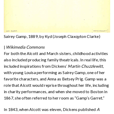
Sairey Gamp, 1889, by Kyd (Joseph Claxqyton Clarke)
|
Wikimedia Commons
For both the Alcott and March sisters, childhood activities
also included producing family theatricals. In real life, this
included inspirations from Dickens’
Martin Chuzzlewitt
,
with young Louisa performing as Sairey Gamp, one of her
favorite characters, and Anna as Betsey Prig. Gamp was a
role that Alcott would reprise throughout her life, including
in charity performances, and when she moved to Boston in
1867, she often referred to her room as “Gamp’s Garret.”
In 1843, when Alcott was eleven, Dickens published
A