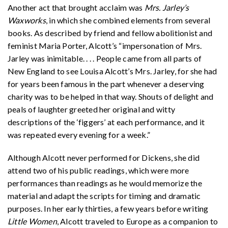
Another act that brought acclaim was
Mrs. Jarley’s
Waxworks
, in which she combined elements from several
books. As described by friend and fellow abolitionist and
feminist Maria Porter, Alcott’s “impersonation of Mrs.
Jarley was inimitable. . . . People came from all parts of
New England to see Louisa Alcott’s Mrs. Jarley, for she had
for years been famous in the part whenever a deserving
charity was to be helped in that way. Shouts of delight and
peals of laughter greeted her original and witty
descriptions of the ‘figgers’ at each performance, and it
was repeated every evening for a week.”
Although Alcott never performed for Dickens, she did
attend two of his public readings, which were more
performances than readings as he would memorize the
material and adapt the scripts for timing and dramatic
purposes. In her early thirties, a few years before writing
Little Women
, Alcott traveled to Europe as a companion to