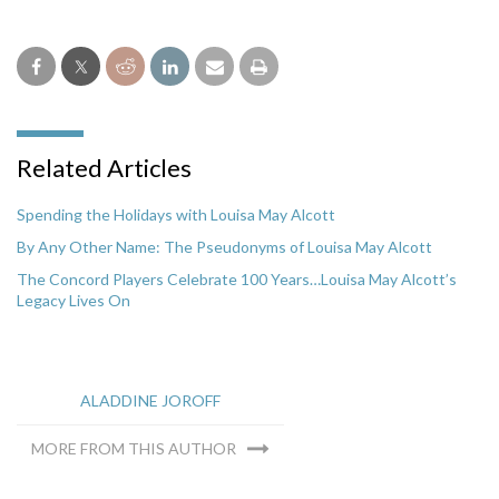
Related Articles
Spending the Holidays with Louisa May Alcott
By Any Other Name: The Pseudonyms of Louisa May Alcott
The Concord Players Celebrate 100 Years…Louisa May Alcott’s
Legacy Lives On
ALADDINE JOROFF
MORE FROM THIS AUTHOR