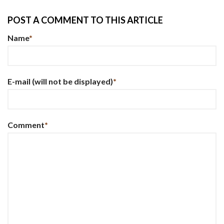
POST A COMMENT TO THIS ARTICLE
Name
*
E-mail
(will not be displayed)
*
Comment
*