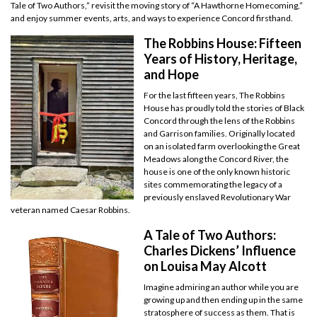
Tale of Two Authors,” revisit the moving story of “A Hawthorne Homecoming,”
and enjoy summer events, arts, and ways to experience Concord firsthand.
The Robbins House: Fifteen
Years of History, Heritage,
and Hope
For the last fifteen years, The Robbins
House has proudly told the stories of Black
Concord through the lens of the Robbins
and Garrison families. Originally located
on an isolated farm overlooking the Great
Meadows along the Concord River, the
house is one of the only known historic
sites commemorating the legacy of a
previously enslaved Revolutionary War
veteran named Caesar Robbins.
A Tale of Two Authors:
Charles Dickens’ Influence
on Louisa May Alcott
Imagine admiring an author while you are
growing up and then ending up in the same
stratosphere of success as them. That is