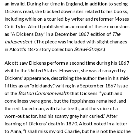
an invalid. During her time in England, in addition to seeing
Dickens read, she tracked down sites related to his books,
including while on a tour led by writer and reformer Moses
Coit Tyler. Alcott published an account of these excursions
as “A Dickens Day” in a December 1867 edition of
The
Independent.
(The piece was included with slight changes
in Alcott’s 1873 story collection
Shawl-Straps.
)
Alcott saw Dickens perform a second time during his 1867
visit to the United States. However, she was dismayed by
Dickens’ appearance, describing the author then in his mid-
fifties as an “old dandy,” writing in a September 1867 issue
of the
Boston Commonwealth
that Dickens’ “youth and
comeliness were gone, but the foppishness remained, and
the red-faced man, with false teeth, and the voice of a
worn-out actor, had his scanty grey hair curled.” After
learning of Dickens’ death in 1870, Alcott noted in a letter
to Anna, “I shall miss my old Charlie, but he is not the idol he