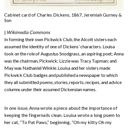
Cabinet card of Charles Dickens, 1867, Jeremiah Gurney &
Son
|
Wikimedia Commons
In forming their own Pickwick Club, the Alcott sisters each
assumed the identity of one of Dickens’ characters. Louisa
took on the role of Augustus Snodgrass, an aspiring poet; Anna
was the chairman, Pickwick; Lizzie was Tracy Tupman; and
May was Nathaniel Winkle. Louisa and her sisters made
Pickwick Club badges and published a newspaper to which
they all submitted poems, stories, reports, recipes, and advice
columns under their assumed Dickensian names.
In one issue, Anna wrote a piece about the importance of
keeping the fingernails clean. Louisa wrote a long poem to
her cat, “To Pat Paws,” beginning, “Oh my kitty Oh my