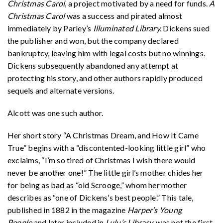
Christmas Carol
, a project motivated by a need for funds.
A
Christmas Carol
was a success and pirated almost
immediately by Parley’s
Illuminated Library.
Dickens sued
the publisher and won, but the company declared
bankruptcy, leaving him with legal costs but no winnings.
Dickens subsequently abandoned any attempt at
protecting his story, and other authors rapidly produced
sequels and alternate versions.
Alcott was one such author.
Her short story “A Christmas Dream, and How It Came
True” begins with a “discontented-looking little girl” who
exclaims, “I’m so tired of Christmas I wish there would
never be another one!” The little girl’s mother chides her
for being as bad as “old Scrooge,” whom her mother
describes as “one of Dickens’s best people.” This tale,
published in 1882 in the magazine
Harper’s Young
People
and later included in
Lulu’s Library
, was not the first