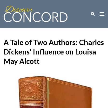
Toggle M
Togg
A Tale of Two Authors: Charles
Dickens’ Influence on Louisa
May Alcott