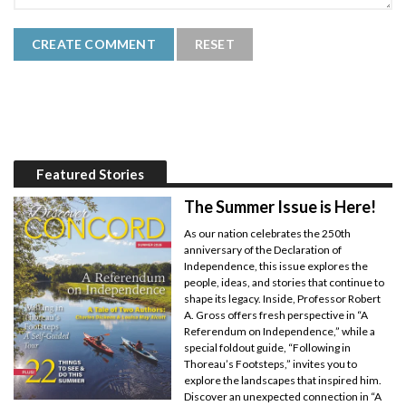
Featured Stories
The Summer Issue is Here!
As our nation celebrates the 250th
anniversary of the Declaration of
Independence, this issue explores the
people, ideas, and stories that continue to
shape its legacy. Inside, Professor Robert
A. Gross offers fresh perspective in “A
Referendum on Independence,” while a
special foldout guide, “Following in
Thoreau’s Footsteps,” invites you to
explore the landscapes that inspired him.
Discover an unexpected connection in “A