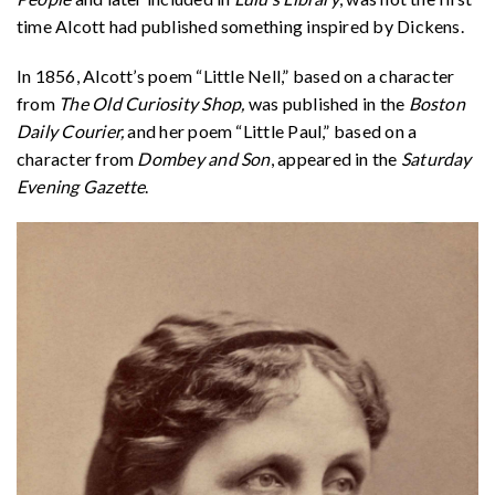
time Alcott had published something inspired by Dickens.
In 1856, Alcott’s poem “Little Nell,” based on a character
from
The Old Curiosity Shop,
was published in the
Boston
Daily Courier,
and her poem “Little Paul,” based on a
character from
Dombey and Son
, appeared in the
Saturday
Evening Gazette
.