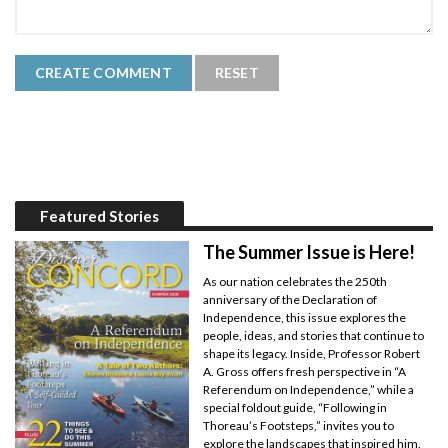
Featured Stories
The Summer Issue is Here!
As our nation celebrates the 250th
anniversary of the Declaration of
Independence, this issue explores the
people, ideas, and stories that continue to
shape its legacy. Inside, Professor Robert
A. Gross offers fresh perspective in “A
Referendum on Independence,” while a
special foldout guide, “Following in
Thoreau’s Footsteps,” invites you to
explore the landscapes that inspired him.