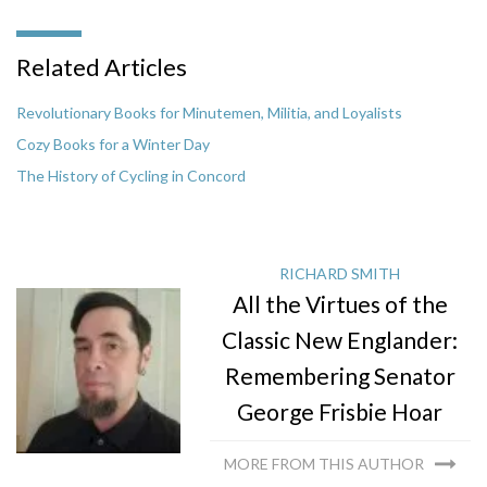
Related Articles
Revolutionary Books for Minutemen, Militia, and Loyalists
Cozy Books for a Winter Day
The History of Cycling in Concord
RICHARD SMITH
All the Virtues of the
Classic New Englander:
Remembering Senator
George Frisbie Hoar
MORE FROM THIS AUTHOR