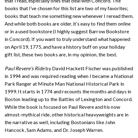
that I read, especially ones that deal with Concord. The
books that I’ve chosen for this list are two of my favorites;
books that teach me something new whenever I reread them.
And while both books are older, it’s easy to find them online
or in a used bookstore (I highly suggest Barrow Bookstore
in Concord). If you want to truly understand what happened
on April 19, 1775, and have a history buff on your holiday
gift list, these
two books are, in my opinion, the best.
Paul Revere’s Ride
by David Hackett Fischer was published
in 1994 and was required reading when I became a National
Park Ranger at Minute Man National Historical Park in
1999. It starts in 1774 and recounts the months and days in
Boston leading up to the Battles of Lexington and Concord.
While the book is focused on Paul Revere and his now
almost-mythical ride, other historical heavyweights are in
the narrative as well, including Bostonians like John
Hancock, Sam Adams, and Dr. Joseph Warren.