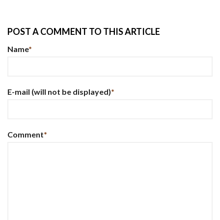
POST A COMMENT TO THIS ARTICLE
Name
*
E-mail
(will not be displayed)
*
Comment
*