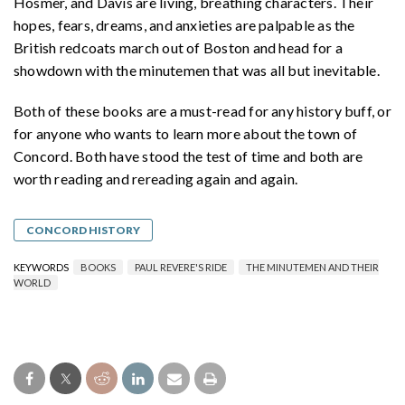
Hosmer, and Davis are living, breathing characters. Their
hopes, fears, dreams, and anxieties are palpable as the
British redcoats march out of Boston and head for a
showdown with the minutemen that was all but inevitable.
Both of these books are a must-read for any history buff, or
for anyone who wants to learn more about the town of
Concord. Both have stood the test of time and both are
worth reading and rereading again and again.
CONCORD HISTORY
KEYWORDS
BOOKS
PAUL REVERE'S RIDE
THE MINUTEMEN AND THEIR
WORLD