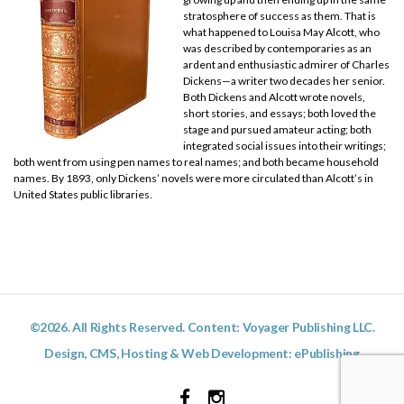
stratosphere of success as them. That is
what happened to Louisa May Alcott, who
was described by contemporaries as an
ardent and enthusiastic admirer of Charles
Dickens—a writer two decades her senior.
Both Dickens and Alcott wrote novels,
short stories, and essays; both loved the
stage and pursued amateur acting; both
integrated social issues into their writings;
both went from using pen names to real names; and both became household
names. By 1893, only Dickens’ novels were more circulated than Alcott’s in
United States public libraries.
©2026. All Rights Reserved. Content: Voyager Publishing LLC.
Design, CMS, Hosting & Web Development:
ePublishing
Facebook
Instagram