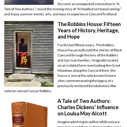
Discover an unexpected connection in “A
Tale of Two Authors,” revisit the moving story of “A Hawthorne Homecoming,”
and enjoy summer events, arts, and ways to experience Concord firsthand.
The Robbins House: Fifteen
Years of History, Heritage,
and Hope
For the last fifteen years, The Robbins
House has proudly told the stories of Black
Concord through the lens of the Robbins
and Garrison families. Originally located
on an isolated farm overlooking the Great
Meadows along the Concord River, the
house is one of the only known historic
sites commemorating the legacy of a
previously enslaved Revolutionary War
veteran named Caesar Robbins.
A Tale of Two Authors:
Charles Dickens’ Influence
on Louisa May Alcott
Imagine admiring an author while you are
growing up and then ending up in the same