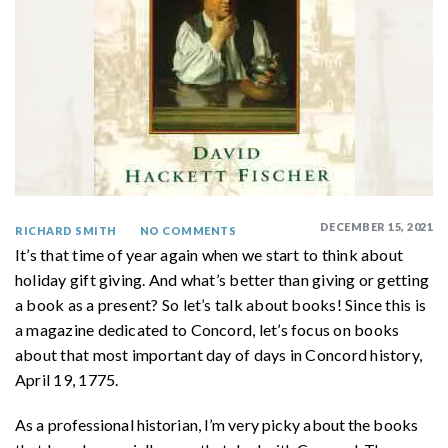
DECEMBER 15, 2021
RICHARD SMITH
NO COMMENTS
It’s that time of year again when we start to think about
holiday gift giving. And what’s better than giving or getting
a book as a present? So let’s talk about books! Since this is
a magazine dedicated to Concord, let’s focus on books
about that most important day of days in Concord history,
April 19, 1775.
As a professional historian, I’m very picky about the books