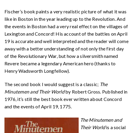
Fischer’s book paints a very realistic picture of what it was
like in Boston in the year leading up to the Revolution. And
the events in Boston had a very real effect on the villages of
Lexington and Concord! His account of the battles on April
19 is accurate and well interpreted and the reader will come
away with a better understanding of not only the first day
of the Revolutionary War, but how a silversmith named
Revere became a legendary American hero (thanks to
Henry Wadsworth Longfellow).
The second book I would suggest is a classic;
The
Minutemen and Their World
by Robert Gross. Published in
1976, it’s still the best book ever written about Concord
and the events of April 19, 1775.
The Minutemen and
Their World
is a social