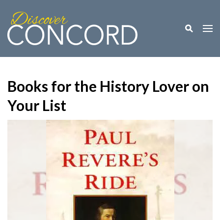
Toggle M
Togg
Books for the History Lover on
Your List