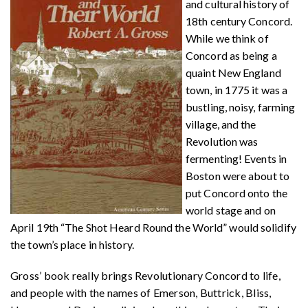
and cultural history of
18th century Concord.
While we think of
Concord as being a
quaint New England
town, in 1775 it was a
bustling, noisy, farming
village, and the
Revolution was
fermenting! Events in
Boston were about to
put Concord onto the
world stage and on
April 19th “The Shot Heard Round the World” would solidify
the town’s place in history.
Gross’ book really brings Revolutionary Concord to life,
and people with the names of Emerson, Buttrick, Bliss,