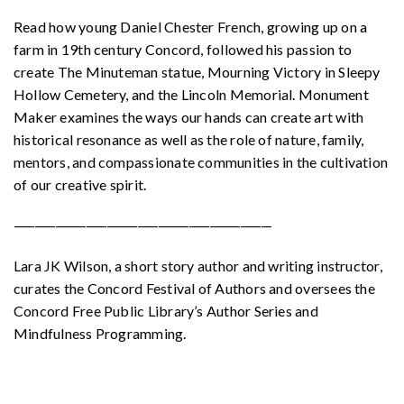
Read how young Daniel Chester French, growing up on a
farm in 19th century Concord, followed his passion to
create The Minuteman statue, Mourning Victory in Sleepy
Hollow Cemetery, and the Lincoln Memorial. Monument
Maker examines the ways our hands can create art with
historical resonance as well as the role of nature, family,
mentors, and compassionate communities in the cultivation
of our creative spirit.
—————————————————————————
Lara JK Wilson, a short story author and writing instructor,
curates the Concord Festival of Authors and oversees the
Concord Free Public Library’s Author Series and
Mindfulness Programming.