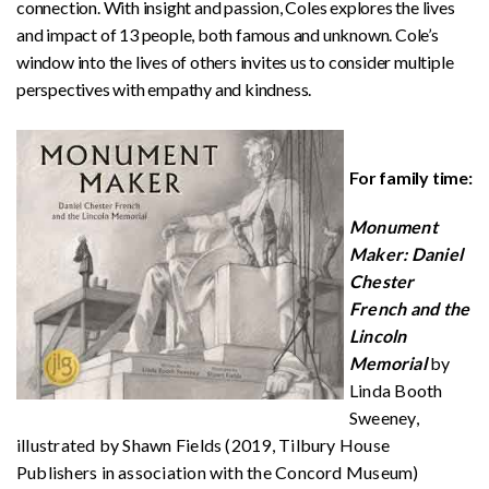
connection. With insight and passion, Coles explores the lives
and impact of 13 people, both famous and unknown. Cole’s
window into the lives of others invites us to consider multiple
perspectives with empathy and kindness.
For family time:
Monument
Maker: Daniel
Chester
French and the
Lincoln
Memorial
by
Linda Booth
Sweeney,
illustrated by Shawn Fields (2019, Tilbury House
Publishers in association with the Concord Museum)