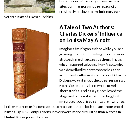
house is one of the only known historic
sites commemorating the legacy of a
previously enslaved Revolutionary War
veteran named Caesar Robbins.
A Tale of Two Authors:
Charles Dickens’ Influence
on Louisa May Alcott
Imagine admiring an author while you are
growing up and then ending up in the same
stratosphere of success as them. That is
what happened to Louisa May Alcott, who
was described by contemporaries as an
ardent and enthusiastic admirer of Charles
Dickens—a writer two decades her senior.
Both Dickens and Alcott wrote novels,
short stories, and essays; both loved the
stage and pursued amateur acting; both
integrated social issues into their writings;
both went from using pen names to real names; and both became household
names. By 1893, only Dickens’ novels were more circulated than Alcott’s in
United States public libraries.