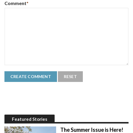
Comment
*
Featured Stories
The Summer Issue is Here!