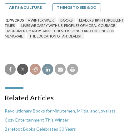
ARTS & CULTURE
THINGS TO SEE & DO
KEYWORDS
A WINTER WALK
BOOKS
LEADERSHIP IN TURBULENT
TIMES
LIVES WE CARRY WITH US: PROFILES OF MORAL COURAGE
MONUMENT MAKER: DANIEL CHESTER FRENCH AND THE LINCOLN
MEMORAIL
THE EDUCATION OF AN IDEALIST
Related Articles
Revolutionary Books for Minutemen, Militia, and Loyalists
Cozy Entertainment This Winter
Barefoot Books Celebrates 30 Years