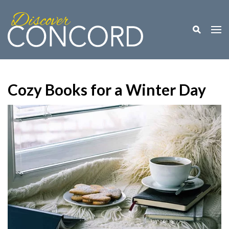
Toggle M
Togg
Cozy Books for a Winter Day