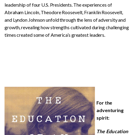
leadership of four U.S. Presidents. The experiences of
Abraham Lincoln, Theodore Roosevelt, Franklin Roosevelt,
and Lyndon Johnson unfold through the lens of adversity and
growth, revealing how strengths cultivated during challenging
times created some of America’s greatest leaders.
For the
adventuring
spirit:
The Education