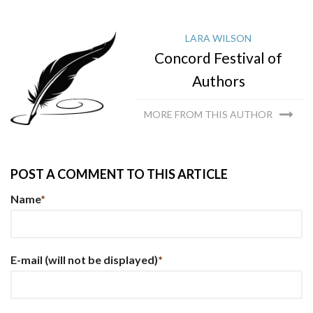
LARA WILSON
Concord Festival of
Authors
MORE FROM THIS AUTHOR
POST A COMMENT TO THIS ARTICLE
Name
*
E-mail
(will not be displayed)
*