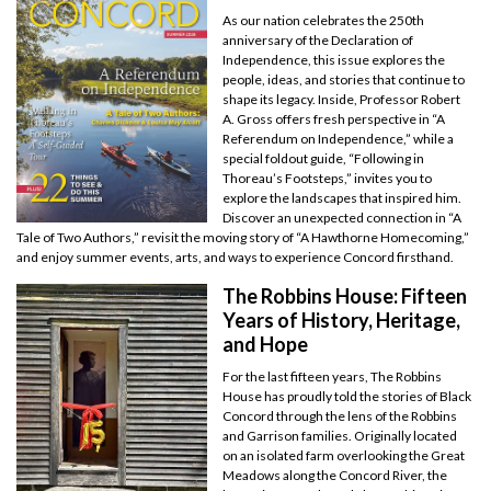
As our nation celebrates the 250th
anniversary of the Declaration of
Independence, this issue explores the
people, ideas, and stories that continue to
shape its legacy. Inside, Professor Robert
A. Gross offers fresh perspective in “A
Referendum on Independence,” while a
special foldout guide, “Following in
Thoreau’s Footsteps,” invites you to
explore the landscapes that inspired him.
Discover an unexpected connection in “A
Tale of Two Authors,” revisit the moving story of “A Hawthorne Homecoming,”
and enjoy summer events, arts, and ways to experience Concord firsthand.
The Robbins House: Fifteen
Years of History, Heritage,
and Hope
For the last fifteen years, The Robbins
House has proudly told the stories of Black
Concord through the lens of the Robbins
and Garrison families. Originally located
on an isolated farm overlooking the Great
Meadows along the Concord River, the