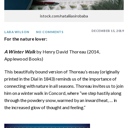
istock.com/nataliiasirobaba
DECEMBER 15, 2019
LARA WILSON
NO COMMENTS
For the nature lover:
A Winter Walk
by Henry David Thoreau (2014,
Applewood Books)
This beautifully bound version of Thoreau’s essay (originally
printed in the Dial in 1843) reminds us of the importance of
connecting with nature in all seasons. Thoreau invites us to join
him on a winter walk in Concord, where “we step hastily along
through the powdery snow, warmed by an inward heat, … in
the increased glow of thought and feeling.”