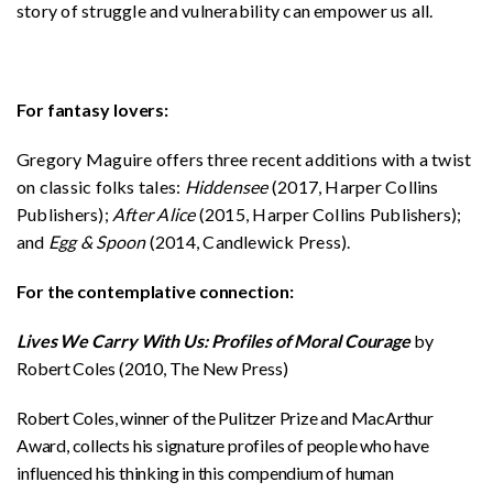
story of struggle and vulnerability can empower us all.
For fantasy lovers:
Gregory Maguire offers three recent additions with a twist
on classic folks tales:
Hiddensee
(2017, Harper Collins
Publishers);
After Alice
(2015, Harper Collins Publishers);
and
Egg & Spoon
(2014, Candlewick Press).
For the contemplative connection:
Lives We Carry With Us: Profiles of Moral Courage
by
Robert Coles (2010, The New Press)
Robert Coles, winner of the Pulitzer Prize and MacArthur
Award, collects his signature profiles of people who have
influenced his thinking in this compendium of human