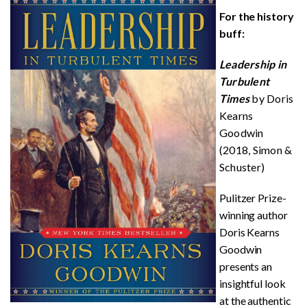
For the history
buff:
Leadership in
Turbulent
Times
by Doris
Kearns
Goodwin
(2018, Simon &
Schuster)
Pulitzer Prize-
winning author
Doris Kearns
Goodwin
presents an
insightful look
at the authentic