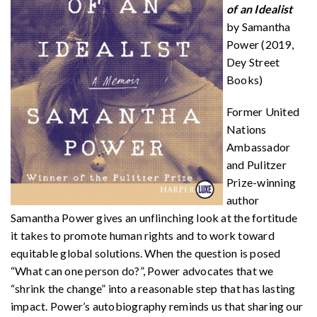
of an Idealist
by Samantha
Power (2019,
Dey Street
Books)
Former United
Nations
Ambassador
and Pulitzer
Prize-winning
author
Samantha Power gives an unflinching look at the fortitude
it takes to promote human rights and to work toward
equitable global solutions. When the question is posed
“What can one person do?”, Power advocates that we
“shrink the change” into a reasonable step that has lasting
impact. Power’s autobiography reminds us that sharing our