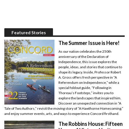
Featured Stories
The Summer Issue is Here!
As our nation celebrates the 250th
anniversary of the Declaration of
Independence, this issue explores the
people, ideas, and stories that continue to
shape its legacy. Inside, Professor Robert
A. Gross offers fresh perspective in “A
Referendum on Independence,” while a
special foldout guide, “Following in
Thoreau’s Footsteps,” invites you to
explore the landscapes that inspired him.
Discover an unexpected connection in “A
Tale of Two Authors,” revisit the moving story of “A Hawthorne Homecoming,”
and enjoy summer events, arts, and ways to experience Concord firsthand.
The Robbins House: Fifteen