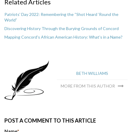
Related Articles
Patriots' Day 2022: Remembering the “Shot Heard ‘Round the
World”
Discovering History Through the Burying Grounds of Concord
Mapping Concord’s African American History: What’s in a Name?
BETH WILLIAMS
MORE FROM THIS AUTHOR
POST A COMMENT TO THIS ARTICLE
Name
*