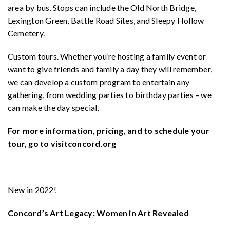
area by bus. Stops can include the Old North Bridge,
Lexington Green, Battle Road Sites, and Sleepy Hollow
Cemetery.
Custom tours. Whether you’re hosting a family event or
want to give friends and family a day they will remember,
we can develop a custom program to entertain any
gathering, from wedding parties to birthday parties – we
can make the day special.
For more information, pricing, and to schedule your
tour, go to visitconcord.org
New in 2022!
Concord’s Art Legacy: Women in Art Revealed