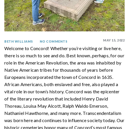
MAY 15, 2022
BETH WILLIAMS
NO COMMENTS
Welcome to Concord! Whether you’re visiting or live here,
there is so much to see and do. Best known, perhaps, for our
role in the American Revolution, the area was inhabited by
Native American tribes for thousands of years before
Europeans incorporated the town of Concord in 1635.
African Americans, both enslaved and free, also played a
vital role in our town’s history. Concord was the epicenter
of the literary revolution that included Henry David
Thoreau, Louisa May Alcott, Ralph Waldo Emerson,
Nathaniel Hawthorne, and many more. Transcendentalism
was born here and continues to influence society today. Our
historic cemeteries honor many of Concord’s most famous