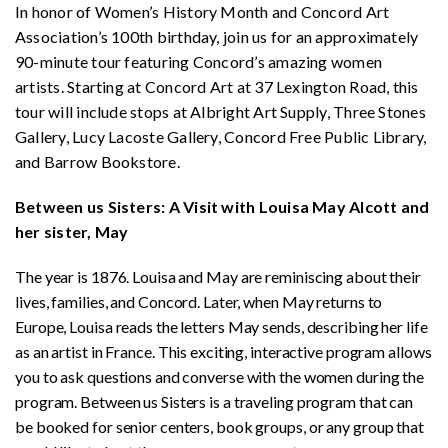
In honor of Women’s History Month and Concord Art
Association’s 100th birthday, join us for an approximately
90-minute tour featuring Concord’s amazing women
artists. Starting at Concord Art at 37 Lexington Road, this
tour will include stops at Albright Art Supply, Three Stones
Gallery, Lucy Lacoste Gallery, Concord Free Public Library,
and Barrow Bookstore.
Between us Sisters: A Visit with Louisa May Alcott and
her sister, May
The year is 1876. Louisa and May are reminiscing about their
lives, families, and Concord. Later, when May returns to
Europe, Louisa reads the letters May sends, describing her life
as an artist in France. This exciting, interactive program allows
you to ask questions and converse with the women during the
program. Between us Sisters is a traveling program that can
be booked for senior centers, book groups, or any group that