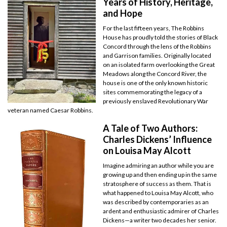
Years of History, Heritage,
and Hope
For the last fifteen years, The Robbins
House has proudly told the stories of Black
Concord through the lens of the Robbins
and Garrison families. Originally located
on an isolated farm overlooking the Great
Meadows along the Concord River, the
house is one of the only known historic
sites commemorating the legacy of a
previously enslaved Revolutionary War
veteran named Caesar Robbins.
A Tale of Two Authors:
Charles Dickens’ Influence
on Louisa May Alcott
Imagine admiring an author while you are
growing up and then ending up in the same
stratosphere of success as them. That is
what happened to Louisa May Alcott, who
was described by contemporaries as an
ardent and enthusiastic admirer of Charles
Dickens—a writer two decades her senior.