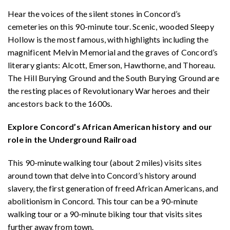
Hear the voices of the silent stones in Concord’s
cemeteries on this 90-minute tour. Scenic, wooded Sleepy
Hollow is the most famous, with highlights including the
magnificent Melvin Memorial and the graves of Concord’s
literary giants: Alcott, Emerson, Hawthorne, and Thoreau.
The Hill Burying Ground and the South Burying Ground are
the resting places of Revolutionary War heroes and their
ancestors back to the 1600s.
Explore Concord’s African American history and our
role in the Underground Railroad
This 90-minute walking tour (about 2 miles) visits sites
around town that delve into Concord’s history around
slavery, the first generation of freed African Americans, and
abolitionism in Concord. This tour can be a 90-minute
walking tour or a 90-minute biking tour that visits sites
further away from town.