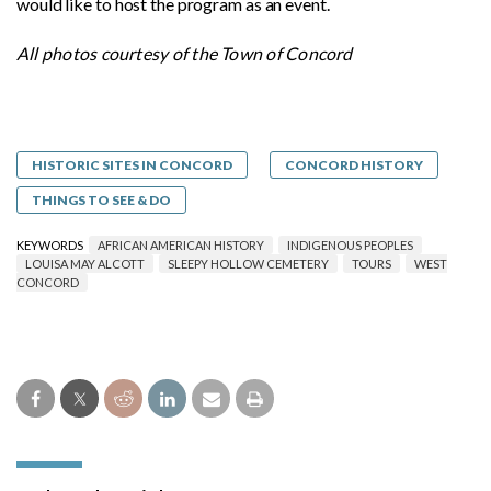
would like to host the program as an event.
All photos courtesy of the Town of Concord
HISTORIC SITES IN CONCORD
CONCORD HISTORY
THINGS TO SEE & DO
KEYWORDS
AFRICAN AMERICAN HISTORY
INDIGENOUS PEOPLES
LOUISA MAY ALCOTT
SLEEPY HOLLOW CEMETERY
TOURS
WEST
CONCORD