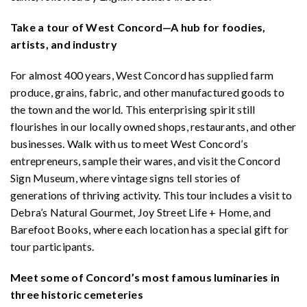
Take a tour of West Concord—A hub for foodies,
artists, and industry
For almost 400 years, West Concord has supplied farm
produce, grains, fabric, and other manufactured goods to
the town and the world. This enterprising spirit still
flourishes in our locally owned shops, restaurants, and other
businesses. Walk with us to meet West Concord’s
entrepreneurs, sample their wares, and visit the Concord
Sign Museum, where vintage signs tell stories of
generations of thriving activity. This tour includes a visit to
Debra’s Natural Gourmet, Joy Street Life + Home, and
Barefoot Books, where each location has a special gift for
tour participants.
Meet some of Concord’s most famous luminaries in
three historic cemeteries