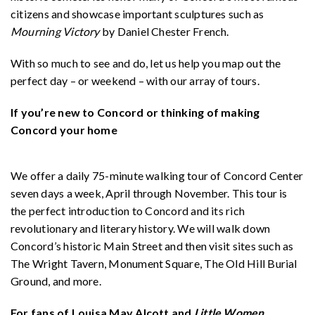
citizens and showcase important sculptures such as
Mourning Victory
by Daniel Chester French.
With so much to see and do, let us help you map out the
perfect day – or weekend – with our array of tours.
If you’re new to Concord or thinking of making
Concord your home
We offer a daily 75-minute walking tour of Concord Center
seven days a week, April through November. This tour is
the perfect introduction to Concord and its rich
revolutionary and literary history. We will walk down
Concord’s historic Main Street and then visit sites such as
The Wright Tavern, Monument Square, The Old Hill Burial
Ground, and more.
For fans of Louisa May Alcott and
Little Women