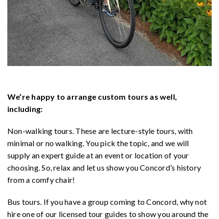
We’re happy to arrange custom tours as well,
including:
Non-walking tours. These are lecture-style tours, with
minimal or no walking. You pick the topic, and we will
supply an expert guide at an event or location of your
choosing. So, relax and let us show you Concord’s history
from a comfy chair!
Bus tours. If you have a group coming to Concord, why not
hire one of our licensed tour guides to show you around the