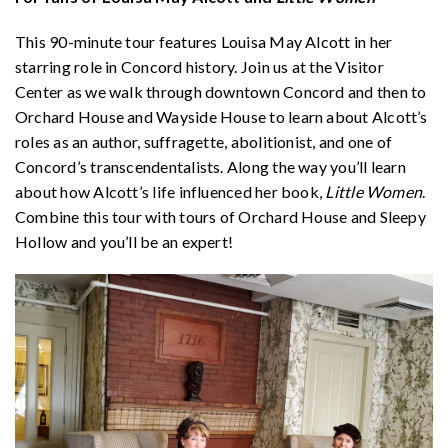
This 90-minute tour features Louisa May Alcott in her
starring role in Concord history. Join us at the Visitor
Center as we walk through downtown Concord and then to
Orchard House and Wayside House to learn about Alcott’s
roles as an author, suffragette, abolitionist, and one of
Concord’s transcendentalists. Along the way you’ll learn
about how Alcott’s life influenced her book,
Little Women
.
Combine this tour with tours of Orchard House and Sleepy
Hollow and you’ll be an expert!