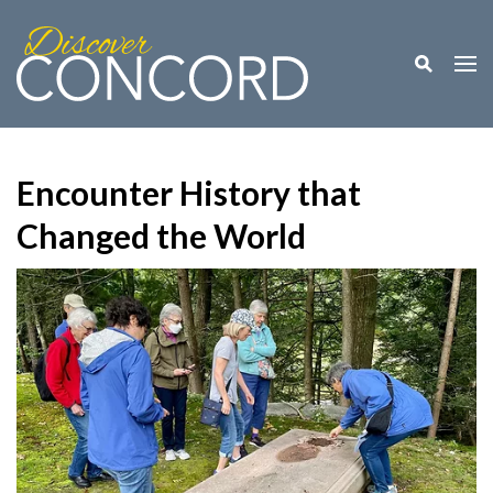
Toggle M
Togg
Encounter History that
Changed the World