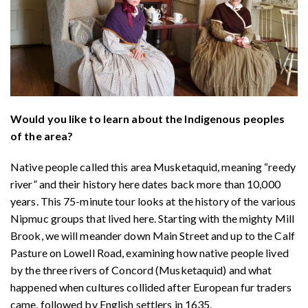
Would you like to learn about the Indigenous peoples
of the area?
Native people called this area Musketaquid, meaning “reedy
river” and their history here dates back more than 10,000
years. This 75-minute tour looks at the history of the various
Nipmuc groups that lived here. Starting with the mighty Mill
Brook, we will meander down Main Street and up to the Calf
Pasture on Lowell Road, examining how native people lived
by the three rivers of Concord (Musketaquid) and what
happened when cultures collided after European fur traders
came, followed by English settlers in 1635.