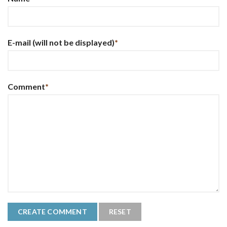
E-mail
(will not be displayed)
*
Comment
*