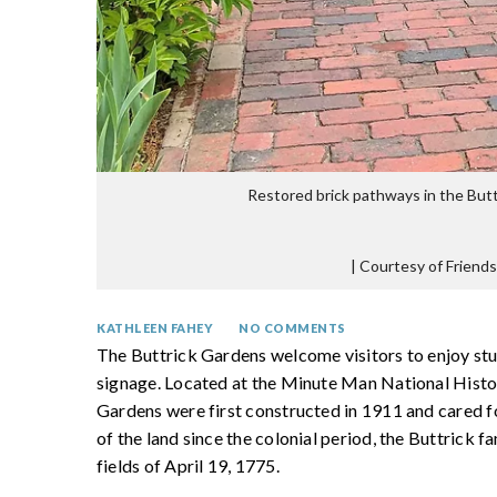
Restored brick pathways in the Butt
|
Courtesy of Friends
KATHLEEN FAHEY
NO COMMENTS
The Buttrick Gardens welcome visitors to enjoy st
signage. Located at the Minute Man National Histor
Gardens were first constructed in 1911 and cared fo
of the land since the colonial period, the Buttrick 
fields of April 19, 1775.