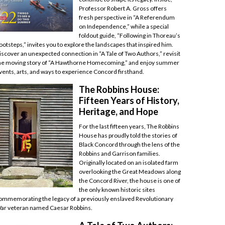
Professor Robert A. Gross offers
fresh perspective in “A Referendum
on Independence,” while a special
foldout guide, “Following in Thoreau’s
ootsteps,” invites you to explore the landscapes that inspired him.
iscover an unexpected connection in “A Tale of Two Authors,” revisit
he moving story of “A Hawthorne Homecoming,” and enjoy summer
vents, arts, and ways to experience Concord firsthand.
The Robbins House:
Fifteen Years of History,
Heritage, and Hope
For the last fifteen years, The Robbins
House has proudly told the stories of
Black Concord through the lens of the
Robbins and Garrison families.
Originally located on an isolated farm
overlooking the Great Meadows along
the Concord River, the house is one of
the only known historic sites
ommemorating the legacy of a previously enslaved Revolutionary
ar veteran named Caesar Robbins.