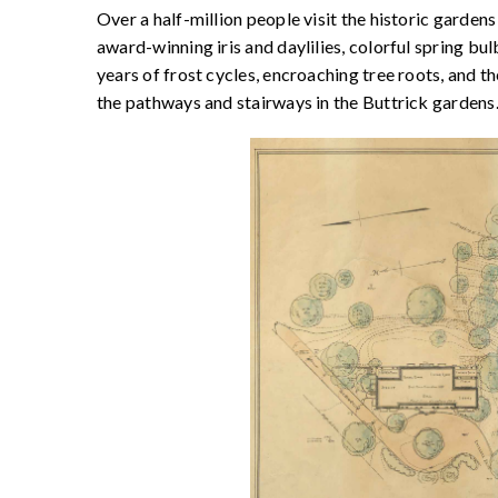
Over a half-million people visit the historic garden
award-winning iris and daylilies, colorful spring bu
years of frost cycles, encroaching tree roots, and 
the pathways and stairways in the Buttrick gardens