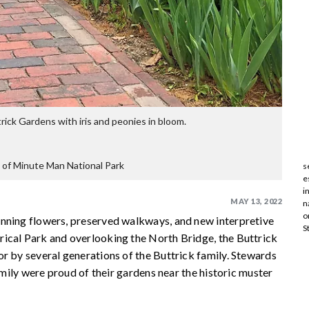
rick Gardens with iris and peonies in bloom.
 of Minute Man National Park
s
e
i
MAY 13, 2022
n
o
unning flowers, preserved walkways, and new interpretive
S
ical Park and overlooking the North Bridge, the Buttrick
r by several generations of the Buttrick family. Stewards
family were proud of their gardens near the historic muster