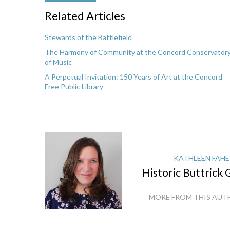
Related Articles
Stewards of the Battlefield
The Harmony of Community at the Concord Conservator
of Music
A Perpetual Invitation: 150 Years of Art at the Concord
Free Public Library
KATHLEEN FAHE
Historic Buttrick
MORE FROM THIS AUT