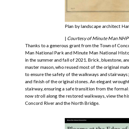
Plan by landscape architect Ha
|
Courtesy of Minute Man NHP 
Thanks to a generous grant from the Town of Conc
Man National Park and Minute Man National Histori
in the summer and fall of 2021. Brick, bluestone, 
master mason, who reused most of the original mat
to ensure the safety of the walkways and stairways; 
and finish of the original stones. An elegant wroug
stairway, ensuring a safe transition from the forma
now stroll along the restored walkways, view the his
Concord River and the North Bridge.