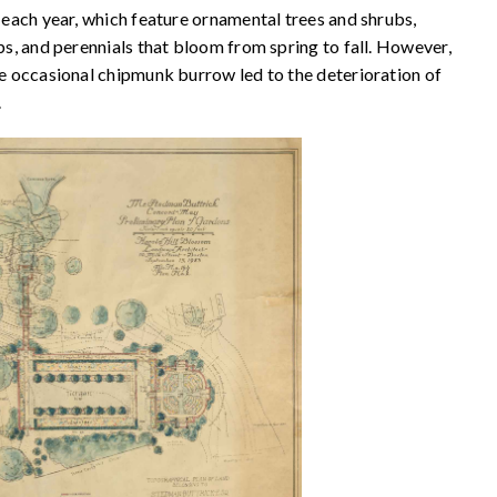
s each year, which feature ornamental trees and shrubs,
lbs, and perennials that bloom from spring to fall. However,
the occasional chipmunk burrow led to the deterioration of
.