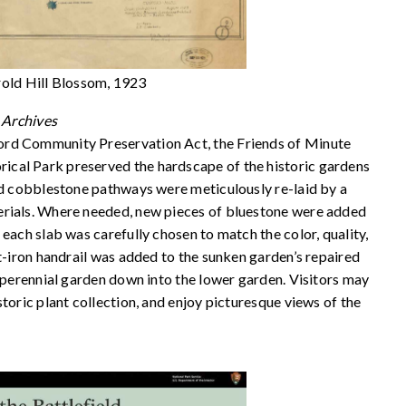
rold Hill Blossom, 1923
Archives
ord Community Preservation Act, the Friends of Minute
cal Park preserved the hardscape of the historic gardens
and cobblestone pathways were meticulously re-laid by a
erials. Where needed, new pieces of bluestone were added
each slab was carefully chosen to match the color, quality,
ht-iron handrail was added to the sunken garden’s repaired
l perennial garden down into the lower garden. Visitors may
toric plant collection, and enjoy picturesque views of the