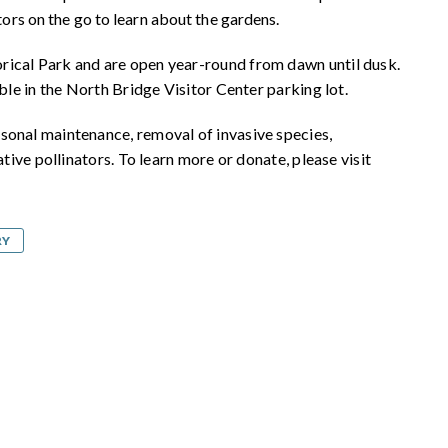
tors on the go to learn about the gardens.
rical Park and are open year-round from dawn until dusk.
able in the North Bridge Visitor Center parking lot.
sonal maintenance, removal of invasive species,
ative pollinators. To learn more or donate, please visit
RY