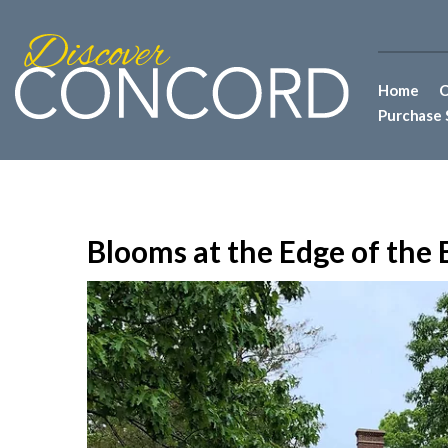
Home
C
Purchase 
Blooms at the Edge of the B