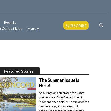
Events
SUBSCRIBE
 Collectibles
More
Featured Stories
The Summer Issue is
Here!
As our nation celebrates the 250th
anniversary of the Declaration of
Independence, this issue explores the
people, ideas, and stories that
continue to shape its legacy. Inside,