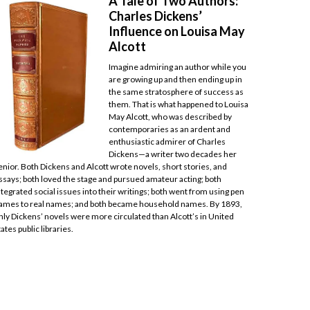
A Tale of Two Authors:
Charles Dickens’
Influence on Louisa May
Alcott
Imagine admiring an author while you
are growing up and then ending up in
the same stratosphere of success as
them. That is what happened to Louisa
May Alcott, who was described by
contemporaries as an ardent and
enthusiastic admirer of Charles
Dickens—a writer two decades her
enior. Both Dickens and Alcott wrote novels, short stories, and
ssays; both loved the stage and pursued amateur acting; both
ntegrated social issues into their writings; both went from using pen
ames to real names; and both became household names. By 1893,
nly Dickens’ novels were more circulated than Alcott’s in United
tates public libraries.