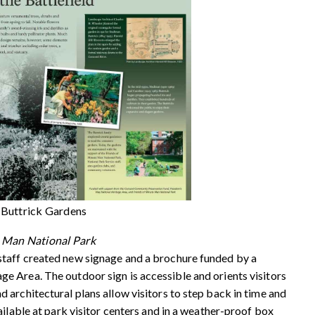
 Buttrick Gardens
e Man National Park
taff created new signage and a brochure funded by a
 Area. The outdoor sign is accessible and orients visitors
architectural plans allow visitors to step back in time and
ailable at park visitor centers and in a weather-proof box