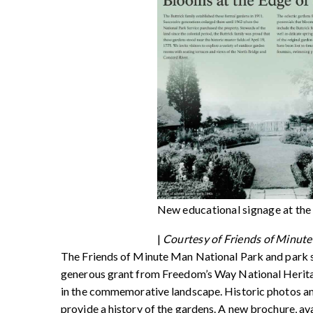
New educational signage at the
|
Courtesy of Friends of Minut
The Friends of Minute Man National Park and park s
generous grant from Freedom’s Way National Heritage
in the commemorative landscape. Historic photos and 
provide a history of the gardens. A new brochure, av