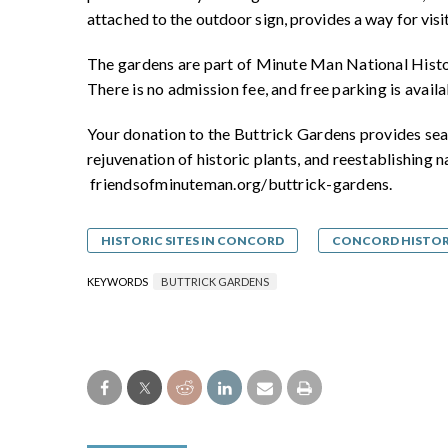
attached to the outdoor sign, provides a way for visi
The gardens are part of Minute Man National Histo
There is no admission fee, and free parking is avail
Your donation to the Buttrick Gardens provides sea
rejuvenation of historic plants, and reestablishing n
friendsofminuteman.org/buttrick-gardens.
HISTORIC SITES IN CONCORD
CONCORD HISTO
KEYWORDS
BUTTRICK GARDENS