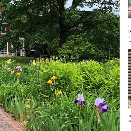
F
D
t
e
c
W