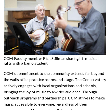
CCM Faculty member Rich Stillman sharing his musical
gifts with a banjo student
CCM’s commitment to the community extends far beyond
the walls of its practice rooms and stage. The Conservatory
actively engages with local organizations and schools,
bringing the joy of music to a wider audience. Through
outreach programs and partnerships, CCM strives to make
music accessible to everyone, regardless of their