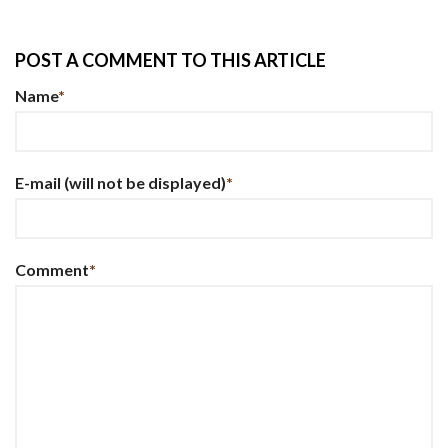
POST A COMMENT TO THIS ARTICLE
Name
*
E-mail
(will not be displayed)
*
Comment
*