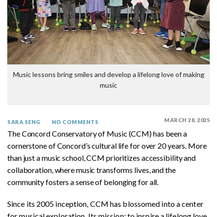
Music lessons bring smiles and develop a lifelong love of making
music
MARCH 28, 2025
SARA SENG
NO COMMENTS
The Concord Conservatory of Music (CCM) has been a
cornerstone of Concord’s cultural life for over 20 years. More
than just a music school, CCM prioritizes accessibility and
collaboration, where music transforms lives, and the
community fosters a sense of belonging for all.
Since its 2005 inception, CCM has blossomed into a center
for musical exploration. Its mission: to inspire a lifelong love