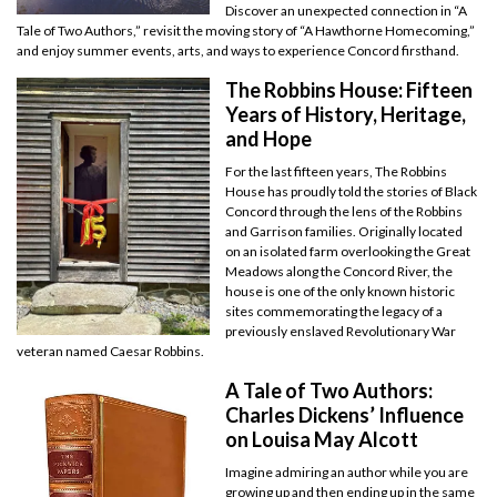
Discover an unexpected connection in “A
Tale of Two Authors,” revisit the moving story of “A Hawthorne Homecoming,”
and enjoy summer events, arts, and ways to experience Concord firsthand.
The Robbins House: Fifteen
Years of History, Heritage,
and Hope
For the last fifteen years, The Robbins
House has proudly told the stories of Black
Concord through the lens of the Robbins
and Garrison families. Originally located
on an isolated farm overlooking the Great
Meadows along the Concord River, the
house is one of the only known historic
sites commemorating the legacy of a
previously enslaved Revolutionary War
veteran named Caesar Robbins.
A Tale of Two Authors:
Charles Dickens’ Influence
on Louisa May Alcott
Imagine admiring an author while you are
growing up and then ending up in the same