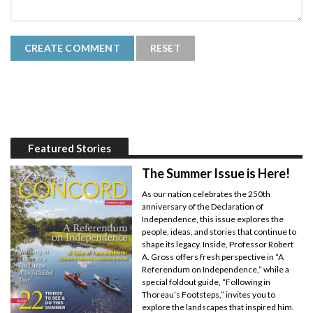
Featured Stories
The Summer Issue is Here!
As our nation celebrates the 250th
anniversary of the Declaration of
Independence, this issue explores the
people, ideas, and stories that continue to
shape its legacy. Inside, Professor Robert
A. Gross offers fresh perspective in “A
Referendum on Independence,” while a
special foldout guide, “Following in
Thoreau’s Footsteps,” invites you to
explore the landscapes that inspired him.