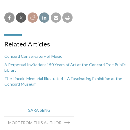
Related Articles
Concord Conservatory of Music
A Perpetual Invitation: 150 Years of Art at the Concord Free Public
Library
The Lincoln Memorial Illustrated – A Fascinating Exhibition at the
Concord Museum
SARA SENG
MORE FROM THIS AUTHOR