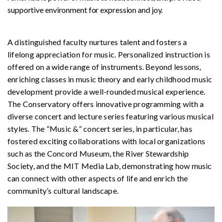
supportive environment for expression and joy.
A distinguished faculty nurtures talent and fosters a
lifelong appreciation for music. Personalized instruction is
offered on a wide range of instruments. Beyond lessons,
enriching classes in music theory and early childhood music
development provide a well-rounded musical experience.
The Conservatory offers innovative programming with a
diverse concert and lecture series featuring various musical
styles. The “Music &” concert series, in particular, has
fostered exciting collaborations with local organizations
such as the Concord Museum, the River Stewardship
Society, and the MIT Media Lab, demonstrating how music
can connect with other aspects of life and enrich the
community’s cultural landscape.