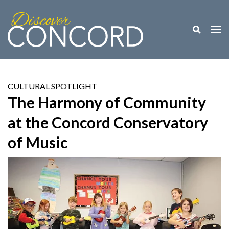
Toggle M
Togg
CULTURAL SPOTLIGHT
The Harmony of Community
at the Concord Conservatory
of Music