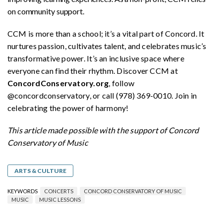
on community support.
CCM is more than a school; it’s a vital part of Concord. It
nurtures passion, cultivates talent, and celebrates music’s
transformative power. It’s an inclusive space where
everyone can find their rhythm. Discover CCM at
ConcordConservatory.org
, follow
@concordconservatory, or call (978) 369-0010. Join in
celebrating the power of harmony!
This article made possible with the support of Concord
Conservatory of Music
ARTS & CULTURE
KEYWORDS
CONCERTS
CONCORD CONSERVATORY OF MUSIC
MUSIC
MUSIC LESSONS