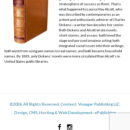
stratosphere of success as them. That is
what happened to Louisa May Alcott, who
was described by contemporaries as an
ardent and enthusiastic admirer of Charles
Dickens—a writer two decades her senior.
Both Dickens and Alcott wrote novels,
short stories, and essays; both loved the
stage and pursued amateur acting; both
integrated social issues into their writings;
both went from using pen names to real names; and both became household
names. By 1893, only Dickens’ novels were more circulated than Alcott’s in
United States public libraries.
©2026. All Rights Reserved. Content: Voyager Publishing LLC.
Design, CMS, Hosting & Web Development:
ePublishing
Facebook
Instagram