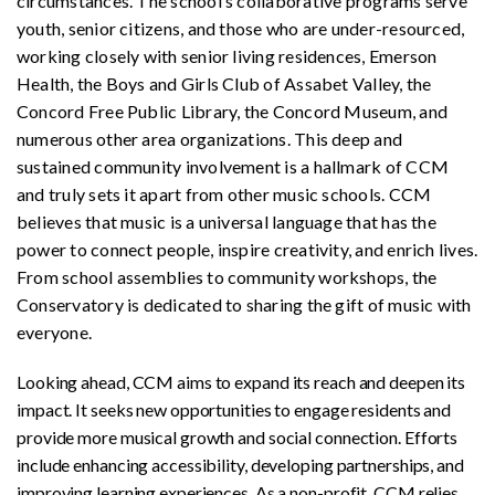
circumstances. The school’s collaborative programs serve
youth, senior citizens, and those who are under-resourced,
working closely with senior living residences, Emerson
Health, the Boys and Girls Club of Assabet Valley, the
Concord Free Public Library, the Concord Museum, and
numerous other area organizations. This deep and
sustained community involvement is a hallmark of CCM
and truly sets it apart from other music schools. CCM
believes that music is a universal language that has the
power to connect people, inspire creativity, and enrich lives.
From school assemblies to community workshops, the
Conservatory is dedicated to sharing the gift of music with
everyone.
Looking ahead, CCM aims to expand its reach and deepen its
impact. It seeks new opportunities to engage residents and
provide more musical growth and social connection. Efforts
include enhancing accessibility, developing partnerships, and
improving learning experiences. As a non-profit, CCM relies