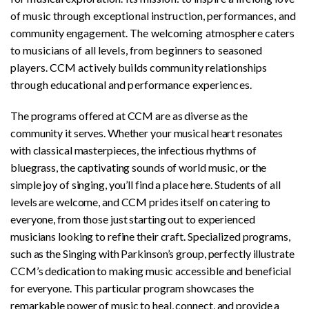
of music through exceptional instruction, performances, and
community engagement. The welcoming atmosphere caters
to musicians of all levels, from beginners to seasoned
players. CCM actively builds community relationships
through educational and performance experiences.
The programs offered at CCM are as diverse as the
community it serves. Whether your musical heart resonates
with classical masterpieces, the infectious rhythms of
bluegrass, the captivating sounds of world music, or the
simple joy of singing, you’ll find a place here. Students of all
levels are welcome, and CCM prides itself on catering to
everyone, from those just starting out to experienced
musicians looking to refine their craft. Specialized programs,
such as the Singing with Parkinson’s group, perfectly illustrate
CCM’s dedication to making music accessible and beneficial
for everyone. This particular program showcases the
remarkable power of music to heal, connect, and provide a