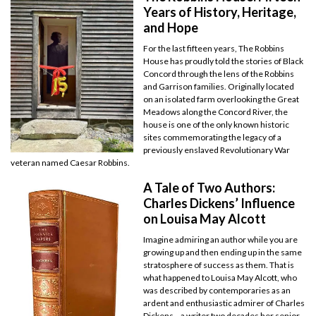
Years of History, Heritage,
and Hope
For the last fifteen years, The Robbins
House has proudly told the stories of Black
Concord through the lens of the Robbins
and Garrison families. Originally located
on an isolated farm overlooking the Great
Meadows along the Concord River, the
house is one of the only known historic
sites commemorating the legacy of a
previously enslaved Revolutionary War
veteran named Caesar Robbins.
A Tale of Two Authors:
Charles Dickens’ Influence
on Louisa May Alcott
Imagine admiring an author while you are
growing up and then ending up in the same
stratosphere of success as them. That is
what happened to Louisa May Alcott, who
was described by contemporaries as an
ardent and enthusiastic admirer of Charles
Dickens—a writer two decades her senior.