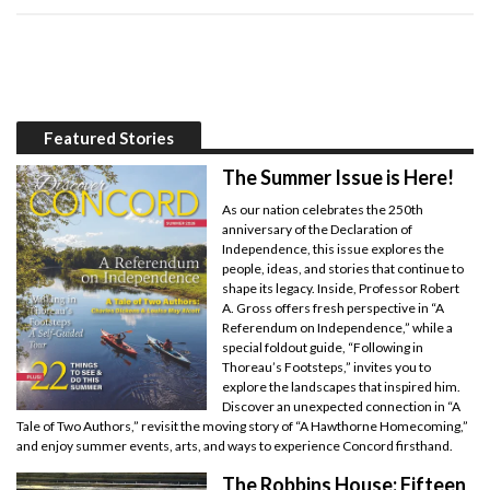
Featured Stories
The Summer Issue is Here!
As our nation celebrates the 250th
anniversary of the Declaration of
Independence, this issue explores the
people, ideas, and stories that continue to
shape its legacy. Inside, Professor Robert
A. Gross offers fresh perspective in “A
Referendum on Independence,” while a
special foldout guide, “Following in
Thoreau’s Footsteps,” invites you to
explore the landscapes that inspired him.
Discover an unexpected connection in “A
Tale of Two Authors,” revisit the moving story of “A Hawthorne Homecoming,”
and enjoy summer events, arts, and ways to experience Concord firsthand.
The Robbins House: Fifteen