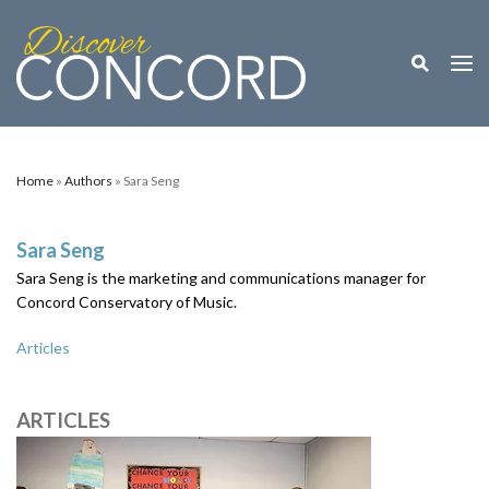
Toggle M
Togg
Home
»
Authors
» Sara Seng
Sara Seng
Sara Seng is the marketing and communications manager for
Concord Conservatory of Music.
Articles
ARTICLES