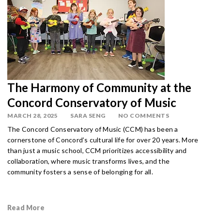
The Harmony of Community at the
Concord Conservatory of Music
MARCH 28, 2025
SARA SENG
NO COMMENTS
The Concord Conservatory of Music (CCM) has been a
cornerstone of Concord’s cultural life for over 20 years. More
than just a music school, CCM prioritizes accessibility and
collaboration, where music transforms lives, and the
community fosters a sense of belonging for all.
Read More