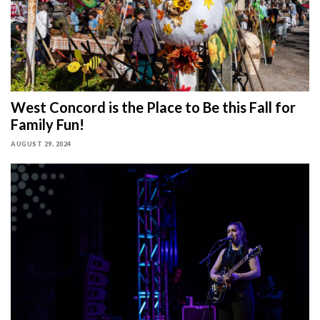
West Concord is the Place to Be this Fall for
Family Fun!
AUGUST 29, 2024