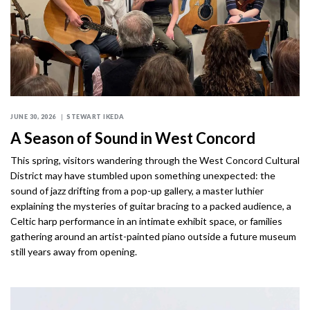
JUNE 30, 2026
STEWART IKEDA
A Season of Sound in West Concord
This spring, visitors wandering through the West Concord Cultural
District may have stumbled upon something unexpected: the
sound of jazz drifting from a pop-up gallery, a master luthier
explaining the mysteries of guitar bracing to a packed audience, a
Celtic harp performance in an intimate exhibit space, or families
gathering around an artist-painted piano outside a future museum
still years away from opening.