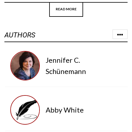
READ MORE
AUTHORS
Jennifer C.
Schünemann
Abby White