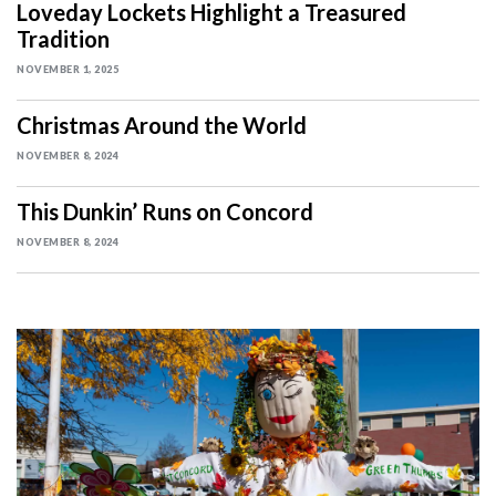
Loveday Lockets Highlight a Treasured
Tradition
NOVEMBER 1, 2025
Christmas Around the World
NOVEMBER 8, 2024
This Dunkin’ Runs on Concord
NOVEMBER 8, 2024