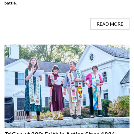
battle.
READ MORE