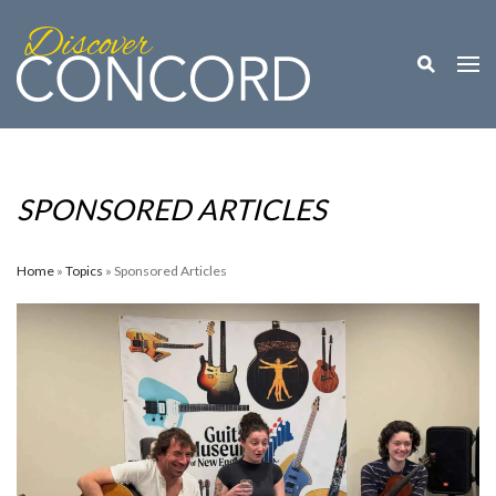
Toggle M
Togg
SPONSORED ARTICLES
Home
»
Topics
» Sponsored Articles