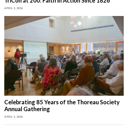
TriCon at 200: Faith in Action Since 1826
APRIL 3, 2026
Celebrating 85 Years of the Thoreau Society
Annual Gathering
APRIL 3, 2026