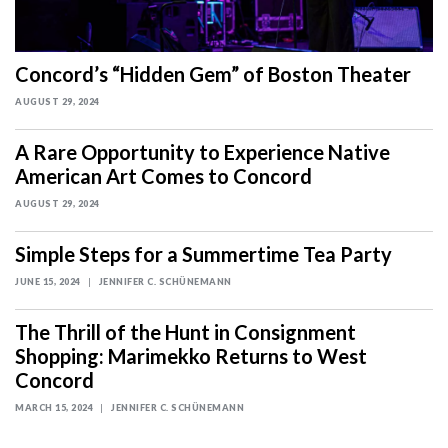
Concord’s “Hidden Gem” of Boston Theater
AUGUST 29, 2024
A Rare Opportunity to Experience Native
American Art Comes to Concord
AUGUST 29, 2024
Simple Steps for a Summertime Tea Party
JUNE 15, 2024
JENNIFER C. SCHÜNEMANN
The Thrill of the Hunt in Consignment
Shopping: Marimekko Returns to West
Concord
MARCH 15, 2024
JENNIFER C. SCHÜNEMANN