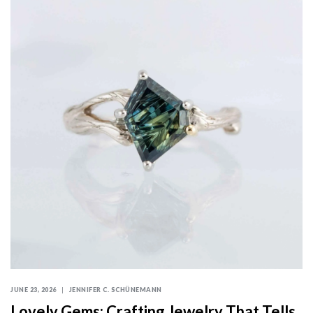
JUNE 23, 2026
JENNIFER C. SCHÜNEMANN
Lovely Gems: Crafting Jewelry That Tells