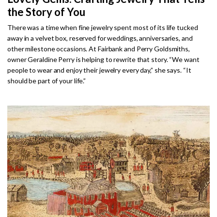
the Story of You
There was a time when fine jewelry spent most of its life tucked
away in a velvet box, reserved for weddings, anniversaries, and
other milestone occasions. At Fairbank and Perry Goldsmiths,
owner Geraldine Perry is helping to rewrite that story. “We want
people to wear and enjoy their jewelry every day,” she says. “It
should be part of your life.”