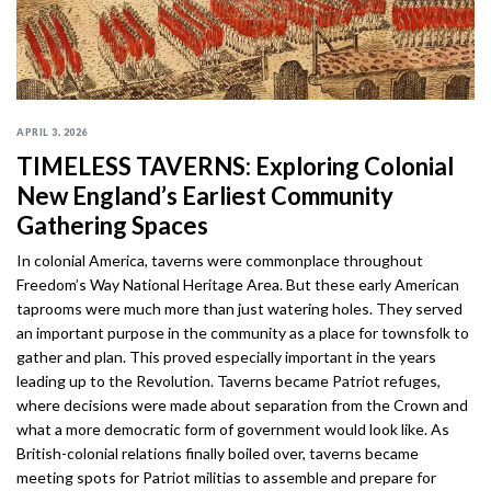
APRIL 3, 2026
TIMELESS TAVERNS: Exploring Colonial
New England’s Earliest Community
Gathering Spaces
In colonial America, taverns were commonplace throughout
Freedom’s Way National Heritage Area. But these early American
taprooms were much more than just watering holes. They served
an important purpose in the community as a place for townsfolk to
gather and plan. This proved especially important in the years
leading up to the Revolution. Taverns became Patriot refuges,
where decisions were made about separation from the Crown and
what a more democratic form of government would look like. As
British-colonial relations finally boiled over, taverns became
meeting spots for Patriot militias to assemble and prepare for