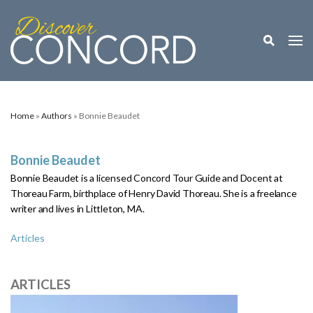
Toggle M
Togg
Home
»
Authors
» Bonnie Beaudet
Bonnie Beaudet
Bonnie Beaudet is a licensed Concord Tour Guide and Docent at
Thoreau Farm, birthplace of Henry David Thoreau. She is a freelance
writer and lives in Littleton,
MA.
Articles
ARTICLES