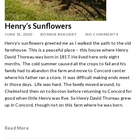
Henry’s Sunflowers
JUNE 15, 2020
BONNIE BEAUDET
NO COMMENTS
Henry’s sunflowers greeted me as I walked the path to the old
farmhouse. This is a peaceful place – this house where Henry
David Thoreau was born in 1817. He lived here only eight
months. The cold summer caused all the crops to fail and his
family had to abandon the farm and move to Concord center
where his father ran a store. It was difficult making ends meet
in those days. Life was hard. The family moved around, to
Chelmsford then on to Boston before returning to Concord for
good when little Henry was five. So Henry David Thoreau grew
up in Concord, though not on this farm where he was born.
Read More