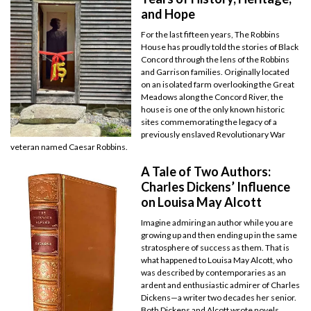
and Hope
For the last fifteen years, The Robbins
House has proudly told the stories of Black
Concord through the lens of the Robbins
and Garrison families. Originally located
on an isolated farm overlooking the Great
Meadows along the Concord River, the
house is one of the only known historic
sites commemorating the legacy of a
previously enslaved Revolutionary War
veteran named Caesar Robbins.
A Tale of Two Authors:
Charles Dickens’ Influence
on Louisa May Alcott
Imagine admiring an author while you are
growing up and then ending up in the same
stratosphere of success as them. That is
what happened to Louisa May Alcott, who
was described by contemporaries as an
ardent and enthusiastic admirer of Charles
Dickens—a writer two decades her senior.
Both Dickens and Alcott wrote novels,