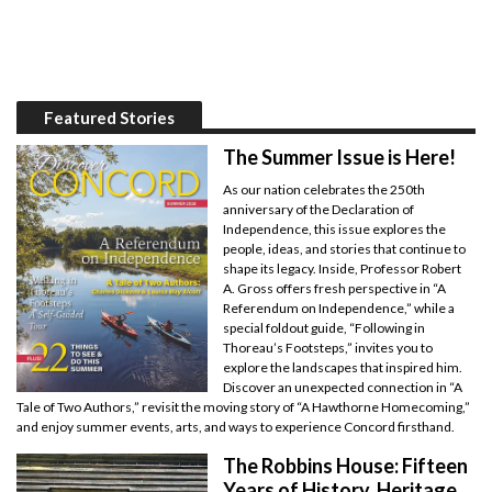
Featured Stories
The Summer Issue is Here!
As our nation celebrates the 250th
anniversary of the Declaration of
Independence, this issue explores the
people, ideas, and stories that continue to
shape its legacy. Inside, Professor Robert
A. Gross offers fresh perspective in “A
Referendum on Independence,” while a
special foldout guide, “Following in
Thoreau’s Footsteps,” invites you to
explore the landscapes that inspired him.
Discover an unexpected connection in “A
Tale of Two Authors,” revisit the moving story of “A Hawthorne Homecoming,”
and enjoy summer events, arts, and ways to experience Concord firsthand.
The Robbins House: Fifteen
Years of History, Heritage,