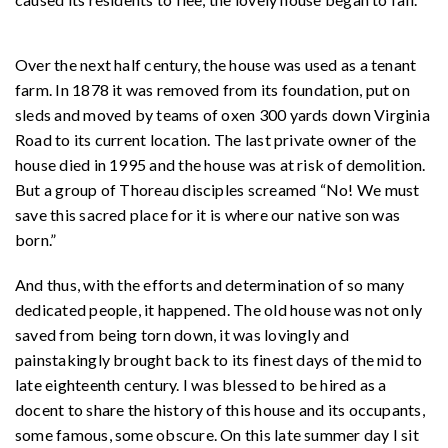
Over the next half century, the house was used as a tenant
farm. In 1878 it was removed from its foundation, put on
sleds and moved by teams of oxen 300 yards down Virginia
Road to its current location. The last private owner of the
house died in 1995 and the house was at risk of demolition.
But a group of Thoreau disciples screamed “No! We must
save this sacred place for it is where our native son was
born.”
And thus, with the efforts and determination of so many
dedicated people, it happened. The old house was not only
saved from being torn down, it was lovingly and
painstakingly brought back to its finest days of the mid to
late eighteenth century. I was blessed to be hired as a
docent to share the history of this house and its occupants,
some famous, some obscure. On this late summer day I sit