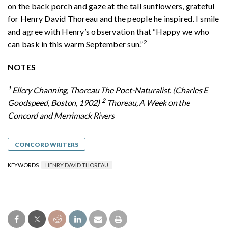
on the back porch and gaze at the tall sunflowers, grateful
for Henry David Thoreau and the people he inspired. I smile
and agree with Henry’s observation that “Happy we who
2
can bask in this warm September sun.”
NOTES
1
Ellery Channing, Thoreau The Poet-Naturalist. (Charles E
2
Goodspeed, Boston, 1902)
Thoreau, A Week on the
Concord and Merrimack Rivers
CONCORD WRITERS
KEYWORDS
HENRY DAVID THOREAU