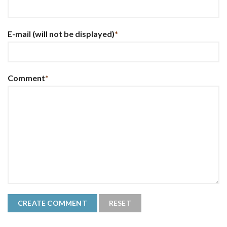
E-mail
(will not be displayed)
*
Comment
*