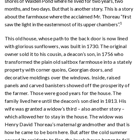
shores of Walden Pond where he lived for two years, two
months, and two days. But that is another story. This is a story
about the farmhouse where the acclaimed Mr. Thoreau “first
1
saw the light in the easternmost of its upper chambers”.
This old house, whose path to the back door is now lined
with glorious sunflowers, was built in 1730. The original
owner sold it to his cousin, a deacon’s son, in 1756 who
transformed the plain old saltbox farmhouse into a stately
property with corner quoins, Georgian doors, and
decorative moldings over the windows. Inside, raised
panels and carved banisters showed off the prosperity of
the farmer. Those were good years for the house. The
family lived here until the deacon’s son died in 1813. His
wife was granted a widow’s third – also another story –
which allowed her to stay in the house. The widow was
Henry David Thoreau’s maternal grandmother and that is
how he came to be born here. But after the cold summer
caused its residents to flee, the lovely house began to fail.