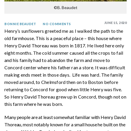
©B. Beaudet
JUNE 15, 2020
BONNIE BEAUDET
NO COMMENTS
Henry’s sunflowers greeted me as I walked the path to the
old farmhouse. This is a peaceful place – this house where
Henry David Thoreau was born in 1817. He lived here only
eight months. The cold summer caused all the crops to fail
and his family had to abandon the farm and move to
Concord center where his father ran a store. It was difficult
making ends meet in those days. Life was hard. The family
moved around, to Chelmsford then on to Boston before
returning to Concord for good when little Henry was five.
So Henry David Thoreau grew up in Concord, though not on
this farm where he was born.
Many people are at least somewhat familiar with Henry David
Thoreau, most notably known for a small house he built on the