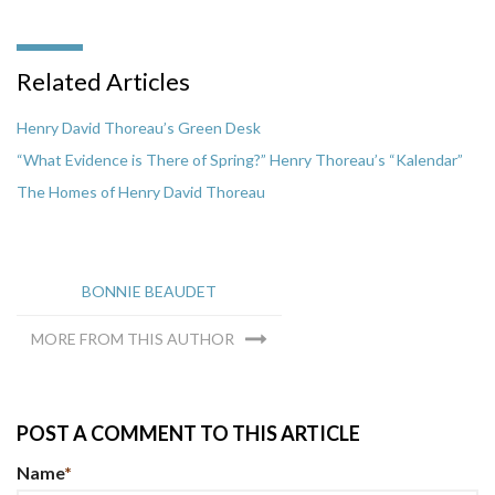
Related Articles
Henry David Thoreau’s Green Desk
“What Evidence is There of Spring?” Henry Thoreau’s “Kalendar”
The Homes of Henry David Thoreau
BONNIE BEAUDET
MORE FROM THIS AUTHOR
POST A COMMENT TO THIS ARTICLE
Name
*