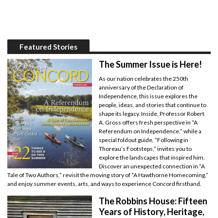
Featured Stories
The Summer Issue is Here!
As our nation celebrates the 250th
anniversary of the Declaration of
Independence, this issue explores the
people, ideas, and stories that continue to
shape its legacy. Inside, Professor Robert
A. Gross offers fresh perspective in “A
Referendum on Independence,” while a
special foldout guide, “Following in
Thoreau’s Footsteps,” invites you to
explore the landscapes that inspired him.
Discover an unexpected connection in “A
Tale of Two Authors,” revisit the moving story of “A Hawthorne Homecoming,”
and enjoy summer events, arts, and ways to experience Concord firsthand.
The Robbins House: Fifteen
Years of History, Heritage,