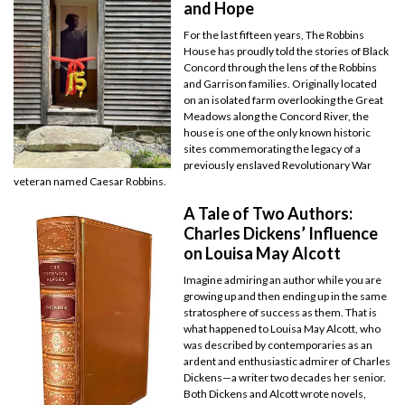
and Hope
For the last fifteen years, The Robbins
House has proudly told the stories of Black
Concord through the lens of the Robbins
and Garrison families. Originally located
on an isolated farm overlooking the Great
Meadows along the Concord River, the
house is one of the only known historic
sites commemorating the legacy of a
previously enslaved Revolutionary War
veteran named Caesar Robbins.
A Tale of Two Authors:
Charles Dickens’ Influence
on Louisa May Alcott
Imagine admiring an author while you are
growing up and then ending up in the same
stratosphere of success as them. That is
what happened to Louisa May Alcott, who
was described by contemporaries as an
ardent and enthusiastic admirer of Charles
Dickens—a writer two decades her senior.
Both Dickens and Alcott wrote novels,