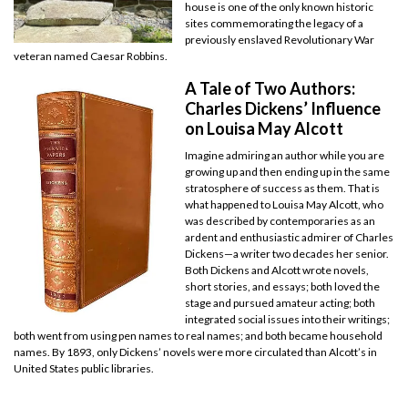
house is one of the only known historic
sites commemorating the legacy of a
previously enslaved Revolutionary War
veteran named Caesar Robbins.
A Tale of Two Authors:
Charles Dickens’ Influence
on Louisa May Alcott
Imagine admiring an author while you are
growing up and then ending up in the same
stratosphere of success as them. That is
what happened to Louisa May Alcott, who
was described by contemporaries as an
ardent and enthusiastic admirer of Charles
Dickens—a writer two decades her senior.
Both Dickens and Alcott wrote novels,
short stories, and essays; both loved the
stage and pursued amateur acting; both
integrated social issues into their writings;
both went from using pen names to real names; and both became household
names. By 1893, only Dickens’ novels were more circulated than Alcott’s in
United States public libraries.