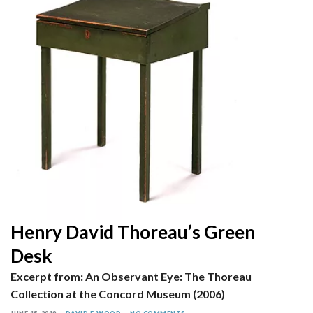
Henry David Thoreau’s Green
Desk
Excerpt from: An Observant Eye: The Thoreau
Collection at the Concord Museum (2006)