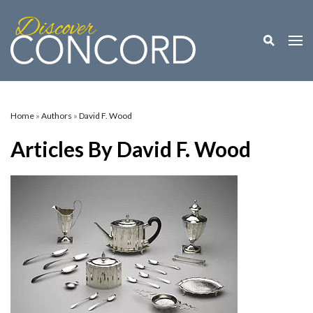
Toggle M
Togg
Home
»
Authors
»
David F. Wood
Articles By David F. Wood