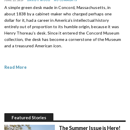
JUNE 15, 2019
DAVID F. WOOD
NO COMMENTS
A simple green desk made in Concord, Massachusetts, in
about 1838 by a cabinet-maker who charged perhaps one
dollar for it, had a career in America’s intellectual history
entirely out of proportion to its humble origin, because it was
Henry Thoreau’s desk. Since it entered the Concord Museum
collection, the desk has become a cornerstone of the Museum
and a treasured American icon.
Read More
Featured Stories
The Summer Issue is Here!