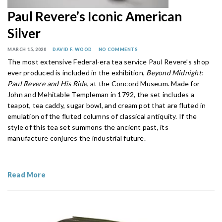
Paul Revere’s Iconic American
Silver
MARCH 15, 2020
DAVID F. WOOD
NO COMMENTS
The most extensive Federal-era tea service Paul Revere’s shop
ever produced is included in the exhibition,
Beyond Midnight:
Paul Revere and His Ride
, at the Concord Museum. Made for
John and Mehitable Templeman in 1792, the set includes a
teapot, tea caddy, sugar bowl, and cream pot that are fluted in
emulation of the fluted columns of classical antiquity. If the
style of this tea set summons the ancient past, its
manufacture conjures the industrial future.
Read More