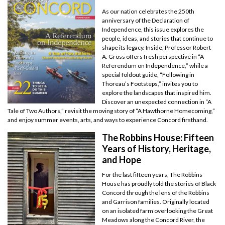
As our nation celebrates the 250th
anniversary of the Declaration of
Independence, this issue explores the
people, ideas, and stories that continue to
shape its legacy. Inside, Professor Robert
A. Gross offers fresh perspective in “A
Referendum on Independence,” while a
special foldout guide, “Following in
Thoreau’s Footsteps,” invites you to
explore the landscapes that inspired him.
Discover an unexpected connection in “A
Tale of Two Authors,” revisit the moving story of “A Hawthorne Homecoming,”
and enjoy summer events, arts, and ways to experience Concord firsthand.
The Robbins House: Fifteen
Years of History, Heritage,
and Hope
For the last fifteen years, The Robbins
House has proudly told the stories of Black
Concord through the lens of the Robbins
and Garrison families. Originally located
on an isolated farm overlooking the Great
Meadows along the Concord River, the