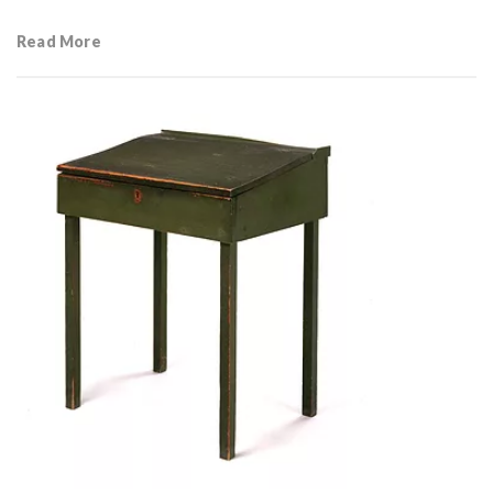
Read More