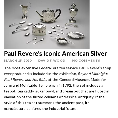
Paul Revere’s Iconic American Silver
MARCH 15, 2020
DAVID F. WOOD
NO COMMENTS
The most extensive Federal-era tea service Paul Revere’s shop
ever produced is included in the exhibition,
Beyond Midnight:
Paul Revere and His Ride
, at the Concord Museum. Made for
John and Mehitable Templeman in 1792, the set includes a
teapot, tea caddy, sugar bowl, and cream pot that are fluted in
emulation of the fluted columns of classical antiquity. If the
style of this tea set summons the ancient past, its
manufacture conjures the industrial future.