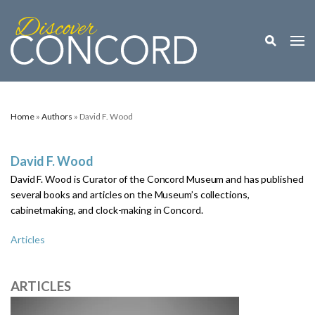
Toggle M
Togg
Home
»
Authors
» David F. Wood
David F. Wood
David F. Wood is Curator of the Concord Museum and has published
several books and articles on the Museum’s collections,
cabinetmaking, and clock-making in Concord.
Articles
ARTICLES