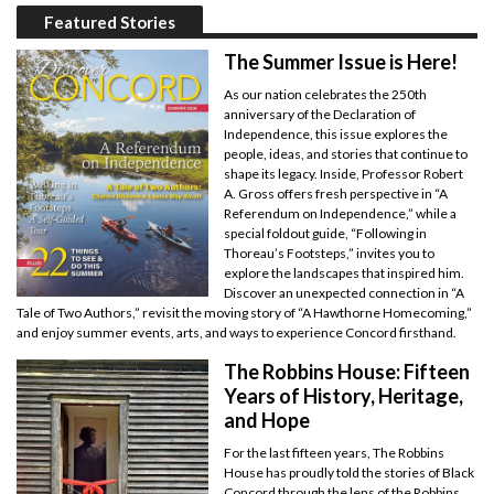
Featured Stories
The Summer Issue is Here!
As our nation celebrates the 250th
anniversary of the Declaration of
Independence, this issue explores the
people, ideas, and stories that continue to
shape its legacy. Inside, Professor Robert
A. Gross offers fresh perspective in “A
Referendum on Independence,” while a
special foldout guide, “Following in
Thoreau’s Footsteps,” invites you to
explore the landscapes that inspired him.
Discover an unexpected connection in “A
Tale of Two Authors,” revisit the moving story of “A Hawthorne Homecoming,”
and enjoy summer events, arts, and ways to experience Concord firsthand.
The Robbins House: Fifteen
Years of History, Heritage,
and Hope
For the last fifteen years, The Robbins
House has proudly told the stories of Black
Concord through the lens of the Robbins