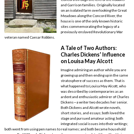
and Garrison families. Originally located
on an isolated farm overlooking the Great
Meadows along the Concord River, the
house is one of the only known historic
sites commemorating the legacy of a
previously enslaved Revolutionary War
veteran named Caesar Robbins.
A Tale of Two Authors:
Charles Dickens’ Influence
on Louisa May Alcott
Imagine admiring an author while you are
growing up and then ending up in the same
stratosphere of success as them. That is
what happened to Louisa May Alcott, who
was described by contemporaries as an
ardent and enthusiastic admirer of Charles
Dickens—a writer two decades her senior.
Both Dickens and Alcott wrote novels,
short stories, and essays; both loved the
stage and pursued amateur acting; both
integrated social issues into their writings;
both went from using pen names to real names; and both became household