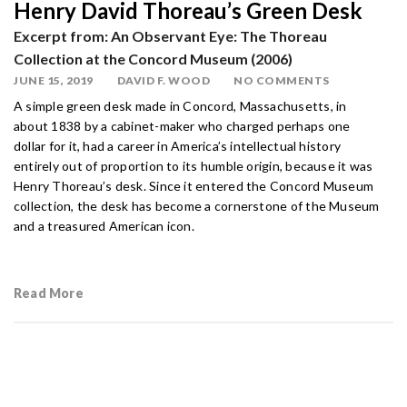
Henry David Thoreau’s Green Desk
Excerpt from: An Observant Eye: The Thoreau
Collection at the Concord Museum (2006)
JUNE 15, 2019
DAVID F. WOOD
NO COMMENTS
A simple green desk made in Concord, Massachusetts, in
about 1838 by a cabinet-maker who charged perhaps one
dollar for it, had a career in America’s intellectual history
entirely out of proportion to its humble origin, because it was
Henry Thoreau’s desk. Since it entered the Concord Museum
collection, the desk has become a cornerstone of the Museum
and a treasured American icon.
Read More