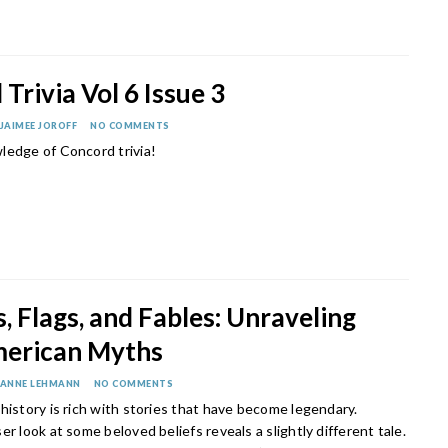
Trivia Vol 6 Issue 3
JAIMEE JOROFF
NO COMMENTS
ledge of Concord trivia!
, Flags, and Fables: Unraveling
merican Myths
ANNE LEHMANN
NO COMMENTS
history is rich with stories that have become legendary.
er look at some beloved beliefs reveals a slightly different tale.