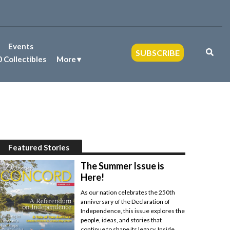
Events
SUBSCRIBE
 Collectibles
More
Featured Stories
The Summer Issue is
Here!
As our nation celebrates the 250th
anniversary of the Declaration of
Independence, this issue explores the
people, ideas, and stories that
continue to shape its legacy. Inside,