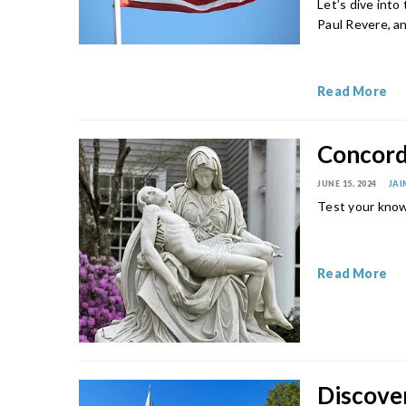
Let’s dive into
Paul Revere, a
Read More
Concord 
JUNE 15, 2024
JAI
Test your know
Read More
Discover