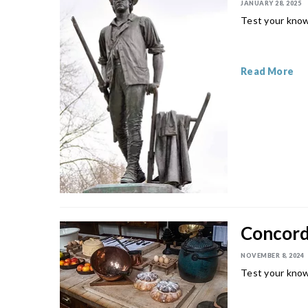
JANUARY 28, 2025
Test your know
Read More
Concord 
NOVEMBER 8, 2024
Test your know