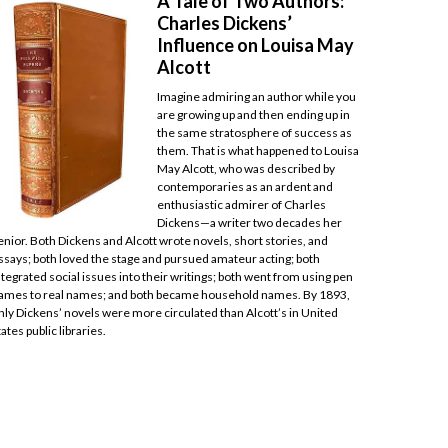
A Tale of Two Authors:
Charles Dickens’
Influence on Louisa May
Alcott
Imagine admiring an author while you
are growing up and then ending up in
the same stratosphere of success as
them. That is what happened to Louisa
May Alcott, who was described by
contemporaries as an ardent and
enthusiastic admirer of Charles
Dickens—a writer two decades her
enior. Both Dickens and Alcott wrote novels, short stories, and
ssays; both loved the stage and pursued amateur acting; both
ntegrated social issues into their writings; both went from using pen
ames to real names; and both became household names. By 1893,
nly Dickens’ novels were more circulated than Alcott’s in United
tates public libraries.