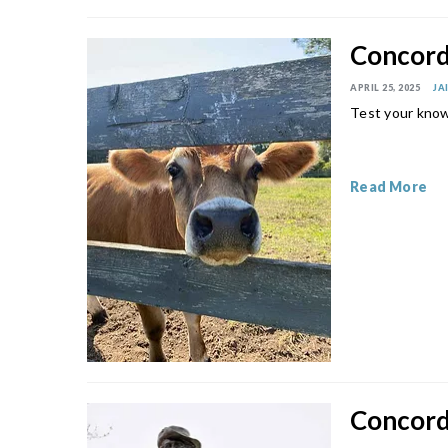
Concord 
APRIL 25, 2025
JA
Test your know
Read More
Concord 