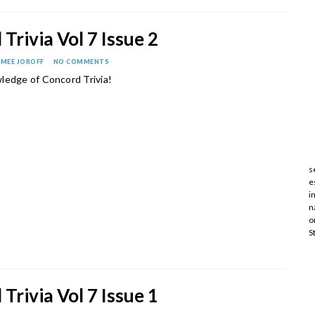
Trivia Vol 7 Issue 2
IMEE JOROFF
NO COMMENTS
ledge of Concord Trivia!
s
e
i
n
o
S
Trivia Vol 7 Issue 1