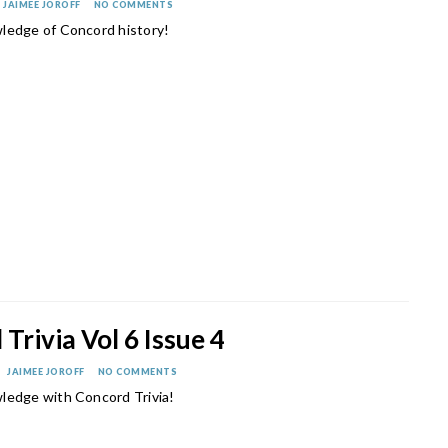
JAIMEE JOROFF
NO COMMENTS
ledge of Concord history!
Trivia Vol 6 Issue 4
JAIMEE JOROFF
NO COMMENTS
ledge with Concord Trivia!