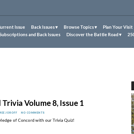
urrent Issue
Back Issues
Browse Topics
Plan Your Visit
Abolitionism in Concord
First Nations People of Concord
Historic Sites in Concord
Untold Stories of Concord
Subscriptions and Back Issues
Discover the Battle Road
250
Trivia Volume 8, Issue 1
MEE JOROFF
NO COMMENTS
ledge of Concord with our Trivia Quiz!