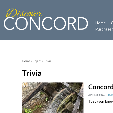
Home
C
Purchase 
Home
»
Topics
» Trivia
Trivia
Concord 
APRIL 3, 2026
JAI
Test your know