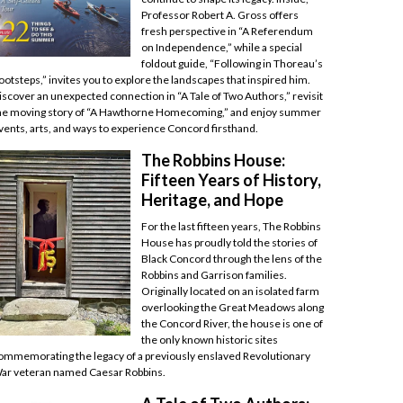
Professor Robert A. Gross offers
fresh perspective in “A Referendum
on Independence,” while a special
foldout guide, “Following in Thoreau’s
ootsteps,” invites you to explore the landscapes that inspired him.
iscover an unexpected connection in “A Tale of Two Authors,” revisit
he moving story of “A Hawthorne Homecoming,” and enjoy summer
vents, arts, and ways to experience Concord firsthand.
The Robbins House:
Fifteen Years of History,
Heritage, and Hope
For the last fifteen years, The Robbins
House has proudly told the stories of
Black Concord through the lens of the
Robbins and Garrison families.
Originally located on an isolated farm
overlooking the Great Meadows along
the Concord River, the house is one of
the only known historic sites
ommemorating the legacy of a previously enslaved Revolutionary
ar veteran named Caesar Robbins.