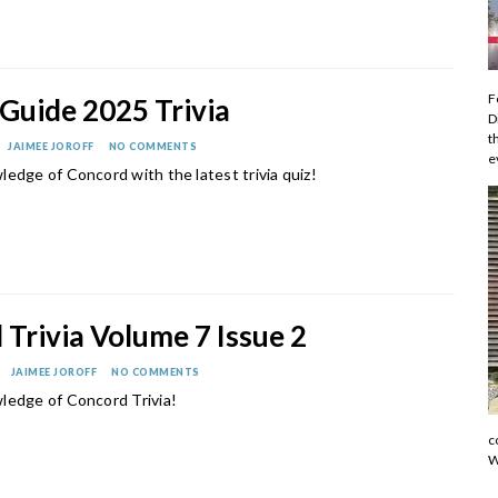
F
Guide 2025 Trivia
D
t
JAIMEE JOROFF
NO COMMENTS
e
edge of Concord with the latest trivia quiz!
Trivia Volume 7 Issue 2
JAIMEE JOROFF
NO COMMENTS
ledge of Concord Trivia!
c
W