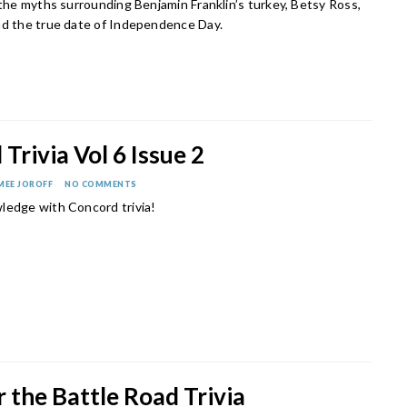
 the myths surrounding Benjamin Franklin’s turkey, Betsy Ross,
nd the true date of Independence Day.
Trivia Vol 6 Issue 2
MEE JOROFF
NO COMMENTS
ledge with Concord trivia!
 the Battle Road Trivia