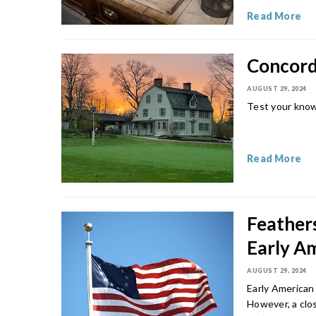
Read More
Concord 
AUGUST 29, 2024
Test your know
Read More
Feathers
Early A
AUGUST 29, 2024
Early American 
However, a clos