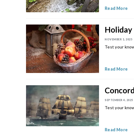
Read More
Holiday 
NOVEMBER 1, 2025
Test your knowl
Read More
Concord 
SEPTEMBER 4, 2025
Test your know
Read More