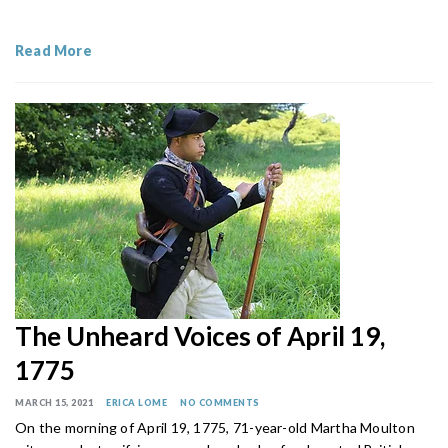
Read More
The Unheard Voices of April 19,
1775
MARCH 15, 2021
ERICA LOME
NO COMMENTS
On the morning of April 19, 1775, 71-year-old Martha Moulton