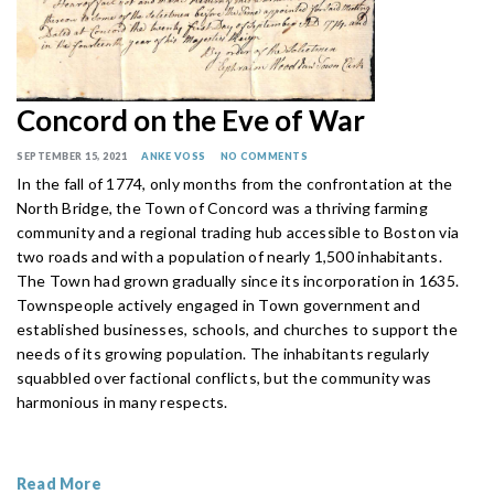
Concord on the Eve of War
SEPTEMBER 15, 2021
ANKE VOSS
NO COMMENTS
In the fall of 1774, only months from the confrontation at the
North Bridge, the Town of Concord was a thriving farming
community and a regional trading hub accessible to Boston via
two roads and with a population of nearly 1,500 inhabitants.
The Town had grown gradually since its incorporation in 1635.
Townspeople actively engaged in Town government and
established businesses, schools, and churches to support the
needs of its growing population. The inhabitants regularly
squabbled over factional conflicts, but the community was
harmonious in many respects.
Read More