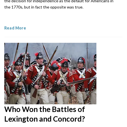
the decision for independence as the default for Americans in
the 1770s, but in fact the opposite was true.
Read More
Who Won the Battles of
Lexington and Concord?