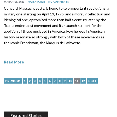
MARCH 15, 2021
JULIEN ICHER
NO COMMENTS
Concord, Massachusetts, is home to two important revolutions: a
military one starting on April 19, 1775, and a moral, intellectual, and
ideological one, epitomized more than half a century later by the
Transcendentalist movement and its staunch support for the
abolition of those enslaved in America. Few heroes in American
history resonate so strongly with both of these movements as
the iconic Frenchman, the Marquis de Lafayette.
Read More
PREVIOUS
1
2
3
4
5
6
7
8
9
10
11
12
NEXT
Featured Stories