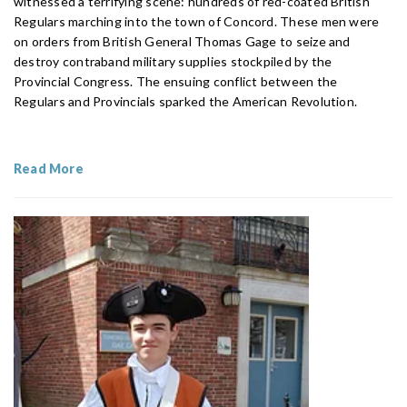
witnessed a terrifying scene: hundreds of red-coated British
Regulars marching into the town of Concord. These men were
on orders from British General Thomas Gage to seize and
destroy contraband military supplies stockpiled by the
Provincial Congress. The ensuing conflict between the
Regulars and Provincials sparked the American Revolution.
Read More