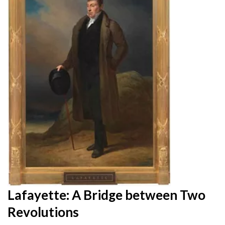
Lafayette: A Bridge between Two
Revolutions