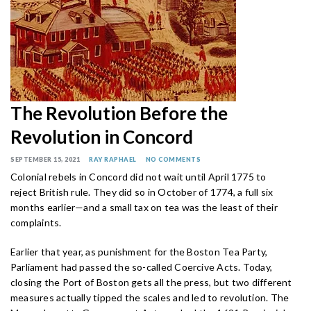
The Revolution Before the
Revolution in Concord
SEPTEMBER 15, 2021
RAY RAPHAEL
NO COMMENTS
Colonial rebels in Concord did not wait until April 1775 to
reject British rule. They did so in October of 1774, a full six
months earlier—and a small tax on tea was the least of their
complaints.
Earlier that year, as punishment for the Boston Tea Party,
Parliament had passed the so-called Coercive Acts. Today,
closing the Port of Boston gets all the press, but two different
measures actually tipped the scales and led to revolution. The