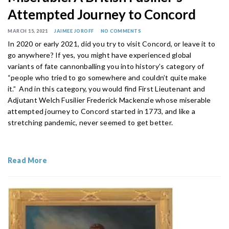
Attempted Journey to Concord
MARCH 15, 2021
JAIMEE JOROFF
NO COMMENTS
In 2020 or early 2021, did you try to visit Concord, or leave it to
go anywhere? If yes, you might have experienced global
variants of fate cannonballing you into history’s category of
“people who tried to go somewhere and couldn’t quite make
it.” And in this category, you would find First Lieutenant and
Adjutant Welch Fusilier Frederick Mackenzie whose miserable
attempted journey to Concord started in 1773, and like a
stretching pandemic, never seemed to get better.
Read More