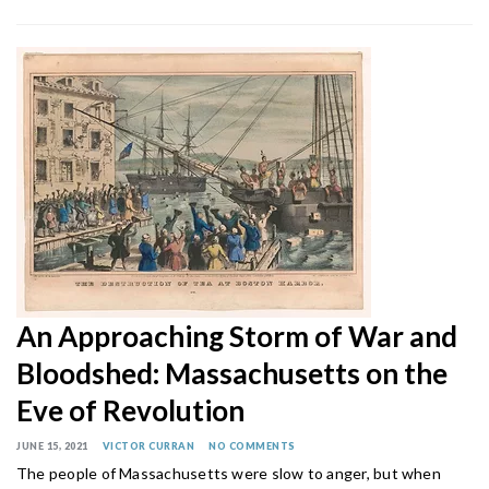
An Approaching Storm of War and
Bloodshed: Massachusetts on the
Eve of Revolution
JUNE 15, 2021
VICTOR CURRAN
NO COMMENTS
The people of Massachusetts were slow to anger, but when