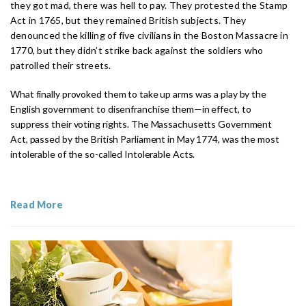
they got mad, there was hell to pay. They protested the Stamp
Act in 1765, but they remained British subjects. They
denounced the killing of five civilians in the Boston Massacre in
1770, but they didn’t strike back against the soldiers who
patrolled their streets.
What finally provoked them to take up arms was a play by the
English government to disenfranchise them—in effect, to
suppress their voting rights. The Massachusetts Government
Act, passed by the British Parliament in May 1774, was the most
intolerable of the so-called Intolerable Acts.
Read More