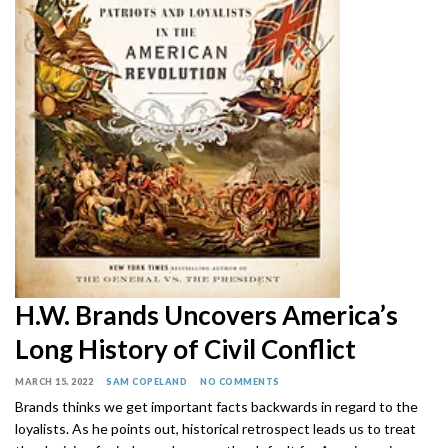
H.W. Brands Uncovers America’s
Long History of Civil Conflict
MARCH 15, 2022
SAM COPELAND
NO COMMENTS
Brands thinks we get important facts backwards in regard to the
loyalists. As he points out, historical retrospect leads us to treat