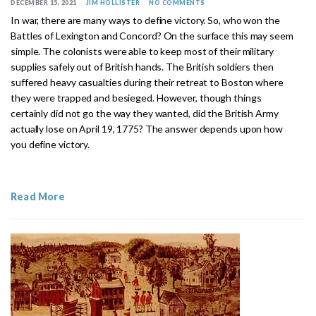
DECEMBER 15, 2021
JIM HOLLISTER
NO COMMENTS
In war, there are many ways to define victory. So, who won the
Battles of Lexington and Concord? On the surface this may seem
simple. The colonists were able to keep most of their military
supplies safely out of British hands. The British soldiers then
suffered heavy casualties during their retreat to Boston where
they were trapped and besieged. However, though things
certainly did not go the way they wanted, did the British Army
actually lose on April 19, 1775? The answer depends upon how
you define victory.
Read More