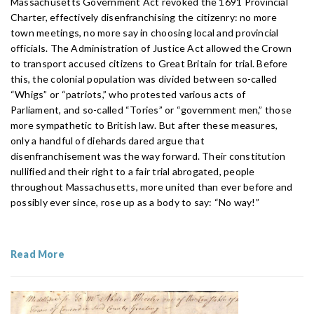
Massachusetts Government Act revoked the 1691 Provincial
Charter, effectively disenfranchising the citizenry: no more
town meetings, no more say in choosing local and provincial
officials. The Administration of Justice Act allowed the Crown
to transport accused citizens to Great Britain for trial. Before
this, the colonial population was divided between so-called
“Whigs” or “patriots,” who protested various acts of
Parliament, and so-called “Tories” or “government men,” those
more sympathetic to British law. But after these measures,
only a handful of diehards dared argue that
disenfranchisement was the way forward. Their constitution
nullified and their right to a fair trial abrogated, people
throughout Massachusetts, more united than ever before and
possibly ever since, rose up as a body to say: “No way!”
Read More