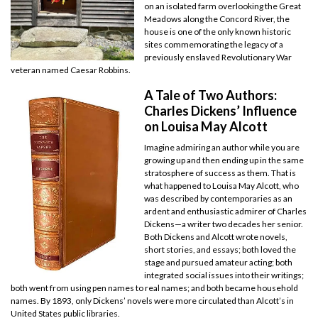
on an isolated farm overlooking the Great
Meadows along the Concord River, the
house is one of the only known historic
sites commemorating the legacy of a
previously enslaved Revolutionary War
veteran named Caesar Robbins.
A Tale of Two Authors:
Charles Dickens’ Influence
on Louisa May Alcott
Imagine admiring an author while you are
growing up and then ending up in the same
stratosphere of success as them. That is
what happened to Louisa May Alcott, who
was described by contemporaries as an
ardent and enthusiastic admirer of Charles
Dickens—a writer two decades her senior.
Both Dickens and Alcott wrote novels,
short stories, and essays; both loved the
stage and pursued amateur acting; both
integrated social issues into their writings;
both went from using pen names to real names; and both became household
names. By 1893, only Dickens’ novels were more circulated than Alcott’s in
United States public libraries.