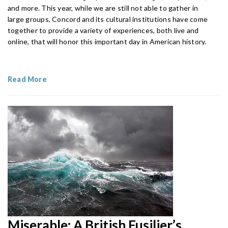
and more. This year, while we are still not able to gather in
large groups, Concord and its cultural institutions have come
together to provide a variety of experiences, both live and
online, that will honor this important day in American history.
Read More
Miserable: A British Fusilier’s