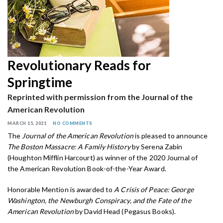
Revolutionary Reads for
Springtime
Reprinted with permission from the Journal of the
American Revolution
MARCH 15, 2021
NO COMMENTS
The
Journal of the American Revolution
is pleased to announce
The Boston Massacre: A Family History
by Serena Zabin
(Houghton Mifflin Harcourt) as winner of the 2020 Journal of
the American Revolution Book-of-the-Year Award.
Honorable Mention is awarded to
A Crisis of Peace: George
Washington, the Newburgh Conspiracy, and the Fate of the
American Revolution
by David Head (Pegasus Books).