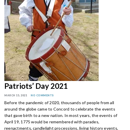
Patriots’ Day 2021
MARCH 15, 2021
NO COMMENTS
Before the pandemic of 2020, thousands of people from all
around the globe came to Concord to celebrate the events
that gave birth to a new nation. In most years, the events of
April 19, 1775 would be remembered with parades,
reenactments, candlelight processions, living history events,