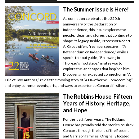
The Summer Issue is Here!
As our nation celebrates the 250th
anniversary of the Declaration of
Independence, this issue explores the
people, ideas, and stories that continue to
shape its legacy. Inside, Professor Robert
A. Gross offers fresh perspective in “A
Referendum on Independence,” while a
special foldout guide, “Following in
Thoreau’s Footsteps,” invites you to
explore the landscapes that inspired him.
Discover an unexpected connection in “A
Tale of Two Authors,” revisit the moving story of “A Hawthorne Homecoming,”
and enjoy summer events, arts, and ways to experience Concord firsthand.
The Robbins House: Fifteen
Years of History, Heritage,
and Hope
For the last fifteen years, The Robbins
House has proudly told the stories of Black
Concord through the lens of the Robbins
and Garrison families. Originally located