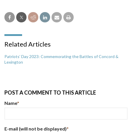
Related Articles
Patriots’ Day 2023: Commemorating the Battles of Concord &
Lexington
POST A COMMENT TO THIS ARTICLE
Name
*
E-mail
(will not be displayed)
*