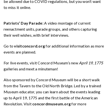
be allowed due to COVID regulations, but you won’t want
to miss it online.
Patriots’ Day Parade:
A video montage of current
reenactment units, parade groups, and others capturing
their well wishes, with brief interviews.
Go to
visitconcord.org
for additional information as more
events are planned.
For live events, visit Concord Museum’s new
April 19, 1775
galleries and meet a minuteman!
Also sponsored by Concord Museum will be a short walk
from the Tavern to the Old North Bridge. Led by a trained
Museum educator, you can learn about the events leading
up to April 19, 1775 and the first battle of the American
Revolution. Visit
concordmuseum.org
for more