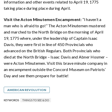
information and other events related to April 19, 1775
taking place during place during April.
Visit the Acton Minutemen Encampment:
“I haven’t a
man who is afraid to go!” The Acton Minutemen mustered
and marched to the North Bridge on the morning of April
19, 1775 where, under the leadership of Captain Isaac
Davis, they were first in line of 450 Provincials who
advanced on the British Regulars. Both Provincials who
died at the North Bridge – Isaac Davis and Abner Hosmer –
were Acton Minutemen. Visit this brave minute company in
an encampment outside the Concord Museum on Patriots’
Day and see them prepare for battle!
AMERICAN REVOLUTION
KEYWORDS
THINGS TO SEE & DO