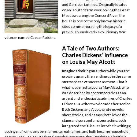
and Garrison families. Originally located
on an isolated farm overlooking the Great
Meadows along the Concord River, the
house is one of the only known historic
sites commemorating the legacy of a
previously enslaved Revolutionary War
veteran named Caesar Robbins.
A Tale of Two Authors:
Charles Dickens’ Influence
on Louisa May Alcott
Imagine admiring an author while you are
growing up and then ending up in the same
stratosphere of success as them. That is
what happened to Louisa May Alcott, who
was described by contemporaries as an
ardent and enthusiastic admirer of Charles
Dickens—a writer two decades her senior.
Both Dickens and Alcott wrote novels,
short stories, and essays; both loved the
stage and pursued amateur acting; both
integrated social issues into their writings;
both went from using pen names to real names; and both became household
names. By 1893, only Dickens’ novels were more circulated than Alcott’s in