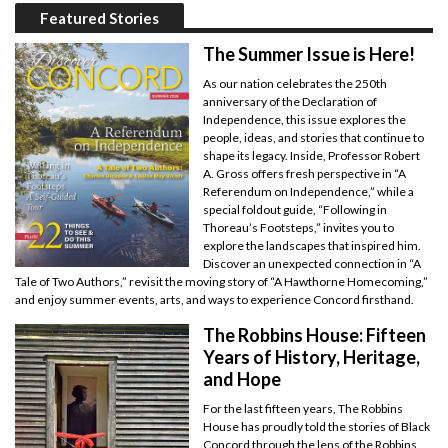
Featured Stories
The Summer Issue is Here!
As our nation celebrates the 250th
anniversary of the Declaration of
Independence, this issue explores the
people, ideas, and stories that continue to
shape its legacy. Inside, Professor Robert
A. Gross offers fresh perspective in “A
Referendum on Independence,” while a
special foldout guide, “Following in
Thoreau’s Footsteps,” invites you to
explore the landscapes that inspired him.
Discover an unexpected connection in “A
Tale of Two Authors,” revisit the moving story of “A Hawthorne Homecoming,”
and enjoy summer events, arts, and ways to experience Concord firsthand.
The Robbins House: Fifteen
Years of History, Heritage,
and Hope
For the last fifteen years, The Robbins
House has proudly told the stories of Black
Concord through the lens of the Robbins