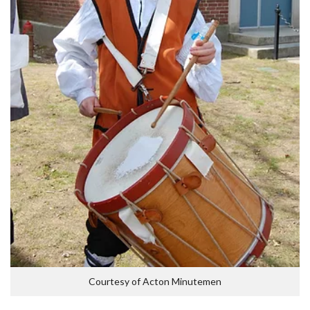
Courtesy of Acton Minutemen