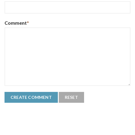
Comment
*