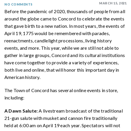
MARCH 15, 2021
NO COMMENTS
Before the pandemic of 2020, thousands of people from all
around the globe came to Concord to celebrate the events
that gave birth to a new nation. In most years, the events of
April 19, 1775 would be remembered with parades,
reenactments, candlelight processions, living history
events, and more. This year, while we are still not able to
gather in large groups, Concord and its cultural institutions
have come together to provide a variety of experiences,
both live and online, that will honor this important day in
American history.
The Town of Concord has several online events in store,
including:
A Dawn Salute:
A livestream broadcast of the traditional
21-gun salute with musket and cannon fire traditionally
held at 6:00 am on April 19 each year. Spectators will not