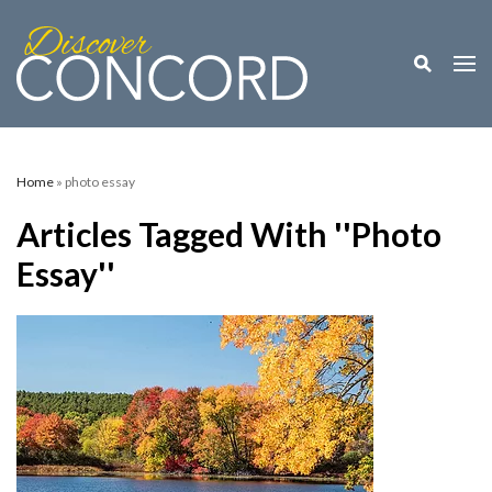
Toggle M
Togg
Home
» photo essay
Articles Tagged With ''photo
Essay''