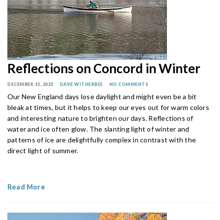
Reflections on Concord in Winter
DECEMBER 15, 2021
DAVE WITHERBEE
NO COMMENTS
Our New England days lose daylight and might even be a bit
bleak at times, but it helps to keep our eyes out for warm colors
and interesting nature to brighten our days. Reflections of
water and ice often glow. The slanting light of winter and
patterns of ice are delightfully complex in contrast with the
direct light of summer.
Read More