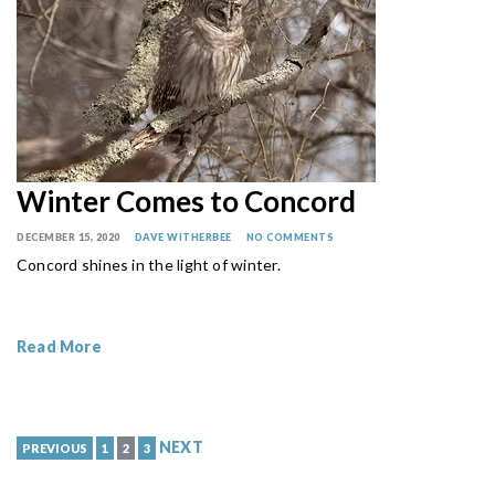
Winter Comes to Concord
DECEMBER 15, 2020
DAVE WITHERBEE
NO COMMENTS
Concord shines in the light of winter.
Read More
NEXT
PREVIOUS
1
2
3