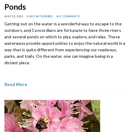
Ponds
MAY 15, 2021
DAVE WITHERBEE
NO COMMENTS
Getting out on the water is a wonderful way to escape to the
outdoors, and Concordians are fortunate to have three rivers
and several ponds on which to play, explore, and relax. These
waterways provide opportunities to enjoy the natural world in a
way that is quite different from experiencing our roadways,
parks, and trails. On the water, one can imagine being in a
distant place.
Read More