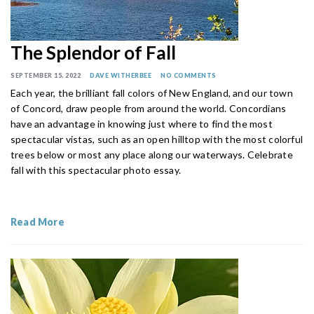
The Splendor of Fall
SEPTEMBER 15, 2022
DAVE WITHERBEE
NO COMMENTS
Each year, the brilliant fall colors of New England, and our town
of Concord, draw people from around the world. Concordians
have an advantage in knowing just where to find the most
spectacular vistas, such as an open hilltop with the most colorful
trees below or most any place along our waterways. Celebrate
fall with this spectacular photo essay.
Read More