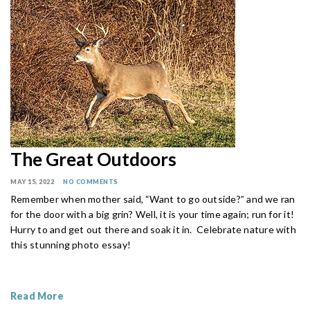
The Great Outdoors
MAY 15, 2022
NO COMMENTS
Remember when mother said, “Want to go outside?” and we ran
for the door with a big grin? Well, it is your time again; run for it!
Hurry to and get out there and soak it in. Celebrate nature with
this stunning photo essay!
Read More