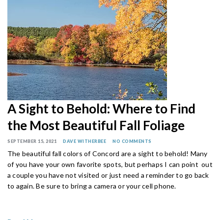
A Sight to Behold: Where to Find
the Most Beautiful Fall Foliage
SEPTEMBER 15, 2021
DAVE WITHERBEE
NO COMMENTS
The beautiful fall colors of Concord are a sight to behold! Many
of you have your own favorite spots, but perhaps I can point out
a couple you have not visited or just need a reminder to go back
to again. Be sure to bring a camera or your cell phone.