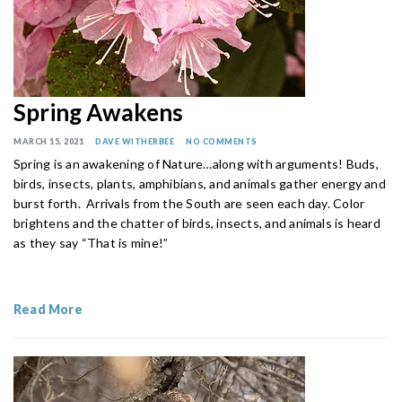
Spring Awakens
MARCH 15, 2021
DAVE WITHERBEE
NO COMMENTS
Spring is an awakening of Nature…along with arguments! Buds,
birds, insects, plants, amphibians, and animals gather energy and
burst forth. Arrivals from the South are seen each day. Color
brightens and the chatter of birds, insects, and animals is heard
as they say “That is mine!”
Read More