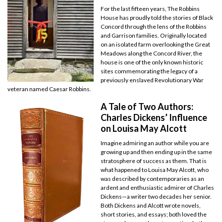
For the last fifteen years, The Robbins
House has proudly told the stories of Black
Concord through the lens of the Robbins
and Garrison families. Originally located
on an isolated farm overlooking the Great
Meadows along the Concord River, the
house is one of the only known historic
sites commemorating the legacy of a
previously enslaved Revolutionary War
veteran named Caesar Robbins.
A Tale of Two Authors:
Charles Dickens’ Influence
on Louisa May Alcott
Imagine admiring an author while you are
growing up and then ending up in the same
stratosphere of success as them. That is
what happened to Louisa May Alcott, who
was described by contemporaries as an
ardent and enthusiastic admirer of Charles
Dickens—a writer two decades her senior.
Both Dickens and Alcott wrote novels,
short stories, and essays; both loved the