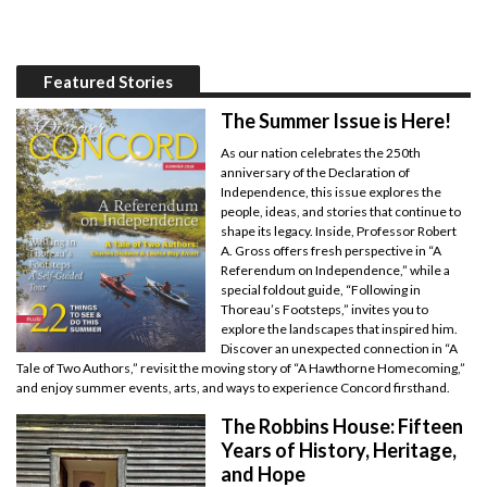
Featured Stories
The Summer Issue is Here!
As our nation celebrates the 250th
anniversary of the Declaration of
Independence, this issue explores the
people, ideas, and stories that continue to
shape its legacy. Inside, Professor Robert
A. Gross offers fresh perspective in “A
Referendum on Independence,” while a
special foldout guide, “Following in
Thoreau’s Footsteps,” invites you to
explore the landscapes that inspired him.
Discover an unexpected connection in “A
Tale of Two Authors,” revisit the moving story of “A Hawthorne Homecoming,”
and enjoy summer events, arts, and ways to experience Concord firsthand.
The Robbins House: Fifteen
Years of History, Heritage,
and Hope