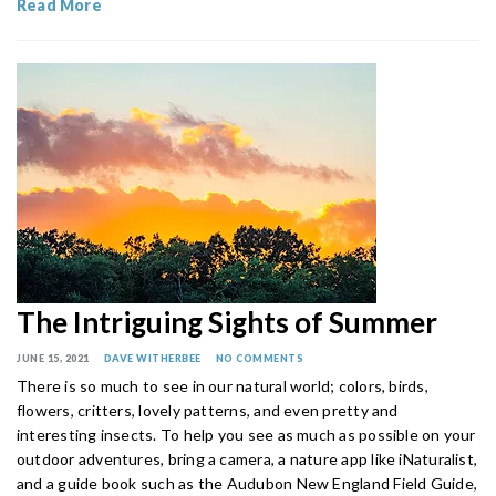
Read More
The Intriguing Sights of Summer
JUNE 15, 2021
DAVE WITHERBEE
NO COMMENTS
There is so much to see in our natural world; colors, birds,
flowers, critters, lovely patterns, and even pretty and
interesting insects. To help you see as much as possible on your
outdoor adventures, bring a camera, a nature app like iNaturalist,
and a guide book such as the Audubon New England Field Guide,