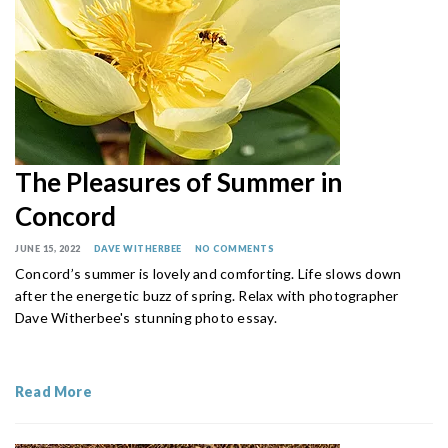
The Pleasures of Summer in
Concord
JUNE 15, 2022
DAVE WITHERBEE
NO COMMENTS
Concord’s summer is lovely and comforting. Life slows down
after the energetic buzz of spring. Relax with photographer
Dave Witherbee's stunning photo essay.
Read More