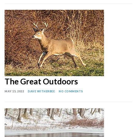
The Great Outdoors
MAY 15, 2022
DAVE WITHERBEE
NO COMMENTS