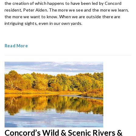
the creation of which happens to have been led by Concord
resident, Peter Alden. The more we see and the more we learn,
the more we want to know. When we are outside there are
intriguing sights, even in our own yards.
Read More
Concord’s Wild & Scenic Rivers &