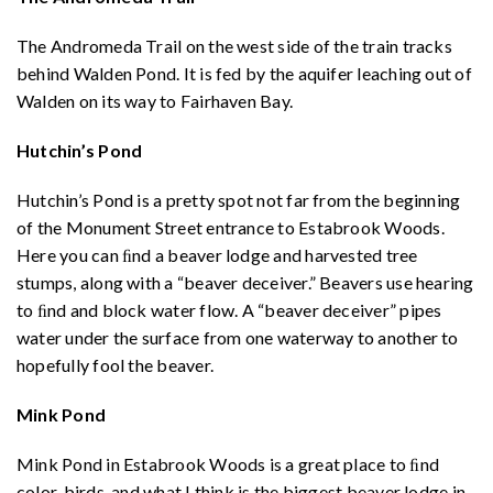
The Andromeda Trail on the west side of the train tracks
behind Walden Pond. It is fed by the aquifer leaching out of
Walden on its way to Fairhaven Bay.
Hutchin’s Pond
Hutchin’s Pond is a pretty spot not far from the beginning
of the Monument Street entrance to Estabrook Woods.
Here you can ﬁnd a beaver lodge and harvested tree
stumps, along with a “beaver deceiver.” Beavers use hearing
to ﬁnd and block water flow. A “beaver deceiver” pipes
water under the surface from one waterway to another to
hopefully fool the beaver.
Mink Pond
Mink Pond in Estabrook Woods is a great place to ﬁnd
color, birds, and what I think is the biggest beaver lodge in