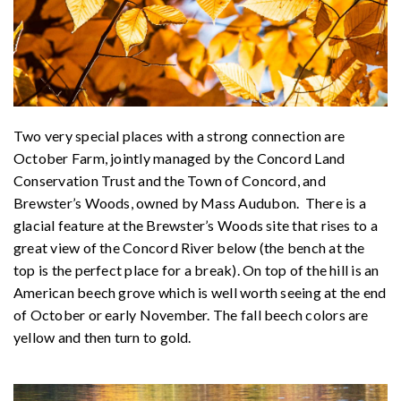
Two very special places with a strong connection are
October Farm, jointly managed by the Concord Land
Conservation Trust and the Town of Concord, and
Brewster’s Woods, owned by Mass Audubon. There is a
glacial feature at the Brewster’s Woods site that rises to a
great view of the Concord River below (the bench at the
top is the perfect place for a break). On top of the hill is an
American beech grove which is well worth seeing at the end
of October or early November. The fall beech colors are
yellow and then turn to gold.