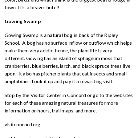
town. It is a beaver hotel!
Gowing Swamp
Gowing Swamp is a natural bog in back of the Ripley
School. A bog has no surface inflow or outflow which helps
make them very acidic, hence, the plant life is very
different. Gowing has an island of sphagnum moss that
cranberries, blue berries, larch, and black spruce trees live
upon. It also has pitcher plants that eat insects and small
amphibians. Look it up and pay it a rewarding visit.
Stop by the Visitor Center in Concord or go to the websites
for each of these amazing natural treasures for more
information on hours, trail maps, and more.
visitconcord.org