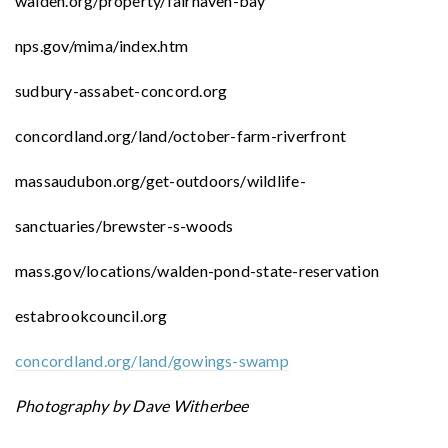
walden.org/property/fairhaven-bay
nps.gov/mima/index.htm
sudbury-assabet-concord.org
concordland.org/land/october-farm-riverfront
massaudubon.org/get-outdoors/wildlife-
sanctuaries/brewster-s-woods
mass.gov/locations/walden-pond-state-reservation
estabrookcouncil.org
concordland.org/land/gowings-swamp
Photography by Dave Witherbee