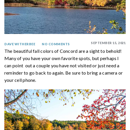
SEPTEMBER 15, 2021
DAVE WITHERBEE
NO COMMENTS
The beautiful fall colors of Concord are a sight to behold!
Many of you have your own favorite spots, but perhaps I
can point out a couple you have not visited or just need a
reminder to go back to again. Be sure to bring a camera or
your cell phone.