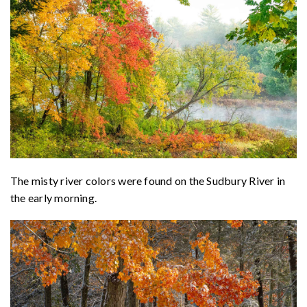
The misty river colors were found on the Sudbury River in
the early morning.