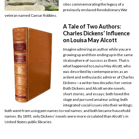
sites commemorating the legacy of a
previously enslaved Revolutionary War
veteran named Caesar Robbins.
A Tale of Two Authors:
Charles Dickens’ Influence
on Louisa May Alcott
Imagine admiring an author while you are
growing up and then ending up in the same
stratosphere of success as them. That is
what happened to Louisa May Alcott, who
was described by contemporaries as an
ardent and enthusiastic admirer of Charles
Dickens—a writer two decades her senior.
Both Dickens and Alcott wrote novels,
short stories, and essays; both loved the
stage and pursued amateur acting; both
integrated social issues into their writings;
both went from using pen names to real names; and both became household
names. By 1893, only Dickens’ novels were more circulated than Alcott’s in
United States public libraries.