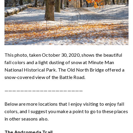
This photo, taken October 30, 2020, shows the beautiful
fall colors and a light dusting of snow at Minute Man
National Historical Park. The Old North Bridge offered a
snow-covered view of the Battle Road.
————————————————————
Below are more locations that I enjoy visiting to enjoy fall
colors, and I suggest you make a point to go to these places
in other seasons also.
The Andromeda Trail