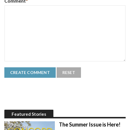
Comment
*
Featured Stories
The Summer Issue is Here!