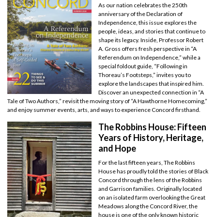
As our nation celebrates the 250th
anniversary of the Declaration of
Independence, this issue explores the
people, ideas, and stories that continue to
shape its legacy. Inside, Professor Robert
A. Gross offers fresh perspective in “A
Referendum on Independence,” while a
special foldout guide, “Following in
Thoreau’s Footsteps,” invites you to
explore the landscapes that inspired him.
Discover an unexpected connection in “A
Tale of Two Authors,” revisit the moving story of “A Hawthorne Homecoming,”
and enjoy summer events, arts, and ways to experience Concord firsthand.
The Robbins House: Fifteen
Years of History, Heritage,
and Hope
For the last fifteen years, The Robbins
House has proudly told the stories of Black
Concord through the lens of the Robbins
and Garrison families. Originally located
on an isolated farm overlooking the Great
Meadows along the Concord River, the
house is one of the only known historic