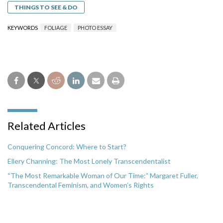
THINGS TO SEE & DO
KEYWORDS
FOLIAGE
PHOTO ESSAY
Related Articles
Conquering Concord: Where to Start?
Ellery Channing: The Most Lonely Transcendentalist
“The Most Remarkable Woman of Our Time:” Margaret Fuller,
Transcendental Feminism, and Women’s Rights