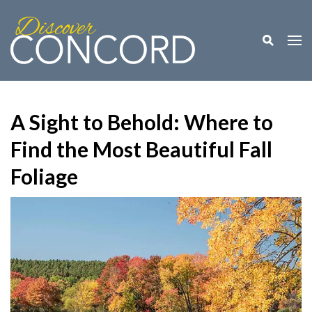
Toggle M
Togg
A Sight to Behold: Where to
Find the Most Beautiful Fall
Foliage