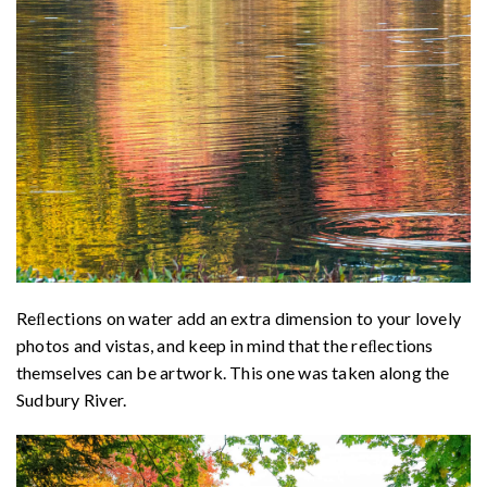
Reﬂections on water add an extra dimension to your lovely
photos and vistas, and keep in mind that the reﬂections
themselves can be artwork. This one was taken along the
Sudbury River.