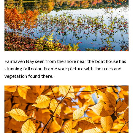
Fairhaven Bay seen from the shore near the boat house has
stunning fall color. Frame your picture with the trees and
vegetation found there.