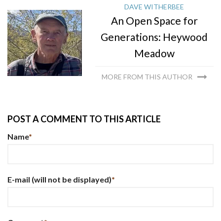
DAVE WITHERBEE
An Open Space for
Generations: Heywood
Meadow
MORE FROM THIS AUTHOR
POST A COMMENT TO THIS ARTICLE
Name
*
E-mail
(will not be displayed)
*