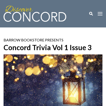
Toggle M
Togg
BARROW BOOKSTORE PRESENTS
Concord Trivia Vol 1 Issue 3