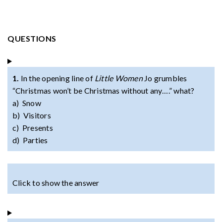
QUESTIONS
1.
In the opening line of
Little Women
Jo grumbles
“Christmas won’t be Christmas without any….” what?
a) Snow
b) Visitors
c) Presents
d) Parties
Click to show the answer