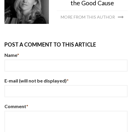
the Good Cause
MORE FROM THIS AUTHOR
POST A COMMENT TO THIS ARTICLE
Name
*
E-mail
(will not be displayed)
*
Comment
*