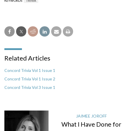
KEYWORDS
TRIVIA
Related Articles
Concord Trivia Vol 1 Issue 1
Concord Trivia Vol 1 Issue 2
Concord Trivia Vol 3 Issue 1
JAIMEE JOROFF
What I Have Done for