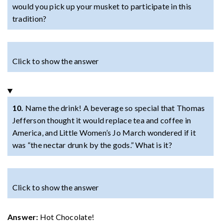
would you pick up your musket to participate in this
tradition?
Click to show the answer
10.
Name the drink! A beverage so special that Thomas
Jefferson thought it would replace tea and coffee in
America, and Little Women’s Jo March wondered if it
was “the nectar drunk by the gods.” What is it?
Click to show the answer
Answer:
Hot Chocolate!