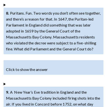
8.
Puritans. Fun. Two words you don’t often see together,
and there’s a reason for that. In 1647, the Puritan-led
Parliament in England did something that was later
adopted in 1659 by the General Court of the
Massachusetts Bay Colony. Massachusetts residents
who violated the decree were subject to a five-shilling
fine. What did Parliament and the General Court do?
Click to show the answer
9.
A New Year’s Eve tradition in England and the
Massachusetts Bay Colony included firing shots into the
air. If you lived in Concord before 1752, on what day