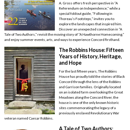
A. Gross offers fresh perspective in “A
Referendum on Independence,” while a
special foldout guide, “Following in
Thoreau’s Footsteps,” invites you to
explore the landscapes that inspired him.
Discover an unexpected connection in “A
Tale of Two Authors,” revisit the moving story of “A Hawthorne Homecoming,”
and enjoy summer events, arts, and ways to experience Concord firsthand.
The Robbins House: Fifteen
Years of History, Heritage,
and Hope
For the last fifteen years, The Robbins
House has proudly told the stories of Black
Concord through the lens of the Robbins
and Garrison families. Originally located
on an isolated farm overlooking the Great
Meadows along the Concord River, the
house is one of the only known historic
sites commemorating the legacy of a
previously enslaved Revolutionary War
veteran named Caesar Robbins.
A Tale of Two Authors: