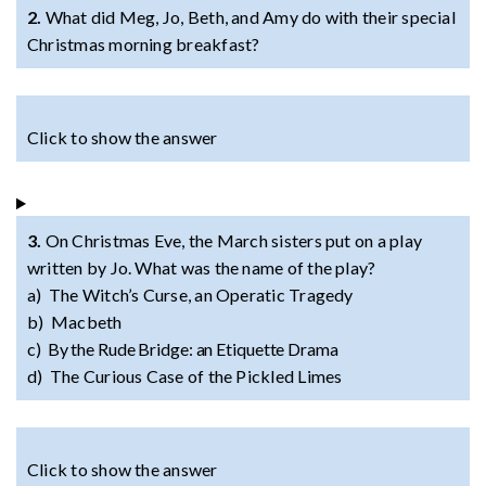
2.
What did Meg, Jo, Beth, and Amy do with their special
Christmas morning breakfast?
Click to show the answer
3.
On Christmas Eve, the March sisters put on a play
written by Jo. What was the name of the play?
a) The Witch’s Curse, an Operatic Tragedy
b) Macbeth
c) By the Rude Bridge: an Etiquette Drama
d) The Curious Case of the Pickled Limes
Click to show the answer