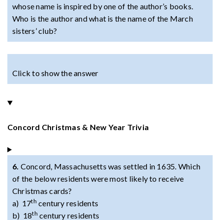
whose name is inspired by one of the author’s books.
Who is the author and what is the name of the March
sisters’ club?
Click to show the answer
Concord Christmas & New Year Trivia
6.
Concord, Massachusetts was settled in 1635. Which
of the below residents were most likely to receive
Christmas cards?
th
a) 17
century residents
th
b) 18
century residents