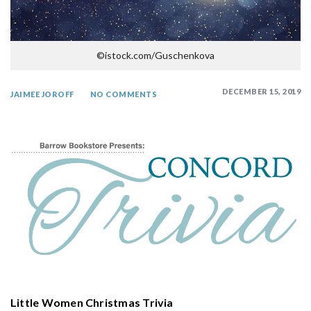
©istock.com/Guschenkova
DECEMBER 15, 2019
JAIMEE JOROFF
NO COMMENTS
Little Women Christmas Trivia