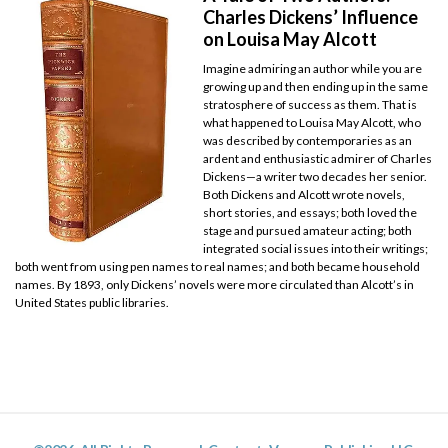
Charles Dickens’ Influence
on Louisa May Alcott
Imagine admiring an author while you are
growing up and then ending up in the same
stratosphere of success as them. That is
what happened to Louisa May Alcott, who
was described by contemporaries as an
ardent and enthusiastic admirer of Charles
Dickens—a writer two decades her senior.
Both Dickens and Alcott wrote novels,
short stories, and essays; both loved the
stage and pursued amateur acting; both
integrated social issues into their writings;
both went from using pen names to real names; and both became household
names. By 1893, only Dickens’ novels were more circulated than Alcott’s in
United States public libraries.