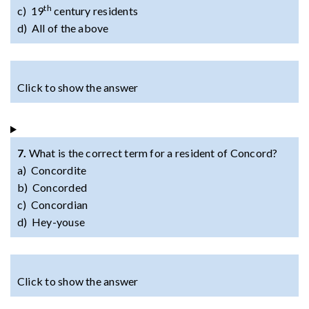
th
c) 19
century residents
d) All of the above
Click to show the answer
7.
What is the correct term for a resident of Concord?
a) Concordite
b) Concorded
c) Concordian
d) Hey-youse
Click to show the answer