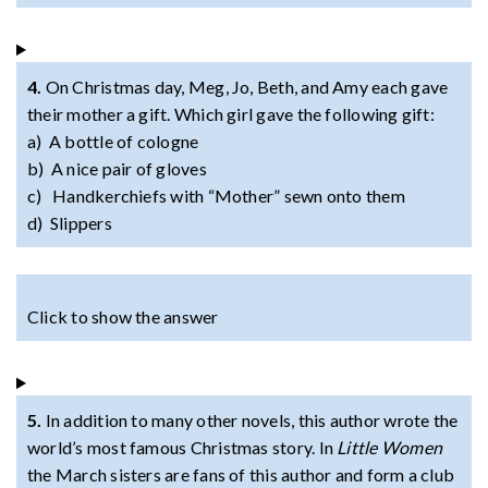
4.
On Christmas day, Meg, Jo, Beth, and Amy each gave
their mother a gift. Which girl gave the following gift:
a) A bottle of cologne
b) A nice pair of gloves
c) Handkerchiefs with “Mother” sewn onto them
d) Slippers
Click to show the answer
5.
In addition to many other novels, this author wrote the
world’s most famous Christmas story. In
Little Women
the March sisters are fans of this author and form a club