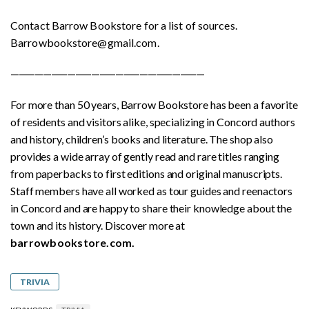
Contact Barrow Bookstore for a list of sources.
Barrowbookstore@gmail.com.
————————————————————————
For more than 50 years, Barrow Bookstore has been a favorite
of residents and visitors alike, specializing in Concord authors
and history, children’s books and literature. The shop also
provides a wide array of gently read and rare titles ranging
from paperbacks to first editions and original manuscripts.
Staff members have all worked as tour guides and reenactors
in Concord and are happy to share their knowledge about the
town and its history. Discover more at
barrowbookstore.com.
TRIVIA