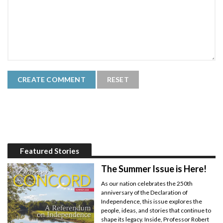
Featured Stories
The Summer Issue is Here!
As our nation celebrates the 250th
anniversary of the Declaration of
Independence, this issue explores the
people, ideas, and stories that continue to
shape its legacy. Inside, Professor Robert