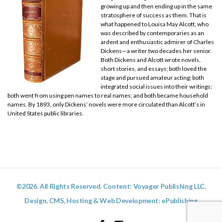
growing up and then ending up in the same
stratosphere of success as them. That is
what happened to Louisa May Alcott, who
was described by contemporaries as an
ardent and enthusiastic admirer of Charles
Dickens—a writer two decades her senior.
Both Dickens and Alcott wrote novels,
short stories, and essays; both loved the
stage and pursued amateur acting; both
integrated social issues into their writings;
both went from using pen names to real names; and both became household
names. By 1893, only Dickens’ novels were more circulated than Alcott’s in
United States public libraries.
©2026. All Rights Reserved. Content: Voyager Publishing LLC.
Design, CMS, Hosting & Web Development:
ePublishing