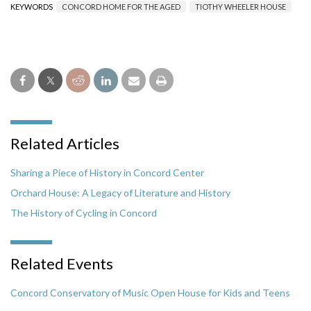
KEYWORDS
CONCORD HOME FOR THE AGED
TIOTHY WHEELER HOUSE
Related Articles
Sharing a Piece of History in Concord Center
Orchard House: A Legacy of Literature and History
The History of Cycling in Concord
Related Events
Concord Conservatory of Music Open House for Kids and Teens