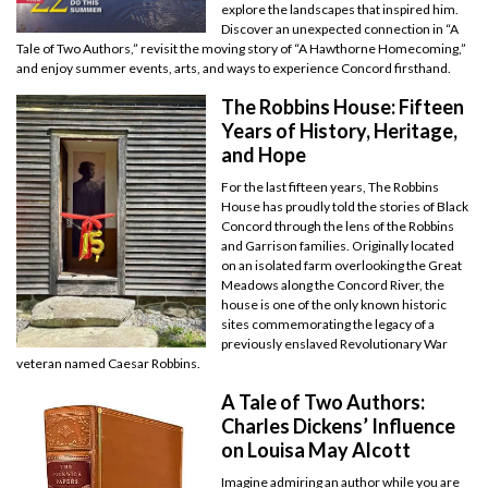
explore the landscapes that inspired him.
Discover an unexpected connection in “A
Tale of Two Authors,” revisit the moving story of “A Hawthorne Homecoming,”
and enjoy summer events, arts, and ways to experience Concord firsthand.
The Robbins House: Fifteen
Years of History, Heritage,
and Hope
For the last fifteen years, The Robbins
House has proudly told the stories of Black
Concord through the lens of the Robbins
and Garrison families. Originally located
on an isolated farm overlooking the Great
Meadows along the Concord River, the
house is one of the only known historic
sites commemorating the legacy of a
previously enslaved Revolutionary War
veteran named Caesar Robbins.
A Tale of Two Authors:
Charles Dickens’ Influence
on Louisa May Alcott
Imagine admiring an author while you are