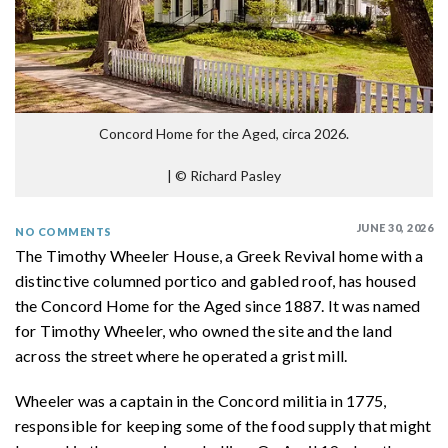
Concord Home for the Aged, circa 2026.
|
© Richard Pasley
JUNE 30, 2026
NO COMMENTS
The Timothy Wheeler House, a Greek Revival home with a
distinctive columned portico and gabled roof, has housed
the Concord Home for the Aged since 1887. It was named
for Timothy Wheeler, who owned the site and the land
across the street where he operated a grist mill.
Wheeler was a captain in the Concord militia in 1775,
responsible for keeping some of the food supply that might