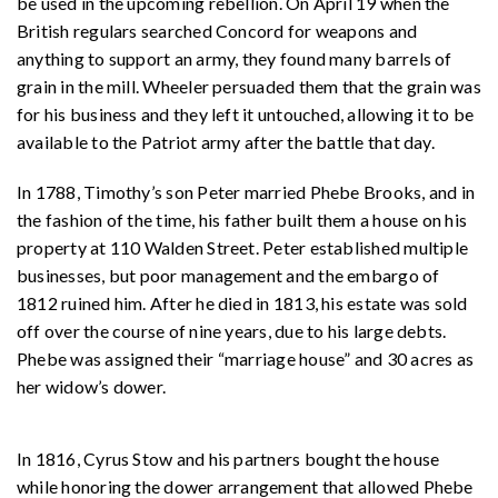
be used in the upcoming rebellion. On April 19 when the
British regulars searched Concord for weapons and
anything to support an army, they found many barrels of
grain in the mill. Wheeler persuaded them that the grain was
for his business and they left it untouched, allowing it to be
available to the Patriot army after the battle that day.
In 1788, Timothy’s son Peter married Phebe Brooks, and in
the fashion of the time, his father built them a house on his
property at 110 Walden Street. Peter established multiple
businesses, but poor management and the embargo of
1812 ruined him. After he died in 1813, his estate was sold
off over the course of nine years, due to his large debts.
Phebe was assigned their “marriage house” and 30 acres as
her widow’s dower.
In 1816, Cyrus Stow and his partners bought the house
while honoring the dower arrangement that allowed Phebe