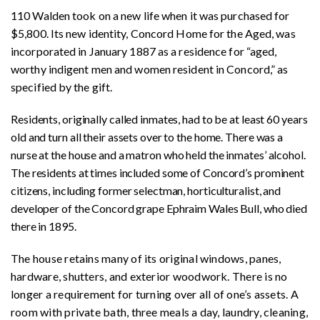
110 Walden took on a new life when it was purchased for
$5,800. Its new identity, Concord Home for the Aged, was
incorporated in January 1887 as a residence for “aged,
worthy indigent men and women resident in Concord,” as
specified by the gift.
Residents, originally called inmates, had to be at least 60 years
old and turn all their assets over to the home. There was a
nurse at the house and a matron who held the inmates’ alcohol.
The residents at times included some of Concord’s prominent
citizens, including former selectman, horticulturalist, and
developer of the Concord grape Ephraim Wales Bull, who died
there in 1895.
The house retains many of its original windows, panes,
hardware, shutters, and exterior woodwork. There is no
longer a requirement for turning over all of one’s assets. A
room with private bath, three meals a day, laundry, cleaning,