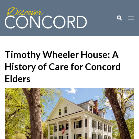
Toggle M
Togg
Timothy Wheeler House: A
History of Care for Concord
Elders