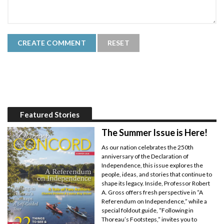
Featured Stories
The Summer Issue is Here!
As our nation celebrates the 250th
anniversary of the Declaration of
Independence, this issue explores the
people, ideas, and stories that continue to
shape its legacy. Inside, Professor Robert
A. Gross offers fresh perspective in “A
Referendum on Independence,” while a
special foldout guide, “Following in
Thoreau’s Footsteps,” invites you to