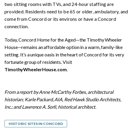
two sitting rooms with TVs, and 24-hour staffing are
provided. Residents need to be 65 or older, ambulatory, and
come from Concord or its environs or have a Concord
connection.
Today, Concord Home for the Aged—the Timothy Wheeler
House—remains an affordable option in a warm, family-like
setting. It’s a unique oasis in the heart of Concord for its very
fortunate group of residents. Visit
TimothyWheelerHouse.com
.
From a report by Anne McCarthy Forbes, architectural
historian; Karle Packard, AIA, Red Hawk Studio Architects,
Inc.; and Lawrence A. Sorli, historical architect.
HISTORIC SITES IN CONCORD