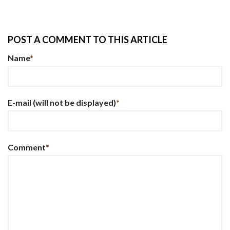
POST A COMMENT TO THIS ARTICLE
Name
*
E-mail
(will not be displayed)
*
Comment
*