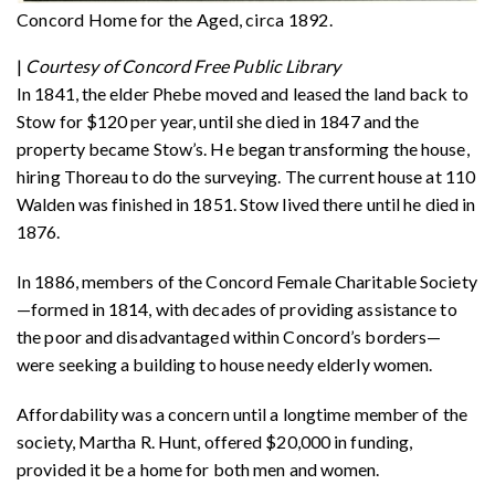
Concord Home for the Aged, circa 1892.
|
Courtesy of Concord Free Public Library
In 1841, the elder Phebe moved and leased the land back to
Stow for $120 per year, until she died in 1847 and the
property became Stow’s. He began transforming the house,
hiring Thoreau to do the surveying. The current house at 110
Walden was finished in 1851. Stow lived there until he died in
1876.
In 1886, members of the Concord Female Charitable Society
—formed in 1814, with decades of providing assistance to
the poor and disadvantaged within Concord’s borders—
were seeking a building to house needy elderly women.
Affordability was a concern until a longtime member of the
society, Martha R. Hunt, offered $20,000 in funding,
provided it be a home for both men and women.