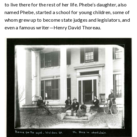
to live there for the rest of her life. Phebe’s daughter, also
named Phebe, started a school for young children, some of
whom grew up to become state judges and legislators, and
even a famous writer—Henry David Thoreau.