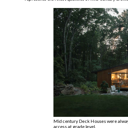
Mid century Deck Houses were always 
access at grade level.