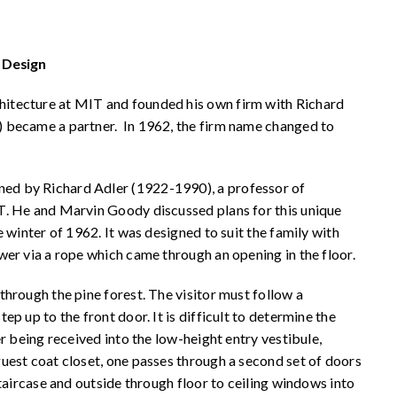
 Design
itecture at MIT and founded his own firm with Richard
 became a partner. In 1962, the firm name changed to
d by Richard Adler (1922-1990), a professor of
T. He and Marvin Goody discussed plans for this unique
 winter of 1962. It was designed to suit the family with
wer via a rope which came through an opening in the floor.
hrough the pine forest. The visitor must follow a
p up to the front door. It is difficult to determine the
r being received into the low-height entry vestibule,
uest coat closet, one passes through a second set of doors
taircase and outside through floor to ceiling windows into