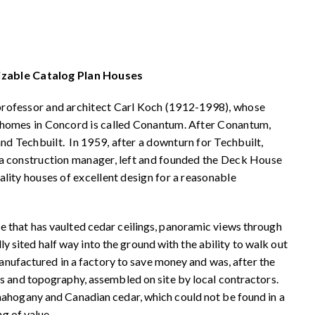
zable Catalog Plan Houses
professor and architect Carl Koch (1912-1998), whose
 homes in Concord is called Conantum. After Conantum,
 Techbuilt. In 1959, after a downturn for Techbuilt,
 a construction manager, left and founded the Deck House
lity houses of excellent design for a reasonable
 that has vaulted cedar ceilings, panoramic views through
lly sited half way into the ground with the ability to walk out
manufactured in a factory to save money and was, after the
s and topography, assembled on site by local contractors.
mahogany and Canadian cedar, which could not be found in a
ng of value.