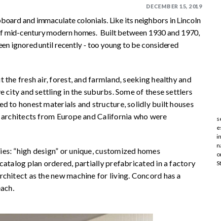
DECEMBER 15, 2019
board and immaculate colonials. Like its neighbors in Lincoln
of mid-century modern homes. Built between 1930 and 1970,
een ignored until recently - too young to be considered
the fresh air, forest, and farmland, seeking healthy and
 city and settling in the suburbs. Some of these settlers
d to honest materials and structure, solidly built houses
d architects from Europe and California who were
s
e
i
n
es: “high design” or unique, customized homes
o
catalog plan ordered, partially prefabricated in a factory
S
chitect as the new machine for living. Concord has a
each.