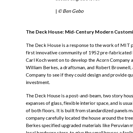
|
© Ben Gebo
The Deck House: Mid-Century Modern Customi
The Deck House is a response to the work of MIT 
first innovative community of 1952 pre-fabricated
Carl Koch went on to develop the Acorn Company and
William Berkes, a draftsman, and Robert Brownell,
Company to see if they could design and provide qua
investment.
The Deck House is a post-and-beam, two story house
expanses of glass, flexible interior space, and is usua
of both floors. It is built from standardized panels 
company carefully located the house around the tree
Berkes specified upgraded materials like Peruvian 
local hardware store, to give the small houses a feeli