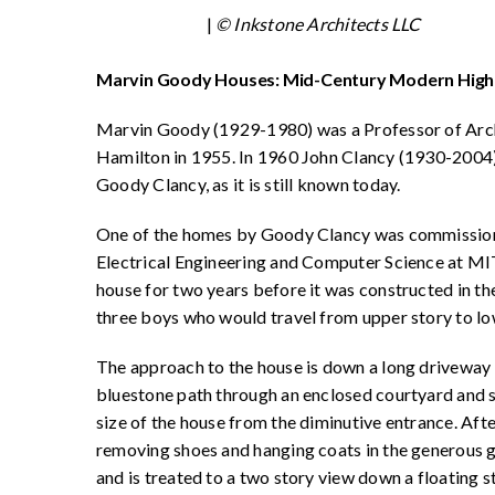
|
© Inkstone Architects LLC
Marvin Goody Houses: Mid-Century Modern High
Marvin Goody (1929-1980) was a Professor of Arch
Hamilton in 1955. In 1960 John Clancy (1930-2004)
Goody Clancy, as it is still known today.
One of the homes by Goody Clancy was commissione
Electrical Engineering and Computer Science at MI
house for two years before it was constructed in the
three boys who would travel from upper story to lo
The approach to the house is down a long driveway t
bluestone path through an enclosed courtyard and ste
size of the house from the diminutive entrance. Afte
removing shoes and hanging coats in the generous g
and is treated to a two story view down a floating s