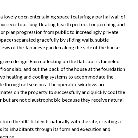
a lovely open entertaining space featuring a partial wall of
ourteen-foot long floating hearth perfect for perching and
loor plan progression from public to increasingly private
space) separated gracefully by sliding walls, subtle
 views of the Japanese garden along the side of the house.
een design. Rain collecting on the flat roof is funneled
floor slab, and out the back of the house at the foundation
e two heating and cooling systems to accommodate the
le through all seasons. The operable windows are
mates on the property to successfully and quickly cool the
or but are not claustrophobic because they receive natural
nto the hill.” It blends naturally with the site, creating a
 its inhabitants through its form and execution and
tecture.