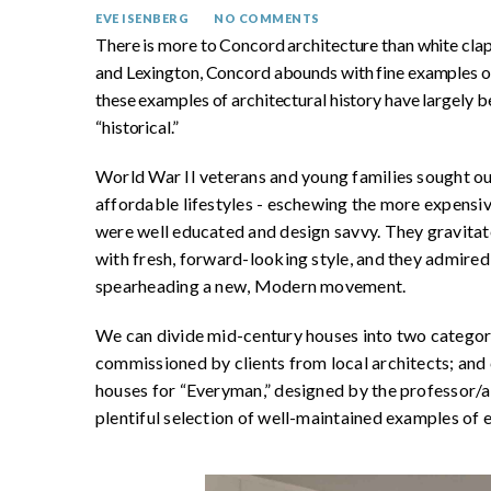
EVE ISENBERG
NO COMMENTS
There is more to Concord architecture than white clap
and Lexington, Concord abounds with fine examples 
these examples of architectural history have largely b
“historical.”
World War II veterans and young families sought out 
affordable lifestyles - eschewing the more expensive
were well educated and design savvy. They gravitate
with fresh, forward-looking style, and they admire
spearheading a new, Modern movement.
We can divide mid-century houses into two categori
commissioned by clients from local architects; and 
houses for “Everyman,” designed by the professor/ar
plentiful selection of well-maintained examples of 