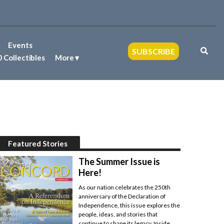
Events
SUBSCRIBE
 Collectibles
More
Featured Stories
The Summer Issue is
Here!
As our nation celebrates the 250th
anniversary of the Declaration of
Independence, this issue explores the
people, ideas, and stories that
continue to shape its legacy. Inside,