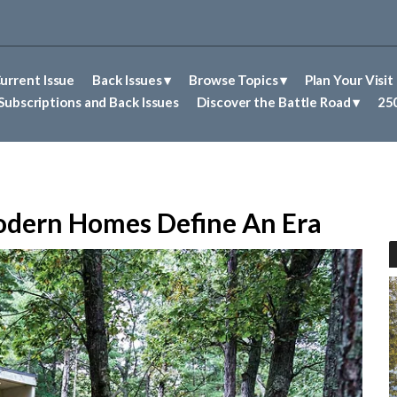
urrent Issue
Back Issues
Browse Topics
Plan Your Visit
Abolitionism in Concord
First Nations People of Concord
Historic Sites in Concord
Untold Stories of Concord
Subscriptions and Back Issues
Discover the Battle Road
250
odern Homes Define An Era