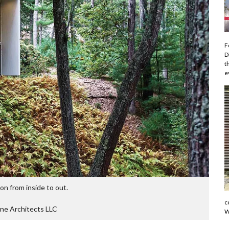
F
D
t
e
ion from inside to out.
c
ne Architects LLC
W