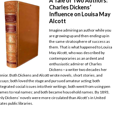
A Tale of Two Authors:
Charles Dickens’
Influence on Louisa May
Alcott
Imagine admiring an author while you
are growing up and then ending up in
the same stratosphere of success as
them. That is what happened to Louisa
May Alcott, who was described by
contemporaries as an ardent and
enthusiastic admirer of Charles
Dickens—a writer two decades her
enior. Both Dickens and Alcott wrote novels, short stories, and
ssays; both loved the stage and pursued amateur acting; both
ntegrated social issues into their writings; both went from using pen
ames to real names; and both became household names. By 1893,
nly Dickens’ novels were more circulated than Alcott’s in United
tates public libraries.