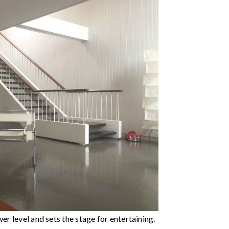
er level and sets the stage for entertaining.