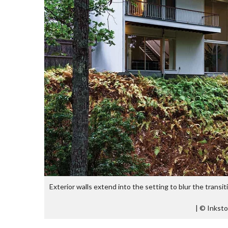
Exterior walls extend into the setting to blur the transit
|
© Inksto