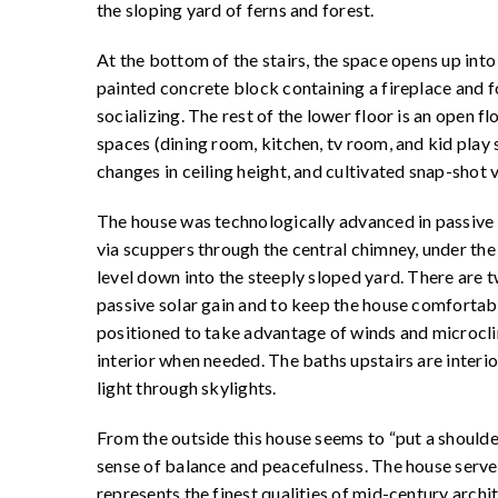
the sloping yard of ferns and forest.
At the bottom of the stairs, the space opens up into 
painted concrete block containing a fireplace and f
socializing. The rest of the lower floor is an open f
spaces (dining room, kitchen, tv room, and kid play 
changes in ceiling height, and cultivated snap-shot
The house was technologically advanced in passive gr
via scuppers through the central chimney, under the 
level down into the steeply sloped yard. There ar
passive solar gain and to keep the house comfortab
positioned to take advantage of winds and microcli
interior when needed. The baths upstairs are interi
light through skylights.
From the outside this house seems to “put a shoulder i
sense of balance and peacefulness. The house serves
represents the finest qualities of mid-century archi