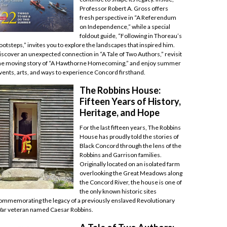
Professor Robert A. Gross offers
fresh perspective in “A Referendum
on Independence,” while a special
foldout guide, “Following in Thoreau’s
ootsteps,” invites you to explore the landscapes that inspired him.
iscover an unexpected connection in “A Tale of Two Authors,” revisit
he moving story of “A Hawthorne Homecoming,” and enjoy summer
vents, arts, and ways to experience Concord firsthand.
The Robbins House:
Fifteen Years of History,
Heritage, and Hope
For the last fifteen years, The Robbins
House has proudly told the stories of
Black Concord through the lens of the
Robbins and Garrison families.
Originally located on an isolated farm
overlooking the Great Meadows along
the Concord River, the house is one of
the only known historic sites
ommemorating the legacy of a previously enslaved Revolutionary
ar veteran named Caesar Robbins.