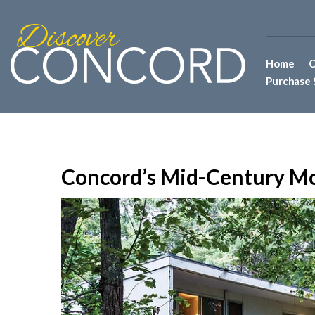
Home
C
Purchase 
Concord’s Mid-Century M