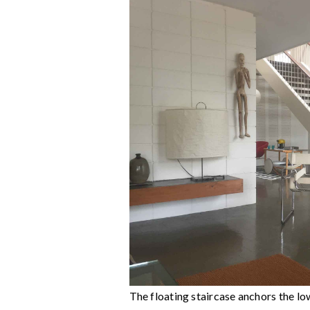
The floating staircase anchors the low