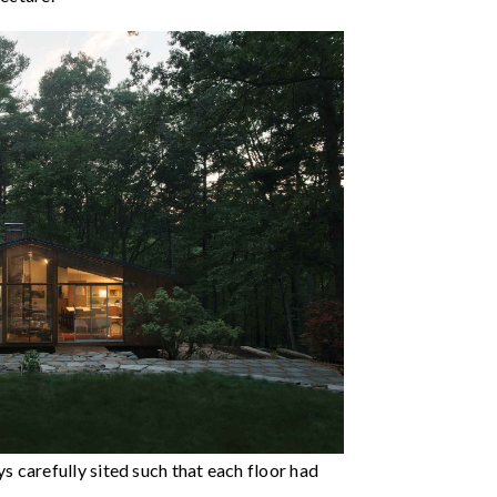
carefully sited such that each floor had