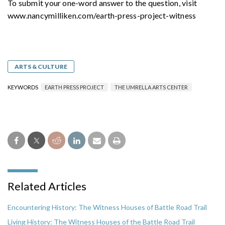
To submit your one-word answer to the question, visit
www.nancymilliken.com/earth-press-project-witness
ARTS & CULTURE
KEYWORDS
EARTH PRESS PROJECT
THE UMRELLA ARTS CENTER
Related Articles
Encountering History: The Witness Houses of Battle Road Trail
Living History: The Witness Houses of the Battle Road Trail