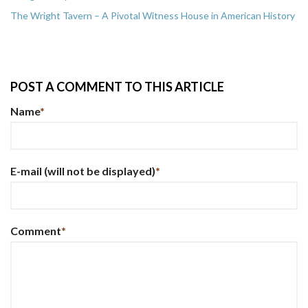
The Wright Tavern – A Pivotal Witness House in American History
POST A COMMENT TO THIS ARTICLE
Name
*
E-mail
(will not be displayed)
*
Comment
*