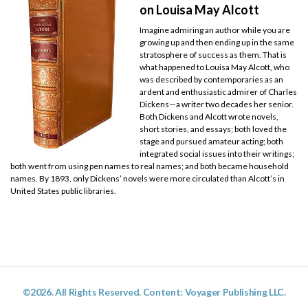
on Louisa May Alcott
Imagine admiring an author while you are
growing up and then ending up in the same
stratosphere of success as them. That is
what happened to Louisa May Alcott, who
was described by contemporaries as an
ardent and enthusiastic admirer of Charles
Dickens—a writer two decades her senior.
Both Dickens and Alcott wrote novels,
short stories, and essays; both loved the
stage and pursued amateur acting; both
integrated social issues into their writings;
both went from using pen names to real names; and both became household
names. By 1893, only Dickens’ novels were more circulated than Alcott’s in
United States public libraries.
©2026. All Rights Reserved. Content: Voyager Publishing LLC.