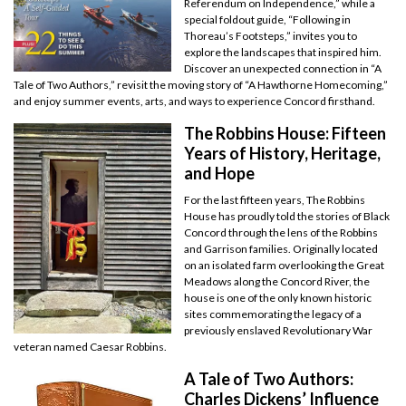
Referendum on Independence,” while a
special foldout guide, “Following in
Thoreau’s Footsteps,” invites you to
explore the landscapes that inspired him.
Discover an unexpected connection in “A
Tale of Two Authors,” revisit the moving story of “A Hawthorne Homecoming,”
and enjoy summer events, arts, and ways to experience Concord firsthand.
The Robbins House: Fifteen
Years of History, Heritage,
and Hope
For the last fifteen years, The Robbins
House has proudly told the stories of Black
Concord through the lens of the Robbins
and Garrison families. Originally located
on an isolated farm overlooking the Great
Meadows along the Concord River, the
house is one of the only known historic
sites commemorating the legacy of a
previously enslaved Revolutionary War
veteran named Caesar Robbins.
A Tale of Two Authors:
Charles Dickens’ Influence