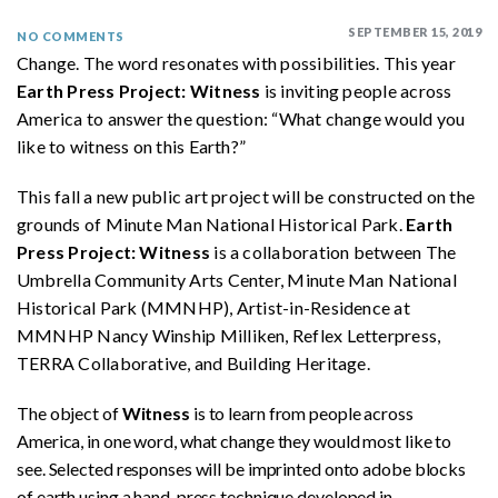
SEPTEMBER 15, 2019
NO COMMENTS
Change. The word resonates with possibilities. This year
Earth Press Project: Witness
is inviting people across
America to answer the question: “What change would you
like to witness on this Earth?”
This fall a new public art project will be constructed on the
grounds of Minute Man National Historical Park.
Earth
Press Project: Witness
is a collaboration between The
Umbrella Community Arts Center, Minute Man National
Historical Park (MMNHP), Artist-in-Residence at
MMNHP Nancy Winship Milliken, Reflex Letterpress,
TERRA Collaborative, and Building Heritage.
The object of
Witness
is to learn from people across
America, in one word, what change they would most like to
see. Selected responses will be imprinted onto adobe blocks
of earth using a hand-press technique developed in