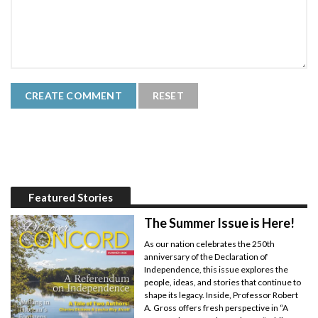
Featured Stories
The Summer Issue is Here!
As our nation celebrates the 250th
anniversary of the Declaration of
Independence, this issue explores the
people, ideas, and stories that continue to
shape its legacy. Inside, Professor Robert
A. Gross offers fresh perspective in “A