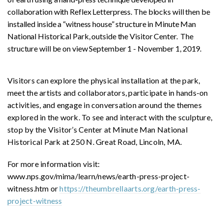
collaboration with Reflex Letterpress. The blocks will then be
installed inside a “witness house” structure in Minute Man
National Historical Park, outside the Visitor Center. The
structure will be on view September 1 - November 1, 2019.
Visitors can explore the physical installation at the park,
meet the artists and collaborators, participate in hands-on
activities, and engage in conversation around the themes
explored in the work. To see and interact with the sculpture,
stop by the Visitor’s Center at Minute Man National
Historical Park at 250 N. Great Road, Lincoln, MA.
For more information visit:
www.nps.gov/mima/learn/news/earth-press-project-
witness.htm or
https://theumbrellaarts.org/earth-press-
project-witness