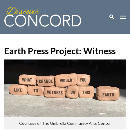
Toggle M
Togg
Earth Press Project: Witness
Courtesy of The Umbrella Community Arts Center