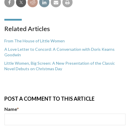
Related Articles
From The House of Little Women
A Love Letter to Concord: A Conversation with Doris Kearns
Goodwin
Little Women, Big Screen: A New Presentation of the Classic
Novel Debuts on Christmas Day
POST A COMMENT TO THIS ARTICLE
Name
*