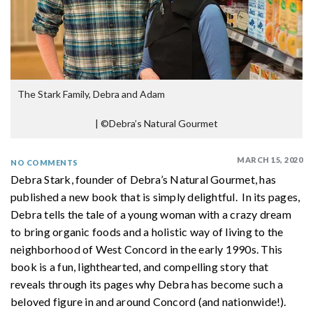
The Stark Family, Debra and Adam
|
©Debra’s Natural Gourmet
MARCH 15, 2020
NO COMMENTS
Debra Stark, founder of Debra’s Natural Gourmet, has
published a new book that is simply delightful. In its pages,
Debra tells the tale of a young woman with a crazy dream
to bring organic foods and a holistic way of living to the
neighborhood of West Concord in the early 1990s. This
book is a fun, lighthearted, and compelling story that
reveals through its pages why Debra has become such a
beloved figure in and around Concord (and nationwide!).