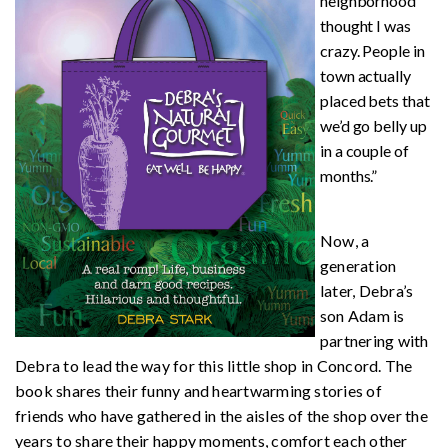
neighborhood
thought I was
crazy. People in
town actually
placed bets that
we’d go belly up
in a couple of
months.”
Now, a
generation
later, Debra’s
son Adam is
partnering with
Debra to lead the way for this little shop in Concord. The
book shares their funny and heartwarming stories of
friends who have gathered in the aisles of the shop over the
years to share their happy moments, comfort each other