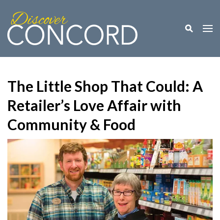
Toggle M
Togg
The Little Shop That Could: A
Retailer’s Love Affair with
Community & Food