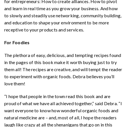
for entrepreneurs: How to create alliances. How to pivot
and learn in real time as you grow your business. And how
to slowly and steadily use networking, community building,
and education to shape your environment to be more
receptive to your products and services.
For Foodies
The plethora of easy, delicious, and tempting recipes found
in the pages of this book make it worth buying just to try
them all! The recipes are creative, and will tempt the reader
to experiment with organic foods. Debra believes you’ll
love them!
“I hope that people in the town read this book and are
proud of what we have all achieved together,” said Debra. “I
want everyone to know how wonderful organic foods and
natural medicine are – and, most of all, I hope the readers
laugh like crazy at all the shenanigans that go on in this