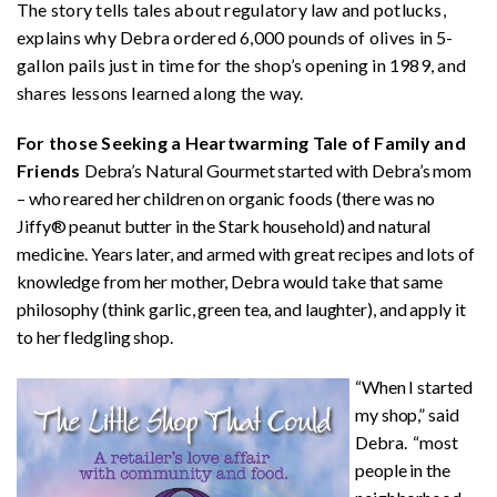
The story tells tales about regulatory law and potlucks,
explains why Debra ordered 6,000 pounds of olives in 5-
gallon pails just in time for the shop’s opening in 1989, and
shares lessons learned along the way.
For those Seeking a Heartwarming Tale of Family and
Friends
Debra’s Natural Gourmet started with Debra’s mom
– who reared her children on organic foods (there was no
Jiffy® peanut butter in the Stark household) and natural
medicine. Years later, and armed with great recipes and lots of
knowledge from her mother, Debra would take that same
philosophy (think garlic, green tea, and laughter), and apply it
to her fledgling shop.
“When I started
my shop,” said
Debra. “most
people in the