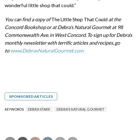
wonderful little shop that could.”
You can find a copy of
The Little Shop That Could
at the
Concord Bookshop or at Debra’s Natural Gourmet at 98
Commonwealth Ave. in West Concord. To sign up for Debra’s
monthly newsletter with terrific articles and recipes, go
to
www.DebrasNaturalGourmet.com.
SPONSORED ARTICLES
KEYWORDS
DEBRA STARK
DEBRA'S NATURAL GOURMET