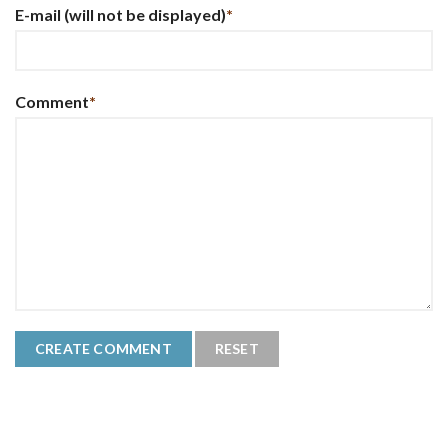
E-mail
(will not be displayed)
*
Comment
*