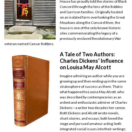
House has proudly told the stories of Black
Concord through the lens of the Robbins
and Garrison families. Originally located
on an isolated farm overlooking the Great
Meadows along the Concord River, the
house is one of the only known historic
sites commemorating the legacy of a
previously enslaved Revolutionary War
veteran named Caesar Robbins.
A Tale of Two Authors:
Charles Dickens’ Influence
on Louisa May Alcott
Imagine admiring an author while you are
growing up and then ending up in the same
stratosphere of success as them. That is
what happened to Louisa May Alcott, who
was described by contemporaries as an
ardent and enthusiastic admirer of Charles
Dickens—a writer two decades her senior.
Both Dickens and Alcott wrote novels,
short stories, and essays; both loved the
stage and pursued amateur acting; both
integrated social issues into their writings;