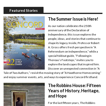
Featured Stories
The Summer Issue is Here!
As our nation celebrates the 250th
anniversary of the Declaration of
Independence, this issue explores the
people, ideas, and stories that continue to
shape its legacy. Inside, Professor Robert
A. Gross offers fresh perspective in “A
Referendum on Independence,” while a
special foldout guide, “Following in
Thoreau’s Footsteps,” invites you to
explore the landscapes that inspired him.
Discover an unexpected connection in “A
Tale of Two Authors,” revisit the moving story of “A Hawthorne Homecoming,”
and enjoy summer events, arts, and ways to experience Concord firsthand.
The Robbins House: Fifteen
Years of History, Heritage,
and Hope
For the last fifteen years, The Robbins