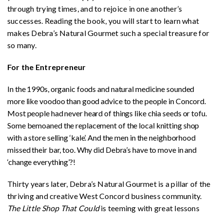
through trying times, and to rejoice in one another’s
successes. Reading the book, you will start to learn what
makes Debra’s Natural Gourmet such a special treasure for
so many.
For the Entrepreneur
In the 1990s, organic foods and natural medicine sounded
more like voodoo than good advice to the people in Concord.
Most people had never heard of things like chia seeds or tofu.
Some bemoaned the replacement of the local knitting shop
with a store selling ‘kale’. And the men in the neighborhood
missed their bar, too. Why did Debra’s have to move in and
‘change everything’?!
Thirty years later, Debra’s Natural Gourmet is a pillar of the
thriving and creative West Concord business community.
The Little Shop That Could
is teeming with great lessons