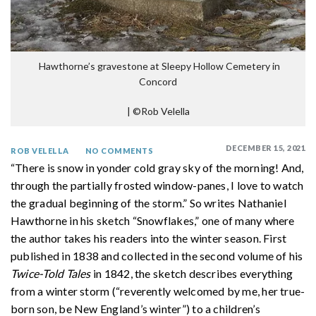
Hawthorne’s gravestone at Sleepy Hollow Cemetery in
Concord
|
©Rob Velella
DECEMBER 15, 2021
ROB VELELLA
NO COMMENTS
“There is snow in yonder cold gray sky of the morning! And,
through the partially frosted window-panes, I love to watch
the gradual beginning of the storm.” So writes Nathaniel
Hawthorne in his sketch “Snowflakes,” one of many where
the author takes his readers into the winter season. First
published in 1838 and collected in the second volume of his
Twice-Told Tales
in 1842, the sketch describes everything
from a winter storm (“reverently welcomed by me, her true-
born son, be New England’s winter”) to a children’s