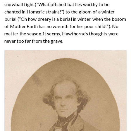
snowball fight (“What pitched battles worthy to be
chanted in Homeric strains!”) to the gloom of a winter
burial (“Oh how dreary is a burial in winter, when the bosom
of Mother Earth has no warmth for her poor child!”). No
matter the season, it seems, Hawthorne’s thoughts were
never too far from the grave.