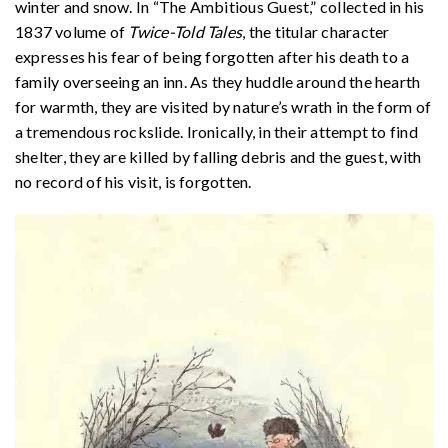
winter and snow. In “The Ambitious Guest,” collected in his
1837 volume of
Twice-Told Tales
, the titular character
expresses his fear of being forgotten after his death to a
family overseeing an inn. As they huddle around the hearth
for warmth, they are visited by nature’s wrath in the form of
a tremendous rockslide. Ironically, in their attempt to find
shelter, they are killed by falling debris and the guest, with
no record of his visit, is forgotten.