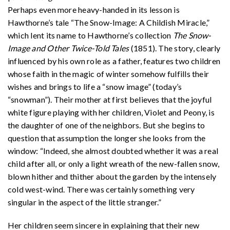
Perhaps even more heavy-handed in its lesson is
Hawthorne’s tale “The Snow-Image: A Childish Miracle,”
which lent its name to Hawthorne’s collection
The Snow-
Image and Other Twice-Told Tales
(1851). The story, clearly
influenced by his own role as a father, features two children
whose faith in the magic of winter somehow fulfills their
wishes and brings to life a “snow image” (today’s
“snowman”). Their mother at first believes that the joyful
white figure playing with her children, Violet and Peony, is
the daughter of one of the neighbors. But she begins to
question that assumption the longer she looks from the
window: “Indeed, she almost doubted whether it was a real
child after all, or only a light wreath of the new-fallen snow,
blown hither and thither about the garden by the intensely
cold west-wind. There was certainly something very
singular in the aspect of the little stranger.”
Her children seem sincere in explaining that their new