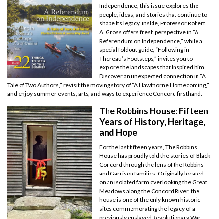
Independence, this issue explores the
people, ideas, and stories that continue to
shape its legacy. Inside, Professor Robert
A. Gross offers fresh perspective in “A
Referendum on Independence,” while a
special foldout guide, “Following in
Thoreau’s Footsteps,” invites you to
explore the landscapes that inspired him.
Discover an unexpected connection in “A
Tale of Two Authors,” revisit the moving story of “A Hawthorne Homecoming,”
and enjoy summer events, arts, and ways to experience Concord firsthand.
The Robbins House: Fifteen
Years of History, Heritage,
and Hope
For the last fifteen years, The Robbins
House has proudly told the stories of Black
Concord through the lens of the Robbins
and Garrison families. Originally located
on an isolated farm overlooking the Great
Meadows along the Concord River, the
house is one of the only known historic
sites commemorating the legacy of a
previously enslaved Revolutionary War