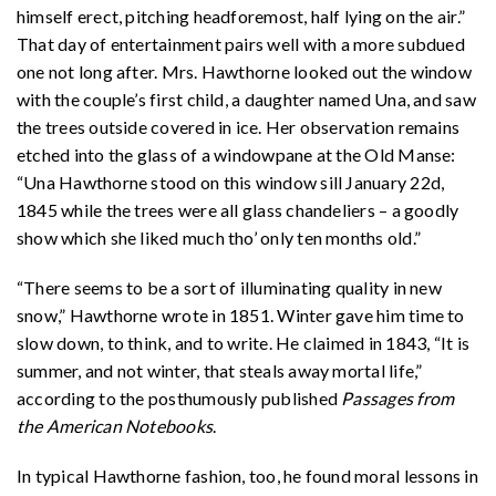
himself erect, pitching headforemost, half lying on the air.”
That day of entertainment pairs well with a more subdued
one not long after. Mrs. Hawthorne looked out the window
with the couple’s first child, a daughter named Una, and saw
the trees outside covered in ice. Her observation remains
etched into the glass of a windowpane at the Old Manse:
“Una Hawthorne stood on this window sill January 22d,
1845 while the trees were all glass chandeliers – a goodly
show which she liked much tho’ only ten months old.”
“There seems to be a sort of illuminating quality in new
snow,” Hawthorne wrote in 1851. Winter gave him time to
slow down, to think, and to write. He claimed in 1843, “It is
summer, and not winter, that steals away mortal life,”
according to the posthumously published
Passages from
the American Notebooks
.
In typical Hawthorne fashion, too, he found moral lessons in