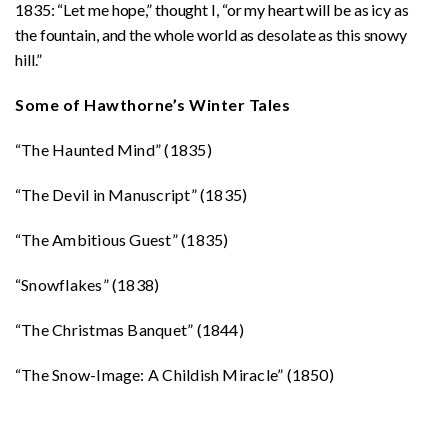
1835: “Let me hope,” thought I, “or my heart will be as icy as
the fountain, and the whole world as desolate as this snowy
hill.”
Some of Hawthorne’s Winter Tales
“The Haunted Mind” (1835)
“The Devil in Manuscript” (1835)
“The Ambitious Guest” (1835)
“Snowflakes” (1838)
“The Christmas Banquet” (1844)
“The Snow-Image: A Childish Miracle” (1850)