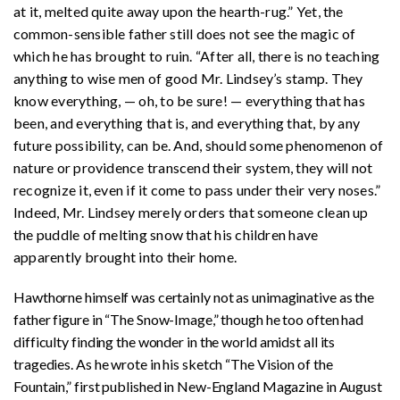
at it, melted quite away upon the hearth-rug.” Yet, the
common-sensible father still does not see the magic of
which he has brought to ruin. “After all, there is no teaching
anything to wise men of good Mr. Lindsey’s stamp. They
know everything, — oh, to be sure! — everything that has
been, and everything that is, and everything that, by any
future possibility, can be. And, should some phenomenon of
nature or providence transcend their system, they will not
recognize it, even if it come to pass under their very noses.”
Indeed, Mr. Lindsey merely orders that someone clean up
the puddle of melting snow that his children have
apparently brought into their home.
Hawthorne himself was certainly not as unimaginative as the
father figure in “The Snow-Image,” though he too often had
difficulty finding the wonder in the world amidst all its
tragedies. As he wrote in his sketch “The Vision of the
Fountain,” first published in New-England Magazine in August