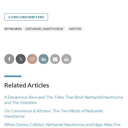
CONCORD WRITERS
KEYWORDS
NATHANIEL HAWTHORNE
WINTER
Related Articles
A Dangerous Race and The Tides That Bind: Nathaniel Hawthorne
and The Yorkshire
On Conscience & Kittens: The Two Minds of Nathaniel
Hawthorne
When Genius Collides: Nathaniel Hawthorne and Edgar Allan Poe