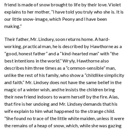
friend is made of snow brought to life by their love. Violet
explains to her mother, “I have told you truly who she is. It is
our little snow-image, which Peony and I have been
making.”
Their father, Mr. Lindsey, soon returns home. A hard-
working, practical man, he is described by Hawthorne as a
“good, honest father” and a “kind-hearted man” with “the
best intentions in the world.” Wryly, Hawthorne also
describes him three times as a “common-sensible” man,
unlike the rest of his family, who show a “childlike simplicity
and faith.” Mr. Lindsey does not have the same belief in the
magic of a winter wish, and he insists the children bring
their new friend indoors to warm herself by the fire. Alas,
that fire is her undoing and Mr. Lindsey demands that his
wife explain to him what happened to the strange child.
“She found no trace of the little white maiden, unless it were
the remains of a heap of snow, which, while she was gazing