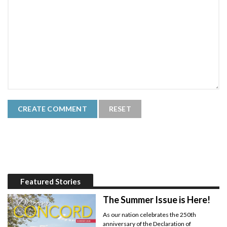
Featured Stories
The Summer Issue is Here!
As our nation celebrates the 250th
anniversary of the Declaration of