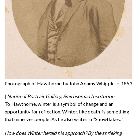
Photograph of Hawthorne by John Adams Whipple, c. 1853
|
National Portrait Gallery, Smithsonian Institution
To Hawthorne, winter is a symbol of change and an
opportunity for reflection. Winter, like death, is something
that unnerves people. As he also writes in “Snowflakes:”
How does Winter herald his approach? By the shrieking