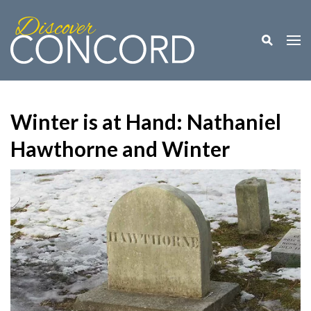
Toggle M
Togg
Winter is at Hand: Nathaniel
Hawthorne and Winter