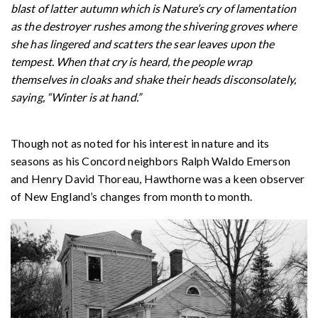
blast of latter autumn which is Nature’s cry of lamentation
as the destroyer rushes among the shivering groves where
she has lingered and scatters the sear leaves upon the
tempest. When that cry is heard, the people wrap
themselves in cloaks and shake their heads disconsolately,
saying, “Winter is at hand.”
Though not as noted for his interest in nature and its
seasons as his Concord neighbors Ralph Waldo Emerson
and Henry David Thoreau, Hawthorne was a keen observer
of New England’s changes from month to month.