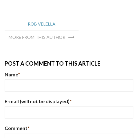
ROB VELELLA
MORE FROM THIS AUTHOR
POST A COMMENT TO THIS ARTICLE
Name
*
E-mail
(will not be displayed)
*
Comment
*