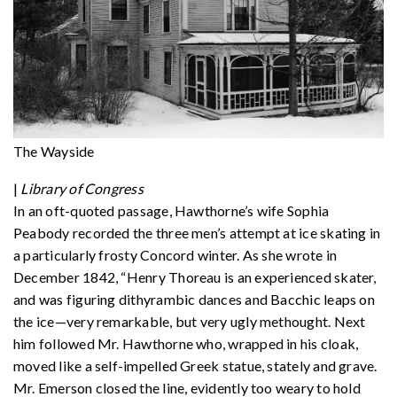
The Wayside
|
Library of Congress
In an oft-quoted passage, Hawthorne’s wife Sophia
Peabody recorded the three men’s attempt at ice skating in
a particularly frosty Concord winter. As she wrote in
December 1842, “Henry Thoreau is an experienced skater,
and was figuring dithyrambic dances and Bacchic leaps on
the ice—very remarkable, but very ugly methought. Next
him followed Mr. Hawthorne who, wrapped in his cloak,
moved like a self-impelled Greek statue, stately and grave.
Mr. Emerson closed the line, evidently too weary to hold