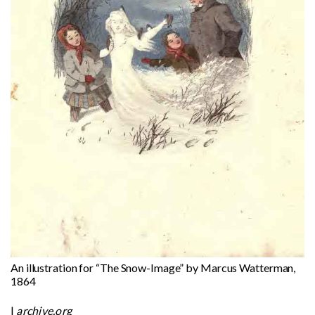
An illustration for “The Snow-Image” by Marcus Watterman,
1864
|
archive.org