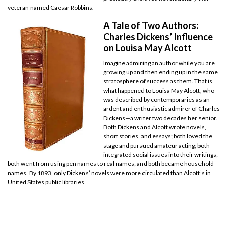
veteran named Caesar Robbins.
A Tale of Two Authors:
Charles Dickens’ Influence
on Louisa May Alcott
Imagine admiring an author while you are
growing up and then ending up in the same
stratosphere of success as them. That is
what happened to Louisa May Alcott, who
was described by contemporaries as an
ardent and enthusiastic admirer of Charles
Dickens—a writer two decades her senior.
Both Dickens and Alcott wrote novels,
short stories, and essays; both loved the
stage and pursued amateur acting; both
integrated social issues into their writings;
both went from using pen names to real names; and both became household
names. By 1893, only Dickens’ novels were more circulated than Alcott’s in
United States public libraries.