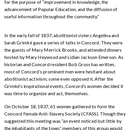
for the purpose of “improvement in knowledge, the
advancement of Popular Education, and the diffusion of
useful information throughout the community.”
In the early fall of 1837, abolitionist sisters Angelina and
Sarah Grimké gave a series of talks in Concord. They were
the guests of Mary Merrick Brooks, and attended dinners
hosted by Mary Heywood and Lidian Jackson Emerson. As
historian and Concord resident Bob Gross has written,
most of Concord’s prominent men were hesitant about
abolitionist activism; some even opposed it. After the
Grimké’s inspirational events, Concord’s women decided it
was time to organize and act, themselves.
On October 18, 1837, 61 women gathered to form the
Concord Female Anti-Slavery Society (CFASS). Though they
suggested this meeting was “an event noticed but little by
the inhabitants of the town,” members of this group would