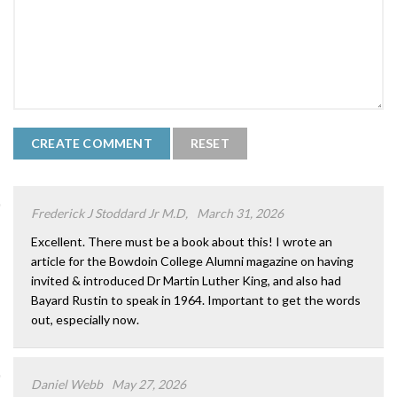
Frederick J Stoddard Jr M.D,
March 31, 2026
Excellent. There must be a book about this! I wrote an
article for the Bowdoin College Alumni magazine on having
invited & introduced Dr Martin Luther King, and also had
Bayard Rustin to speak in 1964. Important to get the words
out, especially now.
Daniel Webb
May 27, 2026