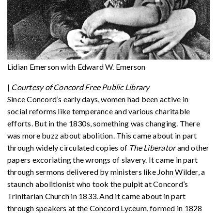
Lidian Emerson with Edward W. Emerson
|
Courtesy of Concord Free Public Library
Since Concord’s early days, women had been active in
social reforms like temperance and various charitable
efforts. But in the 1830s, something was changing. There
was more buzz about abolition. This came about in part
through widely circulated copies of
The Liberator
and other
papers excoriating the wrongs of slavery. It came in part
through sermons delivered by ministers like John Wilder, a
staunch abolitionist who took the pulpit at Concord’s
Trinitarian Church in 1833. And it came about in part
through speakers at the Concord Lyceum, formed in 1828