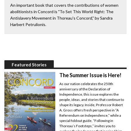
An important book that covers the contributions of women
abolitionists in Concord is "To Set This World Right: The
Antislavery Movement in Thoreau's Concord," by Sandra
Harbert Petrulionis.
Featured Stories
The Summer Issue is Here!
As our nation celebrates the 250th
anniversary of the Declaration of
Independence, this issue explores the
people, ideas, and stories that continue to
shape its legacy. Inside, Professor Robert
A. Gross offers fresh perspective in “A
Referendum on Independence,” while a
special foldout guide, “Following in
Thoreau’s Footsteps,” invites you to