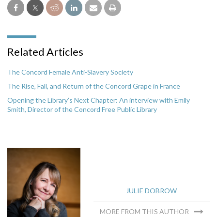
Related Articles
The Concord Female Anti-Slavery Society
The Rise, Fall, and Return of the Concord Grape in France
Opening the Library’s Next Chapter: An interview with Emily
Smith, Director of the Concord Free Public Library
JULIE DOBROW
MORE FROM THIS AUTHOR