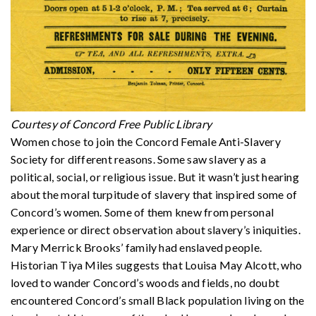
Courtesy of Concord Free Public Library
Women chose to join the Concord Female Anti-Slavery
Society for different reasons. Some saw slavery as a
political, social, or religious issue. But it wasn’t just hearing
about the moral turpitude of slavery that inspired some of
Concord’s women. Some of them knew from personal
experience or direct observation about slavery’s iniquities.
Mary Merrick Brooks’ family had enslaved people.
Historian Tiya Miles suggests that Louisa May Alcott, who
loved to wander Concord’s woods and fields, no doubt
encountered Concord’s small Black population living on the