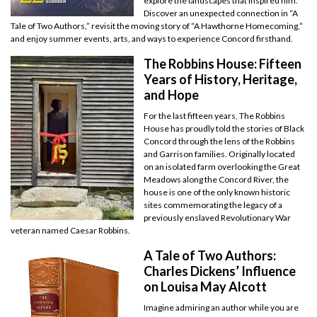
explore the landscapes that inspired him.
Discover an unexpected connection in “A
Tale of Two Authors,” revisit the moving story of “A Hawthorne Homecoming,”
and enjoy summer events, arts, and ways to experience Concord firsthand.
The Robbins House: Fifteen
Years of History, Heritage,
and Hope
For the last fifteen years, The Robbins
House has proudly told the stories of Black
Concord through the lens of the Robbins
and Garrison families. Originally located
on an isolated farm overlooking the Great
Meadows along the Concord River, the
house is one of the only known historic
sites commemorating the legacy of a
previously enslaved Revolutionary War
veteran named Caesar Robbins.
A Tale of Two Authors:
Charles Dickens’ Influence
on Louisa May Alcott
Imagine admiring an author while you are