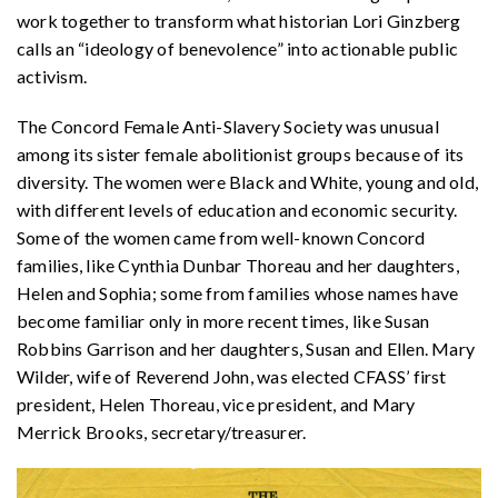
work together to transform what historian Lori Ginzberg
calls an “ideology of benevolence” into actionable public
activism.
The Concord Female Anti-Slavery Society was unusual
among its sister female abolitionist groups because of its
diversity. The women were Black and White, young and old,
with different levels of education and economic security.
Some of the women came from well-known Concord
families, like Cynthia Dunbar Thoreau and her daughters,
Helen and Sophia; some from families whose names have
become familiar only in more recent times, like Susan
Robbins Garrison and her daughters, Susan and Ellen. Mary
Wilder, wife of Reverend John, was elected CFASS’ first
president, Helen Thoreau, vice president, and Mary
Merrick Brooks, secretary/treasurer.