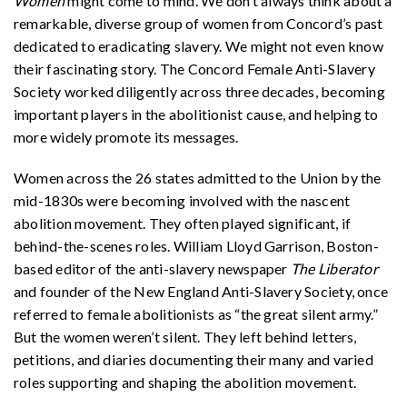
Women
might come to mind. We don’t always think about a
remarkable, diverse group of women from Concord’s past
dedicated to eradicating slavery. We might not even know
their fascinating story. The Concord Female Anti-Slavery
Society worked diligently across three decades, becoming
important players in the abolitionist cause, and helping to
more widely promote its messages.
Women across the 26 states admitted to the Union by the
mid-1830s were becoming involved with the nascent
abolition movement. They often played significant, if
behind-the-scenes roles. William Lloyd Garrison, Boston-
based editor of the anti-slavery newspaper
The Liberator
and founder of the New England Anti-Slavery Society, once
referred to female abolitionists as “the great silent army.”
But the women weren’t silent. They left behind letters,
petitions, and diaries documenting their many and varied
roles supporting and shaping the abolition movement.