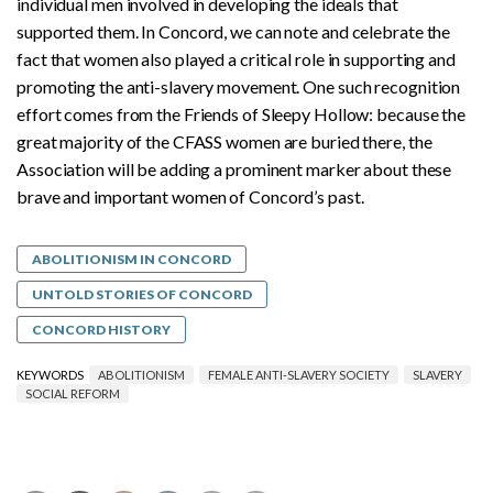
individual men involved in developing the ideals that
supported them. In Concord, we can note and celebrate the
fact that women also played a critical role in supporting and
promoting the anti-slavery movement. One such recognition
effort comes from the Friends of Sleepy Hollow: because the
great majority of the CFASS women are buried there, the
Association will be adding a prominent marker about these
brave and important women of Concord’s past.
ABOLITIONISM IN CONCORD
UNTOLD STORIES OF CONCORD
CONCORD HISTORY
KEYWORDS
ABOLITIONISM
FEMALE ANTI-SLAVERY SOCIETY
SLAVERY
SOCIAL REFORM