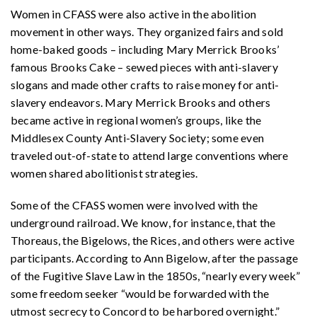
Women in CFASS were also active in the abolition
movement in other ways. They organized fairs and sold
home-baked goods – including Mary Merrick Brooks’
famous Brooks Cake – sewed pieces with anti-slavery
slogans and made other crafts to raise money for anti-
slavery endeavors. Mary Merrick Brooks and others
became active in regional women’s groups, like the
Middlesex County Anti-Slavery Society; some even
traveled out-of-state to attend large conventions where
women shared abolitionist strategies.
Some of the CFASS women were involved with the
underground railroad. We know, for instance, that the
Thoreaus, the Bigelows, the Rices, and others were active
participants. According to Ann Bigelow, after the passage
of the Fugitive Slave Law in the 1850s, “nearly every week”
some freedom seeker “would be forwarded with the
utmost secrecy to Concord to be harbored overnight.”