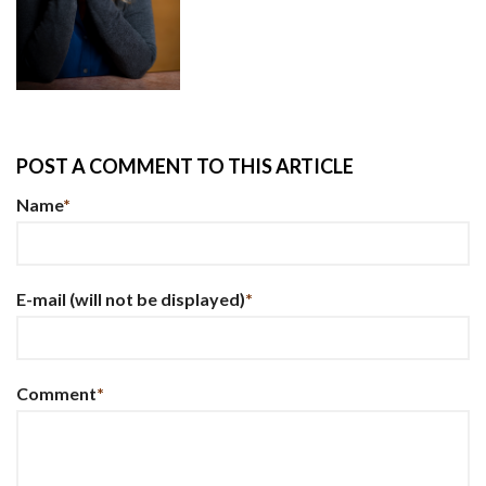
POST A COMMENT TO THIS ARTICLE
Name
*
E-mail
(will not be displayed)
*
Comment
*