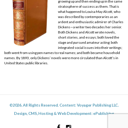
growing up and then ending up in the same
stratosphere of success as them. That is
what happened to Louisa May Alcott, who
was described by contemporaries as an
ardent and enthusiastic admirer of Charles
Dickens—a writer two decades her senior.
Both Dickens and Alcott wrote novels,
short stories, and essays; both loved the
stage and pursued amateur acting; both
integrated social issues into their writings;
both went from using pen names to real names; and both became household
names. By 1893, only Dickens’ novels were more circulated than Alcott’s in
United States public libraries.
©2026. All Rights Reserved. Content: Voyager Publishing LLC.
Design, CMS, Hosting & Web Development:
ePublishing
Facebook
Instagram