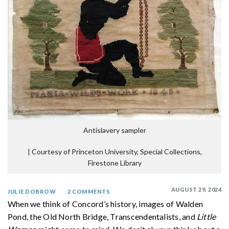
Antislavery sampler
|
Courtesy of Princeton University, Special Collections,
Firestone Library
AUGUST 29, 2024
JULIE DOBROW
2 COMMENTS
When we think of Concord’s history, images of Walden
Pond, the Old North Bridge, Transcendentalists, and
Little