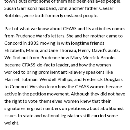
town’s outskirts; some of them had been enslaved people.
Susan Garrison’s husband, John, and her father, Caesar
Robbins, were both formerly enslaved people.
Part of what we know about CFASS and its activities comes
from Prudence Ward’s letters. She and her mother came to
Concord in 1833, moving in with longtime friends
Elizabeth, Maria, and Jane Thoreau, Henry David’s aunts.
We find out from Prudence how Mary Merrick Brooks
became CFASS’ de-facto leader, and how the women
worked to bring prominent anti-slavery speakers like
Harriet Tubman, Wendell Phillips, and Frederick Douglass
to Concord. We also learn how the CFASS women became
active in the petition movement. Although they did not have
the right to vote, themselves, women knew that their
signatures in great numbers on petitions about abolitionist
issues to state and national legislators still carried some
weight.