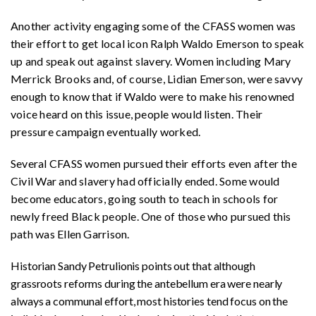
Another activity engaging some of the CFASS women was
their effort to get local icon Ralph Waldo Emerson to speak
up and speak out against slavery. Women including Mary
Merrick Brooks and, of course, Lidian Emerson, were savvy
enough to know that if Waldo were to make his renowned
voice heard on this issue, people would listen. Their
pressure campaign eventually worked.
Several CFASS women pursued their efforts even after the
Civil War and slavery had officially ended. Some would
become educators, going south to teach in schools for
newly freed Black people. One of those who pursued this
path was Ellen Garrison.
Historian Sandy Petrulionis points out that although
grassroots reforms during the antebellum era were nearly
always a communal effort, most histories tend focus on the