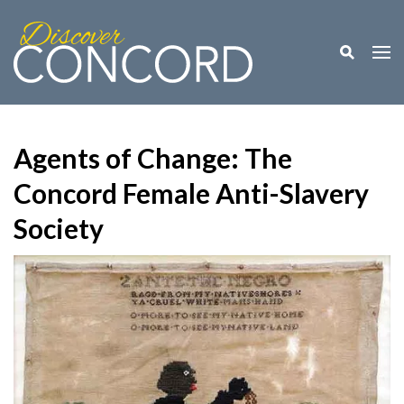
Toggle M
Togg
Agents of Change: The
Concord Female Anti-Slavery
Society