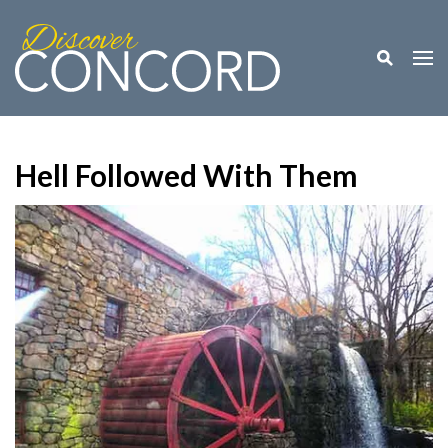
Toggle M
Togg
Hell Followed With Them