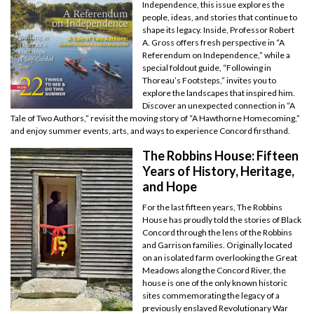
Independence, this issue explores the
people, ideas, and stories that continue to
shape its legacy. Inside, Professor Robert
A. Gross offers fresh perspective in “A
Referendum on Independence,” while a
special foldout guide, “Following in
Thoreau’s Footsteps,” invites you to
explore the landscapes that inspired him.
Discover an unexpected connection in “A
Tale of Two Authors,” revisit the moving story of “A Hawthorne Homecoming,”
and enjoy summer events, arts, and ways to experience Concord firsthand.
The Robbins House: Fifteen
Years of History, Heritage,
and Hope
For the last fifteen years, The Robbins
House has proudly told the stories of Black
Concord through the lens of the Robbins
and Garrison families. Originally located
on an isolated farm overlooking the Great
Meadows along the Concord River, the
house is one of the only known historic
sites commemorating the legacy of a
previously enslaved Revolutionary War