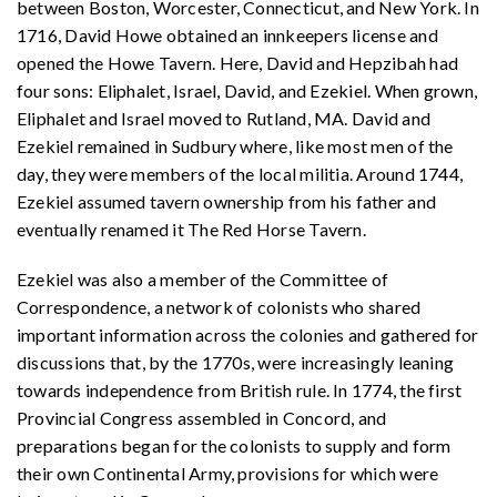
between Boston, Worcester, Connecticut, and New York. In
1716, David Howe obtained an innkeepers license and
opened the Howe Tavern. Here, David and Hepzibah had
four sons: Eliphalet, Israel, David, and Ezekiel. When grown,
Eliphalet and Israel moved to Rutland, MA. David and
Ezekiel remained in Sudbury where, like most men of the
day, they were members of the local militia. Around 1744,
Ezekiel assumed tavern ownership from his father and
eventually renamed it The Red Horse Tavern.
Ezekiel was also a member of the Committee of
Correspondence, a network of colonists who shared
important information across the colonies and gathered for
discussions that, by the 1770s, were increasingly leaning
towards independence from British rule. In 1774, the first
Provincial Congress assembled in Concord, and
preparations began for the colonists to supply and form
their own Continental Army, provisions for which were