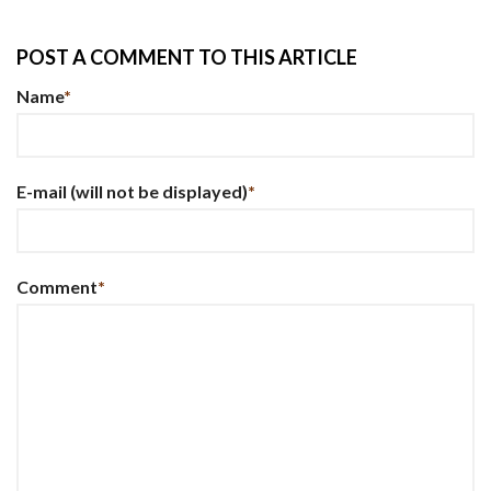
POST A COMMENT TO THIS ARTICLE
Name
*
E-mail
(will not be displayed)
*
Comment
*