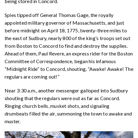
being stored in Concord.
Spies tipped off General Thomas Gage, the royally
appointed military governor of Massachusetts, and just
before midnight on April 18, 1775, twenty-three miles to
the east of Sudbury, nearly 800 of the king’s troops set out
from Boston to Concord to find and destroy the supplies.
Ahead of them, Paul Revere, an express rider for the Boston
Committee of Correspondence, began his infamous
“Midnight Ride” to Concord, shouting, “Awake! Awake! The
regulars are coming out!”
Near 3:30 a.m., another messenger galloped into Sudbury
shouting that the regulars were out as far as Concord.
Ringing church bells, musket shots, and signaling
drumbeats filled the air, summoning the town to awake and
muster.