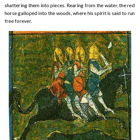
shattering them into pieces. Rearing from the water, the red
horse galloped into the woods, where his spirit is said to run
free forever.