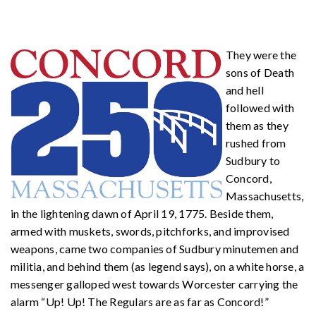
They were the
sons of Death
and hell
followed with
them as they
rushed from
Sudbury to
Concord,
Massachusetts,
in the lightening dawn of April 19, 1775. Beside them,
armed with muskets, swords, pitchforks, and improvised
weapons, came two companies of Sudbury minutemen and
militia, and behind them (as legend says), on a white horse, a
messenger galloped west towards Worcester carrying the
alarm “Up! Up! The Regulars are as far as Concord!”