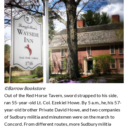
©Barrow Bookstore
Out of the Red Horse Tavern, sword strapped to his side,
ran 55-year-old Lt. Col. Ezekiel Howe. By 5 a.m., he, his 57-
year-old brother Private David Howe, and two companies
of Sudbury militia and minutemen were on the march to
Concord. From different routes, more Sudbury militia