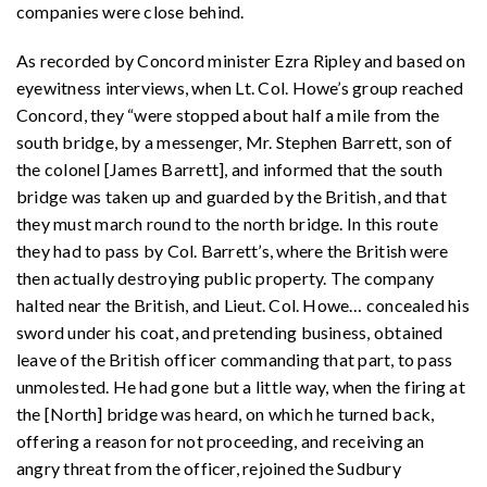
companies were close behind.
As recorded by Concord minister Ezra Ripley and based on
eyewitness interviews, when Lt. Col. Howe’s group reached
Concord, they “were stopped about half a mile from the
south bridge, by a messenger, Mr. Stephen Barrett, son of
the colonel [James Barrett], and informed that the south
bridge was taken up and guarded by the British, and that
they must march round to the north bridge. In this route
they had to pass by Col. Barrett’s, where the British were
then actually destroying public property. The company
halted near the British, and Lieut. Col. Howe… concealed his
sword under his coat, and pretending business, obtained
leave of the British officer commanding that part, to pass
unmolested. He had gone but a little way, when the firing at
the [North] bridge was heard, on which he turned back,
offering a reason for not proceeding, and receiving an
angry threat from the officer, rejoined the Sudbury