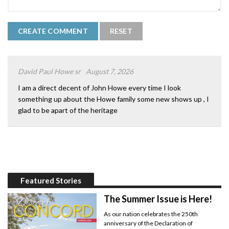
David Paul Howe sr
August 7, 2026
I am a direct decent of John Howe every time I look
something up about the Howe family some new shows up , I
glad to be apart of the heritage
Featured Stories
The Summer Issue is Here!
As our nation celebrates the 250th
anniversary of the Declaration of