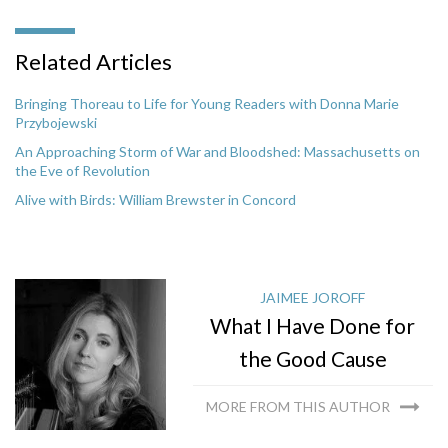
Related Articles
Bringing Thoreau to Life for Young Readers with Donna Marie
Przybojewski
An Approaching Storm of War and Bloodshed: Massachusetts on
the Eve of Revolution
Alive with Birds: William Brewster in Concord
JAIMEE JOROFF
What I Have Done for
the Good Cause
MORE FROM THIS AUTHOR