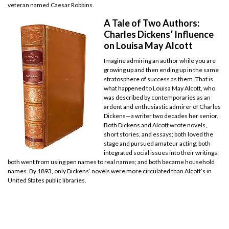
veteran named Caesar Robbins.
A Tale of Two Authors:
Charles Dickens’ Influence
on Louisa May Alcott
Imagine admiring an author while you are
growing up and then ending up in the same
stratosphere of success as them. That is
what happened to Louisa May Alcott, who
was described by contemporaries as an
ardent and enthusiastic admirer of Charles
Dickens—a writer two decades her senior.
Both Dickens and Alcott wrote novels,
short stories, and essays; both loved the
stage and pursued amateur acting; both
integrated social issues into their writings;
both went from using pen names to real names; and both became household
names. By 1893, only Dickens’ novels were more circulated than Alcott’s in
United States public libraries.