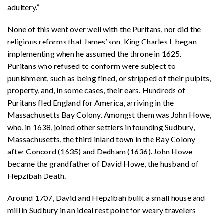
adultery.”
None of this went over well with the Puritans, nor did the
religious reforms that James’ son, King Charles I, began
implementing when he assumed the throne in 1625.
Puritans who refused to conform were subject to
punishment, such as being fined, or stripped of their pulpits,
property, and, in some cases, their ears. Hundreds of
Puritans fled England for America, arriving in the
Massachusetts Bay Colony. Amongst them was John Howe,
who, in 1638, joined other settlers in founding Sudbury,
Massachusetts, the third inland town in the Bay Colony
after Concord (1635) and Dedham (1636). John Howe
became the grandfather of David Howe, the husband of
Hepzibah Death.
Around 1707, David and Hepzibah built a small house and
mill in Sudbury in an ideal rest point for weary travelers