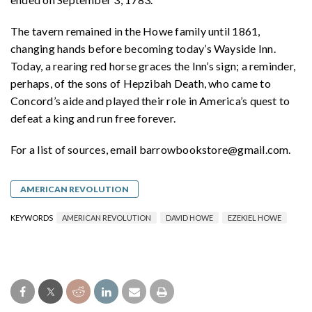
The tavern remained in the Howe family until 1861,
changing hands before becoming today’s Wayside Inn.
Today, a rearing red horse graces the Inn’s sign; a reminder,
perhaps, of the sons of Hepzibah Death, who came to
Concord’s aide and played their role in America’s quest to
defeat a king and run free forever.
For a list of sources, email barrowbookstore@gmail.com.
AMERICAN REVOLUTION
KEYWORDS
AMERICAN REVOLUTION
DAVID HOWE
EZEKIEL HOWE