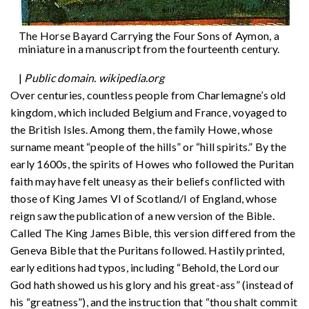
The Horse Bayard Carrying the Four Sons of Aymon, a
miniature in a manuscript from the fourteenth century.
|
Public domain. wikipedia.org
Over centuries, countless people from Charlemagne’s old
kingdom, which included Belgium and France, voyaged to
the British Isles. Among them, the family Howe, whose
surname meant “people of the hills” or “hill spirits.” By the
early 1600s, the spirits of Howes who followed the Puritan
faith may have felt uneasy as their beliefs conflicted with
those of King James VI of Scotland/I of England, whose
reign saw the publication of a new version of the Bible.
Called The King James Bible, this version differed from the
Geneva Bible that the Puritans followed. Hastily printed,
early editions had typos, including “Behold, the Lord our
God hath showed us his glory and his great-ass” (instead of
his “greatness”), and the instruction that “thou shalt commit