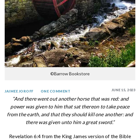
©Barrow Bookstore
JUNE 15, 2023
JAIMEE JOROFF
ONE COMMENT
“And there went out another horse that was red: and
power was given to him that sat thereon to take peace
from the earth, and that they should kill one another: and
there was given unto him a great sword.”
Revelation 6:4 from the King James version of the Bible