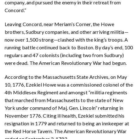
company, and pursued the enemy in their retreat from
Concord.”
Leaving Concord, near Meriam’s Corner, the Howe
brothers, Sudbury companies, and other arriving militia—
now over 1,500 strong—clashed with the king’s troops. A
running battle continued back to Boston. By day’s end, 100
regulars and 47 colonists (including two from Sudbury)
were dead. The American Revolutionary War had begun.
According to the Massachusetts State Archives, on May
10, 1776, Ezekiel Howe was a commissioned colonel of the
4th Middlesex Regiment and amongst “militia regiments
that marched from Massachusetts to the state of New
York under command of Maj. Gen. Lincoln” returning in
November 1776. Citing ill health, Ezekiel submitted his
resignation in 1779 and returned to being an innkeeper at
the Red Horse Tavern. The American Revolutionary War
ended on September 3, 1783.