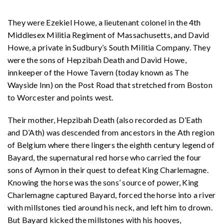
They were Ezekiel Howe, a lieutenant colonel in the 4th
Middlesex Militia Regiment of Massachusetts, and David
Howe, a private in Sudbury’s South Militia Company. They
were the sons of Hepzibah Death and David Howe,
innkeeper of the Howe Tavern (today known as The
Wayside Inn) on the Post Road that stretched from Boston
to Worcester and points west.
Their mother, Hepzibah Death (also recorded as D’Eath
and D’Ath) was descended from ancestors in the Ath region
of Belgium where there lingers the eighth century legend of
Bayard, the supernatural red horse who carried the four
sons of Aymon in their quest to defeat King Charlemagne.
Knowing the horse was the sons’ source of power, King
Charlemagne captured Bayard, forced the horse into a river
with millstones tied around his neck, and left him to drown.
But Bayard kicked the millstones with his hooves,