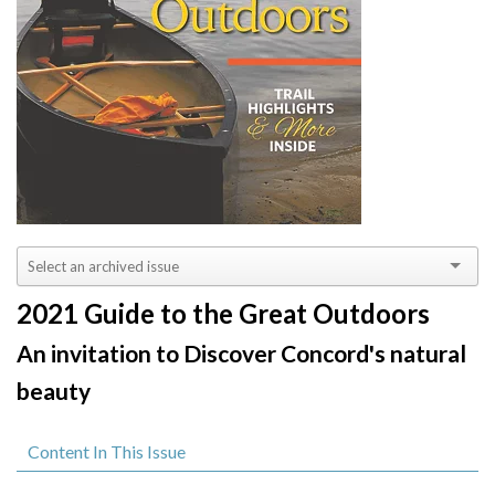
2021 Guide to the Great Outdoors
An invitation to Discover Concord's natural
beauty
Content In This Issue