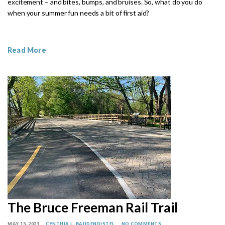
excitement – and bites, bumps, and bruises. So, what do you do
when your summer fun needs a bit of first aid?
Read More
The Bruce Freeman Rail Trail
MAY 15, 2021
CYNTHIA L. BAUDENDISTEL
NO COMMENTS