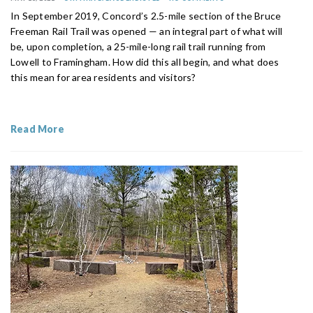
In September 2019, Concord’s 2.5-mile section of the Bruce
Freeman Rail Trail was opened — an integral part of what will
be, upon completion, a 25-mile-long rail trail running from
Lowell to Framingham. How did this all begin, and what does
this mean for area residents and visitors?
Read More