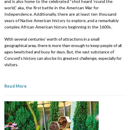
and is also home to the celebrated “shot heard ‘round the
world,” aka, the first battle in the American War for
Independence. Additionally, there are at least ten thousand
years of Native American history to explore, and a remarkably
complex African American history beginning in the 1600s.
With several centuries’ worth of attractions in a small
geographical area, there is more than enough to keep people of all
ages bewitched and busy for days. But, the vast substance of
Concord’s history can also be its greatest challenge, especially for
visitors.
Read More