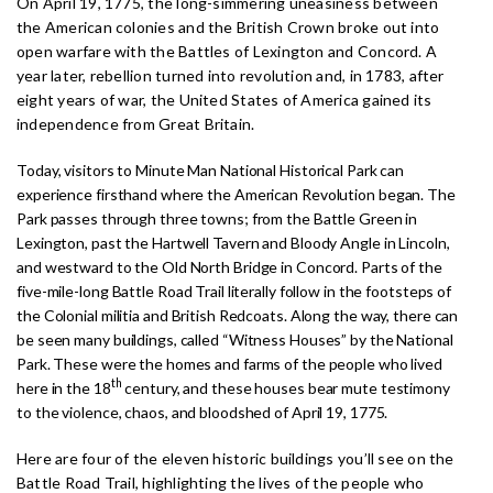
On April 19, 1775, the long-simmering uneasiness between
the American colonies and the British Crown broke out into
open warfare with the Battles of Lexington and Concord. A
year later, rebellion turned into revolution and, in 1783, after
eight years of war, the United States of America gained its
independence from Great Britain.
Today, visitors to Minute Man National Historical Park can
experience firsthand where the American Revolution began. The
Park passes through three towns; from the Battle Green in
Lexington, past the Hartwell Tavern and Bloody Angle in Lincoln,
and westward to the Old North Bridge in Concord. Parts of the
five-mile-long Battle Road Trail literally follow in the footsteps of
the Colonial militia and British Redcoats. Along the way, there can
be seen many buildings, called “Witness Houses” by the National
Park. These were the homes and farms of the people who lived
th
here in the 18
century, and these houses bear mute testimony
to the violence, chaos, and bloodshed of April 19, 1775.
Here are four of the eleven historic buildings you’ll see on the
Battle Road Trail, highlighting the lives of the people who