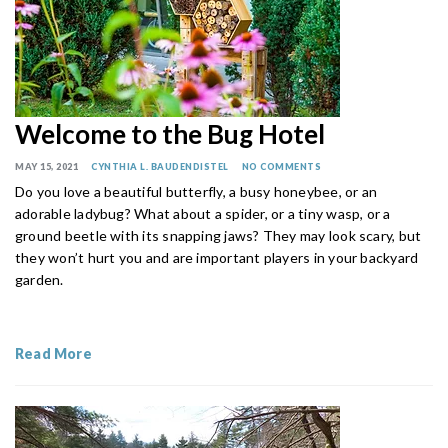
Welcome to the Bug Hotel
MAY 15, 2021
CYNTHIA L. BAUDENDISTEL
NO COMMENTS
Do you love a beautiful butterfly, a busy honeybee, or an
adorable ladybug? What about a spider, or a tiny wasp, or a
ground beetle with its snapping jaws? They may look scary, but
they won’t hurt you and are important players in your backyard
garden.
Read More