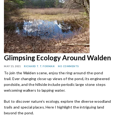
Glimpsing Ecology Around Walden
MAY 15, 2021
RICHARD T. T. FORMAN
NO COMMENTS
To join the Walden scene, enjoy the ring-around-the-pond
trail. Ever changing close-up views of the pond, its engineered
pondside, and the hillside include periodic large stone steps
welcoming walkers to lapping water.
But to discover nature’s ecology, explore the diverse woodland
trails and special places. Here I highlight the intriguing land
beyond the pond.