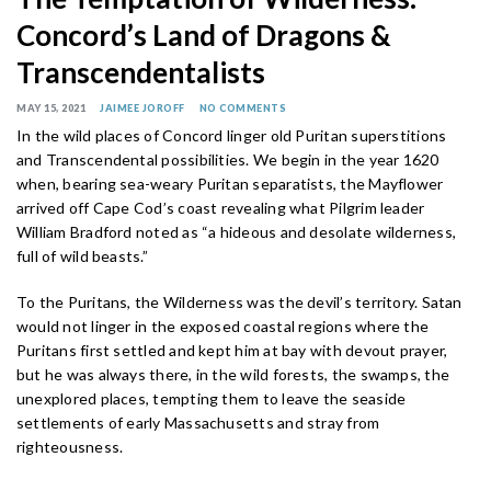
Concord’s Land of Dragons &
Transcendentalists
MAY 15, 2021
JAIMEE JOROFF
NO COMMENTS
In the wild places of Concord linger old Puritan superstitions
and Transcendental possibilities. We begin in the year 1620
when, bearing sea-weary Puritan separatists, the Mayflower
arrived off Cape Cod’s coast revealing what Pilgrim leader
William Bradford noted as “a hideous and desolate wilderness,
full of wild beasts.”
To the Puritans, the Wilderness was the devil’s territory. Satan
would not linger in the exposed coastal regions where the
Puritans first settled and kept him at bay with devout prayer,
but he was always there, in the wild forests, the swamps, the
unexplored places, tempting them to leave the seaside
settlements of early Massachusetts and stray from
righteousness.