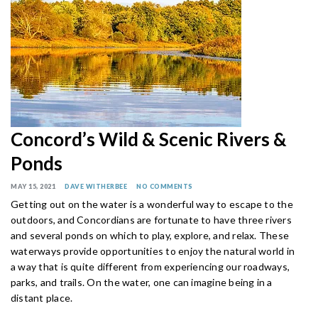
Concord’s Wild & Scenic Rivers &
Ponds
MAY 15, 2021
DAVE WITHERBEE
NO COMMENTS
Getting out on the water is a wonderful way to escape to the
outdoors, and Concordians are fortunate to have three rivers
and several ponds on which to play, explore, and relax. These
waterways provide opportunities to enjoy the natural world in
a way that is quite different from experiencing our roadways,
parks, and trails. On the water, one can imagine being in a
distant place.