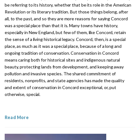
be referring to its history, whether that be its role in the American
Revolution or its literary tradition. But those things belong, after
all, to the past, and so they are more reasons for saying Concord
was a special place than that it is. Many towns have history,
especially in New England, but few of them, like Concord, retain
the sense of a living historical legacy. Concord, then, is a special
place, as much as it was a special place, because of a long and
ongoing tradition of conservation. Conservation in Concord
means caring both for historical sites and indigenous natural
beauty, protecting lands from development, and keeping away
pollution and invasive species. The shared commitment of
residents, nonprofits, and state agencies has made the quality
and extent of conservation in Concord exceptional, or, put
otherwise, special.
Read More