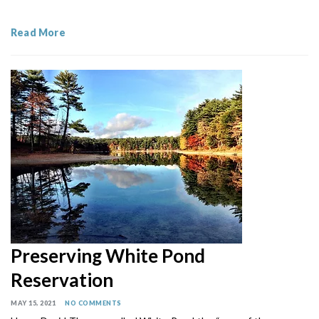
Read More
Preserving White Pond
Reservation
MAY 15, 2021
NO COMMENTS