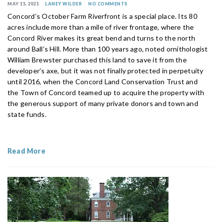
MAY 15, 2021
LANEY WILDER
NO COMMENTS
Concord’s October Farm Riverfront is a special place. Its 80
acres include more than a mile of river frontage, where the
Concord River makes its great bend and turns to the north
around Ball’s Hill. More than 100 years ago, noted ornithologist
William Brewster purchased this land to save it from the
developer’s axe, but it was not finally protected in perpetuity
until 2016, when the Concord Land Conservation Trust and
the Town of Concord teamed up to acquire the property with
the generous support of many private donors and town and
state funds.
Read More