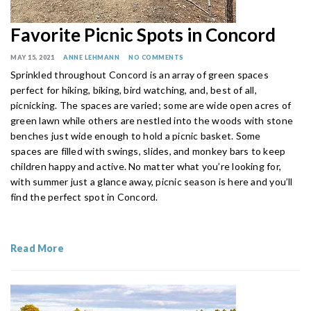
Favorite Picnic Spots in Concord
MAY 15, 2021
ANNE LEHMANN
NO COMMENTS
Sprinkled throughout Concord is an array of green spaces
perfect for hiking, biking, bird watching, and, best of all,
picnicking. The spaces are varied; some are wide open acres of
green lawn while others are nestled into the woods with stone
benches just wide enough to hold a picnic basket. Some
spaces are filled with swings, slides, and monkey bars to keep
children happy and active. No matter what you’re looking for,
with summer just a glance away, picnic season is here and you’ll
find the perfect spot in Concord.
Read More