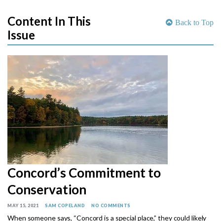
Content In This
Back to Top
Issue
Concord’s Commitment to
Conservation
MAY 15, 2021
SAM COPELAND
NO COMMENTS
When someone says, “Concord is a special place,” they could likely