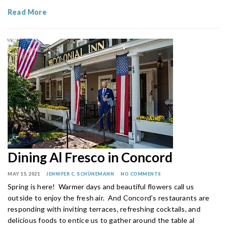
Read More
Dining Al Fresco in Concord
MAY 15, 2021
JENNIFER C. SCHÜNEMANN
NO COMMENTS
Spring is here! Warmer days and beautiful flowers call us
outside to enjoy the fresh air. And Concord’s restaurants are
responding with inviting terraces, refreshing cocktails, and
delicious foods to entice us to gather around the table al