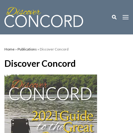
Toggle M
Togg
Home
»
Publications
» Discover Concord
Discover Concord