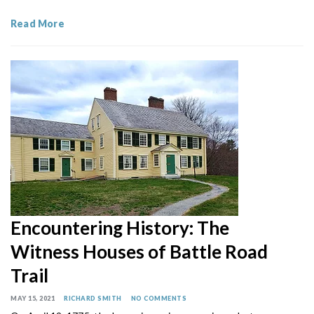
Read More
Encountering History: The
Witness Houses of Battle Road
Trail
MAY 15, 2021
RICHARD SMITH
NO COMMENTS