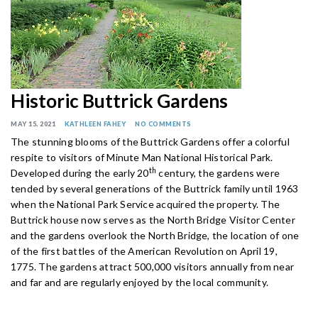
Historic Buttrick Gardens
MAY 15, 2021
KATHLEEN FAHEY
NO COMMENTS
The stunning blooms of the Buttrick Gardens offer a colorful
respite to visitors of Minute Man National Historical Park.
th
Developed during the early 20
century, the gardens were
tended by several generations of the Buttrick family until 1963
when the National Park Service acquired the property. The
Buttrick house now serves as the North Bridge Visitor Center
and the gardens overlook the North Bridge, the location of one
of the first battles of the American Revolution on April 19,
1775. The gardens attract 500,000 visitors annually from near
and far and are regularly enjoyed by the local community.