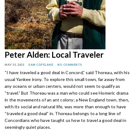
Peter Alden: Local Traveler
MAY 15, 2021
SAM COPELAND
NO COMMENTS
“I have traveled a good deal in Concord,” said Thoreau, with his
usual Yankee irony. To explore this small town, far away from
any oceans or urban centers, would not seem to qualify as
“travel.” But Thoreau was a man who could see Homeric drama
in the movements of an ant colony; a New England town, then,
with its social and natural life, was more than enough to have
“traveled a good deal” in. Thoreau belongs to a long line of
Concordians who have taught us how to travel a good deal in
seemingly quiet places.