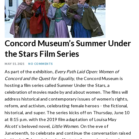
Concord Museum’s Summer Under
the Stars Film Series
MAY 15, 2021
NO COMMENTS
As part of the exhibition,
Every Path Laid Open: Women of
Concord and the Quest for Equality
, the Concord Museum is
hosting a film series called Summer Under the Stars, a
celebration of movies made by and about women. The films will
address historical and
contemporary issues of women’s rights,
reform, and activism, celebrating female heroes - the fictional,
historical, and super. The series kicks off on Thursday, June 10
at 8:15 p.m. with the 2019 film adaptation of Louisa May
Alcott’s beloved novel,
Little Women
. On the eve of
Juneteenth, to celebrate and continue the conversation raised