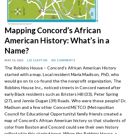
Mapping Concord’s African
American History: What’s in a
Name?
MAY 15, 2021
LIZ CLAYTON
NO COMMENTS
The Robbins House – Concord’s African American History
started with a map. Local resident Maria Madison, PhD, who
would go on to co-found the the nonprofit organization, The
Robbins House Inc., noticed streets in Concord named after
early Black residents such as Bristers Hill (33), Peter Spring
(27), and Jennie Dugan (39) Roads. Who were these people? Dr.
Madison and a few other Concord METCO (Metropolitan
Council for Educational Opportunity) family friends created a
map of Concord’s African American history so that students of
color from Boston and Concord could see their own history
reflected in this storied town. When the Robbins House, a