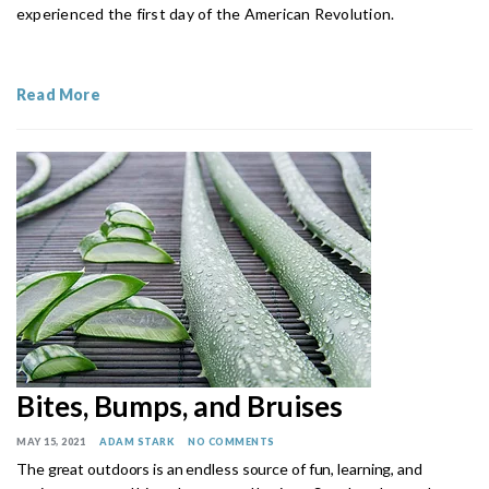
experienced the first day of the American Revolution.
Read More
Bites, Bumps, and Bruises
MAY 15, 2021
ADAM STARK
NO COMMENTS
The great outdoors is an endless source of fun, learning, and