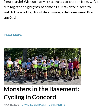
fresco style! With so many restaurants to choose from, we’ve
put together highlights of some of our favorite places to
watch the world go by while enjoying a delicious meal. Bon
appétit!
Read More
Monsters in the Basement:
Cycling in Concord
MAY 15, 2021
DAVID ROSENBAUM
2 COMMENTS