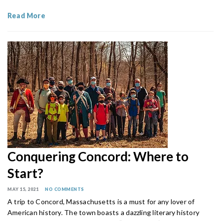
Read More
Conquering Concord: Where to
Start?
MAY 15, 2021
NO COMMENTS
A trip to Concord, Massachusetts is a must for any lover of
American history. The town boasts a dazzling literary history