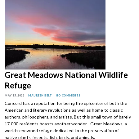
Great Meadows National Wildlife
Refuge
MAY 15, 2021
MAUREEN BELT
NO COMMENTS
Concord has a reputation for being the epicenter of both the
American and literary revolutions as well as home to classic
authors, philosophers, and artists. But this small town of barely
17,000 residents boasts another wonder - Great Meadows, a
world-renowned refuge dedicated to the preservation of
native plants, insects, fish, birds, and animals.