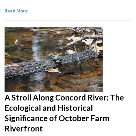
Read More
A Stroll Along Concord River: The
Ecological and Historical
Significance of October Farm
Riverfront