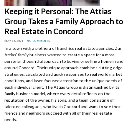
Keeping it Personal: The Attias
Group Takes a Family Approach to
Real Estate in Concord
MAY 15, 2021
NO COMMENTS
In a town with a plethora of franchise real
estate agencies, Zur
Attias’ family business
wanted to create a space for a more
personal, thoughtful approach to buying or selling a home in and
around Concord. Their unique approach combines cutting edge
strategies, calculated and quick responses to real world market
conditions, and laser-focused attention to the unique needs of
each individual client. The Attias Group is distinguished by its
family business model, where every detail reflects on the
reputation of the owner, his sons, and a team consisting of
talented colleagues, who live in Concord and want to see their
friends and neighbors succeed with all of their real estate
needs.