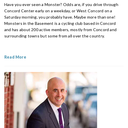
Have you ever seen a Monster? Odds are, if you drive through
Concord Center early on a weekday, or West Concord on a
Saturday morning, you probably have. Maybe more than one!
Monsters in the Basement is a cycling club based in Concord
and has about 200 active members, mostly from Concord and
surrounding towns but some from all over the country.
Read More