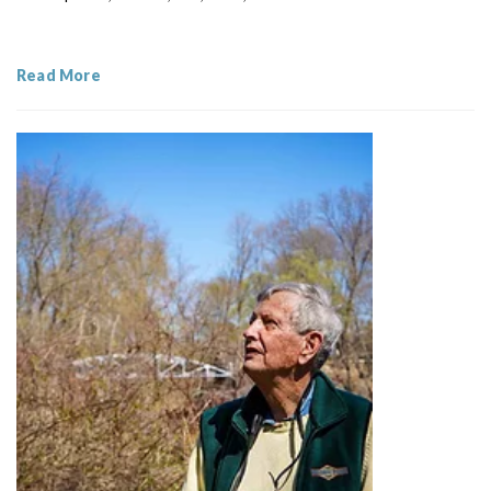
Read More