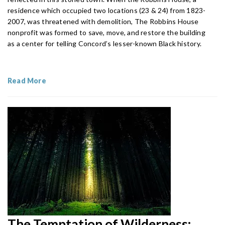
residence which occupied two locations (23 & 24) from 1823-
2007, was threatened with demolition, The Robbins House
nonprofit was formed to save, move, and restore the building
as a center for telling Concord’s lesser-known Black history.
Read More
The Temptation of Wilderness: