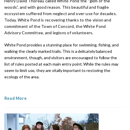
Henry David Thoreau called White Pond the “gem of the
woods”, and with good reason. This beautiful and fragile
ecosystem suffered from neglect and over-use for decades.
Today, White Pond is recovering thanks to the vision and
commitment of the Town of Concord, the White Pond
Advisory Committee, and legions of volunteers.
White Pond provides a stunning place for swimming, fishing, and
walking the clearly marked trails. This is a delicately balanced
environment, though, and visitors are encouraged to follow the
list of rules posted at each main entry point. While the rules may
seem to limit use, they are vitally important to restoring the
ecology of the area.
Read More