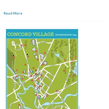
Read More