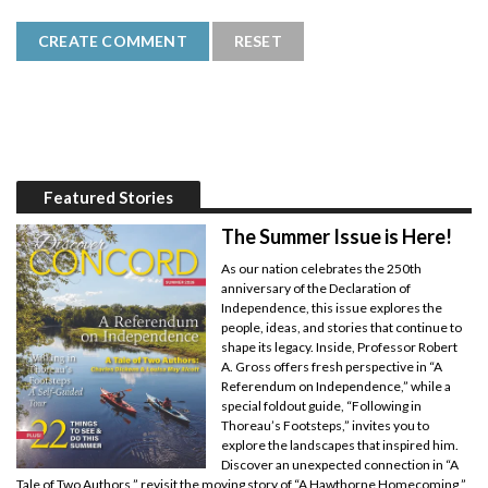
Featured Stories
The Summer Issue is Here!
As our nation celebrates the 250th
anniversary of the Declaration of
Independence, this issue explores the
people, ideas, and stories that continue to
shape its legacy. Inside, Professor Robert
A. Gross offers fresh perspective in “A
Referendum on Independence,” while a
special foldout guide, “Following in
Thoreau’s Footsteps,” invites you to
explore the landscapes that inspired him.
Discover an unexpected connection in “A
Tale of Two Authors,” revisit the moving story of “A Hawthorne Homecoming,”