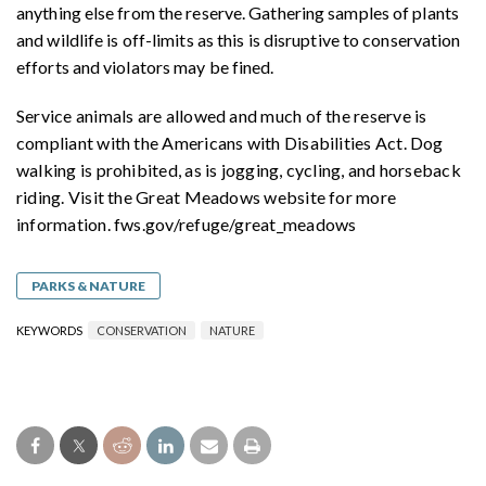
anything else from the reserve. Gathering samples of plants
and wildlife is off-limits as this is disruptive to conservation
efforts and violators may be fined.
Service animals are allowed and much of the reserve is
compliant with the Americans with Disabilities Act. Dog
walking is prohibited, as is jogging, cycling, and horseback
riding. Visit the Great Meadows website for more
information. fws.gov/refuge/great_meadows
PARKS & NATURE
KEYWORDS
CONSERVATION
NATURE