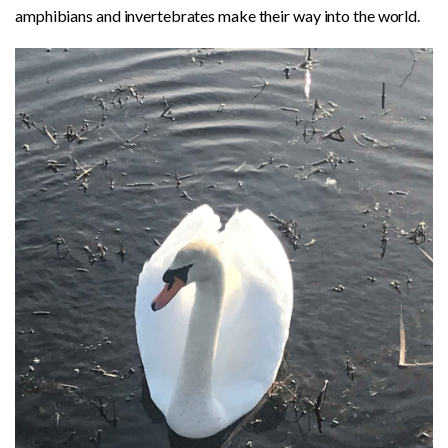
amphibians and invertebrates make their way into the world.