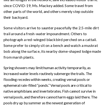
since COVID-19, Ms. Mackey added. Some travel from
other parts of the world, and others merely step outside
their backyard.
Some visitors arrive to saunter peacefully the 2.5-mile dirt
trail around a fresh-water impoundment. Others to
photograph a red-winged blackbird perched on a cattail.
Some prefer to simply sit on a bench and watch a muskrat
bob along the surface, its nearby dome-shaped lodge made
from marsh plants.
Spring showers may limit human activity temporarily, as
increased water levels routinely submerge the trails. The
flooding recedes within weeks, creating vernal pools or
ephemeral rain-filled “ponds.” Vernal pools are critical to
native amphibians and invertebrates. Fish cannot survive in
vernal pools, and therefore cannot harm eggs laid there. The
pools dry up by summer as the newest generation of