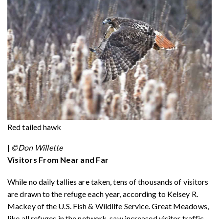
Red tailed hawk
|
©Don Willette
Visitors From Near and Far
While no daily tallies are taken, tens of thousands of visitors
are drawn to the refuge each year, according to Kelsey R.
Mackey of the U.S. Fish & Wildlife Service. Great Meadows,
like all refuges in the network, saw increased visitor traffic