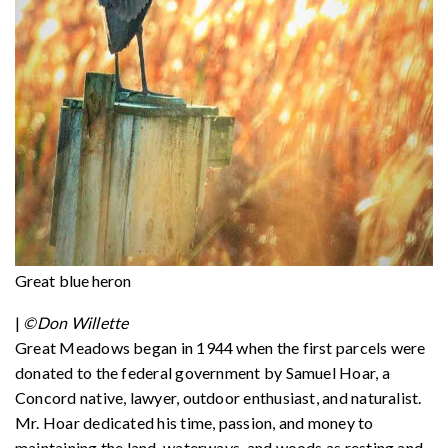
Great blue heron
|
©Don Willette
Great Meadows began in 1944 when the first parcels were
donated to the federal government by Samuel Hoar, a
Concord native, lawyer, outdoor enthusiast, and naturalist.
Mr. Hoar dedicated his time, passion, and money to
maintaining the land, waterways, and woods as resting and