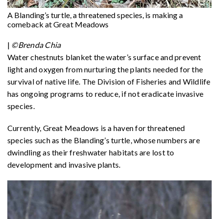
A Blanding’s turtle, a threatened species, is making a
comeback at Great Meadows
|
©Brenda Chia
Water chestnuts blanket the water’s surface and prevent
light and oxygen from nurturing the plants needed for the
survival of native life. The Division of Fisheries and Wildlife
has ongoing programs to reduce, if not eradicate invasive
species.
Currently, Great Meadows is a haven for threatened
species such as the Blanding’s turtle, whose numbers are
dwindling as their freshwater habitats are lost to
development and invasive plants.