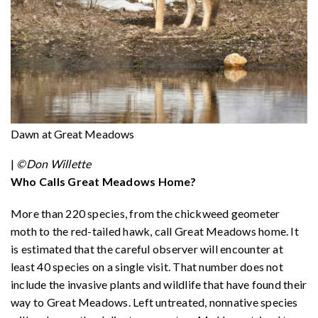
Dawn at Great Meadows
|
©Don Willette
Who Calls Great Meadows Home?
More than 220 species, from the chickweed geometer
moth to the red-tailed hawk, call Great Meadows home. It
is estimated that the careful observer will encounter at
least 40 species on a single visit. That number does not
include the invasive plants and wildlife that have found their
way to Great Meadows. Left untreated, nonnative species