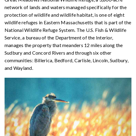
network of lands and waters managed specifically for the
protection of wildlife and wildlife habitat, is one of eight
wildlife refuges in Eastern Massachusetts that is part of the
National Wildlife Refuge System. The U.S. Fish & Wildlife
Service, a bureau of the Department of the Interior,
manages the property that meanders 12 miles along the
Sudbury and Concord Rivers and through six other
communities: Billerica, Bedford, Carlisle, Lincoln, Sudbury,
and Wayland.