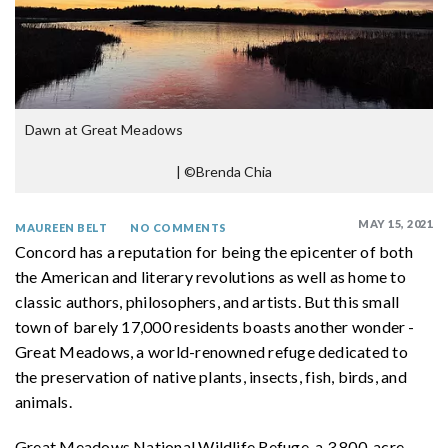
Dawn at Great Meadows
|
©Brenda Chia
MAY 15, 2021
MAUREEN BELT
NO COMMENTS
Concord has a reputation for being the epicenter of both
the American and literary revolutions as well as home to
classic authors, philosophers, and artists. But this small
town of barely 17,000 residents boasts another wonder -
Great Meadows, a world-renowned refuge dedicated to
the preservation of native plants, insects, fish, birds, and
animals.
Great Meadows National Wildlife Refuge, a 3,800-acre