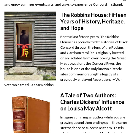
and enjoy summer events, arts, and ways to experience Concord firsthand.
The Robbins House: Fifteen
Years of History, Heritage,
and Hope
For the last fifteen years, The Robbins
House has proudly told the stories of Black
Concord through the lens of the Robbins
and Garrison families. Originally located
on an isolated farm overlooking the Great
Meadows along the Concord River, the
house is one of the only known historic
sites commemorating the legacy of a
previously enslaved Revolutionary War
veteran named Caesar Robbins.
A Tale of Two Authors:
Charles Dickens’ Influence
on Louisa May Alcott
Imagine admiring an author while you are
growing up and then ending up in the same
stratosphere of success as them. That is