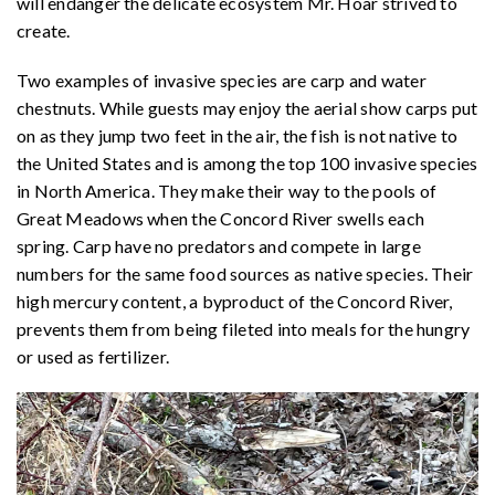
will endanger the delicate ecosystem Mr. Hoar strived to
create.
Two examples of invasive species are carp and water
chestnuts. While guests may enjoy the aerial show carps put
on as they jump two feet in the air, the fish is not native to
the United States and is among the top 100 invasive species
in North America. They make their way to the pools of
Great Meadows when the Concord River swells each
spring. Carp have no predators and compete in large
numbers for the same food sources as native species. Their
high mercury content, a byproduct of the Concord River,
prevents them from being fileted into meals for the hungry
or used as fertilizer.