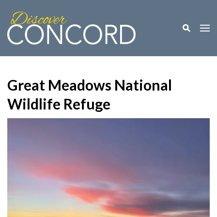
Toggle M
Togg
Great Meadows National
Wildlife Refuge