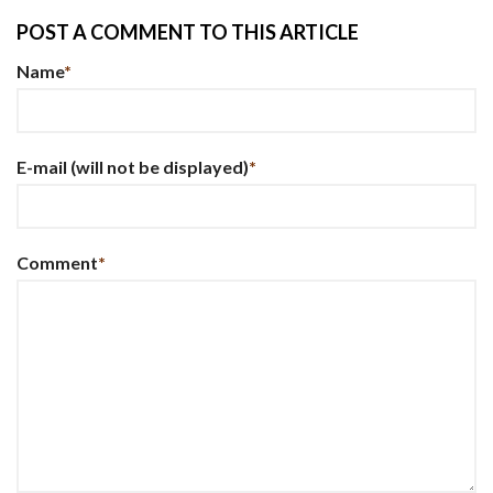
POST A COMMENT TO THIS ARTICLE
Name
*
E-mail
(will not be displayed)
*
Comment
*