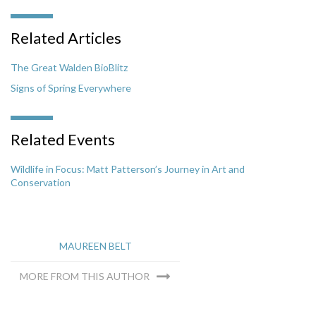
Related Articles
The Great Walden BioBlitz
Signs of Spring Everywhere
Related Events
Wildlife in Focus: Matt Patterson’s Journey in Art and
Conservation
MAUREEN BELT
MORE FROM THIS AUTHOR