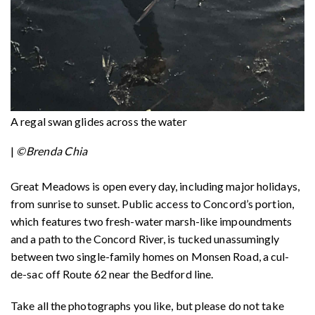
A regal swan glides across the water
|
©Brenda Chia
Great Meadows is open every day, including major holidays,
from sunrise to sunset. Public access to Concord’s portion,
which features two fresh-water marsh-like impoundments
and a path to the Concord River, is tucked unassumingly
between two single-family homes on Monsen Road, a cul-
de-sac off Route 62 near the Bedford line.
Take all the photographs you like, but please do not take