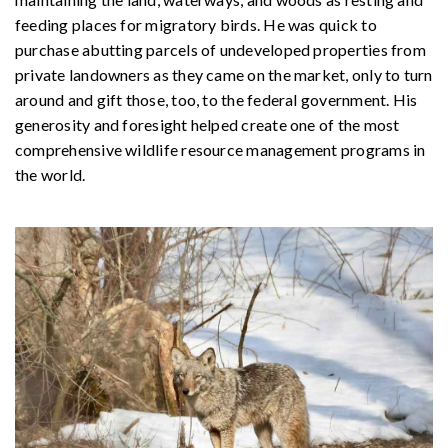
feeding places for migratory birds. He was quick to
purchase abutting parcels of undeveloped properties from
private landowners as they came on the market, only to turn
around and gift those, too, to the federal government. His
generosity and foresight helped create one of the most
comprehensive wildlife resource management programs in
the world.