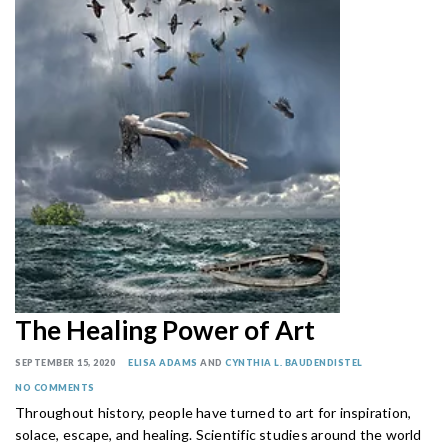
The Healing Power of Art
SEPTEMBER 15, 2020
ELISA ADAMS
AND
CYNTHIA L. BAUDENDISTEL
NO COMMENTS
Throughout history, people have turned to art for inspiration,
solace, escape, and healing. Scientific studies around the world