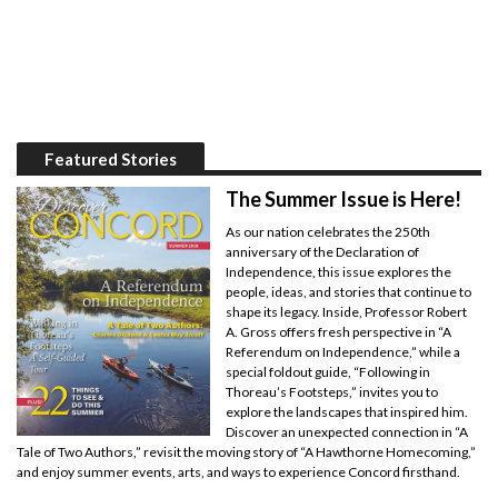
Featured Stories
The Summer Issue is Here!
As our nation celebrates the 250th
anniversary of the Declaration of
Independence, this issue explores the
people, ideas, and stories that continue to
shape its legacy. Inside, Professor Robert
A. Gross offers fresh perspective in “A
Referendum on Independence,” while a
special foldout guide, “Following in
Thoreau’s Footsteps,” invites you to
explore the landscapes that inspired him.
Discover an unexpected connection in “A
Tale of Two Authors,” revisit the moving story of “A Hawthorne Homecoming,”
and enjoy summer events, arts, and ways to experience Concord firsthand.