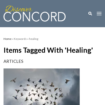
Toggle M
Togg
Home
» Keywords » healing
Items Tagged With 'healing'
ARTICLES