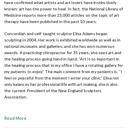
have confirmed what artists and art lovers have instinctively
known: art has the power to heal. In fact, the National Library of
Medicine reports more than 23,000 articles on the topic of art
therapy have been published in the past 10 years.
Concordian and self-taught sculptor Elisa Adams began
sculpting in 2004. Her work is exhibited worldwide as well as in
national museums and galleries, and she has won numerous
awards. A practicing chiropractor for 35 years, she sees art and
the healing process going hand in hand. “Art is so important in
the healing process that in my office I have a rotating gallery for
my patients to enjoy.” The main comment from my patients is, “I
feel so peaceful from the moment I enter your clinic.” Elisa not
only balances her professional life with art making, she is also
the current President of the New England Sculptors
Association.
Read More