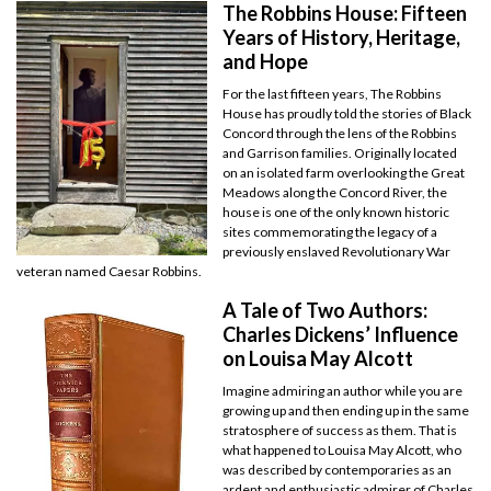
The Robbins House: Fifteen
Years of History, Heritage,
and Hope
For the last fifteen years, The Robbins
House has proudly told the stories of Black
Concord through the lens of the Robbins
and Garrison families. Originally located
on an isolated farm overlooking the Great
Meadows along the Concord River, the
house is one of the only known historic
sites commemorating the legacy of a
previously enslaved Revolutionary War
veteran named Caesar Robbins.
A Tale of Two Authors:
Charles Dickens’ Influence
on Louisa May Alcott
Imagine admiring an author while you are
growing up and then ending up in the same
stratosphere of success as them. That is
what happened to Louisa May Alcott, who
was described by contemporaries as an
ardent and enthusiastic admirer of Charles