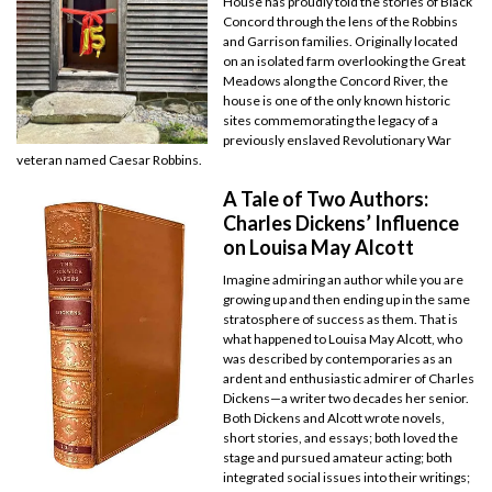
House has proudly told the stories of Black
Concord through the lens of the Robbins
and Garrison families. Originally located
on an isolated farm overlooking the Great
Meadows along the Concord River, the
house is one of the only known historic
sites commemorating the legacy of a
previously enslaved Revolutionary War
veteran named Caesar Robbins.
A Tale of Two Authors:
Charles Dickens’ Influence
on Louisa May Alcott
Imagine admiring an author while you are
growing up and then ending up in the same
stratosphere of success as them. That is
what happened to Louisa May Alcott, who
was described by contemporaries as an
ardent and enthusiastic admirer of Charles
Dickens—a writer two decades her senior.
Both Dickens and Alcott wrote novels,
short stories, and essays; both loved the
stage and pursued amateur acting; both
integrated social issues into their writings;