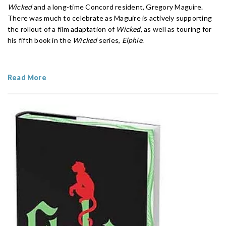
Wicked
and a long-time Concord resident, Gregory Maguire.
There was much to celebrate as Maguire is actively supporting
the rollout of a film adaptation of
Wicked
, as well as touring for
his fifth book in the
Wicked
series,
Elphie
.
Read More