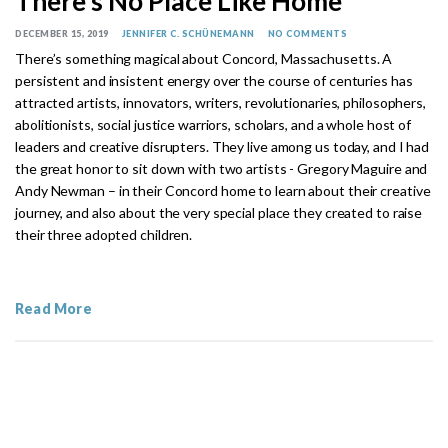
There’s No Place Like Home
DECEMBER 15, 2019
JENNIFER C. SCHÜNEMANN
NO COMMENTS
There’s something magical about Concord, Massachusetts. A
persistent and insistent energy over the course of centuries has
attracted artists, innovators, writers, revolutionaries, philosophers,
abolitionists, social justice warriors, scholars, and a whole host of
leaders and creative disrupters. They live among us today, and I had
the great honor to sit down with two artists - Gregory Maguire and
Andy Newman – in their Concord home to learn about their creative
journey, and also about the very special place they created to raise
their three adopted children.
Read More