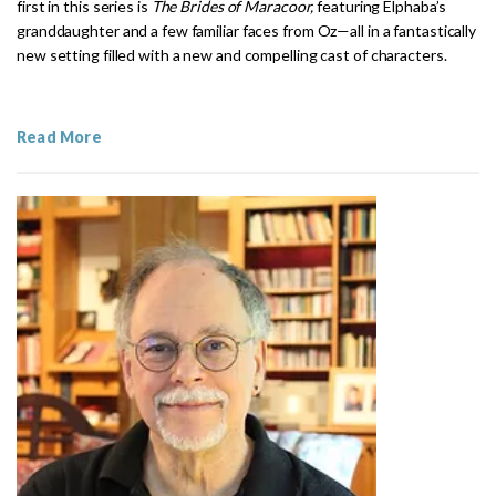
first in this series is
The Brides of Maracoor,
featuring Elphaba’s
granddaughter and a few familiar faces from Oz—all in a fantastically
new setting filled with a new and compelling cast of characters.
Read More