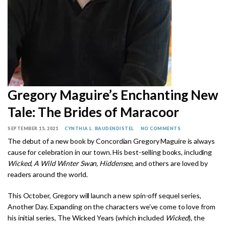
Gregory Maguire’s Enchanting New
Tale: The Brides of Maracoor
SEPTEMBER 15, 2021
CYNTHIA L. BAUDENDISTEL
NO COMMENTS
The debut of a new book by Concordian Gregory Maguire is always
cause for celebration in our town. His best-selling books, including
Wicked, A Wild Winter Swan, Hiddensee
, and others are loved by
readers around the world.
This October, Gregory will launch a new spin-off sequel series,
Another Day. Expanding on the characters we’ve come to love from
his initial series, The Wicked Years (which included
Wicked
), the