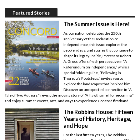
Featured Stories
The Summer Issue is Here!
As our nation celebrates the 250th
anniversary of the Declaration of
Independence, this issue explores the
people, ideas, and stories that continue to
shape its legacy. Inside, Professor Robert
A. Gross offers fresh perspective in “A
Referendum on Independence,” while a
special foldout guide, “Following in
Thoreau’s Footsteps,” invites you to
explore the landscapes that inspired him.
Discover an unexpected connection in “A
Tale of Two Authors,” revisit the moving story of “A Hawthorne Homecoming,”
and enjoy summer events, arts, and ways to experience Concord firsthand.
The Robbins House: Fifteen
Years of History, Heritage,
and Hope
For the last fifteen years, The Robbins