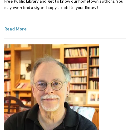
Free Public Library and get to know our hometown authors. You
may even find a signed copy to add to your library!
Read More