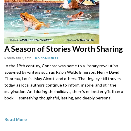
A Season of Stories Worth Sharing
NOVEMBER 1, 2025
NO COMMENTS
In the 19th century, Concord was home to a literary revolution
spawned by writers such as Ralph Waldo Emerson, Henry David
Thoreau, Louisa May Alcott, and others. That legacy still thrives
today, as local authors continue to inform, inspire, and stir the
imagination. And during the holidays, there’s no better gift than a
book — something thoughtful, lasting, and deeply personal.
Read More