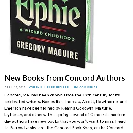
New Books from Concord Authors
APRIL 25, 2025
CYNTHIA L. BAUDENDISTEL
NO COMMENTS
Concord, MA, has been known since the 19th century for its
celebrated writers. Names like Thoreau, Alcott, Hawthorne, and
Emerson have been joined by Kearns Goodwin, Maguire,
Lightman, and others. This spring, several of Concord’s modern-
day authors have new books that you won’t want to miss. Head
to Barrow Bookstore, the Concord Book Shop, or the Concord