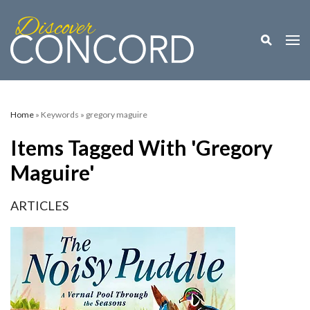
Toggle M
Togg
Home
» Keywords » gregory maguire
Items Tagged With 'gregory
Maguire'
ARTICLES