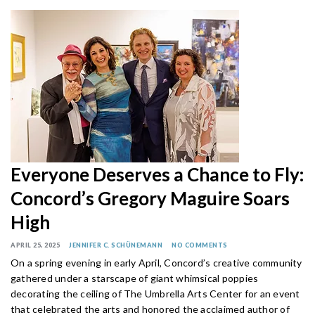
Everyone Deserves a Chance to Fly:
Concord’s Gregory Maguire Soars
High
APRIL 25, 2025
JENNIFER C. SCHÜNEMANN
NO COMMENTS
On a spring evening in early April, Concord’s creative community
gathered under a starscape of giant whimsical poppies
decorating the ceiling of The Umbrella Arts Center for an event
that celebrated the arts and honored the acclaimed author of