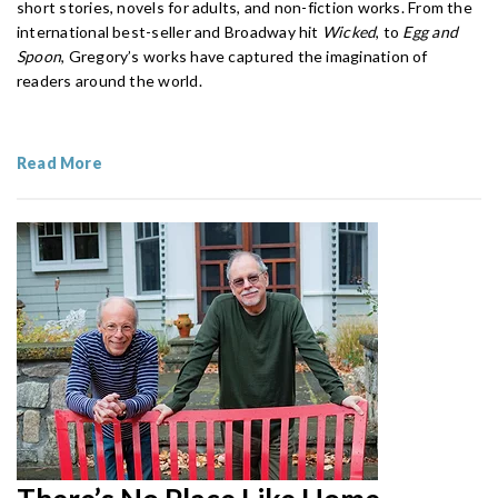
short stories, novels for adults, and non-fiction works. From the
international best-seller and Broadway hit
Wicked
, to
Egg and
Spoon
, Gregory’s works have captured the imagination of
readers around the world.
Read More