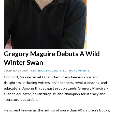
Gregory Maguire Debuts A Wild
Winter Swan
DECEMBER 15, 2020
CYNTHIA L. BAUDENDISTEL
NO COMMENTS
Concord, Massachusetts can claim many famous sons and
daughters, including writers, philosophers, revolutionaries, and
educators. Among that august group stands Gregory Maguire –
author, educator, philanthropist, and champion for literacy and
literature education.
He is best known as the author of more than 40 children’s books,