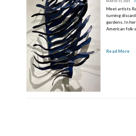
MARCH 15, 2021
J
Meet artists R
turning discar
gardens. In her
American folk-
Read More