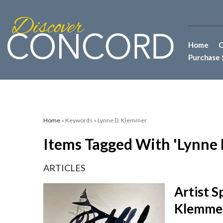
Home
C
Purchase 
Home
» Keywords » Lynne D. Klemmer
Items Tagged With 'Lynne
ARTICLES
Artist S
Klemme