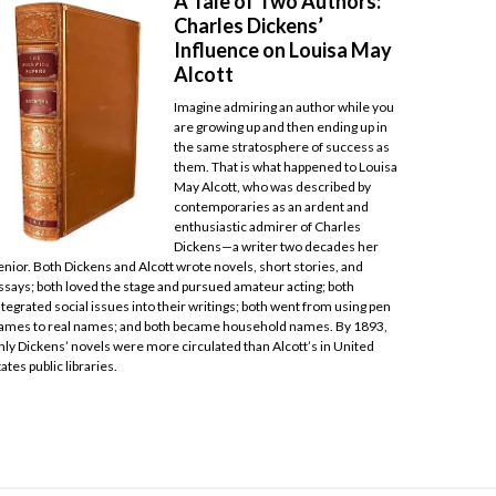
A Tale of Two Authors:
Charles Dickens’
Influence on Louisa May
Alcott
Imagine admiring an author while you
are growing up and then ending up in
the same stratosphere of success as
them. That is what happened to Louisa
May Alcott, who was described by
contemporaries as an ardent and
enthusiastic admirer of Charles
Dickens—a writer two decades her
enior. Both Dickens and Alcott wrote novels, short stories, and
ssays; both loved the stage and pursued amateur acting; both
ntegrated social issues into their writings; both went from using pen
ames to real names; and both became household names. By 1893,
nly Dickens’ novels were more circulated than Alcott’s in United
tates public libraries.