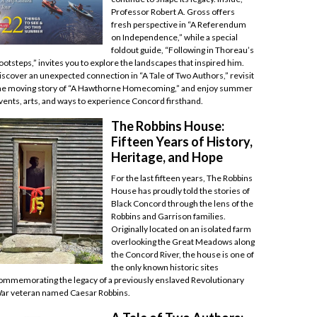
Professor Robert A. Gross offers
fresh perspective in “A Referendum
on Independence,” while a special
foldout guide, “Following in Thoreau’s
ootsteps,” invites you to explore the landscapes that inspired him.
iscover an unexpected connection in “A Tale of Two Authors,” revisit
he moving story of “A Hawthorne Homecoming,” and enjoy summer
vents, arts, and ways to experience Concord firsthand.
The Robbins House:
Fifteen Years of History,
Heritage, and Hope
For the last fifteen years, The Robbins
House has proudly told the stories of
Black Concord through the lens of the
Robbins and Garrison families.
Originally located on an isolated farm
overlooking the Great Meadows along
the Concord River, the house is one of
the only known historic sites
ommemorating the legacy of a previously enslaved Revolutionary
ar veteran named Caesar Robbins.