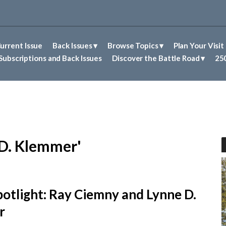
urrent Issue
Back Issues
Browse Topics
Plan Your Visit
Abolitionism in Concord
First Nations People of Concord
Historic Sites in Concord
Untold Stories of Concord
Subscriptions and Back Issues
Discover the Battle Road
250
 D. Klemmer'
potlight: Ray Ciemny and Lynne D.
r