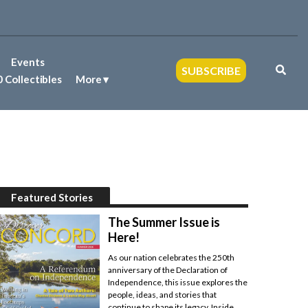
Events
SUBSCRIBE
 Collectibles
More
Featured Stories
The Summer Issue is
Here!
As our nation celebrates the 250th
anniversary of the Declaration of
Independence, this issue explores the
people, ideas, and stories that
continue to shape its legacy. Inside,