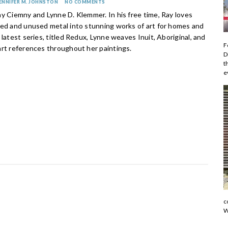
ENNIFER M. JOHNSTON
NO COMMENTS
ay Ciemny and Lynne D. Klemmer. In his free time, Ray loves
ded and unused metal into stunning works of art for homes and
 latest series, titled Redux, Lynne weaves Inuit, Aboriginal, and
F
art references throughout her paintings.
D
t
e
c
W