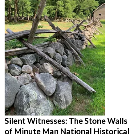
Silent Witnesses: The Stone Walls
of Minute Man National Historical