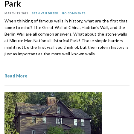
Park
MARCH 15, 2021
BETH VAN DUZER
NO COMMENTS
When thinking of famous walls in history, what are the first that
come to mind? The Great Wall of China, Hadrian’s Wall, and the
Berlin Wall are all common answers. What about the stone walls
at Minute Man National Historical Park? Those simple barriers
might not be the first wall you think of, but their role in history is
just as important as the more well-known walls.
Read More