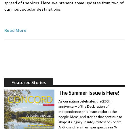
spread of the virus. Here, we present some updates from two of
our most popular destinations.
Read More
Featured Stories
The Summer Issue is Here!
As our nation celebrates the 250th
anniversary of the Declaration of
Independence, this issue explores the
people, ideas, and stories that continue to
shape its legacy. Inside, Professor Robert
A. Gross offers fresh perspective in “A