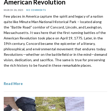
American Revolution
MARCH 28, 2025
NO COMMENTS
Few places in America capture the spirit and legacy of a nation
quite like Minute Man National Historical Park – located along
the “Battle Road” corridor of Concord, Lincoln, and Lexington,
Massachusetts. It was here that the first running battles of the
American Revolution took place on April 19, 1775. Later, in the
19th century, Concord became the epicenter of a literary,
philosophical, and environmental movement that endures today.
Revolutions—whether on the battlefield or in the mind—demand
vision, dedication, and sacrifice. The same is true for preserving
the rich history to be found in these remarkable places.
Read More