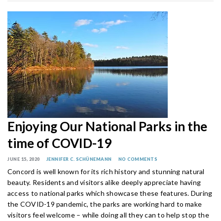
Enjoying Our National Parks in the
time of COVID-19
JUNE 15, 2020
JENNIFER C. SCHÜNEMANN
NO COMMENTS
Concord is well known for its rich history and stunning natural
beauty. Residents and visitors alike deeply appreciate having
access to national parks which showcase these features. During
the COVID-19 pandemic, the parks are working hard to make
visitors feel welcome – while doing all they can to help stop the