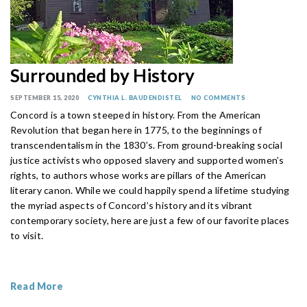
Surrounded by History
SEPTEMBER 15, 2020
CYNTHIA L. BAUDENDISTEL
NO COMMENTS
Concord is a town steeped in history. From the American
Revolution that began here in 1775, to the beginnings of
transcendentalism in the 1830’s. From ground-breaking social
justice activists who opposed slavery and supported women’s
rights, to authors whose works are pillars of the American
literary canon. While we could happily spend a lifetime studying
the myriad aspects of Concord’s history and its vibrant
contemporary society, here are just a few of our favorite places
to visit.
Read More