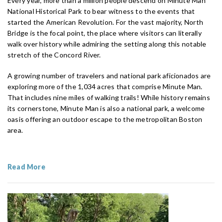
Every year, more than a million people descend on Minute Man
National Historical Park to bear witness to the events that
started the American Revolution. For the vast majority, North
Bridge is the focal point, the place where visitors can literally
walk over history while admiring the setting along this notable
stretch of the Concord River.
A growing number of travelers and national park aficionados are
exploring more of the 1,034 acres that comprise Minute Man.
That includes nine miles of walking trails! While history remains
its cornerstone, Minute Man is also a national park, a welcome
oasis offering an outdoor escape to the metropolitan Boston
area.
Read More