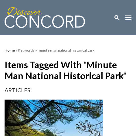
Toggle M
Togg
Home
» Keywords » minute man national historical park
Items Tagged With 'minute
Man National Historical Park'
ARTICLES