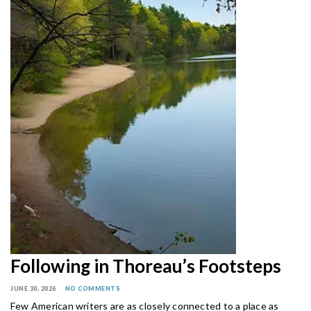
Following in Thoreau’s Footsteps
JUNE 30, 2026
NO COMMENTS
Few American writers are as closely connected to a place as