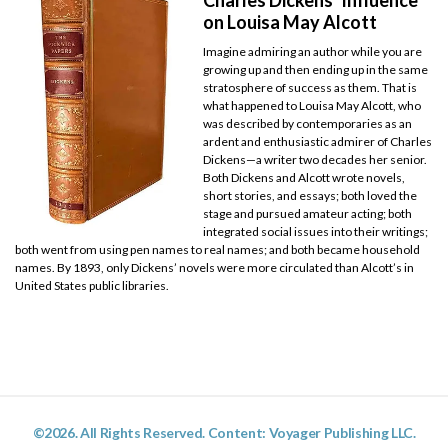
on Louisa May Alcott
Imagine admiring an author while you are
growing up and then ending up in the same
stratosphere of success as them. That is
what happened to Louisa May Alcott, who
was described by contemporaries as an
ardent and enthusiastic admirer of Charles
Dickens—a writer two decades her senior.
Both Dickens and Alcott wrote novels,
short stories, and essays; both loved the
stage and pursued amateur acting; both
integrated social issues into their writings;
both went from using pen names to real names; and both became household
names. By 1893, only Dickens’ novels were more circulated than Alcott’s in
United States public libraries.
©2026. All Rights Reserved. Content: Voyager Publishing LLC.