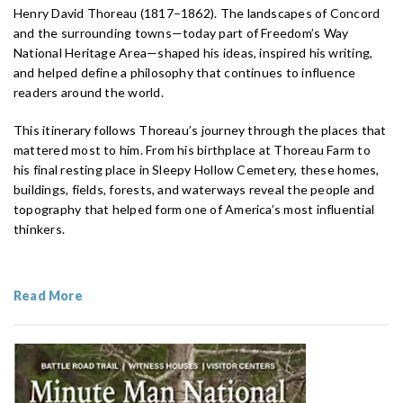
Henry David Thoreau (1817–1862). The landscapes of Concord
and the surrounding towns—today part of Freedom’s Way
National Heritage Area—shaped his ideas, inspired his writing,
and helped define a philosophy that continues to influence
readers around the world.
This itinerary follows Thoreau’s journey through the places that
mattered most to him. From his birthplace at Thoreau Farm to
his final resting place in Sleepy Hollow Cemetery, these homes,
buildings, fields, forests, and waterways reveal the people and
topography that helped form one of America’s most influential
thinkers.
Read More