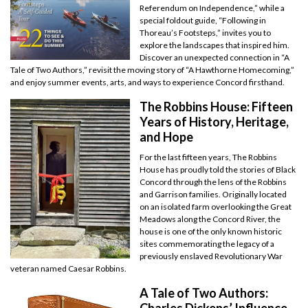
Referendum on Independence,” while a
special foldout guide, “Following in
Thoreau’s Footsteps,” invites you to
explore the landscapes that inspired him.
Discover an unexpected connection in “A
Tale of Two Authors,” revisit the moving story of “A Hawthorne Homecoming,”
and enjoy summer events, arts, and ways to experience Concord firsthand.
The Robbins House: Fifteen
Years of History, Heritage,
and Hope
For the last fifteen years, The Robbins
House has proudly told the stories of Black
Concord through the lens of the Robbins
and Garrison families. Originally located
on an isolated farm overlooking the Great
Meadows along the Concord River, the
house is one of the only known historic
sites commemorating the legacy of a
previously enslaved Revolutionary War
veteran named Caesar Robbins.
A Tale of Two Authors:
Charles Dickens’ Influence