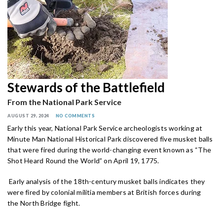
Stewards of the Battlefield
From the National Park Service
AUGUST 29, 2024
NO COMMENTS
Early this year, National Park Service archeologists working at
Minute Man National Historical Park discovered five musket balls
that were fired during the world-changing event known as “The
Shot Heard Round the World” on April 19, 1775.
Early analysis of the 18th-century musket balls indicates they
were fired by colonial militia members at British forces during
the North Bridge fight.