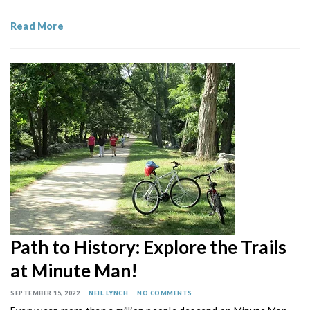
Read More
Path to History: Explore the Trails
at Minute Man!
SEPTEMBER 15, 2022
NEIL LYNCH
NO COMMENTS