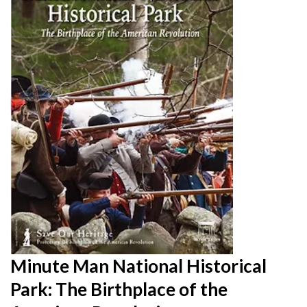
Minute Man National Historical
Park: The Birthplace of the