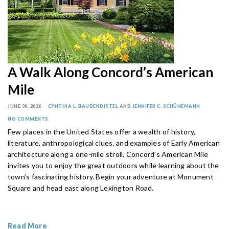
A Walk Along Concord’s American
Mile
JUNE 30, 2026
CYNTHIA L. BAUDENDISTEL
AND
JENNIFER C. SCHÜNEMANN
NO COMMENTS
Few places in the United States offer a wealth of history,
literature, anthropological clues, and examples of Early American
architecture along a one-mile stroll. Concord’s American Mile
invites you to enjoy the great outdoors while learning about the
town’s fascinating history. Begin your adventure at Monument
Square and head east along Lexington Road.
Read More