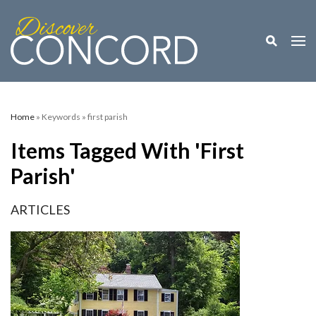
Toggle M
Togg
Home
» Keywords » first parish
Items Tagged With 'first
Parish'
ARTICLES