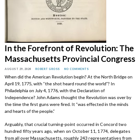
In the Forefront of Revolution: The
Massachusetts Provincial Congress
AUGUST 29, 2024
ROBERT GROSS
NO COMMENTS
When did the American Revolution begin? At the North Bridge on
April 19, 1775, with “the shot heard round the world”? In
Philadelphia on July 4, 1776, with the Declaration of
Independence? John Adams thought the Revolution was over by
the time the first guns were fired. It “was effected in the minds
and hearts of the people.”
Arguably, that crucial turning-point occurred in Concord two
hundred fifty years ago, when on October 11, 1774, delegates
from all over Massachusetts, roughly 243 representatives from