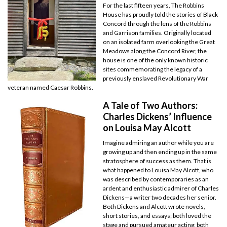
For the last fifteen years, The Robbins
House has proudly told the stories of Black
Concord through the lens of the Robbins
and Garrison families. Originally located
on an isolated farm overlooking the Great
Meadows along the Concord River, the
house is one of the only known historic
sites commemorating the legacy of a
previously enslaved Revolutionary War
veteran named Caesar Robbins.
A Tale of Two Authors:
Charles Dickens’ Influence
on Louisa May Alcott
Imagine admiring an author while you are
growing up and then ending up in the same
stratosphere of success as them. That is
what happened to Louisa May Alcott, who
was described by contemporaries as an
ardent and enthusiastic admirer of Charles
Dickens—a writer two decades her senior.
Both Dickens and Alcott wrote novels,
short stories, and essays; both loved the
stage and pursued amateur acting; both