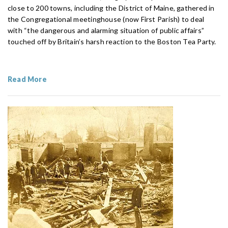
close to 200 towns, including the District of Maine, gathered in
the Congregational meetinghouse (now First Parish) to deal
with “the dangerous and alarming situation of public affairs”
touched off by Britain’s harsh reaction to the Boston Tea Party.
Read More