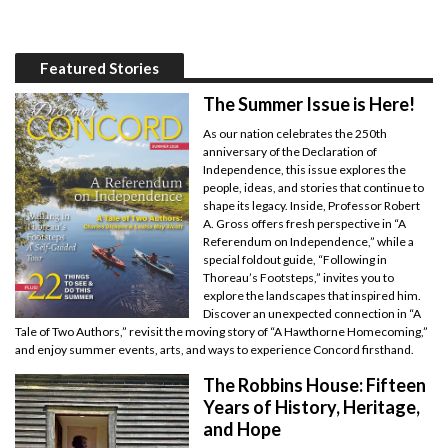
Featured Stories
The Summer Issue is Here!
As our nation celebrates the 250th
anniversary of the Declaration of
Independence, this issue explores the
people, ideas, and stories that continue to
shape its legacy. Inside, Professor Robert
A. Gross offers fresh perspective in “A
Referendum on Independence,” while a
special foldout guide, “Following in
Thoreau’s Footsteps,” invites you to
explore the landscapes that inspired him.
Discover an unexpected connection in “A
Tale of Two Authors,” revisit the moving story of “A Hawthorne Homecoming,”
and enjoy summer events, arts, and ways to experience Concord firsthand.
The Robbins House: Fifteen
Years of History, Heritage,
and Hope