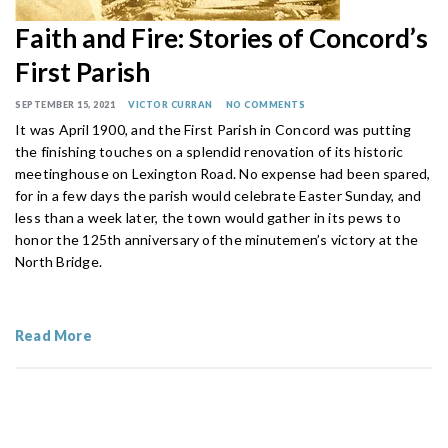
Faith and Fire: Stories of Concord’s
First Parish
SEPTEMBER 15, 2021
VICTOR CURRAN
NO COMMENTS
It was April 1900, and the First Parish in Concord was putting
the finishing touches on a splendid renovation of its historic
meetinghouse on Lexington Road. No expense had been spared,
for in a few days the parish would celebrate Easter Sunday, and
less than a week later, the town would gather in its pews to
honor the 125th anniversary of the minutemen’s victory at the
North Bridge.
Read More