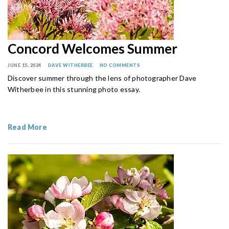
Concord Welcomes Summer
JUNE 15, 2024
DAVE WITHERBEE
NO COMMENTS
Discover summer through the lens of photographer Dave
Witherbee in this stunning photo essay.
Read More