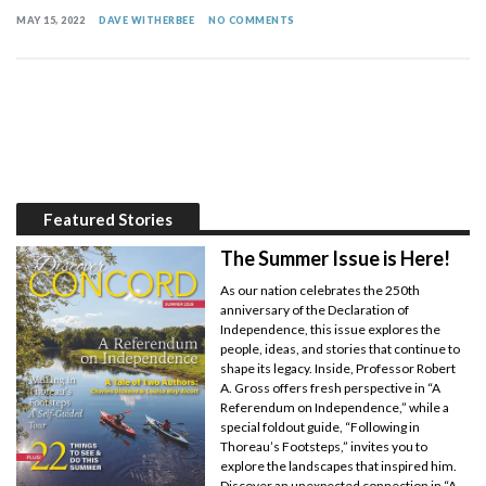
MAY 15, 2022
DAVE WITHERBEE
NO COMMENTS
Featured Stories
The Summer Issue is Here!
As our nation celebrates the 250th
anniversary of the Declaration of
Independence, this issue explores the
people, ideas, and stories that continue to
shape its legacy. Inside, Professor Robert
A. Gross offers fresh perspective in “A
Referendum on Independence,” while a
special foldout guide, “Following in
Thoreau’s Footsteps,” invites you to
explore the landscapes that inspired him.
Discover an unexpected connection in “A