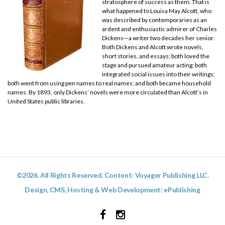
stratosphere of success as them. That is
what happened to Louisa May Alcott, who
was described by contemporaries as an
ardent and enthusiastic admirer of Charles
Dickens—a writer two decades her senior.
Both Dickens and Alcott wrote novels,
short stories, and essays; both loved the
stage and pursued amateur acting; both
integrated social issues into their writings;
both went from using pen names to real names; and both became household
names. By 1893, only Dickens’ novels were more circulated than Alcott’s in
United States public libraries.
©2026. All Rights Reserved. Content: Voyager Publishing LLC.
Design, CMS, Hosting & Web Development:
ePublishing
Facebook
Instagram