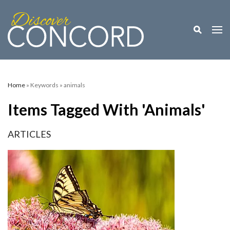
Toggle M
Togg
Home
» Keywords » animals
Items Tagged With 'animals'
ARTICLES