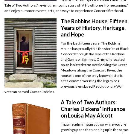
Tale of Two Authors,” revisit the moving story of “A Hawthorne Homecoming,”
and enjoy summer events, arts, and ways to experience Concord firsthand.
The Robbins House: Fifteen
Years of History, Heritage,
and Hope
For the last fifteen years, The Robbins
House has proudly told the stories of Black
Concord through the lens of the Robbins
and Garrison families. Originally located
on an isolated farm overlooking the Great
Meadows along the Concord River, the
house is one of the only known historic
sites commemorating the legacy of a
previously enslaved Revolutionary War
veteran named Caesar Robbins.
A Tale of Two Authors:
Charles Dickens’ Influence
on Louisa May Alcott
Imagine admiring an author while you are
growing up and then ending up in the same