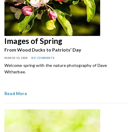
Images of Spring
From Wood Ducks to Patriots’ Day
MARCH 15, 2024
NO COMMENTS
Welcome spring with the nature photography of Dave
Witherbee.
Read More