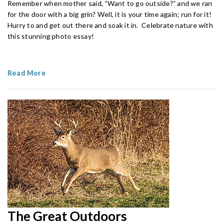
Remember when mother said, “Want to go outside?” and we ran
for the door with a big grin? Well, it is your time again; run for it!
Hurry to and get out there and soak it in. Celebrate nature with
this stunning photo essay!
Read More
The Great Outdoors