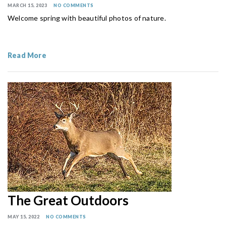
MARCH 15, 2023
NO COMMENTS
Welcome spring with beautiful photos of nature.
Read More
The Great Outdoors
MAY 15, 2022
NO COMMENTS