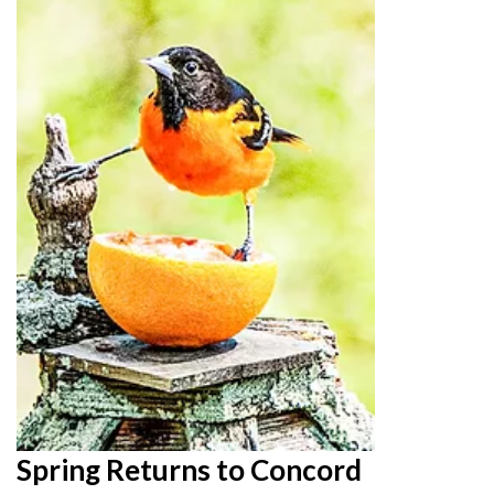
Spring Returns to Concord