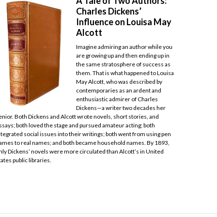
A Tale of Two Authors:
Charles Dickens’
Influence on Louisa May
Alcott
Imagine admiring an author while you
are growing up and then ending up in
the same stratosphere of success as
them. That is what happened to Louisa
May Alcott, who was described by
contemporaries as an ardent and
enthusiastic admirer of Charles
Dickens—a writer two decades her
enior. Both Dickens and Alcott wrote novels, short stories, and
ssays; both loved the stage and pursued amateur acting; both
ntegrated social issues into their writings; both went from using pen
ames to real names; and both became household names. By 1893,
nly Dickens’ novels were more circulated than Alcott’s in United
tates public libraries.