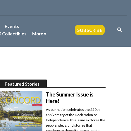
Events
SUBSCRIBE
 Collectibles
More
Featured Stories
The Summer Issue is
Here!
As our nation celebrates the 250th
anniversary of the Declaration of
Independence, this issue explores the
people, ideas, and stories that
continue to shape its legacy. Inside,