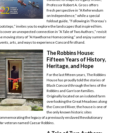
Professor Robert A. Gross offers
fresh perspective in “A Referendum
on Independence,” while a special
foldout guide, “Following in Thoreau’s
ootsteps,” invites you to explore the landscapes that inspired him.
iscover an unexpected connection in “A Tale of Two Authors,” revisit
he moving story of “A Hawthorne Homecoming,” and enjoy summer
vents, arts, and ways to experience Concord firsthand.
The Robbins House:
Fifteen Years of History,
Heritage, and Hope
For the last fifteen years, The Robbins
House has proudly told the stories of
Black Concord through the lens of the
Robbins and Garrison families.
Originally located on an isolated farm
overlooking the Great Meadows along
the Concord River, the house is one of
the only known historic sites
ommemorating the legacy of a previously enslaved Revolutionary
ar veteran named Caesar Robbins.