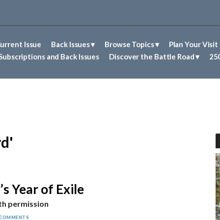
urrent Issue
Back Issues
Browse Topics
Plan Your Visit
Abolitionism in Concord
First Nations People of Concord
Historic Sites in Concord
Untold Stories of Concord
Subscriptions and Back Issues
Discover the Battle Road
250
d'
s Year of Exile
th permission
 COMMENTS