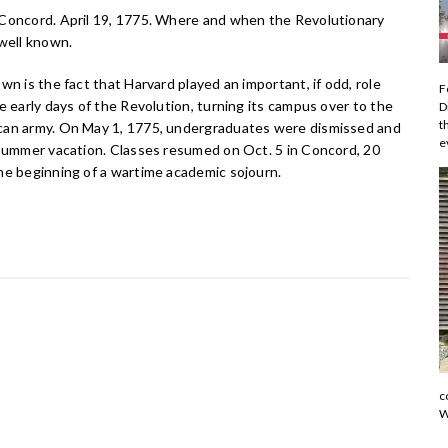
Concord. April 19, 1775. Where and when the Revolutionary
 well known.
wn is the fact that Harvard played an important, if odd, role
F
e early days of the Revolution, turning its campus over to the
D
t
an army. On May 1, 1775, undergraduates were dismissed and
e
 summer vacation. Classes resumed on Oct. 5 in Concord, 20
he beginning of a wartime academic sojourn.
c
W