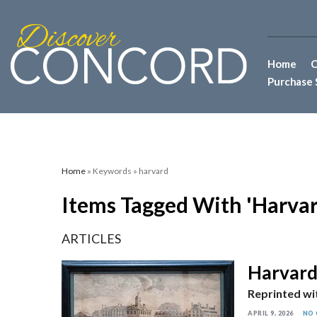
Home
C
Purchase 
Home
» Keywords » harvard
Items Tagged With 'harvar
ARTICLES
Harvard’
Reprinted wi
APRIL 9, 2026
NO