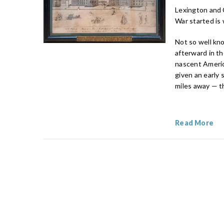
Lexington and 
War started is
Not so well kno
afterward in th
nascent Americ
given an early
miles away — t
Read More