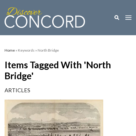
Toggle M
Togg
Home
» Keywords » North Bridge
Items Tagged With 'North
Bridge'
ARTICLES