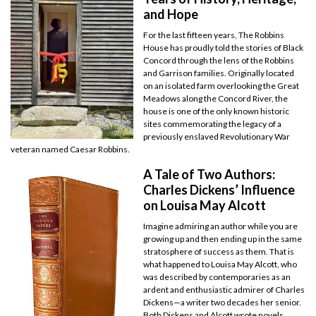
and Hope
For the last fifteen years, The Robbins
House has proudly told the stories of Black
Concord through the lens of the Robbins
and Garrison families. Originally located
on an isolated farm overlooking the Great
Meadows along the Concord River, the
house is one of the only known historic
sites commemorating the legacy of a
previously enslaved Revolutionary War
veteran named Caesar Robbins.
A Tale of Two Authors:
Charles Dickens’ Influence
on Louisa May Alcott
Imagine admiring an author while you are
growing up and then ending up in the same
stratosphere of success as them. That is
what happened to Louisa May Alcott, who
was described by contemporaries as an
ardent and enthusiastic admirer of Charles
Dickens—a writer two decades her senior.
Both Dickens and Alcott wrote novels,