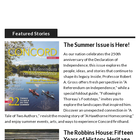
Featured Stories
The Summer Issue is Here!
As our nation celebrates the 250th
anniversary of the Declaration of
Independence, this issue explores the
people, ideas, and stories that continue to
shape its legacy. Inside, Professor Robert
A. Gross offers fresh perspective in “A
Referendum on Independence,” while a
special foldout guide, “Following in
Thoreau’s Footsteps,” invites you to
explore the landscapes that inspired him.
Discover an unexpected connection in “A
Tale of Two Authors,” revisit the moving story of “A Hawthorne Homecoming,”
and enjoy summer events, arts, and ways to experience Concord firsthand.
The Robbins House: Fifteen
Years of History, Heritage,