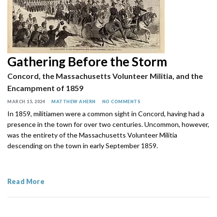
Gathering Before the Storm
Concord, the Massachusetts Volunteer Militia, and the
Encampment of 1859
MARCH 15, 2024
MATTHEW AHERN
NO COMMENTS
In 1859, militiamen were a common sight in Concord, having had a
presence in the town for over two centuries. Uncommon, however,
was the entirety of the Massachusetts Volunteer Militia
descending on the town in early September 1859.
Read More