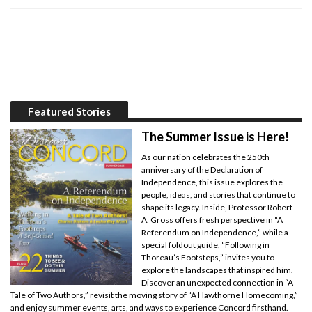
Featured Stories
The Summer Issue is Here!
As our nation celebrates the 250th
anniversary of the Declaration of
Independence, this issue explores the
people, ideas, and stories that continue to
shape its legacy. Inside, Professor Robert
A. Gross offers fresh perspective in “A
Referendum on Independence,” while a
special foldout guide, “Following in
Thoreau’s Footsteps,” invites you to
explore the landscapes that inspired him.
Discover an unexpected connection in “A
Tale of Two Authors,” revisit the moving story of “A Hawthorne Homecoming,”
and enjoy summer events, arts, and ways to experience Concord firsthand.