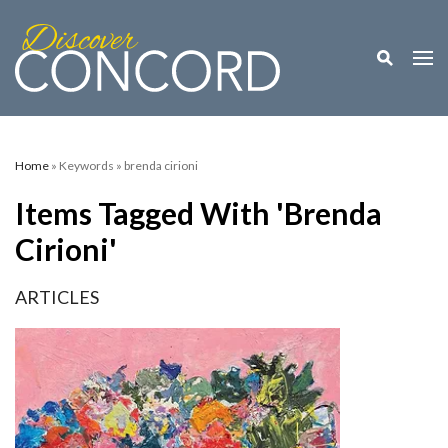
Toggle M
Togg
Home
» Keywords » brenda cirioni
Items Tagged With 'brenda
Cirioni'
ARTICLES