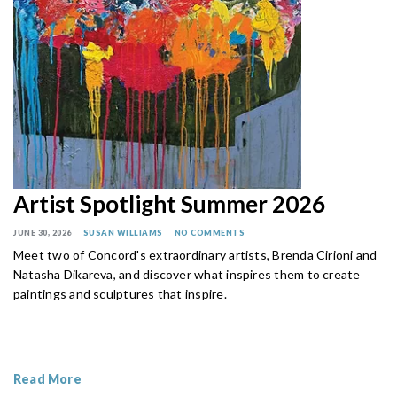
Artist Spotlight Summer 2026
JUNE 30, 2026
SUSAN WILLIAMS
NO COMMENTS
Meet two of Concord's extraordinary artists, Brenda Cirioni and
Natasha Dikareva, and discover what inspires them to create
paintings and sculptures that inspire.
Read More