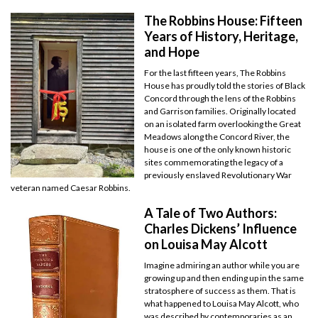
The Robbins House: Fifteen
Years of History, Heritage,
and Hope
For the last fifteen years, The Robbins
House has proudly told the stories of Black
Concord through the lens of the Robbins
and Garrison families. Originally located
on an isolated farm overlooking the Great
Meadows along the Concord River, the
house is one of the only known historic
sites commemorating the legacy of a
previously enslaved Revolutionary War
veteran named Caesar Robbins.
A Tale of Two Authors:
Charles Dickens’ Influence
on Louisa May Alcott
Imagine admiring an author while you are
growing up and then ending up in the same
stratosphere of success as them. That is
what happened to Louisa May Alcott, who
was described by contemporaries as an